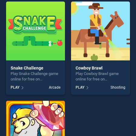
perfect for players seeking
entertainment, is perfect for
fun and challenge....
players seeking fun and
challenge....
Snake Challenge
Cowboy Brawl
Play Snake Challenge game
Play Cowboy Brawl game
online for free on
online for free on
BradGames. Snake
BradGames. Cowboy Brawl
PLAY
Arcade
PLAY
Shooting
Challenge stands out as one
stands out as one of our top
of our top skill games,
skill games, offering endless
offering endless
entertainment, is perfect for
entertainment, is perfect for
players seeking fun and
players seeking fun and
challenge....
challenge....