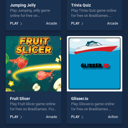
Jumping Jelly
Trivia Quiz
Play Jumping Jelly game
Play Trivia Quiz game online
online for free on
for free on BradGames.
BradGames. Jumping Jelly
Trivia Quiz stands out as one
PLAY
Arcade
PLAY
Arcade
stands out as one of our top
of our top skill games,
skill games, offering endless
offering endless
entertainment, is perfect for
entertainment, is perfect for
players seeking fun and
players seeking fun and
challenge....
challenge....
Fruit Slicer
Glisser.io
Play Fruit Slicer game online
Play Glisser.io game online
for free on BradGames. Fruit
for free on BradGames.
Slicer stands out as one of
Glisser.io stands out as one
PLAY
Arcade
PLAY
Action
our top skill games, offering
of our top skill games,
endless entertainment, is
offering endless