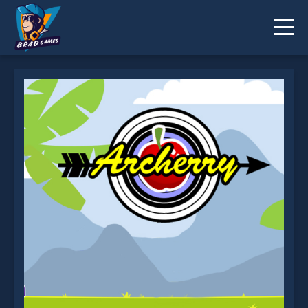
Archerry is not working?
* You should use at least 10 words.
Send