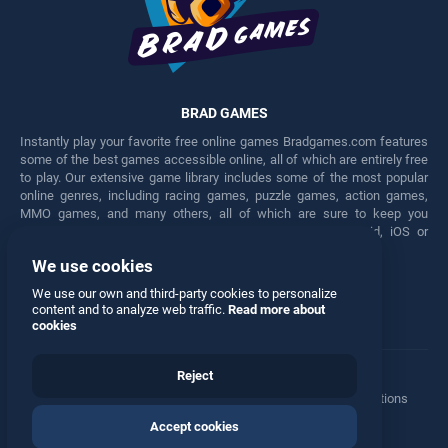
BRAD GAMES
Instantly play your favorite free online games Bradgames.com features
some of the best games accessible online, all of which are entirely free
to play. Our extensive game library includes some of the most popular
online genres, including racing games, puzzle games, action games,
MMO games, and many others, all of which are sure to keep you
engaged for hours. Play these free games on any Android, iOS or
Windows device.
We use cookies
Facebook
Twitter
We use our own and third-party cookies to personalize
content and to analyze web traffic.
Read more about
cookies
Reject
Terms
•
Privacy
•
Cookies
•
Contact
•
Manage Privacy Options
Accept cookies
© 2026 All rights reserved