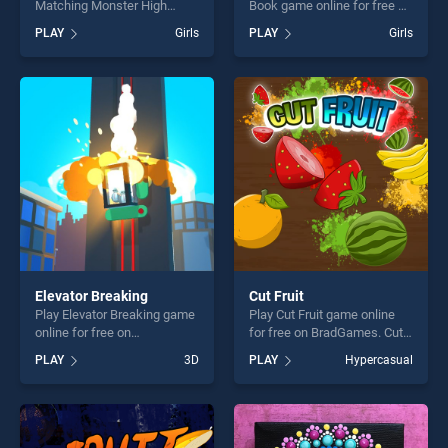
Matching Monster High
Book game online for free on
game online for free on
BradGames. BTS Donkey
PLAY
Girls
PLAY
Girls
BradGames. Jenner Sisters
Coloring Book stands out as
Matching Monster High
one of our top skill games,
stands out as one of our top
offering endless
skill games, offering endless
entertainment, is perfect for
entertainment, is perfect for
players seeking fun and
players seeking fun and
challenge....
challenge....
Elevator Breaking
Cut Fruit
Play Elevator Breaking game
Play Cut Fruit game online
online for free on
for free on BradGames. Cut
BradGames. Elevator
Fruit stands out as one of
PLAY
3D
PLAY
Hypercasual
Breaking stands out as one
our top skill games, offering
of our top skill games,
endless entertainment, is
offering endless
perfect for players seeking
entertainment, is perfect for
fun and challenge....
players seeking fun and