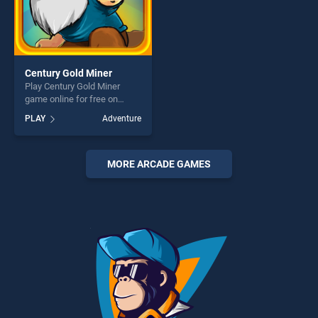
Century Gold Miner
Play Century Gold Miner
game online for free on
BradGames. Century Gold
PLAY
Adventure
Miner stands out as one of
our top skill games, offering
endless entertainment, is
perfect for players seeking
MORE ARCADE GAMES
fun and challenge....