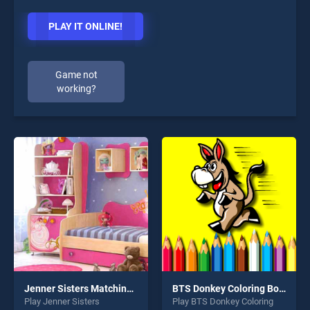
PLAY IT ONLINE!
Game not
working?
Jenner Sisters Matching Monster High
BTS Donkey Coloring Book
Play Jenner Sisters
Play BTS Donkey Coloring