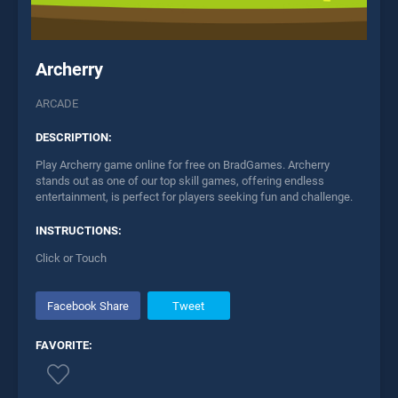
Archerry
ARCADE
DESCRIPTION:
Play Archerry game online for free on BradGames. Archerry
stands out as one of our top skill games, offering endless
entertainment, is perfect for players seeking fun and challenge.
INSTRUCTIONS:
Click or Touch
Facebook Share
Tweet
FAVORITE: