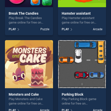
Break The Candies
Hamster assistant
Play Break The Candies
Play Hamster assistant
game online for free on
game online for free on
BradGames. Break The
BradGames. Hamster
PLAY
Puzzle
PLAY
Arcade
Candies stands out as one
assistant stands out as one
of our top skill games,
of our top skill games,
offering endless
offering endless
entertainment, is perfect for
entertainment, is perfect for
players seeking fun and
players seeking fun and
challenge....
challenge....
Monsters and Cake
Parking Block
Play Monsters and Cake
Play Parking Block game
game online for free on
online for free on
BradGames. Monsters and
BradGames. Parking Block
PLAY
Arcade
PLAY
Arcade