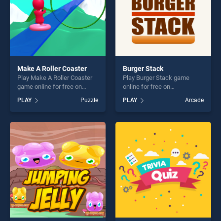
Make A Roller Coaster
Burger Stack
Play Make A Roller Coaster
Play Burger Stack game
game online for free on
online for free on
BradGames. Make A Roller
BradGames. Burger Stack
PLAY
Puzzle
PLAY
Arcade
Coaster stands out as one of
stands out as one of our top
our top skill games, offering
skill games, offering endless
endless entertainment, is
entertainment, is perfect for
perfect for players seeking
players seeking fun and
fun and challenge....
challenge....