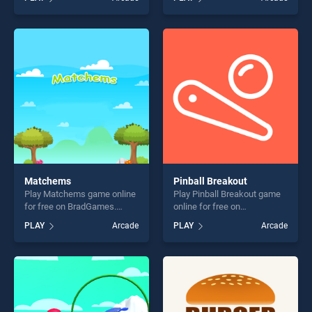
Cake stands out as one of
stands out as one of our top
our top skill games, offering
skill games, offering endless
endless entertainment, is
entertainment, is perfect for
perfect for players seeking
players seeking fun and
fun and challenge....
challenge....
Matchems
Pinball Breakout
Play Matchems game online
Play Pinball Breakout game
for free on BradGames.
online for free on
Matchems stands out as
BradGames. Pinball
PLAY
Arcade
PLAY
Arcade
one of our top skill games,
Breakout stands out as one
offering endless
of our top skill games,
entertainment, is perfect for
offering endless
players seeking fun and
entertainment, is perfect for
challenge....
players seeking fun and
challenge....