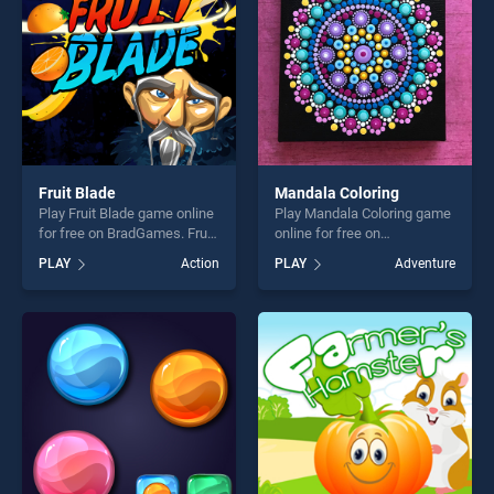
challenge....
Fruit Blade
Mandala Coloring
Play Fruit Blade game online
Play Mandala Coloring game
for free on BradGames. Fruit
online for free on
Blade stands out as one of
BradGames. Mandala
PLAY
Action
PLAY
Adventure
our top skill games, offering
Coloring stands out as one
endless entertainment, is
of our top skill games,
perfect for players seeking
offering endless
fun and challenge....
entertainment, is perfect for
players seeking fun and
challenge....