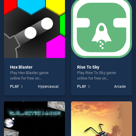
ll is not working?
Hex Blaster
Rise To Sky
Play Hex Blaster game
Play Rise To Sky game
hould use at least 10 words.
online for free on
online for free on
BradGames. Hex Blaster
BradGames. Rise To Sky
PLAY
Hypercasual
PLAY
Arcade
stands out as one of our top
stands out as one of our top
skill games, offering
skill games, offering
endless entertainment, is
endless entertainment, is
perfect for players seeking
perfect for players seeking
fun and challenge....
fun and challenge....
Send