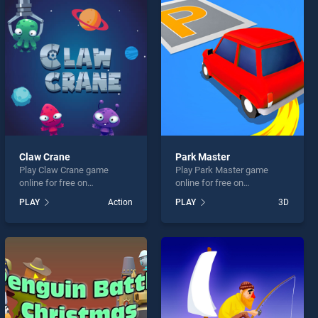
Claw Crane
Park Master
Play Claw Crane game
Play Park Master game
online for free on
online for free on
BradGames. Claw Crane
BradGames. Park Master
PLAY
Action
PLAY
3D
stands out as one of our top
stands out as one of our top
skill games, offering
skill games, offering
endless entertainment, is
endless entertainment, is
perfect for players seeking
perfect for players seeking
fun and challenge....
fun and challenge....