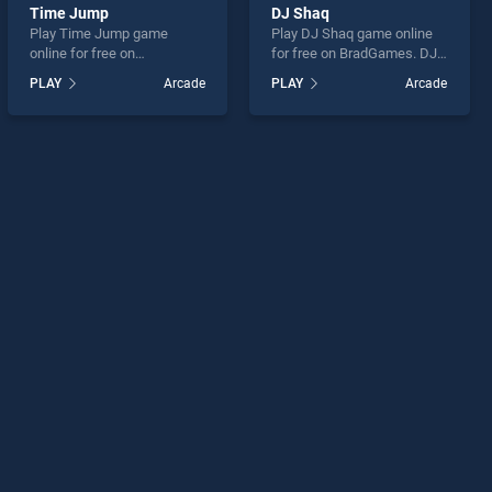
Time Jump
DJ Shaq
Play Time Jump game
Play DJ Shaq game online
online for free on
for free on BradGames. DJ
BradGames. Time Jump
Shaq stands out as one of
PLAY
Arcade
PLAY
Arcade
stands out as one of our top
our top skill games, offering
skill games, offering
endless entertainment, is
endless entertainment, is
perfect for players seeking
perfect for players seeking
fun and challenge....
fun and challenge....