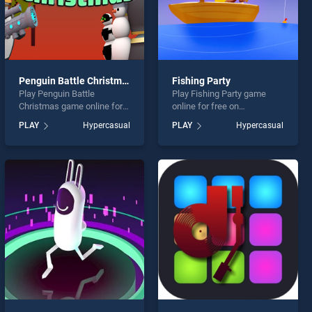
Penguin Battle Christmas
Fishing Party
Play Penguin Battle
Play Fishing Party game
Christmas game online for
online for free on
free on BradGames.
BradGames. Fishing Party
PLAY
Hypercasual
PLAY
Hypercasual
Penguin Battle Christmas
stands out as one of our top
stands out as one of our top
skill games, offering
skill games, offering
endless entertainment, is
endless entertainment, is
perfect for players seeking
perfect for players seeking
fun and challenge....
fun and challenge....