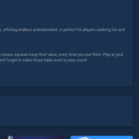
, offering endless entertainment, is perfect for players seeking fun and
n bonus squares keep their value, every time you use them. Play at your
don't forget to make those triple word scores count!