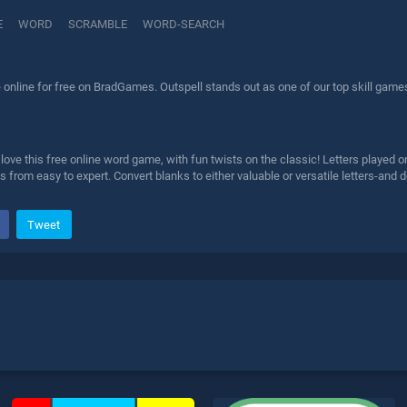
E
WORD
SCRAMBLE
WORD-SEARCH
online for free on BradGames. Outspell stands out as one of our top skill games
ve this free online word game, with fun twists on the classic! Letters played o
 from easy to expert. Convert blanks to either valuable or versatile letters-and 
Tweet