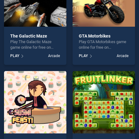
The Galactic Maze
GTA Motorbikes
Play The Galactic Maze
Play GTA Motorbikes game
game online for free on
online for free on
BradGames. The Galactic
BradGames. GTA
PLAY
Arcade
PLAY
Arcade
Maze stands out as one of
Motorbikes stands out as
our top skill games, offering
one of our top skill games,
endless entertainment, is
offering endless
perfect for players seeking
entertainment, is perfect for
fun and challenge....
players seeking fun and
challenge....