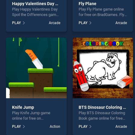
Happy Valentines Day Spot the Differences
Fly Plane
Play Happy Valentines Day
Play Fly Plane game online
Spot the Differences game
for free on BradGames. Fly
online for free on
Plane stands out as one of
PLAY
Arcade
PLAY
Arcade
BradGames. Happy
our top skill games, offering
Valentines Day Spot the
endless entertainment, is
Differences stands out as
perfect for players seeking
one of our top skill games,
fun and challenge....
offering endless
entertainment, is perfect for
players seeking fun and
challenge....
Knife Jump
BTS Dinosaur Coloring Book
Play Knife Jump game
Play BTS Dinosaur Coloring
online for free on
Book game online for free
BradGames. Knife Jump
on BradGames. BTS
PLAY
Action
PLAY
Arcade
stands out as one of our top
Dinosaur Coloring Book
skill games, offering
stands out as one of our top