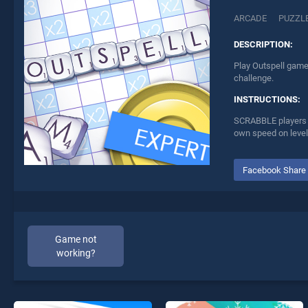
ARCADE
PUZZL
DESCRIPTION:
Play Outspell game 
challenge.
INSTRUCTIONS:
SCRABBLE players lo
own speed on levels
Facebook Share
Game not
working?