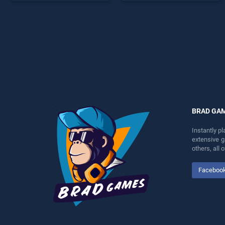
endless entertainment, is
skill games, offering
perfect for players seeking
endless entertainment, is
fun and challenge....
perfect for players seeking
fun and challenge....
BRAD GA
Instantly p
extensive 
others, all
Faceboo