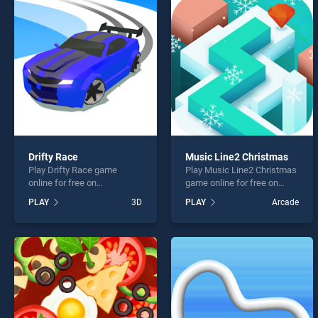
Outspe
Drifty Race
Music Line2 Christmas
Play Drifty Race game
Play Music Line2 Christmas
* You s
online for free on
game online for free on
BradGames. Drifty Race
BradGames. Music Line2
PLAY
3D
PLAY
Arcade
stands out as one of our top
Christmas stands out as
skill games, offering
one of our top skill games,
endless entertainment, is
offering endless
perfect for players seeking
entertainment, is perfect for
fun and challenge....
players seeking fun and
challenge....