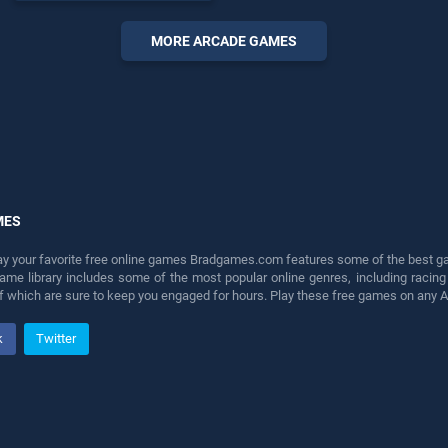
endless entertainment, is
perfect for players seeking
MORE ARCADE GAMES
fun and challenge....
MES
lay your favorite free online games Bradgames.com features some of the best game
game library includes some of the most popular online genres, including ra
 of which are sure to keep you engaged for hours. Play these free games on any 
k
Twitter