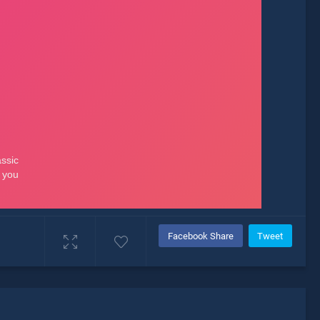
Facebook Share
Tweet