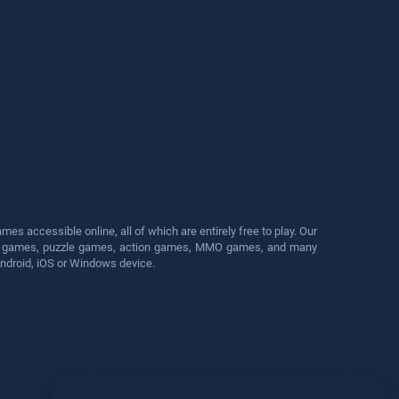
s accessible online, all of which are entirely free to play. Our
cing games, puzzle games, action games, MMO games, and many
Android, iOS or Windows device.