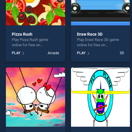
Pizza Rush
Draw Race 3D
Play Pizza Rush game
Play Draw Race 3D game
online for free on
online for free on
BradGames. Pizza Rush
BradGames. Draw Race 3D
PLAY
Arcade
PLAY
3D
stands out as one of our top
stands out as one of our top
skill games, offering
skill games, offering
endless entertainment, is
endless entertainment, is
perfect for players seeking
perfect for players seeking
fun and challenge....
fun and challenge....