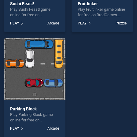
Sushi Feast!
Fruitlinker
Play Sushi Feast! game
Play Fruitlinker game online
online for free on
for free on BradGames.
BradGames. Sushi Feast!
Fruitlinker stands out as one
PLAY
Arcade
PLAY
Puzzle
stands out as one of our top
of our top skill games,
skill games, offering
offering endless
endless entertainment, is
entertainment, is perfect for
perfect for players seeking
players seeking fun and
fun and challenge....
challenge....
Parking Block
Play Parking Block game
online for free on
BradGames. Parking Block
PLAY
Arcade
stands out as one of our top
skill games, offering