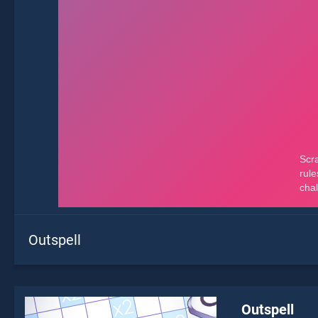
Outspell
Outspell