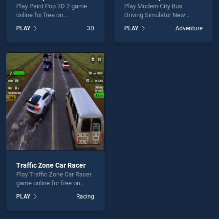
Play Paint Pop 3D 2 game
Play Modern City Bus
online for free on
Driving Simulator New
BradGames. Paint Pop 3D 2
Games 2020 game online
PLAY
3D
PLAY
Adventure
stands out as one of our top
for free on BradGames.
skill games, offering
Modern City Bus Driving
endless entertainment, is
Simulator New Games 2020
perfect for players seeking
stands out as one of our top
fun and challenge....
skill games, offering
endless entertainment, is
perfect for players seeking
fun and challenge....
Traffic Zone Car Racer
Play Traffic Zone Car Racer
game online for free on
BradGames. Traffic Zone
PLAY
Racing
Car Racer stands out as one
of our top skill games,
offering endless