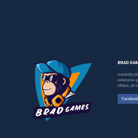
perfect for players seeking
skill games, offering
fun and challenge....
endless entertainment, is
perfect for players seeking
fun and challenge....
BRAD GA
Instantly p
extensive 
others, all
Faceboo