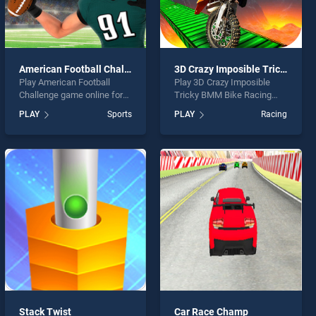
American Football Challenge
3D Crazy Imposible Tricky BMM Bike Racing Stunt
Play American Football
Play 3D Crazy Imposible
Challenge game online for
Tricky BMM Bike Racing
free on BradGames.
Stunt game online for free
PLAY
Sports
PLAY
Racing
American Football
on BradGames. 3D Crazy
Challenge stands out as one
Imposible Tricky BMM Bike
of our top skill games,
Racing Stunt stands out as
offering endless
one of our top skill games,
entertainment, is perfect for
offering endless
players seeking fun and
entertainment, is perfect for
challenge....
players seeking fun and
challenge....
Stack Twist
Car Race Champ