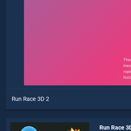
Run Race 3D 2
Run Race 3