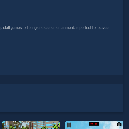
skill games, offering endless entertainment, is perfect for players