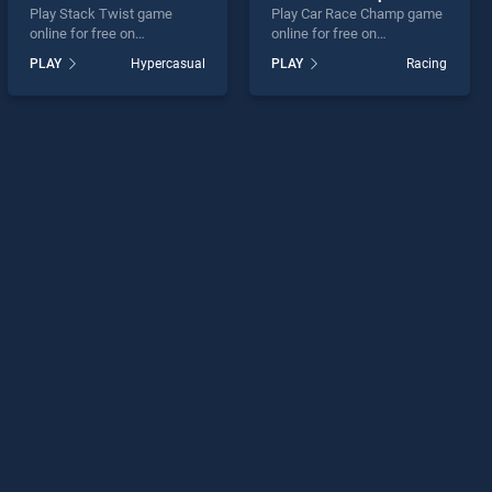
Play Stack Twist game
Play Car Race Champ game
online for free on
online for free on
BradGames. Stack Twist
BradGames. Car Race
PLAY
Hypercasual
PLAY
Racing
stands out as one of our top
Champ stands out as one of
skill games, offering
our top skill games, offering
endless entertainment, is
endless entertainment, is
perfect for players seeking
perfect for players seeking
fun and challenge....
fun and challenge....