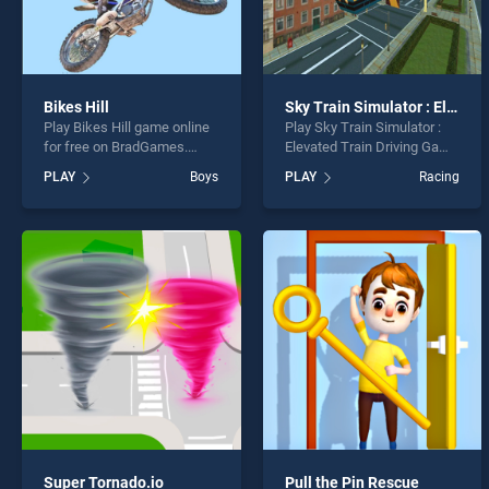
Bikes Hill
Sky Train Simulator : Elevated Train Driving Game
Play Bikes Hill game online
Play Sky Train Simulator :
for free on BradGames.
Elevated Train Driving Game
Bikes Hill stands out as one
game online for free on
PLAY
Boys
PLAY
Racing
of our top skill games,
BradGames. Sky Train
offering endless
Simulator : Elevated Train
entertainment, is perfect for
Driving Game stands out as
players seeking fun and
one of our top skill games,
challenge....
offering endless
entertainment, is perfect for
players seeking fun and
challenge....
Super Tornado.io
Pull the Pin Rescue