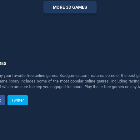
entertainment, is perfect for
MORE 3D GAMES
players seeking fun and
challenge....
MES
lay your favorite free online games Bradgames.com features some of the best game
game library includes some of the most popular online genres, including ra
 of which are sure to keep you engaged for hours. Play these free games on any 
k
Twitter