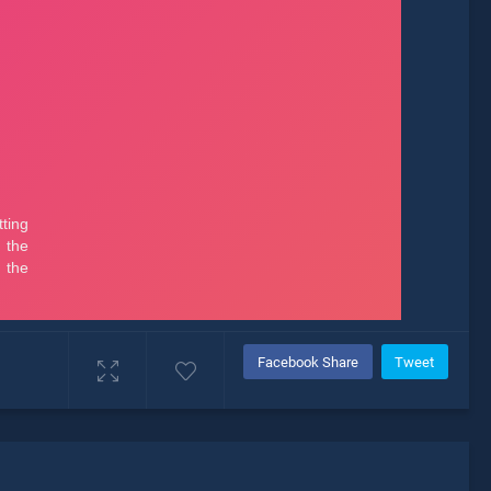
Facebook Share
Tweet