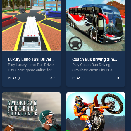
Luxury Limo Taxi Driver City Game
Coach Bus Driving Simulator 2020: City Bus Free
Play Luxury Limo Taxi Driver
Play Coach Bus Driving
City Game game online for
Simulator 2020: City Bus
free on BradGames. Luxury
Free game online for free on
PLAY
3D
PLAY
3D
Limo Taxi Driver City Game
BradGames. Coach Bus
stands out as one of our top
Driving Simulator 2020: City
skill games, offering
Bus Free stands out as one
endless entertainment, is
of our top skill games,
perfect for players seeking
offering endless
fun and challenge....
entertainment, is perfect for
players seeking fun and
challenge....