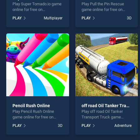
Play Super Tornado.io game
Play Pull the Pin Rescue
online for free on
game online for free on
BradGames. Super
BradGames. Pull the Pin
PLAY
Multiplayer
PLAY
3D
Tornado.io stands out as
Rescue stands out as one
one of our top skill games,
of our top skill games,
offering endless
offering endless
entertainment, is perfect for
entertainment, is perfect for
players seeking fun and
players seeking fun and
challenge....
challenge....
Pencil Rush Online
off road Oil Tanker Transport Truck
Play Pencil Rush Online
Play off road Oil Tanker
game online for free on
Transport Truck game
BradGames. Pencil Rush
online for free on
PLAY
3D
PLAY
Adventure
Online stands out as one of
BradGames. off road Oil
our top skill games, offering
Tanker Transport Truck
endless entertainment, is
stands out as one of our top