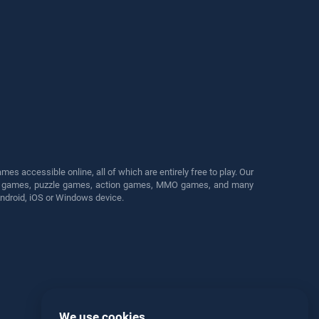
s accessible online, all of which are entirely free to play. Our
cing games, puzzle games, action games, MMO games, and many
Android, iOS or Windows device.
We use cookies