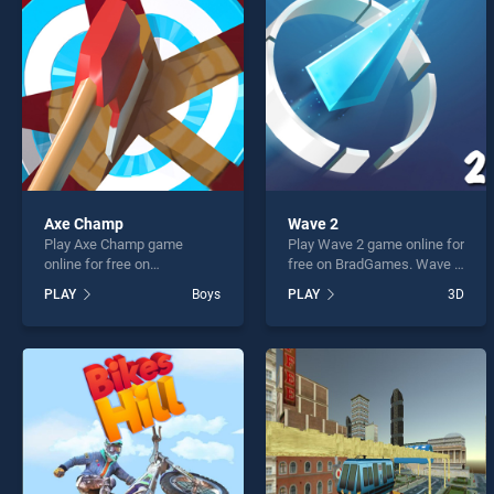
Run R
Axe Champ
Wave 2
Play Axe Champ game
Play Wave 2 game online for
* You s
online for free on
free on BradGames. Wave 2
BradGames. Axe Champ
stands out as one of our top
PLAY
Boys
PLAY
3D
stands out as one of our top
skill games, offering
skill games, offering
endless entertainment, is
endless entertainment, is
perfect for players seeking
perfect for players seeking
fun and challenge....
fun and challenge....