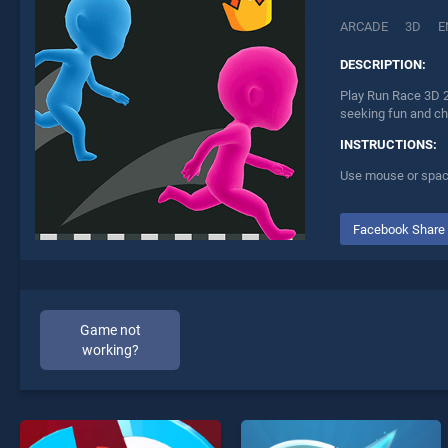
ARCADE
3D
E
DESCRIPTION:
Play Run Race 3D 2
seeking fun and ch
INSTRUCTIONS:
Use mouse or spac
Facebook Share
Game not
working?