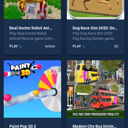
Real Doctor Robot Animal Rescue
Dog Race Sim 2020: Dog Racing Games
Play Real Doctor Robot
Play Dog Race Sim 2020:
Animal Rescue game online
Dog Racing Games game
for free on BradGames. Real
online for free on
PLAY
Action
PLAY
3D
Doctor Robot Animal
BradGames. Dog Race Sim
Rescue stands out as one
2020: Dog Racing Games
of our top skill games,
stands out as one of our top
offering endless
skill games, offering
entertainment, is perfect for
endless entertainment, is
players seeking fun and
perfect for players seeking
challenge....
fun and challenge....
Paint Pop 3D 2
Modern City Bus Driving Simulator New Games 2020