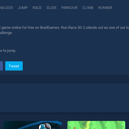
NDLESS
JUMP
RACE
SLIDE
PARKOUR
CLIMB
RUNNER
 game online for free on BradGames. Run Race 3D 2 stands out as one of our top 
allenge.
e to jump.
Tweet