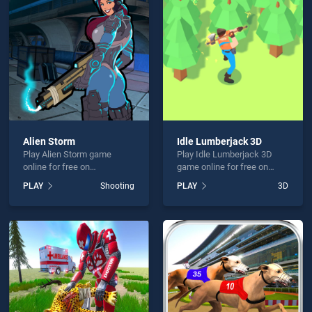
ace 3D 2 is not working?
Alien Storm
Idle Lumberjack 3D
Play Alien Storm game
Play Idle Lumberjack 3D
hould use at least 10 words.
online for free on
game online for free on
BradGames. Alien Storm
BradGames. Idle
PLAY
Shooting
PLAY
3D
stands out as one of our top
Lumberjack 3D stands out
skill games, offering
as one of our top skill
endless entertainment, is
games, offering endless
perfect for players seeking
entertainment, is perfect for
fun and challenge....
players seeking fun and
Send
challenge....