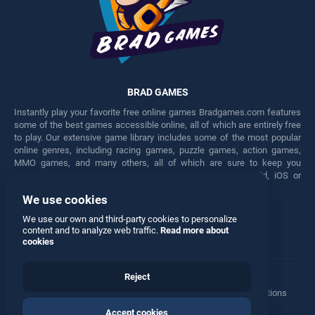
BRAD GAMES
Instantly play your favorite free online games Bradgames.com features
some of the best games accessible online, all of which are entirely free
to play. Our extensive game library includes some of the most popular
online genres, including racing games, puzzle games, action games,
MMO games, and many others, all of which are sure to keep you
engaged for hours. Play these free games on any Android, iOS or
Windows device.
We use cookies
Facebook
Twitter
We use our own and third-party cookies to personalize
content and to analyze web traffic.
Read more about
cookies
Reject
Terms
•
Privacy
•
Cookies
•
Contact
•
Manage Privacy Options
Accept cookies
© 2026 All rights reserved