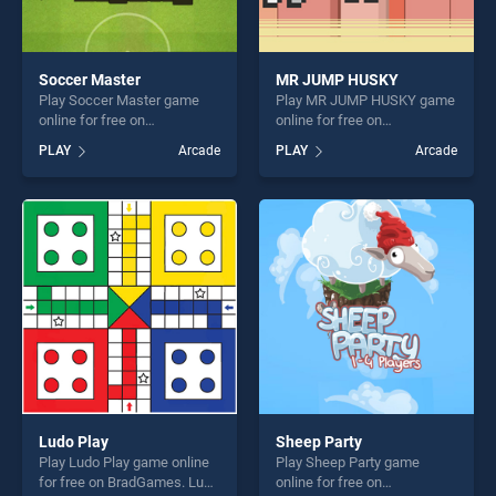
Soccer Master
MR JUMP HUSKY
Play Soccer Master game
Play MR JUMP HUSKY game
online for free on
online for free on
BradGames. Soccer Master
BradGames. MR JUMP
PLAY
Arcade
PLAY
Arcade
stands out as one of our top
HUSKY stands out as one of
skill games, offering endless
our top skill games, offering
entertainment, is perfect for
endless entertainment, is
players seeking fun and
perfect for players seeking
challenge....
fun and challenge....
Ludo Play
Sheep Party
Play Ludo Play game online
Play Sheep Party game
for free on BradGames. Ludo
online for free on