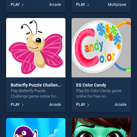
Play stands out as one of our
BradGames. Sheep Party
PLAY
Arcade
PLAY
Multiplayer
top skill games, offering
stands out as one of our top
endless entertainment, is
skill games, offering endless
perfect for players seeking
entertainment, is perfect for
fun and challenge....
players seeking fun and
challenge....
Butterfly Puzzle Challenge
EG Color Candy
Play Butterfly Puzzle
Play EG Color Candy game
Challenge game online for
online for free on
free on BradGames. Butterfly
BradGames. EG Color Candy
PLAY
Arcade
PLAY
Arcade
Puzzle Challenge stands out
stands out as one of our top
as one of our top skill
skill games, offering endless
games, offering endless
entertainment, is perfect for
entertainment, is perfect for
players seeking fun and
players seeking fun and
challenge....
challenge....