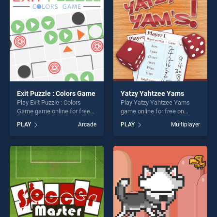
fun and challenge....
fun and challenge....
Exit Puzzle : Colors Game
Yatzy Yahtzee Yams
Play Exit Puzzle : Colors
Play Yatzy Yahtzee Yams
Game game online for free
game online for free on
on BradGames. Exit Puzzle :
BradGames. Yatzy Yahtzee
PLAY
Arcade
PLAY
Multiplayer
Colors Game stands out as
Yams stands out as one of
one of our top skill games,
our top skill games, offering
offering endless
endless entertainment, is
entertainment, is perfect for
perfect for players seeking
players seeking fun and
fun and challenge....
challenge....