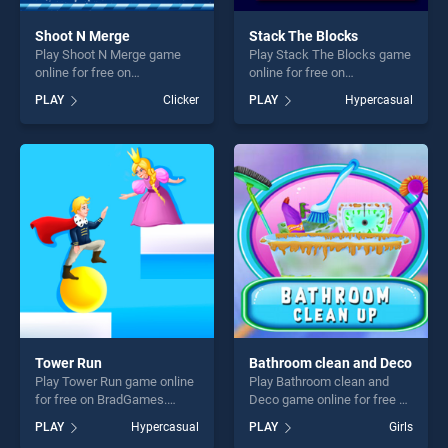
Shoot N Merge
Stack The Blocks
Play Shoot N Merge game
Play Stack The Blocks game
online for free on
online for free on
BradGames. Shoot N Merge
BradGames. Stack The
PLAY
Clicker
PLAY
Hypercasual
stands out as one of our top
Blocks stands out as one of
skill games, offering endless
our top skill games, offering
entertainment, is perfect for
endless entertainment, is
players seeking fun and
perfect for players seeking
challenge....
fun and challenge....
Tower Run
Bathroom clean and Deco
Play Tower Run game online
Play Bathroom clean and
for free on BradGames.
Deco game online for free on
Tower Run stands out as one
BradGames. Bathroom clean
PLAY
Hypercasual
PLAY
Girls
of our top skill games,
and Deco stands out as one