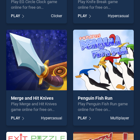
Play EG Circle Clock game
Play Knife Break game
online for free on
online for free on
BradGames. EG Circle Clock
BradGames. Knife Break
PLAY
Clicker
PLAY
Hypercasual
stands out as one of our top
stands out as one of our top
skill games, offering endless
skill games, offering endless
entertainment, is perfect for
entertainment, is perfect for
players seeking fun and
players seeking fun and
challenge....
challenge....
Merge and Hit Knives
Penguin Fish Run
Play Merge and Hit Knives
Play Penguin Fish Run game
game online for free on
online for free on
BradGames. Merge and Hit
BradGames. Penguin Fish
PLAY
Hypercasual
PLAY
Multiplayer
Knives stands out as one of
Run stands out as one of our
our top skill games, offering
top skill games, offering
endless entertainment, is
endless entertainment, is
perfect for players seeking
perfect for players seeking