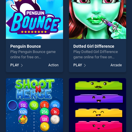
Penguin Bounce
Dotted Girl Difference
Play Penguin Bounce game
Play Dotted Girl Difference
online for free on
game online for free on
BradGames. Penguin
BradGames. Dotted Girl
PLAY
Action
PLAY
Arcade
Bounce stands out as one of
Difference stands out as
our top skill games, offering
one of our top skill games,
endless entertainment, is
offering endless
perfect for players seeking
entertainment, is perfect for
fun and challenge....
players seeking fun and
challenge....