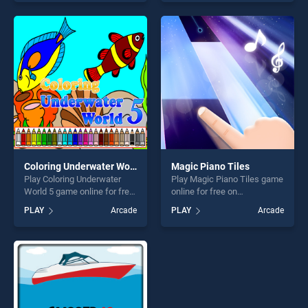
offering endless
of our top skill games,
entertainment, is perfect for
offering endless
players seeking fun and
entertainment, is perfect for
challenge....
players seeking fun and
challenge....
Coloring Underwater World 5
Magic Piano Tiles
Play Coloring Underwater
Play Magic Piano Tiles game
World 5 game online for free
online for free on
on BradGames. Coloring
BradGames. Magic Piano
PLAY
Arcade
PLAY
Arcade
Underwater World 5 stands
Tiles stands out as one of
out as one of our top skill
our top skill games, offering
games, offering endless
endless entertainment, is
entertainment, is perfect for
perfect for players seeking
players seeking fun and
fun and challenge....
challenge....