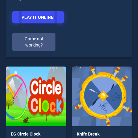
PLAY IT ONLINE!
Game not
working?
EG Circle Clock
Knife Break