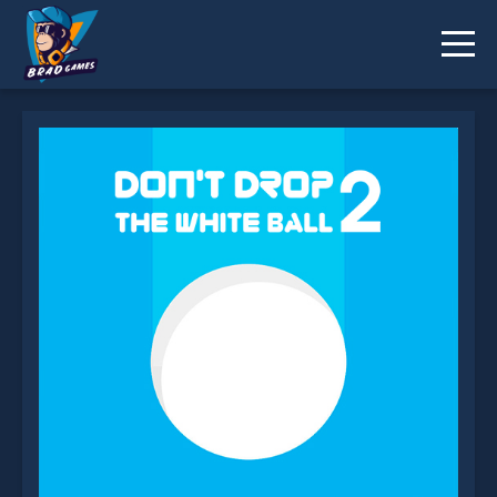
Don't Drop the White Ball 2 is not working?
* You should use at least 10 words.
Send