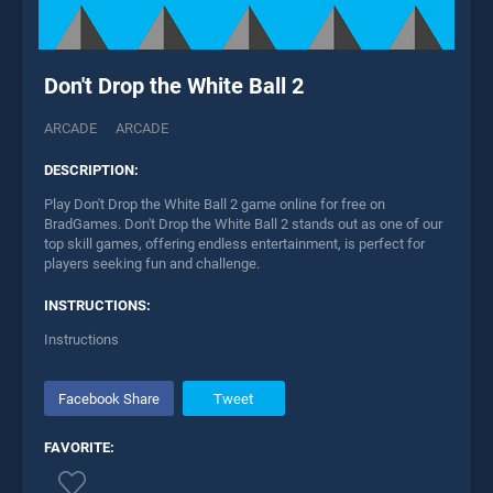
Don't Drop the White Ball 2
ARCADE
ARCADE
DESCRIPTION:
Play Don't Drop the White Ball 2 game online for free on
BradGames. Don't Drop the White Ball 2 stands out as one of our
top skill games, offering endless entertainment, is perfect for
players seeking fun and challenge.
INSTRUCTIONS:
Instructions
Facebook Share
Tweet
FAVORITE: