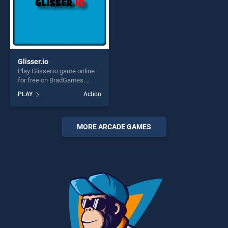
Glisser.io
Play Glisser.io game online
for free on BradGames.
Glisser.io stands out as one
PLAY
Action
of our top skill games,
offering endless
entertainment, is perfect for
players seeking fun and
MORE ARCADE GAMES
challenge....