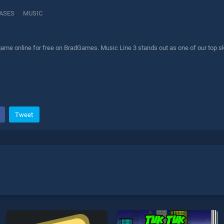
ASES
MUSIC
ame online for free on BradGames. Music Line 3 stands out as one of our top ski
Tweet