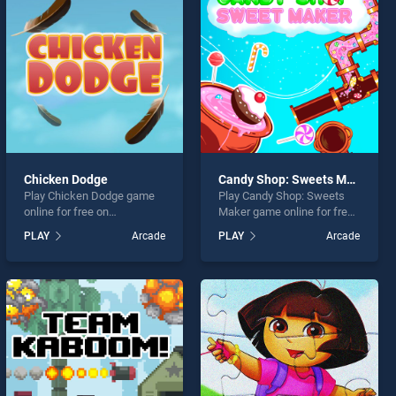
Chicken Dodge
Candy Shop: Sweets Maker
Play Chicken Dodge game
Play Candy Shop: Sweets
online for free on
Maker game online for free
BradGames. Chicken Dodge
on BradGames. Candy Shop:
PLAY
Arcade
PLAY
Arcade
stands out as one of our top
Sweets Maker stands out
skill games, offering
as one of our top skill
endless entertainment, is
games, offering endless
perfect for players seeking
entertainment, is perfect for
fun and challenge....
players seeking fun and
challenge....