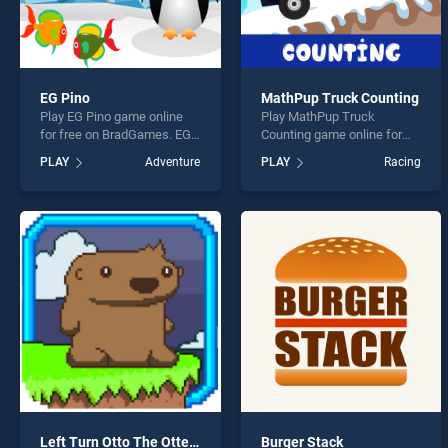
EG Pino
MathPup Truck Counting
Play EG Pino game online
Play MathPup Truck
for free on BradGames. EG
Counting game online for
Pino stands out as one of
free on BradGames.
PLAY
Adventure
PLAY
Racing
our top skill games, offering
MathPup Truck Counting
endless entertainment, is
stands out as one of our top
perfect for players seeking
skill games, offering
fun and challenge....
endless entertainment, is
perfect for players seeking
fun and challenge....
Left Turn Otto The Otter Side
Burger Stack