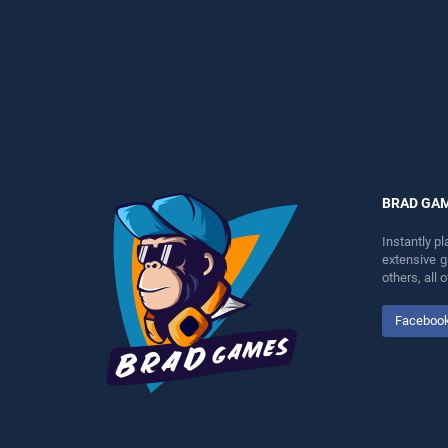
perfect for players seeking
perfect for players seeking
fun and challenge....
fun and challenge....
BRAD GA
Instantly p
extensive 
others, all
Faceboo