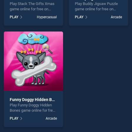
Play Stack The Gifts Xmas
Play Buddy Jigsaw Puzzle
game online for free on
game online for free on
BradGames. Stack The
BradGames. Buddy Jigsaw
PLAY
Hypercasual
PLAY
Arcade
Gifts Xmas stands out as
Puzzle stands out as one of
one of our top skill games,
our top skill games, offering
offering endless
endless entertainment, is
entertainment, is perfect for
perfect for players seeking
players seeking fun and
fun and challenge....
challenge....
Funny Doggy Hidden Bones
Play Funny Doggy Hidden
Bones game online for free
on BradGames. Funny
PLAY
Arcade
Doggy Hidden Bones stands
out as one of our top skill
games, offering endless