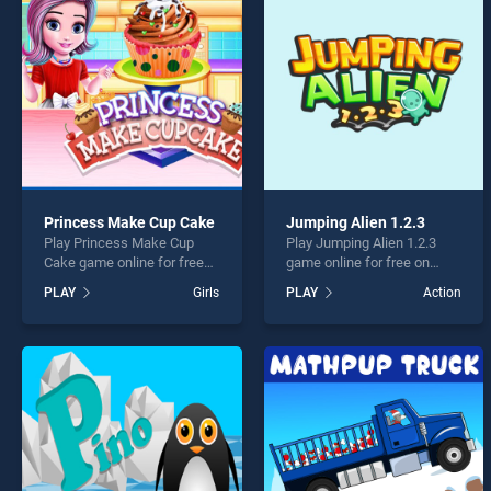
Music
Princess Make Cup Cake
Jumping Alien 1.2.3
Play Princess Make Cup
Play Jumping Alien 1.2.3
* You s
Cake game online for free
game online for free on
on BradGames. Princess
BradGames. Jumping Alien
PLAY
Girls
PLAY
Action
Make Cup Cake stands out
1.2.3 stands out as one of
as one of our top skill
our top skill games, offering
games, offering endless
endless entertainment, is
entertainment, is perfect for
perfect for players seeking
players seeking fun and
fun and challenge....
challenge....