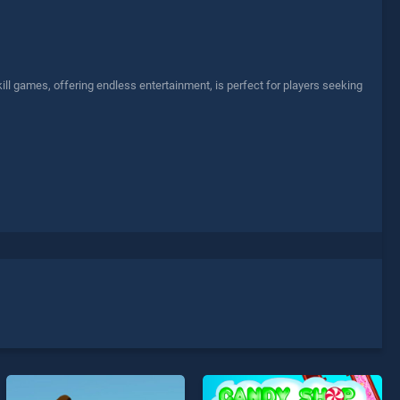
ll games, offering endless entertainment, is perfect for players seeking