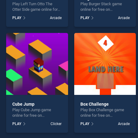
Play Left Turn Otto The
Play Burger Stack game
Otter Side game online for
online for free on
free on BradGames. Left
BradGames. Burger Stack
PLAY
Arcade
PLAY
Arcade
Turn Otto The Otter Side
stands out as one of our top
stands out as one of our top
skill games, offering
skill games, offering
endless entertainment, is
endless entertainment, is
perfect for players seeking
perfect for players seeking
fun and challenge....
fun and challenge....
Cube Jump
Box Challenge
Play Cube Jump game
Play Box Challenge game
online for free on
online for free on
BradGames. Cube Jump
BradGames. Box Challenge
PLAY
Clicker
PLAY
Arcade
stands out as one of our top
stands out as one of our top
skill games, offering
skill games, offering
endless entertainment, is
endless entertainment, is