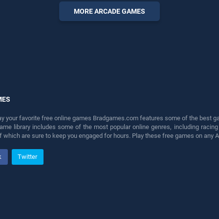
entertainment, is perfect for
MORE ARCADE GAMES
players seeking fun and
challenge....
MES
lay your favorite free online games Bradgames.com features some of the best game
game library includes some of the most popular online genres, including ra
 of which are sure to keep you engaged for hours. Play these free games on any 
k
Twitter