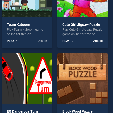
Team Kaboom
Cute Girl Jigsaw Puzzle
Play Team Kaboom game
Play Cute Girl Jigsaw Puzzle
online for free on
game online for free on
BradGames. Team Kaboom
BradGames. Cute Girl
PLAY
Action
PLAY
Arcade
stands out as one of our top
Jigsaw Puzzle stands out
skill games, offering
as one of our top skill
endless entertainment, is
games, offering endless
perfect for players seeking
entertainment, is perfect for
fun and challenge....
players seeking fun and
challenge....
EG Dangerous Turn
Block Wood Puzzle