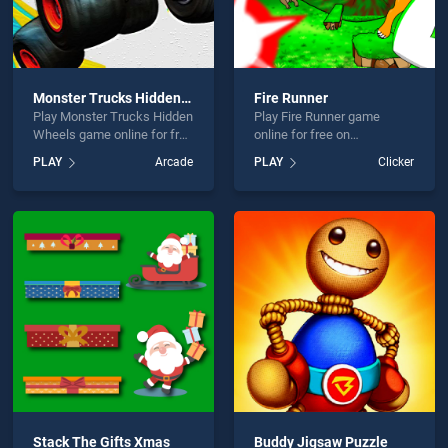
Monster Trucks Hidden Wheels
Fire Runner
Play Monster Trucks Hidden
Play Fire Runner game
Wheels game online for free
online for free on
on BradGames. Monster
BradGames. Fire Runner
PLAY
Arcade
PLAY
Clicker
Trucks Hidden Wheels
stands out as one of our top
stands out as one of our top
skill games, offering
skill games, offering
endless entertainment, is
endless entertainment, is
perfect for players seeking
perfect for players seeking
fun and challenge....
fun and challenge....
Stack The Gifts Xmas
Buddy Jigsaw Puzzle