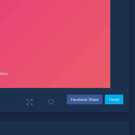
Facebook Share
Tweet