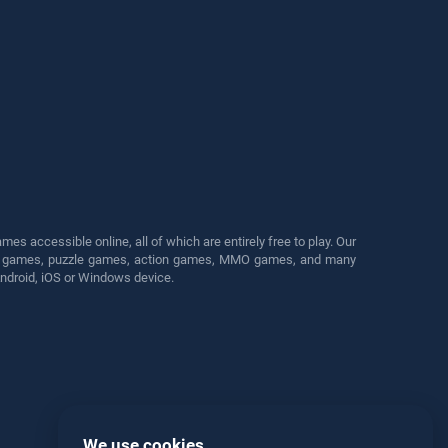
s accessible online, all of which are entirely free to play. Our
cing games, puzzle games, action games, MMO games, and many
Android, iOS or Windows device.
We use cookies