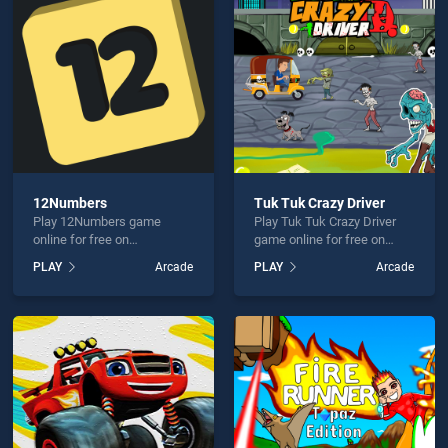
 Line 3 is not working?
12Numbers
Tuk Tuk Crazy Driver
Play 12Numbers game
Play Tuk Tuk Crazy Driver
hould use at least 10 words.
online for free on
game online for free on
BradGames. 12Numbers
BradGames. Tuk Tuk Crazy
PLAY
Arcade
PLAY
Arcade
stands out as one of our top
Driver stands out as one of
skill games, offering
our top skill games, offering
endless entertainment, is
endless entertainment, is
perfect for players seeking
perfect for players seeking
fun and challenge....
fun and challenge....
Send