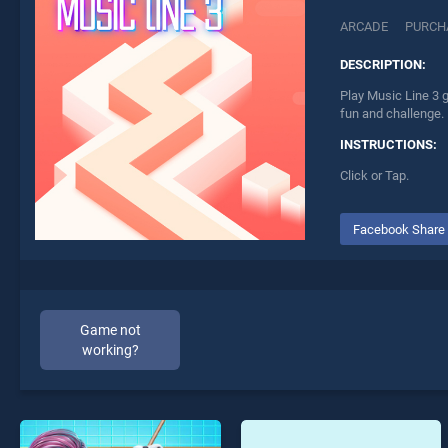
ARCADE
PURCH
DESCRIPTION:
Play Music Line 3 g
fun and challenge.
INSTRUCTIONS:
Click or Tap.
Facebook Share
Game not
working?