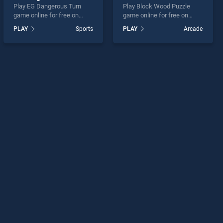
Play EG Dangerous Turn
Play Block Wood Puzzle
game online for free on
game online for free on
BradGames. EG Dangerous
BradGames. Block Wood
PLAY
Sports
PLAY
Arcade
Turn stands out as one of
Puzzle stands out as one of
our top skill games, offering
our top skill games, offering
endless entertainment, is
endless entertainment, is
perfect for players seeking
perfect for players seeking
fun and challenge....
fun and challenge....