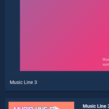
Music Line 3
Music Line 