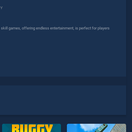
GY
ill games, offering endless entertainment, is perfect for players