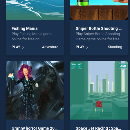
Fishing Mania
Sniper Bottle Shooting Game
Play Fishing Mania game
Play Sniper Bottle Shooting
online for free on
Game game online for free
BradGames. Fishing Mania
on BradGames. Sniper
PLAY
Adventure
PLAY
Shooting
stands out as one of our top
Bottle Shooting Game
skill games, offering
stands out as one of our top
endless entertainment, is
skill games, offering
perfect for players seeking
endless entertainment, is
fun and challenge....
perfect for players seeking
fun and challenge....
Granny horror Game 2020
Space Jet Racing : Space Speed 2020