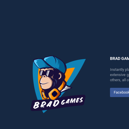
perfect for players seeking
perfect for players seeking
fun and challenge....
fun and challenge....
BRAD GA
Instantly p
extensive 
others, all
Faceboo