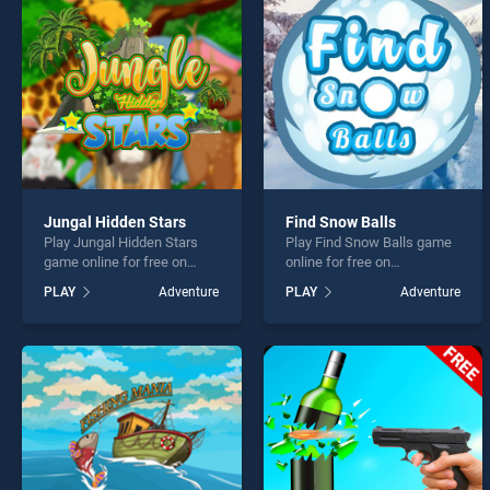
Monst
Jungal Hidden Stars
Find Snow Balls
Play Jungal Hidden Stars
Play Find Snow Balls game
* You s
game online for free on
online for free on
BradGames. Jungal Hidden
BradGames. Find Snow
PLAY
Adventure
PLAY
Adventure
Stars stands out as one of
Balls stands out as one of
our top skill games, offering
our top skill games, offering
endless entertainment, is
endless entertainment, is
perfect for players seeking
perfect for players seeking
fun and challenge....
fun and challenge....