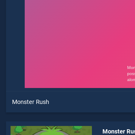
Monster Rush
Monster Ru