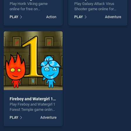
Play Horik Viking game
Play Galaxy Attack Virus
online for free on
Shooter game online for
BradGames. Horik Viking
free on BradGames. Galaxy
PLAY
Action
PLAY
Adventure
stands out as one of our top
Attack Virus Shooter stands
skill games, offering
out as one of our top skill
endless entertainment, is
games, offering endless
perfect for players seeking
entertainment, is perfect for
fun and challenge....
players seeking fun and
challenge....
Fireboy and Watergirl 1 Forest Temple
Play Fireboy and Watergirl 1
Forest Temple game online
for free on BradGames.
PLAY
Adventure
Fireboy and Watergirl 1
Forest Temple stands out
as one of our top skill