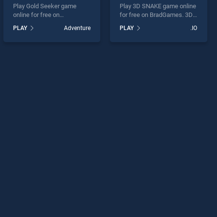
Play Gold Seeker game
Play 3D SNAKE game online
online for free on
for free on BradGames. 3D
BradGames. Gold Seeker
SNAKE stands out as one of
PLAY
Adventure
PLAY
.IO
stands out as one of our top
our top skill games, offering
skill games, offering
endless entertainment, is
endless entertainment, is
perfect for players seeking
perfect for players seeking
fun and challenge....
fun and challenge....