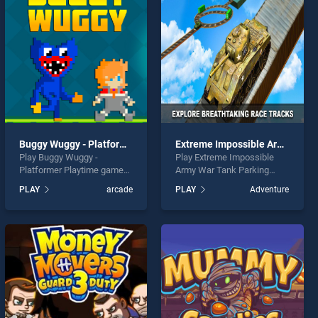
Buggy Wuggy - Platformer Playtime
Extreme Impossible Army War Tank Parking
Play Buggy Wuggy -
Play Extreme Impossible
Platformer Playtime game
Army War Tank Parking
online for free on
game online for free on
PLAY
arcade
PLAY
Adventure
BradGames. Buggy Wuggy -
BradGames. Extreme
Platformer Playtime stands
Impossible Army War Tank
out as one of our top skill
Parking stands out as one
games, offering endless
of our top skill games,
entertainment, is perfect for
offering endless
players seeking fun and
entertainment, is perfect for
challenge....
players seeking fun and
challenge....