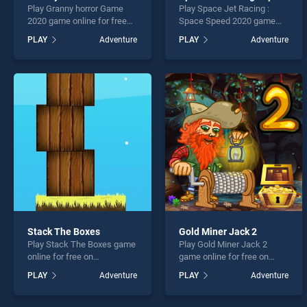
Play Granny horror Game
Play Space Jet Racing :
2020 game online for free
Space Speed 2020 game
on BradGames. Granny
online for free on
PLAY
Adventure
PLAY
Adventure
horror Game 2020 stands
BradGames. Space Jet
out as one of our top skill
Racing : Space Speed 2020
games, offering endless
stands out as one of our top
entertainment, is perfect for
skill games, offering
players seeking fun and
endless entertainment, is
challenge....
perfect for players seeking
fun and challenge....
Stack The Boxes
Gold Miner Jack 2
Play Stack The Boxes game
Play Gold Miner Jack 2
online for free on
game online for free on
BradGames. Stack The
BradGames. Gold Miner
PLAY
Adventure
PLAY
Adventure
Boxes stands out as one of
Jack 2 stands out as one of
our top skill games, offering
our top skill games, offering
endless entertainment, is
endless entertainment, is