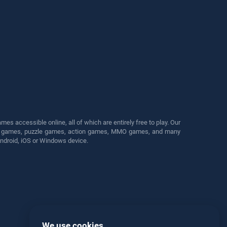
s accessible online, all of which are entirely free to play. Our
cing games, puzzle games, action games, MMO games, and many
Android, iOS or Windows device.
We use cookies