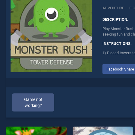
ADVENTURE
FI
DESCRIPTION:
Play Monster Rush 
seeking fun and ch
INSTRUCTIONS:
1) Placed towers t
Facebook Share
Game not
working?