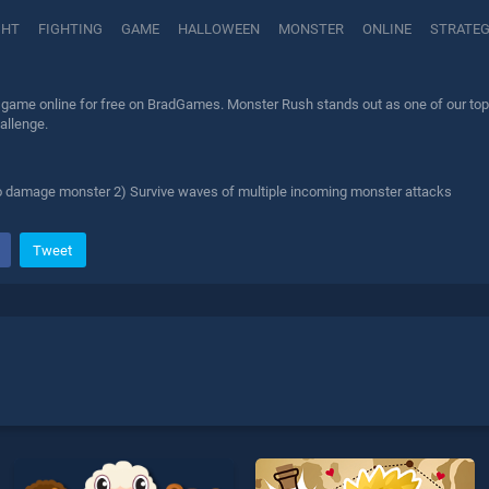
GHT
FIGHTING
GAME
HALLOWEEN
MONSTER
ONLINE
STRATE
game online for free on BradGames. Monster Rush stands out as one of our top sk
allenge.
o damage monster 2) Survive waves of multiple incoming monster attacks
Tweet