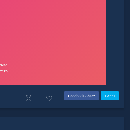
Facebook Share
Tweet