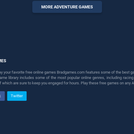
games, offering endless
MORE ADVENTURE GAMES
entertainment, is perfect for
players seeking fun and
challenge....
MES
lay your favorite free online games Bradgames.com features some of the best game
game library includes some of the most popular online genres, including ra
 of which are sure to keep you engaged for hours. Play these free games on any 
k
Twitter