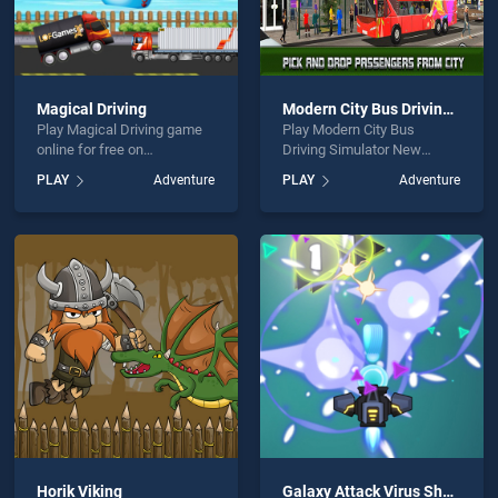
Magical Driving
Modern City Bus Driving Simulator New Games 2020
Play Magical Driving game
Play Modern City Bus
online for free on
Driving Simulator New
BradGames. Magical Driving
Games 2020 game online
PLAY
Adventure
PLAY
Adventure
stands out as one of our top
for free on BradGames.
skill games, offering
Modern City Bus Driving
endless entertainment, is
Simulator New Games 2020
perfect for players seeking
stands out as one of our top
fun and challenge....
skill games, offering
endless entertainment, is
perfect for players seeking
fun and challenge....
Horik Viking
Galaxy Attack Virus Shooter