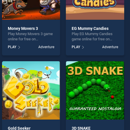
Money Movers 3
EG Mummy Candies
Play Money Movers 3 game
Play EG Mummy Candies
online for free on
game online for free on
BradGames. Money Movers
BradGames. EG Mummy
PLAY
Adventure
PLAY
Adventure
3 stands out as one of our
Candies stands out as one
top skill games, offering
of our top skill games,
endless entertainment, is
offering endless
perfect for players seeking
entertainment, is perfect for
fun and challenge....
players seeking fun and
challenge....
Gold Seeker
3D SNAKE