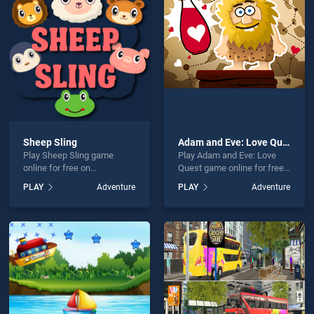
er Rush is not working?
Sheep Sling
Adam and Eve: Love Quest
Play Sheep Sling game
Play Adam and Eve: Love
hould use at least 10 words.
online for free on
Quest game online for free
BradGames. Sheep Sling
on BradGames. Adam and
PLAY
Adventure
PLAY
Adventure
stands out as one of our top
Eve: Love Quest stands out
skill games, offering
as one of our top skill
endless entertainment, is
games, offering endless
perfect for players seeking
entertainment, is perfect for
fun and challenge....
players seeking fun and
Send
challenge....