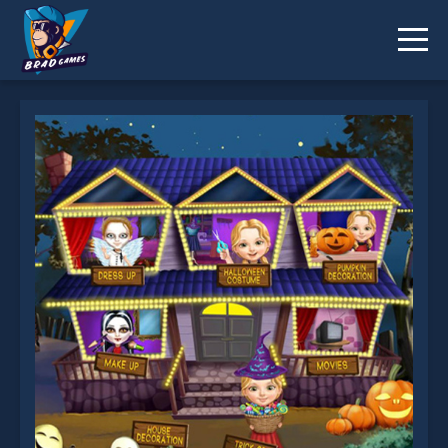
Escape Room Mystery Word is not working?
* You should use at least 10 words.
Send