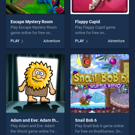
Escape Mystery Room
Flappy Cupid
Play Escape Mystery Room
Play Flappy Cupid game
game online for free on
online for free on
BradGames. Escape Mystery
BradGames. Flappy Cupid
PLAY
Adventure
PLAY
Adventure
Room stands out as one of
stands out as one of our top
our top skill games, offering
skill games, offering endless
endless entertainment, is
entertainment, is perfect for
perfect for players seeking
players seeking fun and
fun and challenge....
challenge....
Adam and Eve: Adam the Ghost
Snail Bob 6
Play Adam and Eve: Adam
Play Snail Bob 6 game online
the Ghost game online for
for free on BradGames. Snail