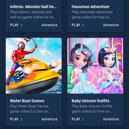
Inferno. Monster ball hell run
Hanuman Adventure
Play Inferno. Monster ball
Play Hanuman Adventure
hell run game online for free
game online for free on
on BradGames. Inferno.
BradGames. Hanuman
PLAY
Adventure
PLAY
Adventure
Monster ball hell run stands
Adventure stands out as one
out as one of our top skill
of our top skill games,
games, offering endless
offering endless
entertainment, is perfect for
entertainment, is perfect for
players seeking fun and
players seeking fun and
challenge....
challenge....
Water Boat Games
Baby Unicorn Outfits
Play Water Boat Games
Play Baby Unicorn Outfits
game online for free on
game online for free on
BradGames. Water Boat
BradGames. Baby Unicorn
PLAY
Adventure
PLAY
Adventure
Games stands out as one of
Outfits stands out as one of
our top skill games, offering
our top skill games, offering