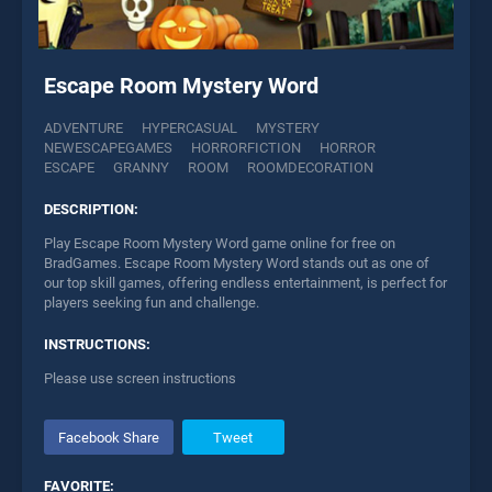
Escape Room Mystery Word
ADVENTURE
HYPERCASUAL
MYSTERY
NEWESCAPEGAMES
HORRORFICTION
HORROR
ESCAPE
GRANNY
ROOM
ROOMDECORATION
DESCRIPTION:
Play Escape Room Mystery Word game online for free on
BradGames. Escape Room Mystery Word stands out as one of
our top skill games, offering endless entertainment, is perfect for
players seeking fun and challenge.
INSTRUCTIONS:
Please use screen instructions
Facebook Share
Tweet
FAVORITE: