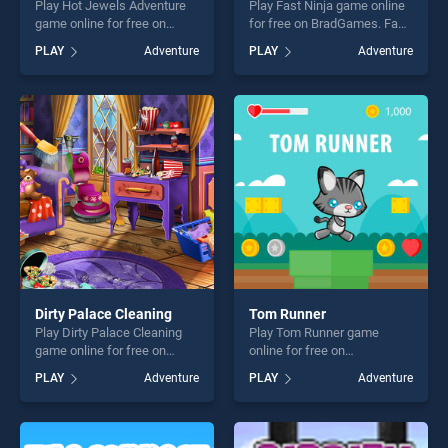
Play Hot Jewels Adventure
Play Fast Ninja game online
game online for free on
for free on BradGames. Fast
BradGames. Hot Jewels
Ninja stands out as one of
PLAY
Adventure
PLAY
Adventure
Adventure stands out as one
our top skill games, offering
of our top skill games,
endless entertainment, is
offering endless
perfect for players seeking
entertainment, is perfect for
fun and challenge....
players seeking fun and
challenge....
Dirty Palace Cleaning
Tom Runner
Play Dirty Palace Cleaning
Play Tom Runner game
game online for free on
online for free on
BradGames. Dirty Palace
BradGames. Tom Runner
PLAY
Adventure
PLAY
Adventure
Cleaning stands out as one
stands out as one of our top
of our top skill games,
skill games, offering endless
offering endless
entertainment, is perfect for
entertainment, is perfect for
players seeking fun and