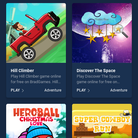
endless entertainment, is
endless entertainment, is
perfect for players seeking
perfect for players seeking
fun and challenge....
fun and challenge....
Hill Climber
Discover The Space
Play Hill Climber game online
Play Discover The Space
for free on BradGames. Hill
game online for free on
Climber stands out as one of
BradGames. Discover The
PLAY
Adventure
PLAY
Adventure
our top skill games, offering
Space stands out as one of
endless entertainment, is
our top skill games, offering
perfect for players seeking
endless entertainment, is
fun and challenge....
perfect for players seeking
fun and challenge....