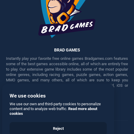
BRAD GAMES
Instantly play your favorite free online games Bradgames.com features
some of the best games accessible online, all of which are entirely free
to play. Our extensive game library includes some of the most popular
online genres, including racing games, puzzle games, action games,
MMO games, and many others, all of which are sure to keep you
engaged for hours. Play these free games on any Android, iOS or
Windows device.
We use cookies
Facebook
Twitter
We use our own and third-party cookies to personalize
content and to analyze web traffic.
Read more about
cookies
Reject