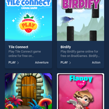
players seeking fun and
challenge....
challenge....
Tile Connect
Birdify
Play Tile Connect game
Play Birdify game online for
online for free on
free on BradGames. Birdify
BradGames. Tile Connect
stands out as one of our top
PLAY
Adventure
PLAY
Action
stands out as one of our top
skill games, offering endless
skill games, offering endless
entertainment, is perfect for
entertainment, is perfect for
players seeking fun and
players seeking fun and
challenge....
challenge....