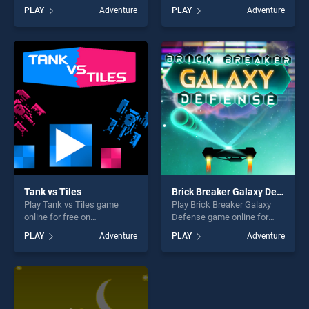
free on BradGames. Adam
Bob 6 stands out as one of
PLAY
Adventure
PLAY
Adventure
and Eve: Adam the Ghost
our top skill games, offering
stands out as one of our top
endless entertainment, is
skill games, offering endless
perfect for players seeking
entertainment, is perfect for
fun and challenge....
players seeking fun and
challenge....
Tank vs Tiles
Brick Breaker Galaxy Defense
Play Tank vs Tiles game
Play Brick Breaker Galaxy
online for free on
Defense game online for
BradGames. Tank vs Tiles
free on BradGames. Brick
PLAY
Adventure
PLAY
Adventure
stands out as one of our top
Breaker Galaxy Defense
skill games, offering endless
stands out as one of our top
entertainment, is perfect for
skill games, offering endless
players seeking fun and
entertainment, is perfect for
challenge....
players seeking fun and
challenge....