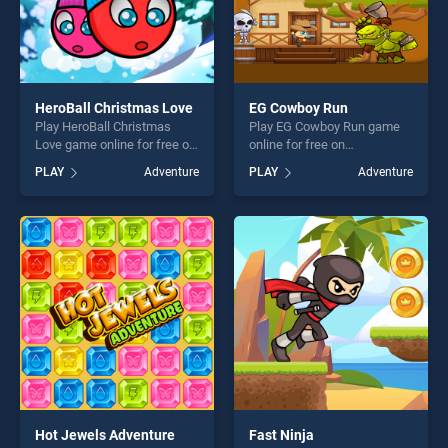
HeroBall Christmas Love
EG Cowboy Run
Play HeroBall Christmas
Play EG Cowboy Run game
Love game online for free on
online for free on
BradGames. HeroBall
BradGames. EG Cowboy Run
PLAY
Adventure
PLAY
Adventure
Christmas Love stands out
stands out as one of our top
as one of our top skill
skill games, offering endless
games, offering endless
entertainment, is perfect for
entertainment, is perfect for
players seeking fun and
players seeking fun and
challenge....
challenge....
Hot Jewels Adventure
Fast Ninja