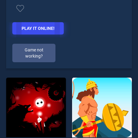
PLAY IT ONLINE!
Game not
working?