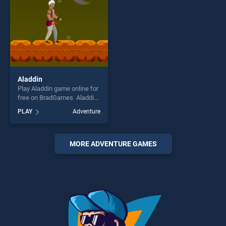
Aladdin
Play Aladdin game online for
free on BradGames. Aladdin
stands out as one of our top
PLAY
Adventure
skill games, offering endless
entertainment, is perfect for
players seeking fun and
challenge....
MORE ADVENTURE GAMES