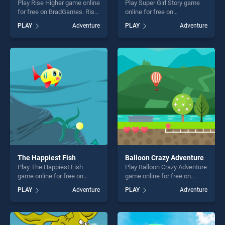
Play Rise Higher game online
Play Super Girl Story game
for free on BradGames. Rise
online for free on
Higher stands out as one of
BradGames. Super Girl Story
PLAY
Adventure
PLAY
Adventure
our top skill games, offering
stands out as one of our top
endless entertainment, is
skill games, offering endless
perfect for players seeking
entertainment, is perfect for
fun and challenge....
players seeking fun and
challenge....
The Happiest Fish
Balloon Crazy Adventure
Play The Happiest Fish
Play Balloon Crazy Adventure
game online for free on
game online for free on
BradGames. The Happiest
BradGames. Balloon Crazy
PLAY
Adventure
PLAY
Adventure
Fish stands out as one of our
Adventure stands out as one
top skill games, offering
of our top skill games,
endless entertainment, is
offering endless
perfect for players seeking
entertainment, is perfect for