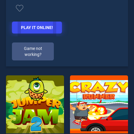
PLAY IT ONLINE!
Game not
working?