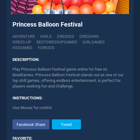
Princess Balloon Festival
ADVENTURE
GIRLS
DRESSES
DRESSING
DRESS-UP
BESTDRESSUPGAMES
GIRLGAMES
KIDGAMES
FORKIDS
DESCRIPTION:
Play Princess Balloon Festival game online for free on
BradGames. Princess Balloon Festival stands out as one of our
top skill games, offering endless entertainment, is perfect for
players seeking fun and challenge.
INSTRUCTIONS:
Use Mouse for control
Facebook Share
Tweet
FAVORITE: