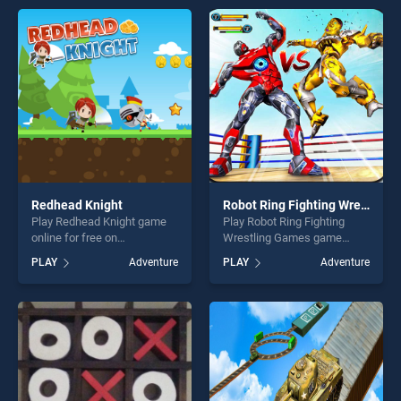
entertainment, is perfect for
games, offering endless
players seeking fun and
entertainment, is perfect for
challenge....
players seeking fun and
challenge....
Redhead Knight
Robot Ring Fighting Wrestling Games
Play Redhead Knight game
Play Robot Ring Fighting
online for free on
Wrestling Games game
BradGames. Redhead Knight
online for free on
PLAY
Adventure
PLAY
Adventure
stands out as one of our top
BradGames. Robot Ring
skill games, offering endless
Fighting Wrestling Games
entertainment, is perfect for
stands out as one of our top
players seeking fun and
skill games, offering endless
challenge....
entertainment, is perfect for
players seeking fun and
challenge....