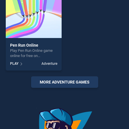
Pen Run Online
Play Pen Run Online game
online for free on
BradGames. Pen Run Online
PLAY
Adventure
stands out as one of our top
skill games, offering endless
entertainment, is perfect for
players seeking fun and
MORE ADVENTURE GAMES
challenge....