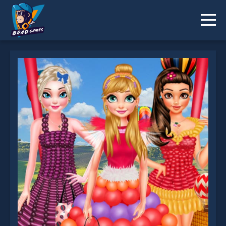
Princess Balloon Festival is not working?
* You should use at least 10 words.
Send