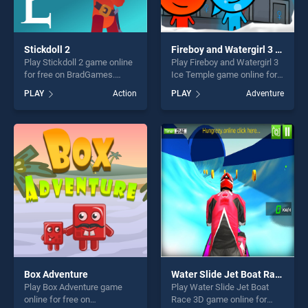
Stickdoll 2
Fireboy and Watergirl 3 Ice Temple
Play Stickdoll 2 game online
Play Fireboy and Watergirl 3
for free on BradGames.
Ice Temple game online for
Stickdoll 2 stands out as one
free on BradGames. Fireboy
PLAY
Action
PLAY
Adventure
of our top skill games,
and Watergirl 3 Ice Temple
offering endless
stands out as one of our top
entertainment, is perfect for
skill games, offering endless
players seeking fun and
entertainment, is perfect for
challenge....
players seeking fun and
challenge....
Box Adventure
Water Slide Jet Boat Race 3D
Play Box Adventure game
Play Water Slide Jet Boat
online for free on
Race 3D game online for