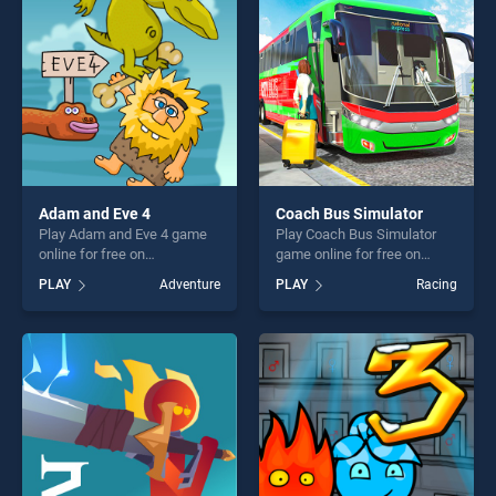
fun and challenge....
players seeking fun and
challenge....
Adam and Eve 4
Coach Bus Simulator
Play Adam and Eve 4 game
Play Coach Bus Simulator
online for free on
game online for free on
BradGames. Adam and Eve 4
BradGames. Coach Bus
PLAY
Adventure
PLAY
Racing
stands out as one of our top
Simulator stands out as one
skill games, offering endless
of our top skill games,
entertainment, is perfect for
offering endless
players seeking fun and
entertainment, is perfect for
challenge....
players seeking fun and
challenge....