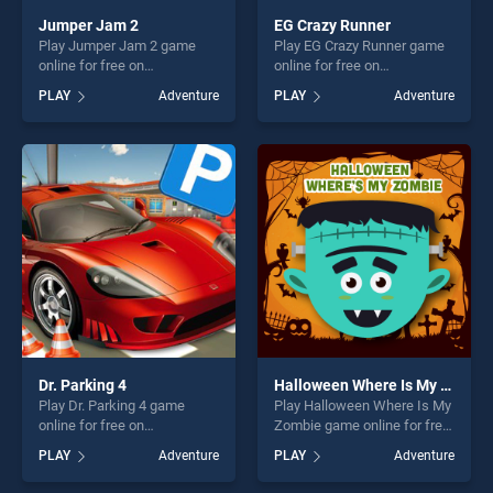
Jumper Jam 2
EG Crazy Runner
Play Jumper Jam 2 game
Play EG Crazy Runner game
online for free on
online for free on
BradGames. Jumper Jam 2
BradGames. EG Crazy
PLAY
Adventure
PLAY
Adventure
stands out as one of our top
Runner stands out as one of
skill games, offering endless
our top skill games, offering
entertainment, is perfect for
endless entertainment, is
players seeking fun and
perfect for players seeking
challenge....
fun and challenge....
Dr. Parking 4
Halloween Where Is My Zombie
Play Dr. Parking 4 game
Play Halloween Where Is My
online for free on
Zombie game online for free
BradGames. Dr. Parking 4
on BradGames. Halloween
PLAY
Adventure
PLAY
Adventure
stands out as one of our top
Where Is My Zombie stands
skill games, offering endless
out as one of our top skill