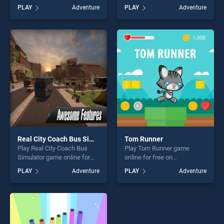
BradGames. Box Adventure
free on BradGames. Water
PLAY
Adventure
PLAY
Adventure
stands out as one of our top
Slide Jet Boat Race 3D
skill games, offering endless
stands out as one of our top
entertainment, is perfect for
skill games, offering endless
players seeking fun and
entertainment, is perfect for
challenge....
players seeking fun and
challenge....
Real City Coach Bus Simulator
Tom Runner
Play Real City Coach Bus
Play Tom Runner game
Simulator game online for
online for free on
free on BradGames. Real
BradGames. Tom Runner
PLAY
Adventure
PLAY
Adventure
City Coach Bus Simulator
stands out as one of our top
stands out as one of our top
skill games, offering endless
skill games, offering endless
entertainment, is perfect for
entertainment, is perfect for
players seeking fun and
players seeking fun and
challenge....
challenge....