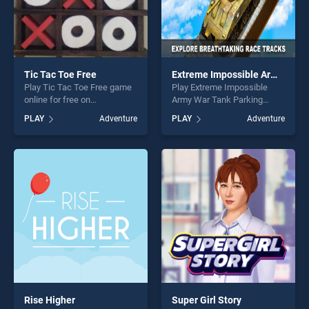
Tic Tac Toe Free
Extreme Impossible Army War Tank Parking
Play Tic Tac Toe Free game
Play Extreme Impossible
online for free on
Army War Tank Parking
BradGames. Tic Tac Toe
game online for free on
PLAY
Adventure
PLAY
Adventure
Free stands out as one of
BradGames. Extreme
our top skill games, offering
Impossible Army War Tank
endless entertainment, is
Parking stands out as one of
perfect for players seeking
our top skill games, offering
fun and challenge....
endless entertainment, is
perfect for players seeking
fun and challenge....
Rise Higher
Super Girl Story