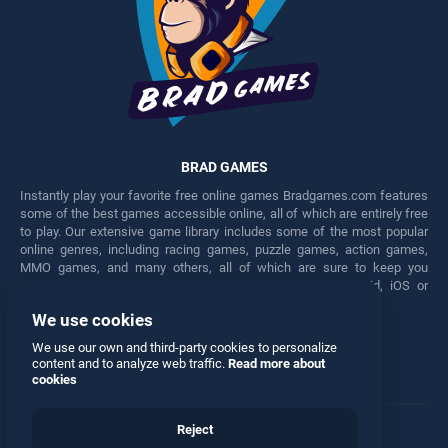
BRAD GAMES
Instantly play your favorite free online games Bradgames.com features
some of the best games accessible online, all of which are entirely free
to play. Our extensive game library includes some of the most popular
online genres, including racing games, puzzle games, action games,
MMO games, and many others, all of which are sure to keep you
engaged for hours. Play these free games on any Android, iOS or
Windows device.
We use cookies
Facebook
Twitter
We use our own and third-party cookies to personalize
content and to analyze web traffic.
Read more about
cookies
Reject