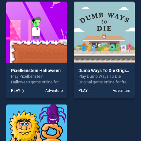
skill games, offering endless
entertainment, is perfect for
entertainment, is perfect for
players seeking fun and
players seeking fun and
challenge....
challenge....
Pixelkenstein Halloween
Dumb Ways To Die Original
Play Pixelkenstein
Play Dumb Ways To Die
Halloween game online for
Original game online for free
free on BradGames.
on BradGames. Dumb Ways
PLAY
Adventure
PLAY
Adventure
Pixelkenstein Halloween
To Die Original stands out as
stands out as one of our top
one of our top skill games,
skill games, offering endless
offering endless
entertainment, is perfect for
entertainment, is perfect for
players seeking fun and
players seeking fun and
challenge....
challenge....