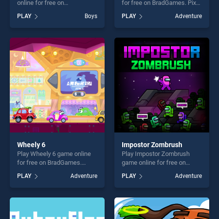
online for free on
for free on BradGames. Pixel
BradGames. Walk Master
War stands out as one of our
PLAY
Boys
PLAY
Adventure
stands out as one of our top
top skill games, offering
skill games, offering endless
endless entertainment, is
entertainment, is perfect for
perfect for players seeking
players seeking fun and
fun and challenge....
challenge....
Wheely 6
Impostor Zombrush
Play Wheely 6 game online
Play Impostor Zombrush
for free on BradGames.
game online for free on
Wheely 6 stands out as one
BradGames. Impostor
PLAY
Adventure
PLAY
Adventure
of our top skill games,
Zombrush stands out as one
offering endless
of our top skill games,
entertainment, is perfect for
offering endless
players seeking fun and
entertainment, is perfect for
challenge....
players seeking fun and