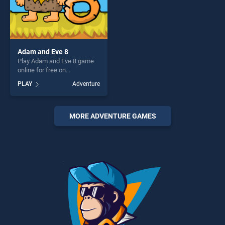
Adam and Eve 8
Play Adam and Eve 8 game
online for free on
BradGames. Adam and Eve 8
PLAY
Adventure
stands out as one of our top
skill games, offering endless
entertainment, is perfect for
players seeking fun and
MORE ADVENTURE GAMES
challenge....