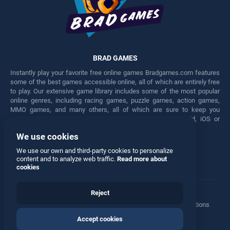
BRAD GAMES
Instantly play your favorite free online games Bradgames.com features
some of the best games accessible online, all of which are entirely free
to play. Our extensive game library includes some of the most popular
online genres, including racing games, puzzle games, action games,
MMO games, and many others, all of which are sure to keep you
engaged for hours. Play these free games on any Android, iOS or
Windows device.
We use cookies
Facebook
Twitter
We use our own and third-party cookies to personalize
content and to analyze web traffic.
Read more about
cookies
Reject
Terms
•
Privacy
•
Cookies
•
Contact
•
Manage Privacy Options
Accept cookies
© 2026 All rights reserved