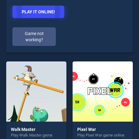
PLAY IT ONLINE!
Game not
working?
Walk Master
Pixel War
Play Walk Master game
Play Pixel War game online