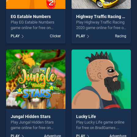
EG Eatable Numbers
Highway Traffic Racing 2020
Play EG Eatable Numbers
Play Highway Traffic Racing
game online for free on
2020 game online for free on
BradGames. EG Eatable
BradGames. Highway Traffic
PLAY
Clicker
PLAY
Racing
Numbers stands out as one
Racing 2020 stands out as
of our top skill games,
one of our top skill games,
offering endless
offering endless
entertainment, is perfect for
entertainment, is perfect for
players seeking fun and
players seeking fun and
challenge....
challenge....
Jungal Hidden Stars
Lucky Life
Play Jungal Hidden Stars
Play Lucky Life game online
game online for free on
for free on BradGames.
BradGames. Jungal Hidden
Lucky Life stands out as one
PLAY
Adventure
PLAY
Adventure