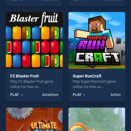
Stars stands out as one of
of our top skill games,
our top skill games, offering
offering endless
endless entertainment, is
entertainment, is perfect for
perfect for players seeking
players seeking fun and
fun and challenge....
challenge....
FZ Blaster Fruit
Super RunCraft
Play FZ Blaster Fruit game
Play Super RunCraft game
online for free on
online for free on
BradGames. FZ Blaster Fruit
BradGames. Super RunCraft
PLAY
Adventure
PLAY
Action
stands out as one of our top
stands out as one of our top
skill games, offering endless
skill games, offering endless
entertainment, is perfect for
entertainment, is perfect for
players seeking fun and
players seeking fun and
challenge....
challenge....