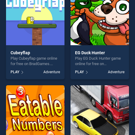
challenge....
Cubeyflap
EG Duck Hunter
Play Cubeyflap game online
Play EG Duck Hunter game
for free on BradGames.
online for free on
Cubeyflap stands out as one
BradGames. EG Duck Hunter
PLAY
Adventure
PLAY
Adventure
of our top skill games,
stands out as one of our top
offering endless
skill games, offering endless
entertainment, is perfect for
entertainment, is perfect for
players seeking fun and
players seeking fun and
challenge....
challenge....