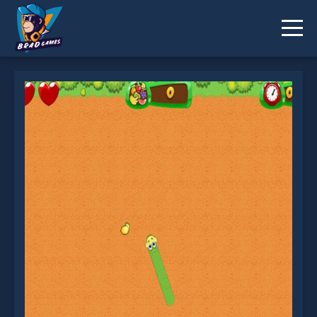
Fruit Snake is not working?
* You should use at least 10 words.
Send