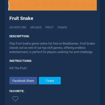
Fruit Snake
ADVENTURE
ARCADE
FRUIT
SNAKE
DESCRIPTION:
Play Fruit Snake game online for free on BradGames. Fruit Snake
stands out as one of our top skill games, offering endless
entertainment, is perfect for players seeking fun and challenge.
INSTRUCTIONS:
Kill The Fruit !
Facebook Share
Tweet
FAVORITE: