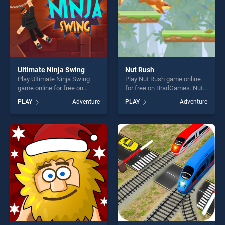
Ultimate Ninja Swing
Nut Rush
Play Ultimate Ninja Swing
Play Nut Rush game online
game online for free on
for free on BradGames. Nut
BradGames. Ultimate Ninja
Rush stands out as one of
PLAY
Adventure
PLAY
Adventure
Swing stands out as one of
our top skill games, offering
our top skill games, offering
endless entertainment, is
endless entertainment, is
perfect for players seeking
perfect for players seeking
fun and challenge....
fun and challenge....