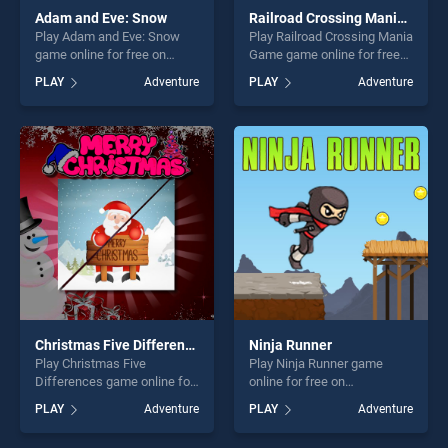
Adam and Eve: Snow
Railroad Crossing Mania Game
Play Adam and Eve: Snow
Play Railroad Crossing Mania
game online for free on
Game game online for free
BradGames. Adam and Eve:
on BradGames. Railroad
PLAY
Adventure
PLAY
Adventure
Snow stands out as one of
Crossing Mania Game
our top skill games, offering
stands out as one of our top
endless entertainment, is
skill games, offering endless
perfect for players seeking
entertainment, is perfect for
fun and challenge....
players seeking fun and
challenge....
Christmas Five Differences
Ninja Runner
Play Christmas Five
Play Ninja Runner game
Differences game online for
online for free on
free on BradGames.
BradGames. Ninja Runner
PLAY
Adventure
PLAY
Adventure
Christmas Five Differences
stands out as one of our top
stands out as one of our top
skill games, offering endless