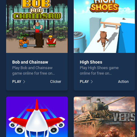
Stickm
Bob and Chainsaw
High Shoes
Play Bob and Chainsaw
Play High Shoes game
* You s
game online for free on
online for free on
BradGames. Bob and
BradGames. High Shoes
PLAY
Clicker
PLAY
Action
Chainsaw stands out as one
stands out as one of our top
of our top skill games,
skill games, offering
offering endless
endless entertainment, is
entertainment, is perfect for
perfect for players seeking
players seeking fun and
fun and challenge....
challenge....