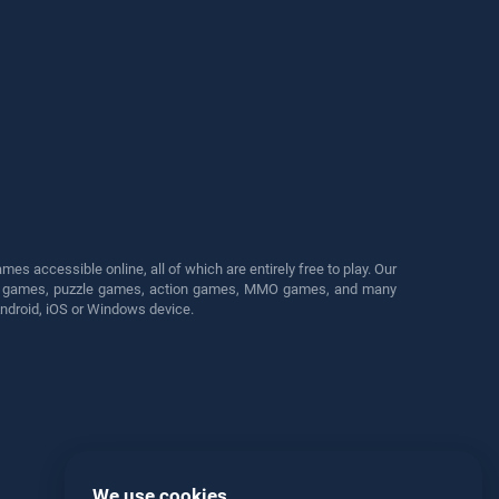
s accessible online, all of which are entirely free to play. Our
cing games, puzzle games, action games, MMO games, and many
Android, iOS or Windows device.
We use cookies