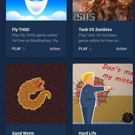
Fly THIS!
Tank VS Zombies
Play Fly THIS! game online
Play Tank VS Zombies
for free on BradGames. Fly
game online for free on
THIS! stands out as one of
BradGames. Tank VS
PLAY
Action
PLAY
Action
our top skill games, offering
Zombies stands out as one
endless entertainment, is
of our top skill games,
perfect for players seeking
offering endless
fun and challenge....
entertainment, is perfect for
players seeking fun and
challenge....
Sand Worm
Hard Life