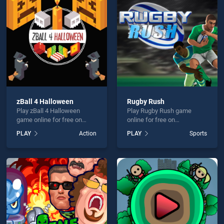
an Warrior Fatality is not working?
zBall 4 Halloween
Rugby Rush
Play zBall 4 Halloween
Play Rugby Rush game
hould use at least 10 words.
game online for free on
online for free on
BradGames. zBall 4
BradGames. Rugby Rush
PLAY
Action
PLAY
Sports
Halloween stands out as
stands out as one of our top
one of our top skill games,
skill games, offering
offering endless
endless entertainment, is
entertainment, is perfect for
perfect for players seeking
players seeking fun and
fun and challenge....
Send
challenge....