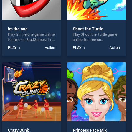
Im the one
Shoot the Turtle
Play Im the one game online
Play Shoot the Turtle game
for free on BradGames. Im
online for free on
the one stands out as one
BradGames. Shoot the
PLAY
Action
PLAY
Action
of our top skill games,
Turtle stands out as one of
offering endless
our top skill games, offering
entertainment, is perfect for
endless entertainment, is
players seeking fun and
perfect for players seeking
challenge....
fun and challenge....
Crazy Dunk
Princess Face Mix