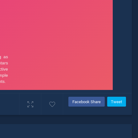
Facebook Share
Tweet