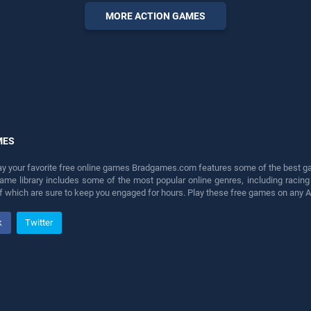
perfect for players seeking
MORE ACTION GAMES
fun and challenge....
MES
lay your favorite free online games Bradgames.com features some of the best game
game library includes some of the most popular online genres, including ra
 of which are sure to keep you engaged for hours. Play these free games on any 
k
Twitter