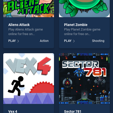
Aliens Attack
Planet Zombie
Play Aliens Attack game
Play Planet Zombie game
online for free on
online for free on
BradGames. Aliens Attack
BradGames. Planet Zombie
PLAY
Action
PLAY
Shooting
stands out as one of our top
stands out as one of our top
skill games, offering
skill games, offering
endless entertainment, is
endless entertainment, is
perfect for players seeking
perfect for players seeking
fun and challenge....
fun and challenge....
Vex 4
Sector 781