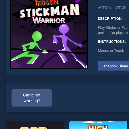
ACTION
STICK
DESCRIPTION:
Play Stickman Warri
perfect for players
INSTRUCTIONS:
Mouse or Touch
Facebook Share
Game not
working?