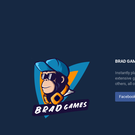
perfect for players seeking
entertainment, is perfect for
fun and challenge....
players seeking fun and
challenge....
BRAD GA
Instantly p
extensive 
others, all
Faceboo