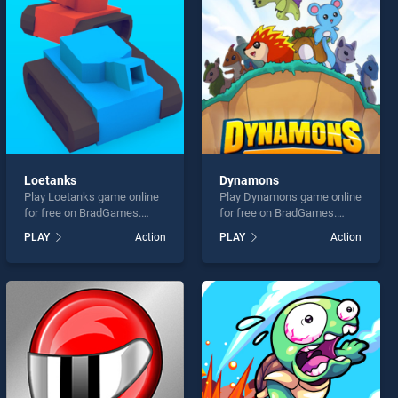
Loetanks
Dynamons
Play Loetanks game online
Play Dynamons game online
for free on BradGames.
for free on BradGames.
Loetanks stands out as one
Dynamons stands out as
PLAY
Action
PLAY
Action
of our top skill games,
one of our top skill games,
offering endless
offering endless
entertainment, is perfect for
entertainment, is perfect for
players seeking fun and
players seeking fun and
challenge....
challenge....