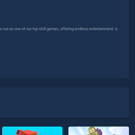
 out as one of our top skill games, offering endless entertainment, is