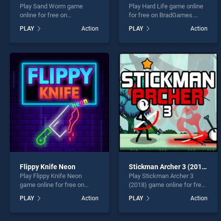
Play Sand Worm game
Play Hard Life game online
online for free on
for free on BradGames.
BradGames. Sand Worm
Hard Life stands out as one
PLAY
Action
PLAY
Action
stands out as one of our top
of our top skill games,
skill games, offering
offering endless
endless entertainment, is
entertainment, is perfect for
perfect for players seeking
players seeking fun and
fun and challenge....
challenge....
Flippy Knife Neon
Stickman Archer 3 (2018)
Play Flippy Knife Neon
Play Stickman Archer 3
game online for free on
(2018) game online for free
BradGames. Flippy Knife
on BradGames. Stickman
PLAY
Action
PLAY
Action
Neon stands out as one of
Archer 3 (2018) stands out
our top skill games, offering
as one of our top skill
endless entertainment, is
games, offering endless