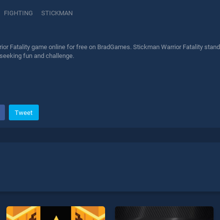
FIGHTING
STICKMAN
or Fatality game online for free on BradGames. Stickman Warrior Fatality stands
 seeking fun and challenge.
Tweet