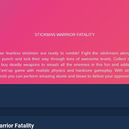
rrior Fatality