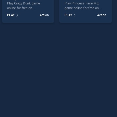
Play Crazy Dunk game
Play Princess Face Mix
online for free on
game online for free on
BradGames. Crazy Dunk
BradGames. Princess Face
PLAY
Action
PLAY
Action
stands out as one of our top
Mix stands out as one of our
skill games, offering
top skill games, offering
endless entertainment, is
endless entertainment, is
perfect for players seeking
perfect for players seeking
fun and challenge....
fun and challenge....