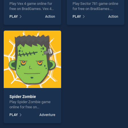
Play Vex 4 game online for
Play Sector 781 game online
free on BradGames. Vex 4
for free on BradGames.
stands out as one of our top
Sector 781 stands out as
PLAY
Action
PLAY
Action
skill games, offering
one of our top skill games,
endless entertainment, is
offering endless
perfect for players seeking
entertainment, is perfect for
fun and challenge....
players seeking fun and
challenge....
Spider Zombie
Play Spider Zombie game
online for free on
BradGames. Spider Zombie
PLAY
Adventure
stands out as one of our top
skill games, offering
endless entertainment, is