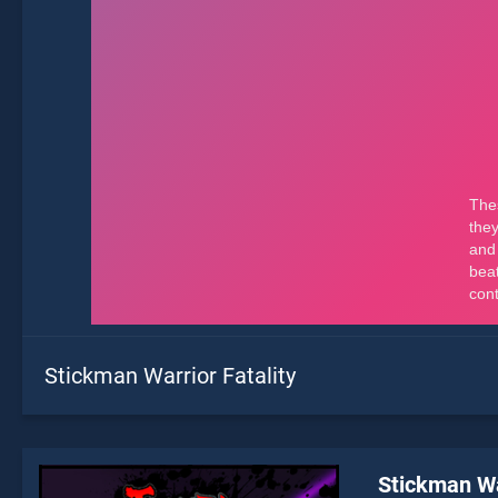
Stickman Warrior Fatality
Stickman Wa