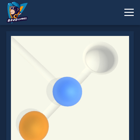
Marble Balls 3D is not working?
* You should use at least 10 words.
Send