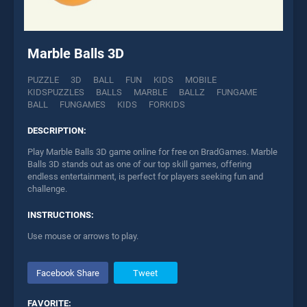
Marble Balls 3D
PUZZLE
3D
BALL
FUN
KIDS
MOBILE
KIDSPUZZLES
BALLS
MARBLE
BALLZ
FUNGAME
BALL
FUNGAMES
KIDS
FORKIDS
DESCRIPTION:
Play Marble Balls 3D game online for free on BradGames. Marble
Balls 3D stands out as one of our top skill games, offering
endless entertainment, is perfect for players seeking fun and
challenge.
INSTRUCTIONS:
Use mouse or arrows to play.
Facebook Share
Tweet
FAVORITE: