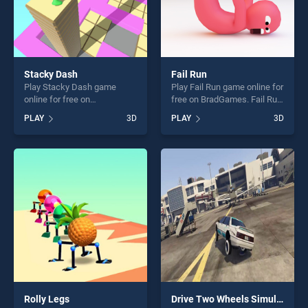
Stacky Dash
Fail Run
Play Stacky Dash game
Play Fail Run game online for
online for free on
free on BradGames. Fail Run
BradGames. Stacky Dash
stands out as one of our top
PLAY
3D
PLAY
3D
stands out as one of our top
skill games, offering endless
skill games, offering endless
entertainment, is perfect for
entertainment, is perfect for
players seeking fun and
players seeking fun and
challenge....
challenge....
Rolly Legs
Drive Two Wheels Simulator Game 2020