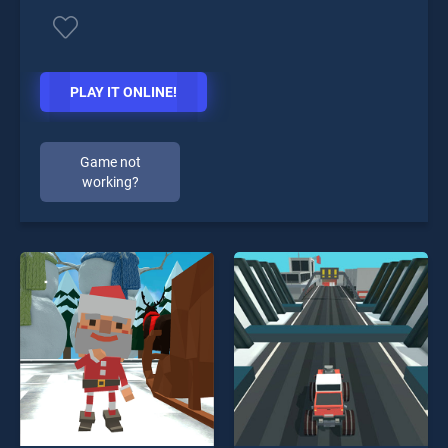
PLAY IT ONLINE!
Game not
working?