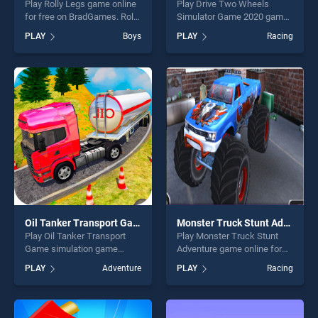
Play Rolly Legs game online
Play Drive Two Wheels
for free on BradGames. Rolly
Simulator Game 2020 game
Legs stands out as one of
online for free on
PLAY
Boys
PLAY
Racing
our top skill games, offering
BradGames. Drive Two
endless entertainment, is
Wheels Simulator Game
perfect for players seeking
2020 stands out as one of
fun and challenge....
our top skill games, offering
endless entertainment, is
perfect for players seeking
fun and challenge....
Oil Tanker Transport Game simulation
Monster Truck Stunt Adventure
Play Oil Tanker Transport
Play Monster Truck Stunt
Game simulation game
Adventure game online for
online for free on
free on BradGames. Monster
PLAY
Adventure
PLAY
Racing
BradGames. Oil Tanker
Truck Stunt Adventure
Transport Game simulation
stands out as one of our top
stands out as one of our top
skill games, offering endless
skill games, offering endless
entertainment, is perfect for