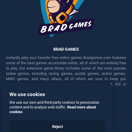
BRAD GAMES
Instantly play your favorite free online games Bradgames.com features
some of the best games accessible online, all of which are entirely free
to play. Our extensive game library includes some of the most popular
online genres, including racing games, puzzle games, action games,
MMO games, and many others, all of which are sure to keep you
engaged for hours. Play these free games on any Android, iOS or
Windows device.
We use cookies
Facebook
Twitter
We use our own and third-party cookies to personalize
content and to analyze web traffic.
Read more about
cookies
Reject