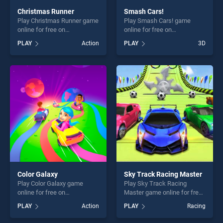
Christmas Runner
Smash Cars!
Play Christmas Runner game
Play Smash Cars! game
online for free on
online for free on
BradGames. Christmas
BradGames. Smash Cars!
PLAY
Action
PLAY
3D
Runner stands out as one of
stands out as one of our top
our top skill games, offering
skill games, offering endless
endless entertainment, is
entertainment, is perfect for
perfect for players seeking
players seeking fun and
fun and challenge....
challenge....
Color Galaxy
Sky Track Racing Master
Play Color Galaxy game
Play Sky Track Racing
online for free on
Master game online for free
BradGames. Color Galaxy
on BradGames. Sky Track
PLAY
Action
PLAY
Racing
stands out as one of our top
Racing Master stands out as
skill games, offering endless
one of our top skill games,