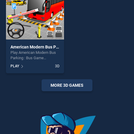
challenge....
American Modern Bus Parking : Bus Game Simulator 2020
Play American Modern Bus
Parking : Bus Game
Simulator 2020 game online
PLAY
3D
for free on BradGames.
American Modern Bus
Parking : Bus Game
Simulator 2020 stands out
MORE 3D GAMES
as one of our top skill
games, offering endless
entertainment, is perfect for
players seeking fun and
challenge....