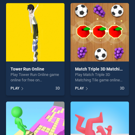
entertainment, is perfect for
offering endless
players seeking fun and
entertainment, is perfect for
challenge....
players seeking fun and
challenge....
Tower Run Online
Match Triple 3D Matching Tile
Play Tower Run Online game
Play Match Triple 3D
online for free on
Matching Tile game online
BradGames. Tower Run
for free on BradGames.
PLAY
3D
PLAY
3D
Online stands out as one of
Match Triple 3D Matching
our top skill games, offering
Tile stands out as one of our
endless entertainment, is
top skill games, offering
perfect for players seeking
endless entertainment, is
fun and challenge....
perfect for players seeking
fun and challenge....