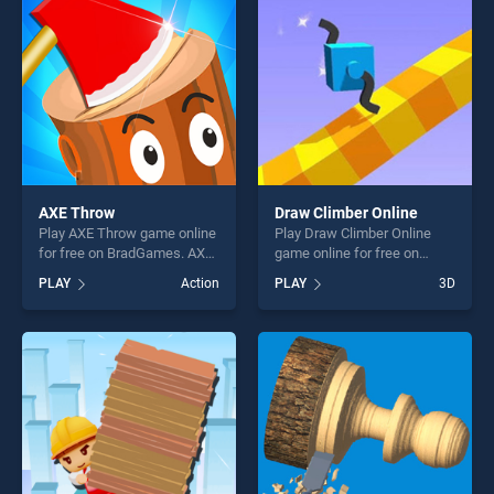
entertainment, is perfect for
players seeking fun and
players seeking fun and
challenge....
challenge....
AXE Throw
Draw Climber Online
Play AXE Throw game online
Play Draw Climber Online
for free on BradGames. AXE
game online for free on
Throw stands out as one of
BradGames. Draw Climber
PLAY
Action
PLAY
3D
our top skill games, offering
Online stands out as one of
endless entertainment, is
our top skill games, offering
perfect for players seeking
endless entertainment, is
fun and challenge....
perfect for players seeking
fun and challenge....