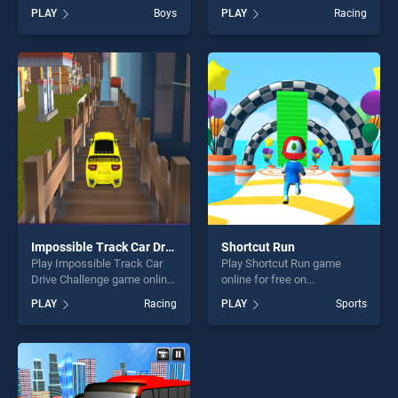
Racer stands out as one of
BradGames. Globe Driver
PLAY
Boys
PLAY
Racing
our top skill games, offering
stands out as one of our top
endless entertainment, is
skill games, offering endless
perfect for players seeking
entertainment, is perfect for
fun and challenge....
players seeking fun and
challenge....
Impossible Track Car Drive Challenge
Shortcut Run
Play Impossible Track Car
Play Shortcut Run game
Drive Challenge game online
online for free on
for free on BradGames.
BradGames. Shortcut Run
PLAY
Racing
PLAY
Sports
Impossible Track Car Drive
stands out as one of our top
Challenge stands out as one
skill games, offering endless
of our top skill games,
entertainment, is perfect for
offering endless
players seeking fun and
entertainment, is perfect for
challenge....
players seeking fun and