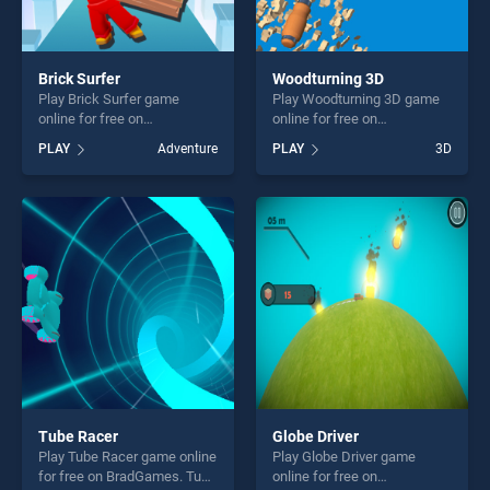
Brick Surfer
Woodturning 3D
Play Brick Surfer game
Play Woodturning 3D game
online for free on
online for free on
BradGames. Brick Surfer
BradGames. Woodturning 3D
PLAY
Adventure
PLAY
3D
stands out as one of our top
stands out as one of our top
skill games, offering endless
skill games, offering endless
entertainment, is perfect for
entertainment, is perfect for
players seeking fun and
players seeking fun and
challenge....
challenge....
Tube Racer
Globe Driver
Play Tube Racer game online
Play Globe Driver game
for free on BradGames. Tube
online for free on