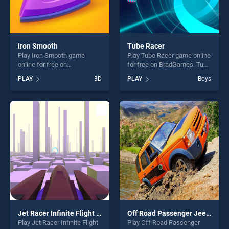
Iron Smooth
Tube Racer
Play Iron Smooth game
Play Tube Racer game online
online for free on
for free on BradGames. Tube
BradGames. Iron Smooth
Racer stands out as one of
PLAY
3D
PLAY
Boys
stands out as one of our top
our top skill games, offering
skill games, offering endless
endless entertainment, is
entertainment, is perfect for
perfect for players seeking
players seeking fun and
fun and challenge....
challenge....
Jet Racer Infinite Flight Rider Space Racing
Off Road Passenger Jeep Drive
Play Jet Racer Infinite Flight
Play Off Road Passenger