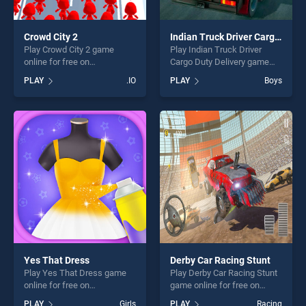
Crowd City 2
Indian Truck Driver Cargo Duty Delivery
Play Crowd City 2 game
Play Indian Truck Driver
online for free on
Cargo Duty Delivery game
BradGames. Crowd City 2
online for free on
PLAY
.IO
PLAY
Boys
stands out as one of our top
BradGames. Indian Truck
skill games, offering endless
Driver Cargo Duty Delivery
entertainment, is perfect for
stands out as one of our top
players seeking fun and
skill games, offering endless
challenge....
entertainment, is perfect for
players seeking fun and
challenge....
Yes That Dress
Derby Car Racing Stunt
Play Yes That Dress game
Play Derby Car Racing Stunt
online for free on
game online for free on
BradGames. Yes That Dress
BradGames. Derby Car
PLAY
Girls
PLAY
Racing