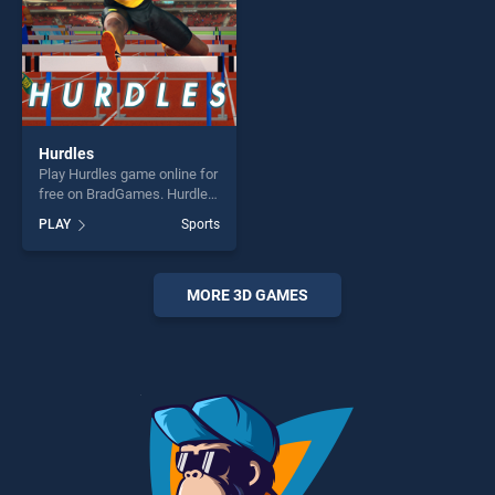
challenge....
Hurdles
Play Hurdles game online for
free on BradGames. Hurdles
stands out as one of our top
PLAY
Sports
skill games, offering endless
entertainment, is perfect for
players seeking fun and
challenge....
MORE 3D GAMES