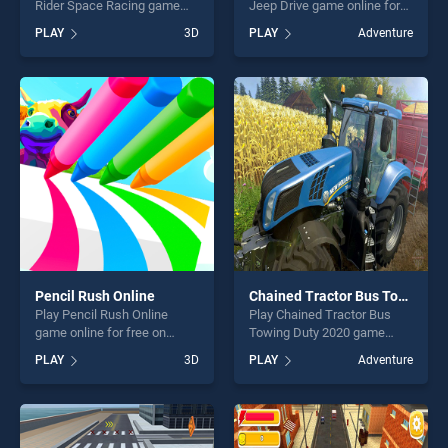
Rider Space Racing game
Jeep Drive game online for
online for free on
free on BradGames. Off
PLAY
3D
PLAY
Adventure
BradGames. Jet Racer
Road Passenger Jeep Drive
Infinite Flight Rider Space
stands out as one of our top
Racing stands out as one of
skill games, offering endless
our top skill games, offering
entertainment, is perfect for
endless entertainment, is
players seeking fun and
perfect for players seeking
challenge....
fun and challenge....
Pencil Rush Online
Chained Tractor Bus Towing Duty 2020
Play Pencil Rush Online
Play Chained Tractor Bus
game online for free on
Towing Duty 2020 game
BradGames. Pencil Rush
online for free on
PLAY
3D
PLAY
Adventure
Online stands out as one of
BradGames. Chained Tractor
our top skill games, offering
Bus Towing Duty 2020
endless entertainment, is
stands out as one of our top
perfect for players seeking
skill games, offering endless
fun and challenge....
entertainment, is perfect for