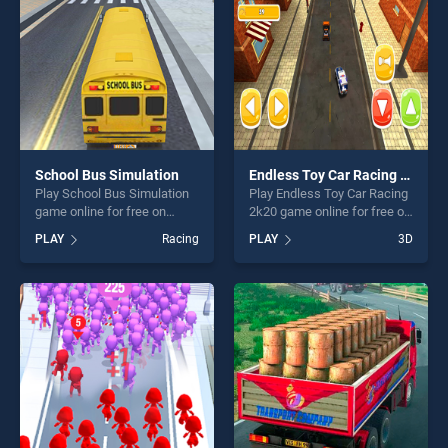
players seeking fun and
challenge....
School Bus Simulation
Endless Toy Car Racing 2k20
Play School Bus Simulation
Play Endless Toy Car Racing
game online for free on
2k20 game online for free on
BradGames. School Bus
BradGames. Endless Toy Car
PLAY
Racing
PLAY
3D
Simulation stands out as one
Racing 2k20 stands out as
of our top skill games,
one of our top skill games,
offering endless
offering endless
entertainment, is perfect for
entertainment, is perfect for
players seeking fun and
players seeking fun and
challenge....
challenge....