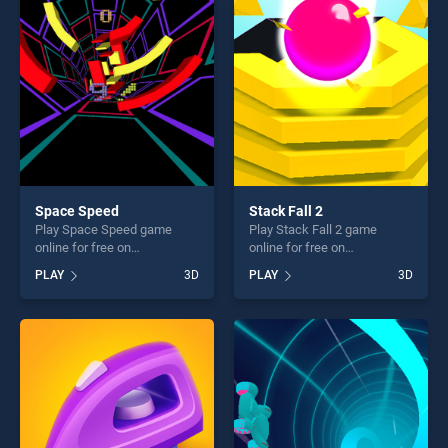
players seeking fun and
players seeking fun and
challenge....
challenge....
Space Speed
Stack Fall 2
Play Space Speed game
Play Stack Fall 2 game
online for free on
online for free on
BradGames. Space Speed
BradGames. Stack Fall 2
PLAY
3D
PLAY
3D
stands out as one of our top
stands out as one of our top
skill games, offering endless
skill games, offering endless
entertainment, is perfect for
entertainment, is perfect for
players seeking fun and
players seeking fun and
challenge....
challenge....