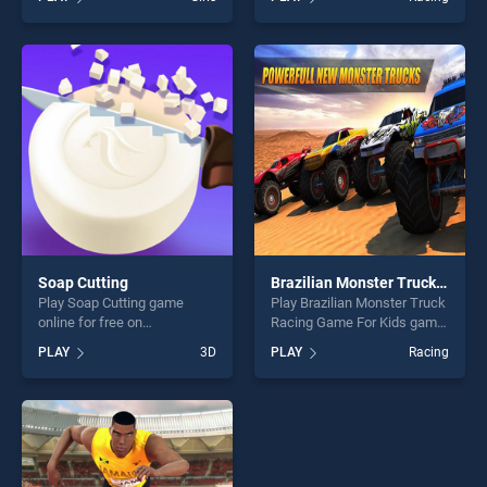
stands out as one of our top
Racing Stunt stands out as
skill games, offering endless
one of our top skill games,
entertainment, is perfect for
offering endless
players seeking fun and
entertainment, is perfect for
challenge....
players seeking fun and
challenge....
Soap Cutting
Brazilian Monster Truck Racing Game For Kids
Play Soap Cutting game
Play Brazilian Monster Truck
online for free on
Racing Game For Kids game
BradGames. Soap Cutting
online for free on
PLAY
3D
PLAY
Racing
stands out as one of our top
BradGames. Brazilian
skill games, offering endless
Monster Truck Racing Game
entertainment, is perfect for
For Kids stands out as one
players seeking fun and
of our top skill games,
challenge....
offering endless
entertainment, is perfect for
players seeking fun and