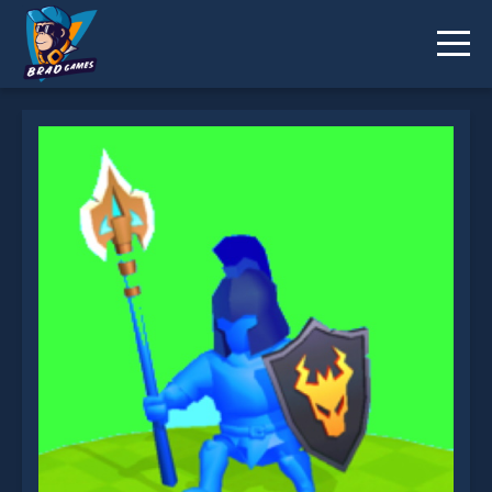
Fire Clans Clash is not working?
* You should use at least 10 words.
Send