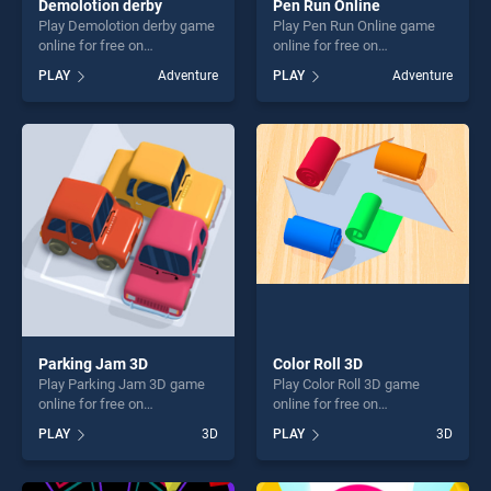
Demolotion derby
Pen Run Online
Play Demolotion derby game
Play Pen Run Online game
online for free on
online for free on
BradGames. Demolotion
BradGames. Pen Run Online
PLAY
Adventure
PLAY
Adventure
derby stands out as one of
stands out as one of our top
our top skill games, offering
skill games, offering endless
endless entertainment, is
entertainment, is perfect for
perfect for players seeking
players seeking fun and
fun and challenge....
challenge....
Parking Jam 3D
Color Roll 3D
Play Parking Jam 3D game
Play Color Roll 3D game
online for free on
online for free on
BradGames. Parking Jam 3D
BradGames. Color Roll 3D
PLAY
3D
PLAY
3D
stands out as one of our top
stands out as one of our top
skill games, offering endless
skill games, offering endless
entertainment, is perfect for
entertainment, is perfect for