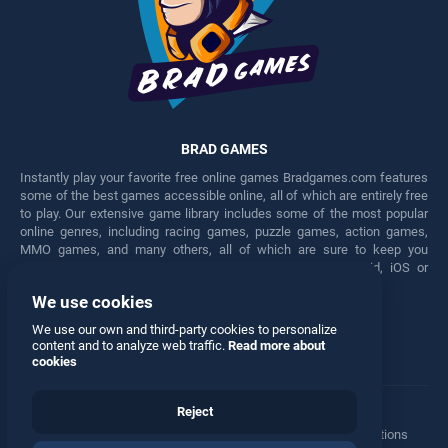
BRAD GAMES
Instantly play your favorite free online games Bradgames.com features
some of the best games accessible online, all of which are entirely free
to play. Our extensive game library includes some of the most popular
online genres, including racing games, puzzle games, action games,
MMO games, and many others, all of which are sure to keep you
engaged for hours. Play these free games on any Android, iOS or
Windows device.
We use cookies
Facebook
Twitter
We use our own and third-party cookies to personalize
content and to analyze web traffic.
Read more about
cookies
Reject
Terms
•
Privacy
•
Cookies
•
Contact
•
Manage Privacy Options