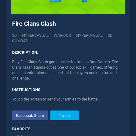
Fire Clans Clash
3D
HYPERCASUAL
WARRIOR
HYPERCASUAL
3D
COMBAT
DESCRIPTION:
Play Fire Clans Clash game online for free on BradGames. Fire
Clans Clash stands out as one of our top skill games, offering
endless entertainment, is perfect for players seeking fun and
challenge.
INSTRUCTIONS:
Touch the screen to send your armies to the battle.
Facebook Share
Tweet
FAVORITE: