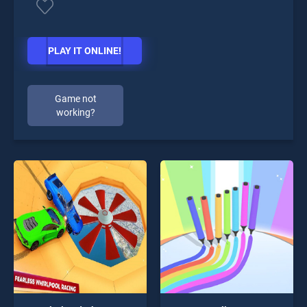
PLAY IT ONLINE!
Game not
working?