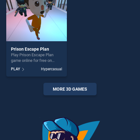
Prison Escape Plan
Play Prison Escape Plan
game online for free on
BradGames. Prison Escape
PLAY
Hypercasual
Plan stands out as one of
our top skill games, offering
endless entertainment, is
perfect for players seeking
MORE 3D GAMES
fun and challenge....