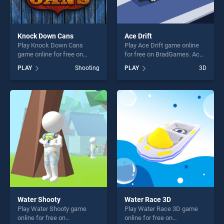
Knock Down Cans
Ace Drift
Play Knock Down Cans
Play Ace Drift game online
game online for free on
for free on BradGames. Ace
BradGames. Knock Down
Drift stands out as one of
PLAY
Shooting
PLAY
3D
Cans stands out as one of
our top skill games, offering
our top skill games, offering
endless entertainment, is
endless entertainment, is
perfect for players seeking
perfect for players seeking
fun and challenge....
fun and challenge....
Water Shooty
Water Race 3D
Play Water Shooty game
Play Water Race 3D game
online for free on
online for free on