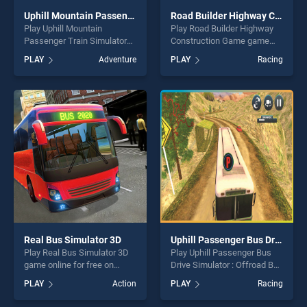
Uphill Mountain Passenger Train Simulator
Road Builder Highway Construction Game
Play Uphill Mountain
Play Road Builder Highway
Passenger Train Simulator
Construction Game game
game online for free on
online for free on
PLAY
Adventure
PLAY
Racing
BradGames. Uphill Mountain
BradGames. Road Builder
Passenger Train Simulator
Highway Construction Game
stands out as one of our top
stands out as one of our top
skill games, offering endless
skill games, offering endless
entertainment, is perfect for
entertainment, is perfect for
players seeking fun and
players seeking fun and
challenge....
challenge....
Real Bus Simulator 3D
Uphill Passenger Bus Drive Simulator : Offroad Bus
Play Real Bus Simulator 3D
Play Uphill Passenger Bus
game online for free on
Drive Simulator : Offroad Bus
BradGames. Real Bus
game online for free on
PLAY
Action
PLAY
Racing
Simulator 3D stands out as
BradGames. Uphill
one of our top skill games,
Passenger Bus Drive