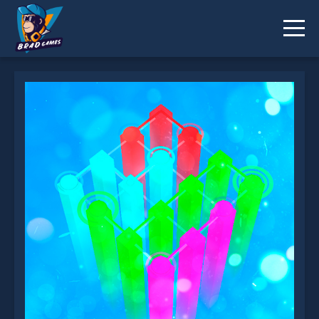
Dots Connect 3D is not working?
* You should use at least 10 words.
Send