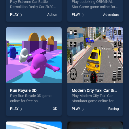
Play Extreme Car Battle
Play Ludo king ORIGINAL
Demolition Derby Car 2k20
Star Game game online for
game online for free on
free on BradGames. Ludo
PLAY
Action
PLAY
Adventure
BradGames. Extreme Car
king ORIGINAL Star Game
Battle Demolition Derby Car
stands out as one of our top
2k20 stands out as one of
skill games, offering endless
our top skill games, offering
entertainment, is perfect for
endless entertainment, is
players seeking fun and
perfect for players seeking
challenge....
fun and challenge....
Run Royale 3D
Modern City Taxi Car Simulator
Play Run Royale 3D game
Play Modern City Taxi Car
online for free on
Simulator game online for
BradGames. Run Royale 3D
free on BradGames. Modern
PLAY
3D
PLAY
Racing
stands out as one of our top
City Taxi Car Simulator
skill games, offering endless
stands out as one of our top
entertainment, is perfect for
skill games, offering endless
players seeking fun and
entertainment, is perfect for