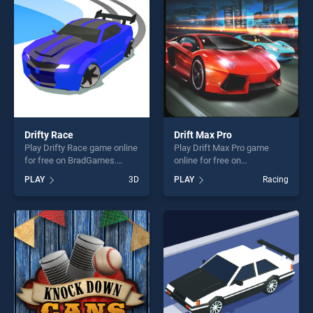
challenge....
players seeking fun and
challenge....
Drifty Race
Drift Max Pro
Play Drifty Race game online
Play Drift Max Pro game
for free on BradGames.
online for free on
Drifty Race stands out as
BradGames. Drift Max Pro
PLAY
3D
PLAY
Racing
one of our top skill games,
stands out as one of our top
offering endless
skill games, offering endless
entertainment, is perfect for
entertainment, is perfect for
players seeking fun and
players seeking fun and
challenge....
challenge....