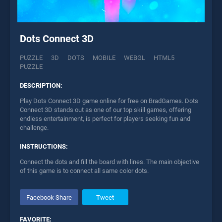
Dots Connect 3D
PUZZLE
3D
DOTS
MOBILE
WEBGL
HTML5
PUZZLE
DESCRIPTION:
Play Dots Connect 3D game online for free on BradGames. Dots
Connect 3D stands out as one of our top skill games, offering
endless entertainment, is perfect for players seeking fun and
challenge.
INSTRUCTIONS:
Connect the dots and fill the board with lines. The main objective
of this game is to connect all same color dots.
Facebook Share
Tweet
FAVORITE: