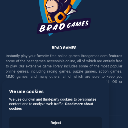
BRAD GAMES
Instantly play your favorite free online games Bradgames.com features
some of the best games accessible online, all of which are entirely free
to play. Our extensive game library includes some of the most popular
online genres, including racing games, puzzle games, action games,
MMO games, and many others, all of which are sure to keep you
engaged for hours. Play these free games on any Android, iOS or
Windows device.
We use cookies
Facebook
Twitter
We use our own and third-party cookies to personalize
content and to analyze web traffic.
Read more about
cookies
Reject