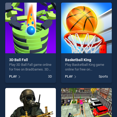
offering endless
Simulator : Offroad Bus
entertainment, is perfect for
stands out as one of our top
players seeking fun and
skill games, offering endless
challenge....
entertainment, is perfect for
players seeking fun and
challenge....
3D Ball Fall
Basketball King
Play 3D Ball Fall game online
Play Basketball King game
for free on BradGames. 3D
online for free on
Ball Fall stands out as one of
BradGames. Basketball King
PLAY
3D
PLAY
Sports
our top skill games, offering
stands out as one of our top
endless entertainment, is
skill games, offering endless
perfect for players seeking
entertainment, is perfect for
fun and challenge....
players seeking fun and
challenge....