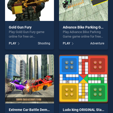
Gold Gun Fury
Advance Bike Parking Game
Play Gold Gun Fury game
Play Advance Bike Parking
online for free on
Game game online for free
BradGames. Gold Gun Fury
on BradGames. Advance
PLAY
Shooting
PLAY
Adventure
stands out as one of our top
Bike Parking Game stands
skill games, offering endless
out as one of our top skill
entertainment, is perfect for
games, offering endless
players seeking fun and
entertainment, is perfect for
challenge....
players seeking fun and
challenge....
Extreme Car Battle Demolition Derby Car 2k20
Ludo king ORIGINAL Star Game