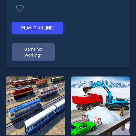
PLAY IT ONLINE!
Game not
working?