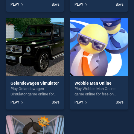
BradGames. Water Shooty
BradGames. Water Race 3D
PLAY
Boys
PLAY
Boys
stands out as one of our top
stands out as one of our top
skill games, offering endless
skill games, offering endless
entertainment, is perfect for
entertainment, is perfect for
players seeking fun and
players seeking fun and
challenge....
challenge....
Gelandewagen Simulator
Wobble Man Online
Play Gelandewagen
Play Wobble Man Online
Simulator game online for
game online for free on
free on BradGames.
BradGames. Wobble Man
PLAY
Boys
PLAY
Boys
Gelandewagen Simulator
Online stands out as one of
stands out as one of our top
our top skill games, offering
skill games, offering endless
endless entertainment, is
entertainment, is perfect for
perfect for players seeking
players seeking fun and
fun and challenge....
challenge....