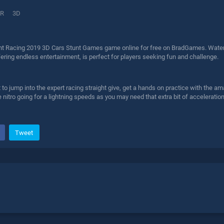
R
3D
nt Racing 2019 3D Cars Stunt Games game online for free on BradGames. Water
fering endless entertainment, is perfect for players seeking fun and challenge.
 jump into the expert racing straight give, get a hands on practice with the ama
 nitro going for a lightning speeds as you may need that extra bit of acceleration 
Tweet