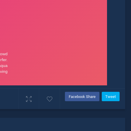
Facebook Share
Tweet