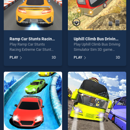
Ramp Car Stunts Racing Extreme Car Stunt
Uphill Climb Bus Driving Simulator Sim 3D
Play Ramp Car Stunts
Play Uphill Climb Bus Driving
Racing Extreme Car Stunt
Simulator Sim 3D game
game online for free on
online for free on
PLAY
3D
PLAY
3D
BradGames. Ramp Car
BradGames. Uphill Climb
Stunts Racing Extreme Car
Bus Driving Simulator Sim
Stunt stands out as one of
3D stands out as one of our
our top skill games, offering
top skill games, offering
endless entertainment, is
endless entertainment, is
perfect for players seeking
perfect for players seeking
fun and challenge....
fun and challenge....