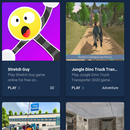
Stretch Guy
Jungle Dino Truck Transporter 2020
Play Stretch Guy game
Play Jungle Dino Truck
online for free on
Transporter 2020 game
BradGames. Stretch Guy
online for free on
PLAY
3D
PLAY
Adventure
stands out as one of our top
BradGames. Jungle Dino
skill games, offering
Truck Transporter 2020
endless entertainment, is
stands out as one of our top
perfect for players seeking
skill games, offering
fun and challenge....
endless entertainment, is
perfect for players seeking
fun and challenge....