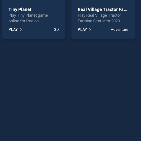
Tiny Planet
Real Village Tractor Farming Simulator 2020
Play Tiny Planet game
Play Real Village Tractor
online for free on
Farming Simulator 2020
BradGames. Tiny Planet
game online for free on
PLAY
3D
PLAY
Adventure
stands out as one of our top
BradGames. Real Village
skill games, offering
Tractor Farming Simulator
endless entertainment, is
2020 stands out as one of
perfect for players seeking
our top skill games, offering
fun and challenge....
endless entertainment, is
perfect for players seeking
fun and challenge....