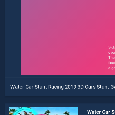
Water Car Stunt Racing 2019 3D Cars Stunt 
Water Car S