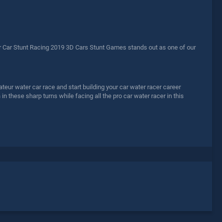
 Car Stunt Racing 2019 3D Cars Stunt Games stands out as one of our
teur water car race and start building your car water racer career
in these sharp turns while facing all the pro car water racer in this