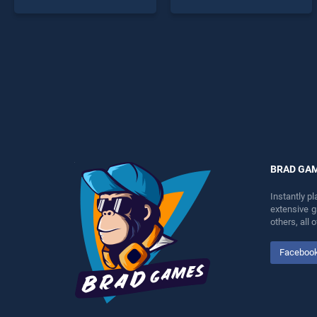
endless entertainment, is
Jumping Game stands out
perfect for players seeking
as one of our top skill
fun and challenge....
games, offering endless
entertainment, is perfect for
players seeking fun and
challenge....
BRAD GA
Instantly p
extensive 
others, all
Faceboo