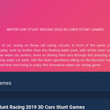
Games
tunt Racing 2019 3D Cars Stunt Games