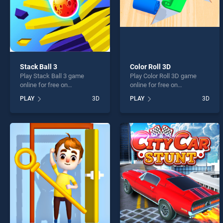
Stack Ball 3
Color Roll 3D
Play Stack Ball 3 game
Play Color Roll 3D game
online for free on
online for free on
BradGames. Stack Ball 3
BradGames. Color Roll 3D
PLAY
3D
PLAY
3D
stands out as one of our top
stands out as one of our top
skill games, offering
skill games, offering
endless entertainment, is
endless entertainment, is
perfect for players seeking
perfect for players seeking
fun and challenge....
fun and challenge....