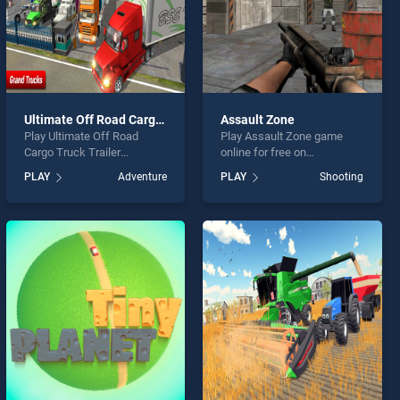
Ultimate Off Road Cargo Truck Trailer Simulator
Assault Zone
Play Ultimate Off Road
Play Assault Zone game
Cargo Truck Trailer
online for free on
Simulator game online for
BradGames. Assault Zone
PLAY
Adventure
PLAY
Shooting
free on BradGames.
stands out as one of our top
Ultimate Off Road Cargo
skill games, offering
Truck Trailer Simulator
endless entertainment, is
stands out as one of our top
perfect for players seeking
skill games, offering
fun and challenge....
endless entertainment, is
perfect for players seeking
fun and challenge....