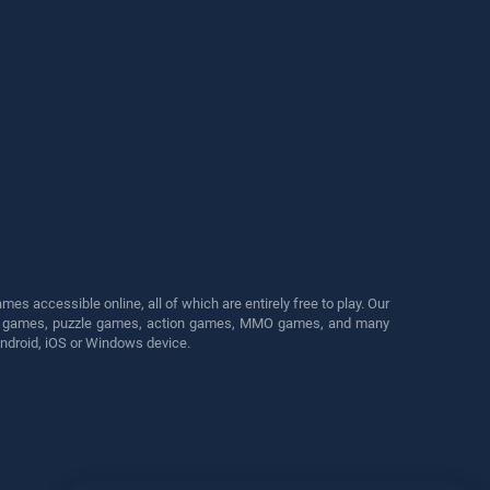
s accessible online, all of which are entirely free to play. Our
cing games, puzzle games, action games, MMO games, and many
Android, iOS or Windows device.