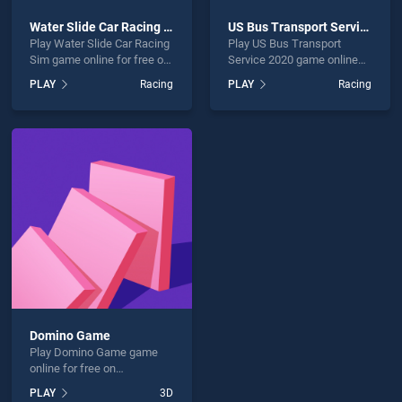
Water Slide Car Racing Sim
US Bus Transport Service 2020
Play Water Slide Car Racing
Play US Bus Transport
Sim game online for free on
Service 2020 game online
BradGames. Water Slide Car
for free on BradGames. US
PLAY
Racing
PLAY
Racing
Racing Sim stands out as
Bus Transport Service 2020
one of our top skill games,
stands out as one of our top
offering endless
skill games, offering
entertainment, is perfect for
endless entertainment, is
players seeking fun and
perfect for players seeking
challenge....
fun and challenge....
Domino Game
Play Domino Game game
online for free on
BradGames. Domino Game
PLAY
3D
stands out as one of our top