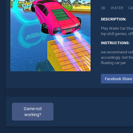
3D
WATER
CA
DESCRIPTION:
Play Water Car Stu
top skill games, of
INSTRUCTIONS:
we recommend not to
accordingly. Get the
floating car par
Facebook Share
Game not
working?