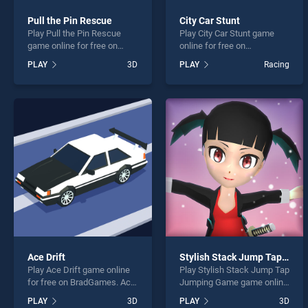
Pull the Pin Rescue
City Car Stunt
Play Pull the Pin Rescue
Play City Car Stunt game
game online for free on
online for free on
BradGames. Pull the Pin
BradGames. City Car Stunt
PLAY
3D
PLAY
Racing
Rescue stands out as one
stands out as one of our top
of our top skill games,
skill games, offering
offering endless
endless entertainment, is
entertainment, is perfect for
perfect for players seeking
players seeking fun and
fun and challenge....
challenge....
Ace Drift
Stylish Stack Jump Tap Jumping Game
Play Ace Drift game online
Play Stylish Stack Jump Tap
for free on BradGames. Ace
Jumping Game game online
Drift stands out as one of
for free on BradGames.
PLAY
3D
PLAY
3D
our top skill games, offering
Stylish Stack Jump Tap