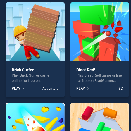
Water
Brick Surfer
Blast Red!
* You s
Play Brick Surfer game
Play Blast Red! game online
online for free on
for free on BradGames.
BradGames. Brick Surfer
Blast Red! stands out as
PLAY
Adventure
PLAY
3D
stands out as one of our top
one of our top skill games,
skill games, offering
offering endless
endless entertainment, is
entertainment, is perfect for
perfect for players seeking
players seeking fun and
fun and challenge....
challenge....