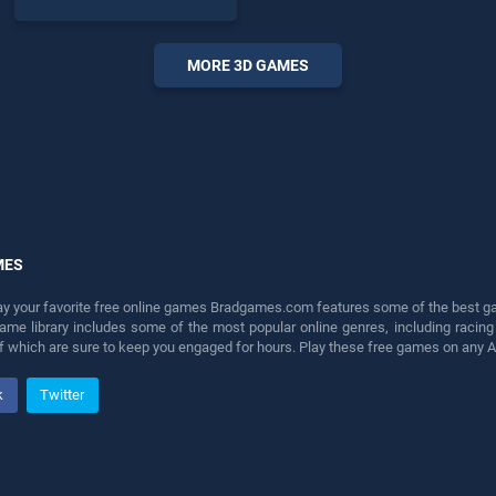
skill games, offering
endless entertainment, is
perfect for players seeking
MORE 3D GAMES
fun and challenge....
MES
lay your favorite free online games Bradgames.com features some of the best game
game library includes some of the most popular online genres, including ra
 of which are sure to keep you engaged for hours. Play these free games on any 
k
Twitter