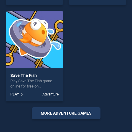
God: Rocket Scientist stands
stands out as one of our top
out as one of our top skill
skill games, offering endless
games, offering endless
entertainment, is perfect for
entertainment, is perfect for
players seeking fun and
players seeking fun and
challenge....
challenge....
Save The Fish
Play Save The Fish game
online for free on
BradGames. Save The Fish
PLAY
Adventure
stands out as one of our top
skill games, offering endless
entertainment, is perfect for
players seeking fun and
MORE ADVENTURE GAMES
challenge....