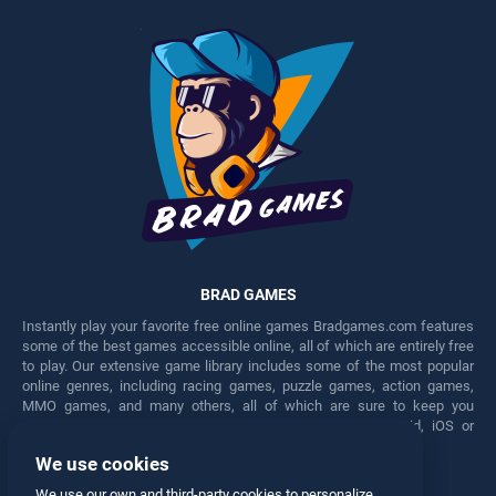
BRAD GAMES
Instantly play your favorite free online games Bradgames.com features
some of the best games accessible online, all of which are entirely free
to play. Our extensive game library includes some of the most popular
online genres, including racing games, puzzle games, action games,
MMO games, and many others, all of which are sure to keep you
engaged for hours. Play these free games on any Android, iOS or
Windows device.
We use cookies
Facebook
Twitter
We use our own and third-party cookies to personalize