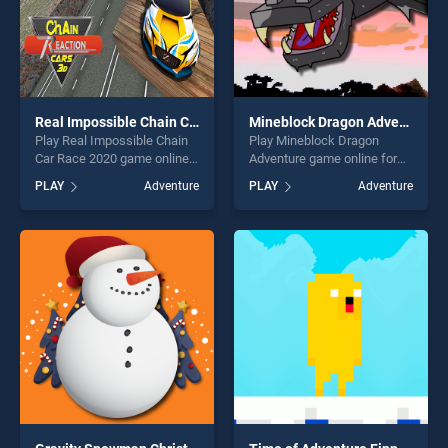
Real Impossible Chain Car Race 2020
Mineblock Dragon Adventure
Play Real Impossible Chain
Play Mineblock Dragon
Car Race 2020 game online
Adventure game online for
for free on BradGames. Real
free on BradGames.
PLAY
Adventure
PLAY
Adventure
Impossible Chain Car Race
Mineblock Dragon Adventure
2020 stands out as one of
stands out as one of our top
our top skill games, offering
skill games, offering endless
endless entertainment, is
entertainment, is perfect for
perfect for players seeking
players seeking fun and
fun and challenge....
challenge....