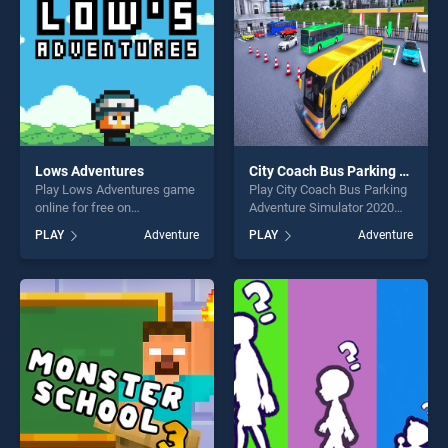
challenge....
Lows Adventures
City Coach Bus Parking Adventure Simulator 2020
Play Lows Adventures game
Play City Coach Bus Parking
online for free on
Adventure Simulator 2020
BradGames. Lows
game online for free on
PLAY
Adventure
PLAY
Adventure
Adventures stands out as
BradGames. City Coach Bus
one of our top skill games,
Parking Adventure Simulator
offering endless
2020 stands out as one of
entertainment, is perfect for
our top skill games, offering
players seeking fun and
endless entertainment, is
challenge....
perfect for players seeking
fun and challenge....