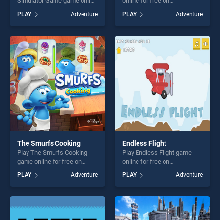
Simulator Game game online
online for free on
for free on BradGames. Big
BradGames. Super Girl Story
PLAY
Adventure
PLAY
Adventure
Pizza Delivery Boy Simulator
stands out as one of our top
Game stands out as one of
skill games, offering endless
our top skill games, offering
entertainment, is perfect for
endless entertainment, is
players seeking fun and
perfect for players seeking
challenge....
fun and challenge....
The Smurfs Cooking
Endless Flight
Play The Smurfs Cooking
Play Endless Flight game
game online for free on
online for free on
BradGames. The Smurfs
BradGames. Endless Flight
PLAY
Adventure
PLAY
Adventure
Cooking stands out as one
stands out as one of our top
of our top skill games,
skill games, offering endless
offering endless
entertainment, is perfect for
entertainment, is perfect for
players seeking fun and
players seeking fun and
challenge....