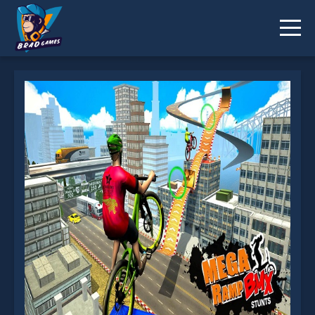
BMX Rider Impossible Stunt Racing : Bicycle Stunt
is not working?
* You should use at least 10 words.
Send