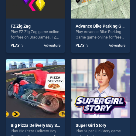
FZ Zig Zag
Advance Bike Parking Game
Play FZ Zig Zag game online
Play Advance Bike Parking
for free on BradGames. FZ
Game game online for free
Zig Zag stands out as one of
on BradGames. Advance
PLAY
Adventure
PLAY
Adventure
our top skill games, offering
Bike Parking Game stands
endless entertainment, is
out as one of our top skill
perfect for players seeking
games, offering endless
fun and challenge....
entertainment, is perfect for
players seeking fun and
challenge....
Big Pizza Delivery Boy Simulator Game
Super Girl Story
Play Big Pizza Delivery Boy
Play Super Girl Story game