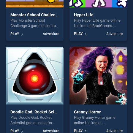
Monster School Challenge 3
Hyper Life
Play Monster School
Play Hyper Life game online
Challenge 3 game online for
for free on BradGames.
free on BradGames. Monster
Hyper Life stands out as one
PLAY
Adventure
PLAY
Adventure
School Challenge 3 stands
of our top skill games,
out as one of our top skill
offering endless
games, offering endless
entertainment, is perfect for
entertainment, is perfect for
players seeking fun and
players seeking fun and
challenge....
challenge....
Doodle God: Rocket Scientist
Granny Horror
Play Doodle God: Rocket
Play Granny Horror game
Scientist game online for
online for free on
free on BradGames. Doodle
BradGames. Granny Horror
PLAY
Adventure
PLAY
Adventure