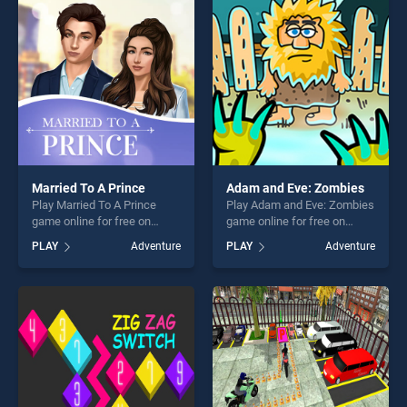
entertainment, is perfect for
entertainment, is perfect for
players seeking fun and
players seeking fun and
challenge....
challenge....
Married To A Prince
Adam and Eve: Zombies
Play Married To A Prince
Play Adam and Eve: Zombies
game online for free on
game online for free on
BradGames. Married To A
BradGames. Adam and Eve:
PLAY
Adventure
PLAY
Adventure
Prince stands out as one of
Zombies stands out as one
our top skill games, offering
of our top skill games,
endless entertainment, is
offering endless
perfect for players seeking
entertainment, is perfect for
fun and challenge....
players seeking fun and
challenge....