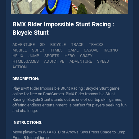
BMX Rider Impossible Stunt Racing :
Bicycle Stunt
ADVENTURE
3D
BICYCLE
TRACK
TRACKS
MOBILE
SUPER
HTML5
GAME
CASUAL
RACING
HELIX
JUMP
SPORTS
HERO
CRAZY
HTML5GAMES
ADDICTIVE
ADVENTURE
SPEED
ACTION
DESCRIPTION:
Play BMX Rider Impossible Stunt Racing : Bicycle Stunt game
online for free on BradGames. BMX Rider Impossible Stunt
Racing : Bicycle Stunt stands out as one of our top skill games,
offering endless entertainment, is perfect for players seeking fun
and challenge.
INSTRUCTIONS:
Move player with W+A+S+D or Arrows Keys Press Space to jump
Press B to right jump