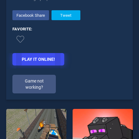
Facebook Share
Tweet
FAVORITE:
PLAY IT ONLINE!
Game not
working?