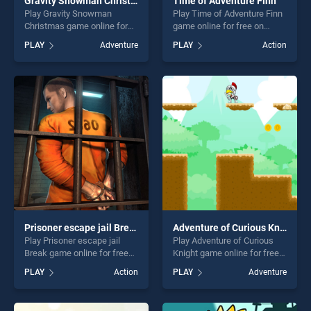
Gravity Snowman Christmas
Time of Adventure Finn
Play Gravity Snowman
Play Time of Adventure Finn
Christmas game online for
game online for free on
free on BradGames. Gravity
BradGames. Time of
PLAY
Adventure
PLAY
Action
Snowman Christmas stands
Adventure Finn stands out as
out as one of our top skill
one of our top skill games,
games, offering endless
offering endless
entertainment, is perfect for
entertainment, is perfect for
players seeking fun and
players seeking fun and
challenge....
challenge....
Prisoner escape jail Break
Adventure of Curious Knight
Play Prisoner escape jail
Play Adventure of Curious
Break game online for free
Knight game online for free
on BradGames. Prisoner
on BradGames. Adventure of
PLAY
Action
PLAY
Adventure
escape jail Break stands out
Curious Knight stands out as
as one of our top skill
one of our top skill games,
games, offering endless
offering endless