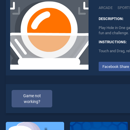
ARCADE
SPORT
DESCRIPTION:
Play Hole in One ga
fun and challenge.
INSTRUCTIONS:
Touch and Drag, re
Facebook Share
Game not
working?