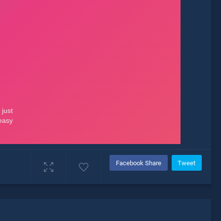
Facebook Share
Tweet