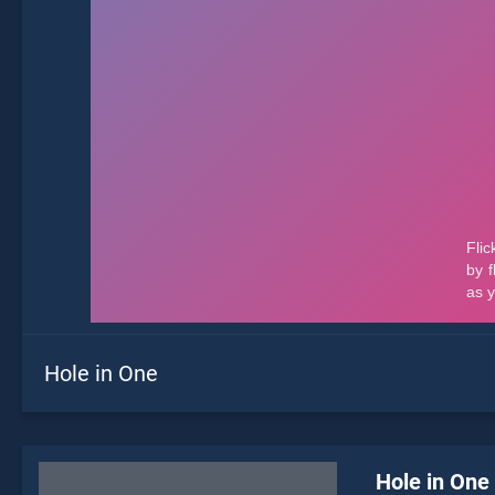
Hole in One
Hole in One