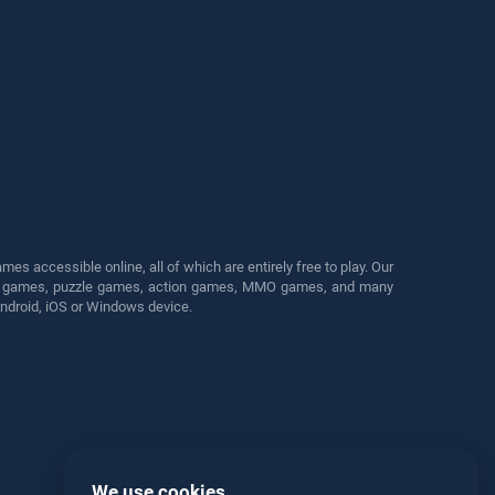
s accessible online, all of which are entirely free to play. Our
cing games, puzzle games, action games, MMO games, and many
Android, iOS or Windows device.
We use cookies