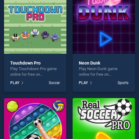
in One is not working?
Touchdown Pro
Neon Dunk
Play Touchdown Pro game
Play Neon Dunk game
hould use at least 10 words.
online for free on
online for free on
BradGames. Touchdown
BradGames. Neon Dunk
PLAY
Soccer
PLAY
Sports
Pro stands out as one of our
stands out as one of our top
top skill games, offering
skill games, offering
endless entertainment, is
endless entertainment, is
perfect for players seeking
perfect for players seeking
fun and challenge....
fun and challenge....
Send