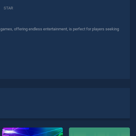
STAR
 games, offering endless entertainment, is perfect for players seeking