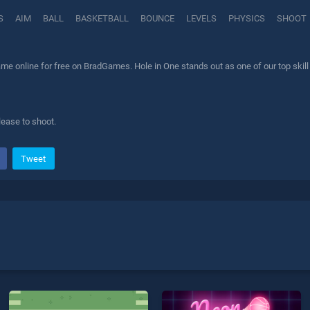
S
AIM
BALL
BASKETBALL
BOUNCE
LEVELS
PHYSICS
SHOOT
me online for free on BradGames. Hole in One stands out as one of our top skill
lease to shoot.
Tweet