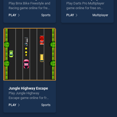
Play Bmx Bike Freestyle and
Play Darts Pro Multiplayer
Racing game online for free
game online for free on
on BradGames. Bmx Bike
BradGames. Darts Pro
PLAY
Sports
PLAY
Multiplayer
Freestyle and Racing stands
Multiplayer stands out as
out as one of our top skill
one of our top skill games,
games, offering endless
offering endless
entertainment, is perfect for
entertainment, is perfect for
players seeking fun and
players seeking fun and
challenge....
challenge....
Jungle Highway Escape
Play Jungle Highway
Escape game online for free
on BradGames. Jungle
PLAY
Sports
Highway Escape stands out
as one of our top skill
games, offering endless