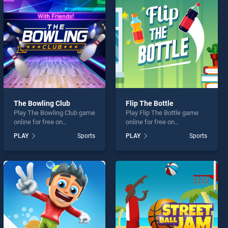
The Bowling Club
Flip The Bottle
Play The Bowling Club game
Play Flip The Bottle game
online for free on
online for free on
BradGames. The Bowling
BradGames. Flip The Bottle
PLAY
Sports
PLAY
Sports
Club stands out as one of
stands out as one of our top
our top skill games, offering
skill games, offering
endless entertainment, is
endless entertainment, is
perfect for players seeking
perfect for players seeking
fun and challenge....
fun and challenge....