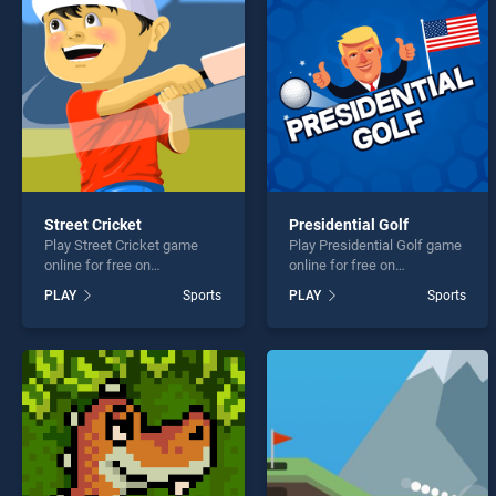
Hole 
Street Cricket
Presidential Golf
Play Street Cricket game
Play Presidential Golf game
* You s
online for free on
online for free on
BradGames. Street Cricket
BradGames. Presidential
PLAY
Sports
PLAY
Sports
stands out as one of our top
Golf stands out as one of
skill games, offering
our top skill games, offering
endless entertainment, is
endless entertainment, is
perfect for players seeking
perfect for players seeking
fun and challenge....
fun and challenge....