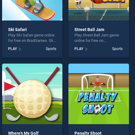
Ski Safari
Street Ball Jam
Play Ski Safari game online
Play Street Ball Jam game
for free on BradGames. Ski
online for free on
Safari stands out as one of
BradGames. Street Ball Jam
PLAY
Sports
PLAY
Sports
our top skill games, offering
stands out as one of our top
endless entertainment, is
skill games, offering
perfect for players seeking
endless entertainment, is
fun and challenge....
perfect for players seeking
fun and challenge....
Where's My Golf
Penalty Shoot