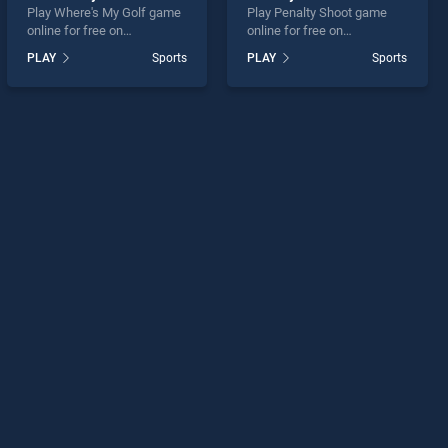
Play Where's My Golf game
Play Penalty Shoot game
online for free on
online for free on
BradGames. Where's My
BradGames. Penalty Shoot
PLAY
Sports
PLAY
Sports
Golf stands out as one of
stands out as one of our top
our top skill games, offering
skill games, offering
endless entertainment, is
endless entertainment, is
perfect for players seeking
perfect for players seeking
fun and challenge....
fun and challenge....