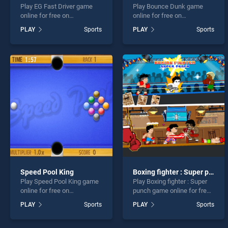
Play EG Fast Driver game
Play Bounce Dunk game
online for free on
online for free on
BradGames. EG Fast Driver
BradGames. Bounce Dunk
PLAY
Sports
PLAY
Sports
stands out as one of our top
stands out as one of our top
skill games, offering
skill games, offering
endless entertainment, is
endless entertainment, is
perfect for players seeking
perfect for players seeking
fun and challenge....
fun and challenge....
Speed Pool King
Boxing fighter : Super punch
Play Speed Pool King game
Play Boxing fighter : Super
online for free on
punch game online for free
BradGames. Speed Pool
on BradGames. Boxing
PLAY
Sports
PLAY
Sports
King stands out as one of
fighter : Super punch stands
our top skill games, offering
out as one of our top skill
endless entertainment, is
games, offering endless