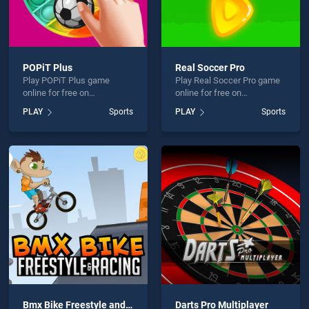
POPiT Plus
Real Soccer Pro
Play POPiT Plus game
Play Real Soccer Pro game
online for free on
online for free on
BradGames. POPiT Plus
BradGames. Real Soccer
PLAY
Sports
PLAY
Sports
stands out as one of our top
Pro stands out as one of our
skill games, offering
top skill games, offering
endless entertainment, is
endless entertainment, is
perfect for players seeking
perfect for players seeking
fun and challenge....
fun and challenge....
Bmx Bike Freestyle and Racing
Darts Pro Multiplayer