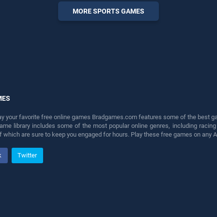
entertainment, is perfect for
MORE SPORTS GAMES
players seeking fun and
challenge....
MES
lay your favorite free online games Bradgames.com features some of the best game
game library includes some of the most popular online genres, including ra
 of which are sure to keep you engaged for hours. Play these free games on any 
k
Twitter