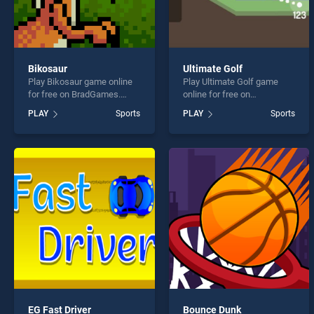
Bikosaur
Ultimate Golf
Play Bikosaur game online
Play Ultimate Golf game
for free on BradGames.
online for free on
Bikosaur stands out as one
BradGames. Ultimate Golf
PLAY
Sports
PLAY
Sports
of our top skill games,
stands out as one of our top
offering endless
skill games, offering
entertainment, is perfect for
endless entertainment, is
players seeking fun and
perfect for players seeking
challenge....
fun and challenge....
EG Fast Driver
Bounce Dunk