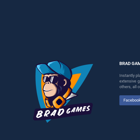
perfect for players seeking
entertainment, is perfect for
fun and challenge....
players seeking fun and
challenge....
BRAD GA
Instantly p
extensive 
others, all
Faceboo