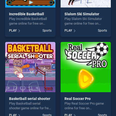
Incredible Basketball
Slalom Ski Simulator
Play Incredible Basketball
Play Slalom Ski Simulator
game online for free on
game online for free on
BradGames. Incredible
BradGames. Slalom Ski
PLAY
Sports
PLAY
Sports
Basketball stands out as one
Simulator stands out as one
of our top skill games,
of our top skill games,
offering endless
offering endless
entertainment, is perfect for
entertainment, is perfect for
players seeking fun and
players seeking fun and
challenge....
challenge....
Basketball serial shooter
Real Soccer Pro
Play Basketball serial
Play Real Soccer Pro game
shooter game online for free
online for free on
on BradGames. Basketball
BradGames. Real Soccer Pro
PLAY
Sports
PLAY
Sports