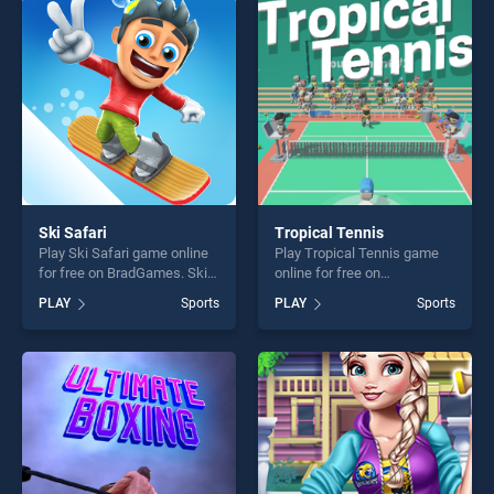
challenge....
players seeking fun and
challenge....
Ski Safari
Tropical Tennis
Play Ski Safari game online
Play Tropical Tennis game
for free on BradGames. Ski
online for free on
Safari stands out as one of
BradGames. Tropical Tennis
PLAY
Sports
PLAY
Sports
our top skill games, offering
stands out as one of our top
endless entertainment, is
skill games, offering endless
perfect for players seeking
entertainment, is perfect for
fun and challenge....
players seeking fun and
challenge....