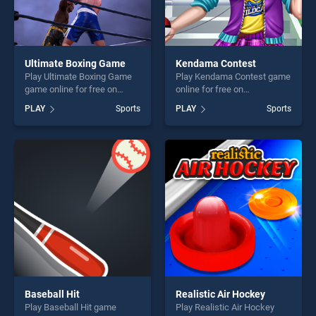
Ultimate Boxing Game
Kendama Contest
Play Ultimate Boxing Game
Play Kendama Contest game
game online for free on
online for free on
BradGames. Ultimate Boxing
BradGames. Kendama
PLAY
Sports
PLAY
Sports
Game stands out as one of
Contest stands out as one of
our top skill games, offering
our top skill games, offering
endless entertainment, is
endless entertainment, is
perfect for players seeking
perfect for players seeking
fun and challenge....
fun and challenge....
Baseball Hit
Realistic Air Hockey
Play Baseball Hit game
Play Realistic Air Hockey