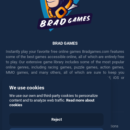
BRAD GAMES
Instantly play your favorite free online games Bradgames.com features
some of the best games accessible online, all of which are entirely free
to play. Our extensive game library includes some of the most popular
online genres, including racing games, puzzle games, action games,
MMO games, and many others, all of which are sure to keep you
engaged for hours. Play these free games on any Android, iOS or
Windows device.
We use cookies
Facebook
Twitter
We use our own and third-party cookies to personalize
content and to analyze web traffic.
Read more about
cookies
Reject
Terms
•
Privacy
•
Cookies
•
Contact
•
Manage Privacy Options