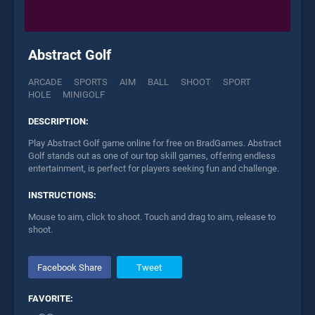
Abstract Golf
ARCADE
SPORTS
AIM
BALL
SHOOT
SPORT
HOLE
MINIGOLF
DESCRIPTION:
Play Abstract Golf game online for free on BradGames. Abstract
Golf stands out as one of our top skill games, offering endless
entertainment, is perfect for players seeking fun and challenge.
INSTRUCTIONS:
Mouse to aim, click to shoot. Touch and drag to aim, release to
shoot.
Facebook Share
Tweet
FAVORITE: