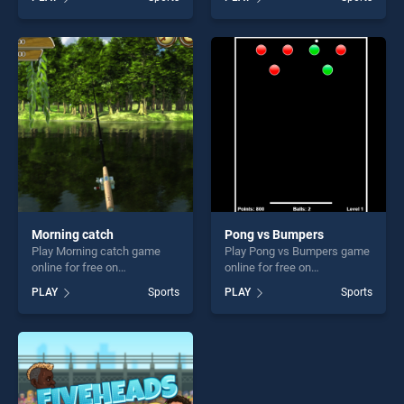
serial shooter stands out as
stands out as one of our top
one of our top skill games,
skill games, offering endless
offering endless
entertainment, is perfect for
entertainment, is perfect for
players seeking fun and
players seeking fun and
challenge....
challenge....
Morning catch
Pong vs Bumpers
Play Morning catch game
Play Pong vs Bumpers game
online for free on
online for free on
BradGames. Morning catch
BradGames. Pong vs
PLAY
Sports
PLAY
Sports
stands out as one of our top
Bumpers stands out as one
skill games, offering endless
of our top skill games,
entertainment, is perfect for
offering endless
players seeking fun and
entertainment, is perfect for
challenge....
players seeking fun and
challenge....