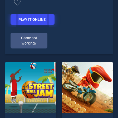
PLAY IT ONLINE!
Game not
working?