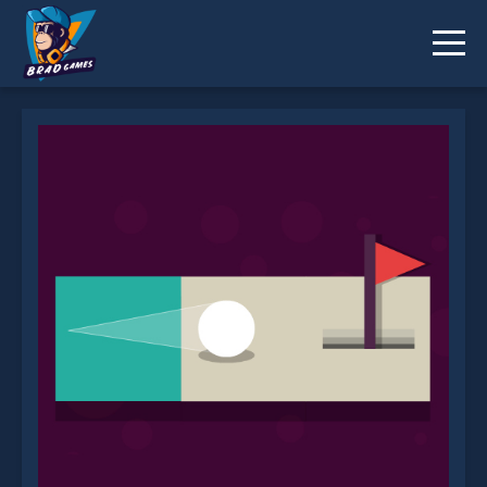
Abstract Golf is not working?
* You should use at least 10 words.
Send