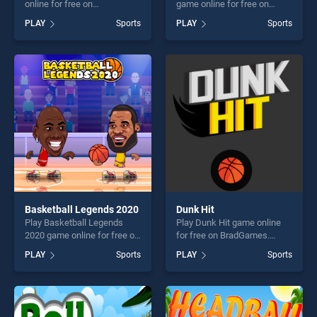
online for free on
game online for free on
BradGames. Baseball Hit
BradGames. Realistic Air
PLAY
Sports
PLAY
Sports
stands out as one of our top
Hockey stands out as one of
skill games, offering endless
our top skill games, offering
entertainment, is perfect for
endless entertainment, is
players seeking fun and
perfect for players seeking
challenge....
fun and challenge....
Basketball Legends 2020
Dunk Hit
Play Basketball Legends
Play Dunk Hit game online
2020 game online for free on
for free on BradGames.
BradGames. Basketball
Dunk Hit stands out as one
PLAY
Sports
PLAY
Sports
Legends 2020 stands out as
of our top skill games,
one of our top skill games,
offering endless
offering endless
entertainment, is perfect for
entertainment, is perfect for
players seeking fun and
players seeking fun and
challenge....