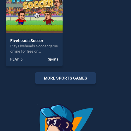
Fiveheads Soccer
Play Fiveheads Soccer game
online for free on
BradGames. Fiveheads
PLAY
Sports
Soccer stands out as one of
our top skill games, offering
endless entertainment, is
perfect for players seeking
MORE SPORTS GAMES
fun and challenge....