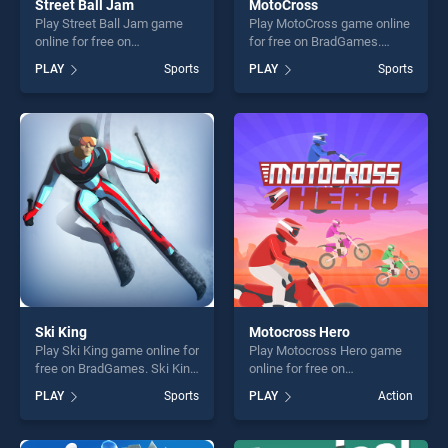
Street Ball Jam
MotoCross
Play Street Ball Jam game
Play MotoCross game online
online for free on
for free on BradGames.
BradGames. Street Ball Jam
MotoCross stands out as
PLAY
Sports
PLAY
Sports
stands out as one of our top
one of our top skill games,
skill games, offering endless
offering endless
entertainment, is perfect for
entertainment, is perfect for
players seeking fun and
players seeking fun and
challenge....
challenge....
Ski King
Motocross Hero
Play Ski King game online for
Play Motocross Hero game
free on BradGames. Ski King
online for free on
stands out as one of our top
BradGames. Motocross Hero
PLAY
Sports
PLAY
Action
skill games, offering endless
stands out as one of our top
entertainment, is perfect for
skill games, offering endless
players seeking fun and
entertainment, is perfect for