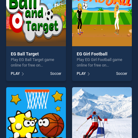
challenge....
EG Ball Target
EG Girl Football
Play EG Ball Target game
Play EG Girl Football game
online for free on
online for free on
BradGames. EG Ball Target
BradGames. EG Girl Football
PLAY
Soccer
PLAY
Soccer
stands out as one of our top
stands out as one of our top
skill games, offering endless
skill games, offering endless
entertainment, is perfect for
entertainment, is perfect for
players seeking fun and
players seeking fun and
challenge....
challenge....