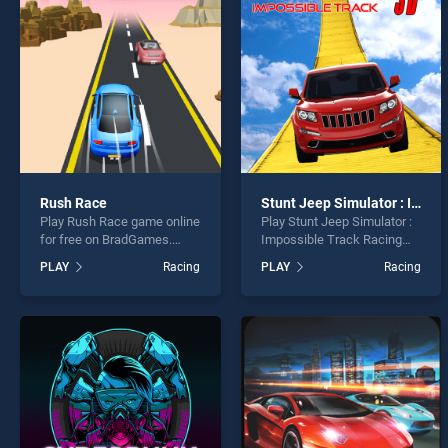
Tracto
Rush Race
Stunt Jeep Simulator : Impossible Track Racing Game
Play Rush Race game online
Play Stunt Jeep Simulator :
* You s
for free on BradGames.
Impossible Track Racing
Rush Race stands out as
Game game online for free
PLAY
Racing
PLAY
Racing
one of our top skill games,
on BradGames. Stunt Jeep
offering endless
Simulator : Impossible
entertainment, is perfect for
Track Racing Game stands
players seeking fun and
out as one of our top skill
challenge....
games, offering endless
entertainment, is perfect for
players seeking fun and
challenge....