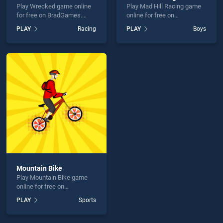
Play Wrecked game online
Play Mad Hill Racing game
for free on BradGames.
online for free on
Wrecked stands out as one
BradGames. Mad Hill
PLAY
Racing
PLAY
Boys
of our top skill games,
Racing stands out as one of
offering endless
our top skill games, offering
entertainment, is perfect for
endless entertainment, is
players seeking fun and
perfect for players seeking
challenge....
fun and challenge....
Mountain Bike
Play Mountain Bike game
online for free on
BradGames. Mountain Bike
PLAY
Sports
stands out as one of our top
skill games, offering
endless entertainment, is