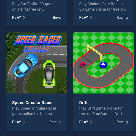
Play Car Traffic 2D game
Play Chained Bike Racing
online for free on
3D game online for free on
BradGames. Car Traffic 2D
BradGames. Chained Bike
PLAY
Boys
PLAY
Racing
stands out as one of our top
Racing 3D stands out as
skill games, offering
one of our top skill games,
endless entertainment, is
offering endless
perfect for players seeking
entertainment, is perfect for
fun and challenge....
players seeking fun and
challenge....
Speed Circular Racer
Drift
Play Speed Circular Racer
Play Drift game online for
game online for free on
free on BradGames. Drift
BradGames. Speed Circular
stands out as one of our top
PLAY
Racing
PLAY
Racing
Racer stands out as one of
skill games, offering
our top skill games, offering
endless entertainment, is
endless entertainment, is
perfect for players seeking