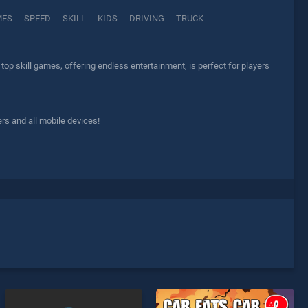
MES
SPEED
SKILL
KIDS
DRIVING
TRUCK
top skill games, offering endless entertainment, is perfect for players
rs and all mobile devices!