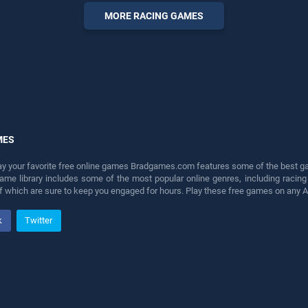
perfect for players seeking
MORE RACING GAMES
fun and challenge....
MES
lay your favorite free online games Bradgames.com features some of the best game
game library includes some of the most popular online genres, including ra
 of which are sure to keep you engaged for hours. Play these free games on any 
k
Twitter