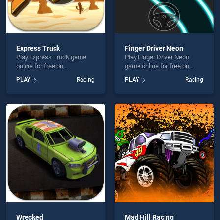
Express Truck
Finger Driver Neon
Play Express Truck game
Play Finger Driver Neon
online for free on
game online for free on
BradGames. Express Truck
BradGames. Finger Driver
PLAY
Racing
PLAY
Racing
stands out as one of our top
Neon stands out as one of
skill games, offering
our top skill games, offering
endless entertainment, is
endless entertainment, is
perfect for players seeking
perfect for players seeking
fun and challenge....
fun and challenge....
Wrecked
Mad Hill Racing