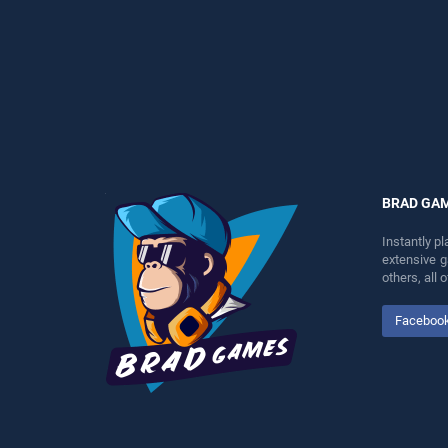
perfect for players seeking
fun and challenge....
fun and challenge....
BRAD GA
Instantly p
extensive 
others, all
Faceboo