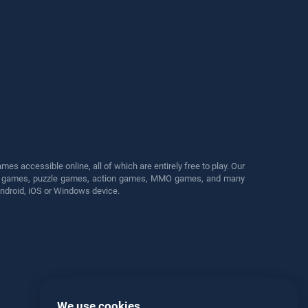
s accessible online, all of which are entirely free to play. Our
cing games, puzzle games, action games, MMO games, and many
Android, iOS or Windows device.
We use cookies