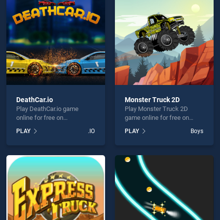
r Delivery is not working?
DeathCar.io
Monster Truck 2D
Play DeathCar.io game
Play Monster Truck 2D
hould use at least 10 words.
online for free on
game online for free on
BradGames. DeathCar.io
BradGames. Monster Truck
PLAY
.IO
PLAY
Boys
stands out as one of our top
2D stands out as one of our
skill games, offering
top skill games, offering
endless entertainment, is
endless entertainment, is
perfect for players seeking
perfect for players seeking
fun and challenge....
fun and challenge....
Send