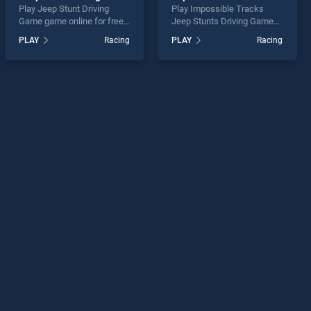
Play Jeep Stunt Driving
Play Impossible Tracks
Game game online for free
Jeep Stunts Driving Game
on BradGames. Jeep Stunt
game online for free on
PLAY
Racing
PLAY
Racing
Driving Game stands out as
BradGames. Impossible
one of our top skill games,
Tracks Jeep Stunts Driving
offering endless
Game stands out as one of
entertainment, is perfect for
our top skill games, offering
players seeking fun and
endless entertainment, is
challenge....
perfect for players seeking
fun and challenge....