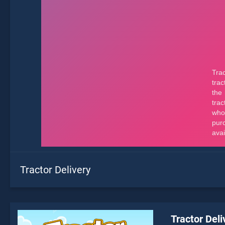
Tractor Delivery
Tractor Deli