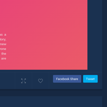
Facebook Share
Tweet