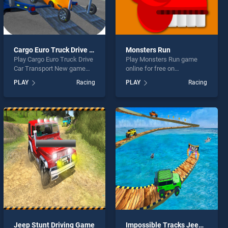
Cargo Euro Truck Drive Car Transport New
Monsters Run
Play Cargo Euro Truck Drive
Play Monsters Run game
Car Transport New game
online for free on
online for free on
BradGames. Monsters Run
PLAY
Racing
PLAY
Racing
BradGames. Cargo Euro
stands out as one of our top
Truck Drive Car Transport
skill games, offering
New stands out as one of
endless entertainment, is
our top skill games, offering
perfect for players seeking
endless entertainment, is
fun and challenge....
perfect for players seeking
fun and challenge....
Jeep Stunt Driving Game
Impossible Tracks Jeep Stunts Driving Game