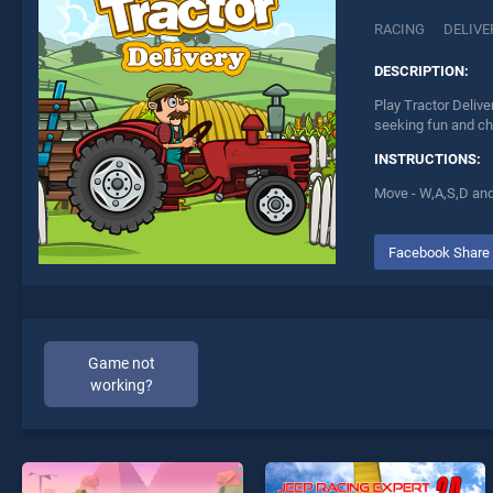
RACING
DELIVE
DESCRIPTION:
Play Tractor Delive
seeking fun and ch
INSTRUCTIONS:
Move - W,A,S,D and
Facebook Share
Game not
working?