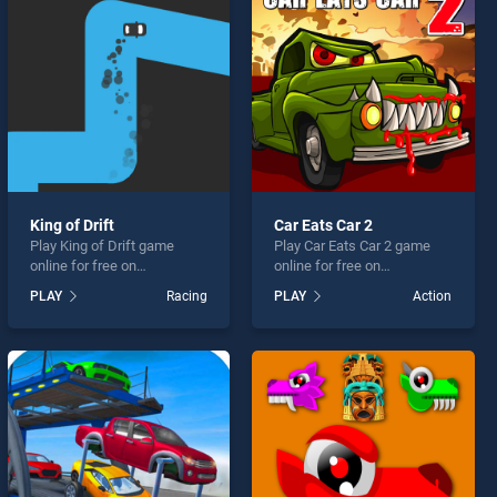
King of Drift
Car Eats Car 2
Play King of Drift game
Play Car Eats Car 2 game
online for free on
online for free on
BradGames. King of Drift
BradGames. Car Eats Car 2
PLAY
Racing
PLAY
Action
stands out as one of our top
stands out as one of our top
skill games, offering
skill games, offering
endless entertainment, is
endless entertainment, is
perfect for players seeking
perfect for players seeking
fun and challenge....
fun and challenge....