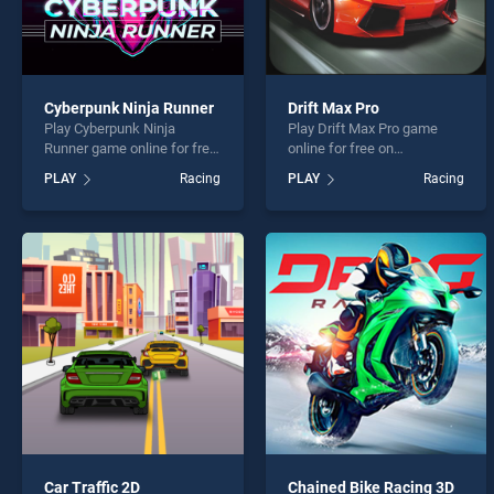
Cyberpunk Ninja Runner
Drift Max Pro
Play Cyberpunk Ninja
Play Drift Max Pro game
Runner game online for free
online for free on
on BradGames. Cyberpunk
BradGames. Drift Max Pro
PLAY
Racing
PLAY
Racing
Ninja Runner stands out as
stands out as one of our top
one of our top skill games,
skill games, offering
offering endless
endless entertainment, is
entertainment, is perfect for
perfect for players seeking
players seeking fun and
fun and challenge....
challenge....
Car Traffic 2D
Chained Bike Racing 3D