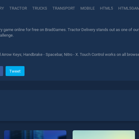
RY
TRACTOR
TRUCKS
TRANSPORT
MOBILE
HTML5
HTML5GA
ry game online for free on BradGames. Tractor Delivery stands out as one of our 
allenge.
 Arrow Keys; Handbrake - Spacebar, Nitro - X. Touch Control works on all browse
Tweet