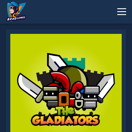
The Gladiators is not working?
* You should use at least 10 words.
Send