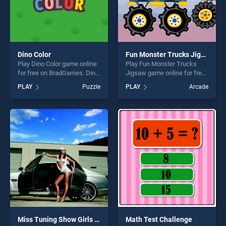
Dino Color
Fun Monster Trucks Jigsaw
Play Dino Color game online
Play Fun Monster Trucks
for free on BradGames. Dino
Jigsaw game online for free
Color stands out as one of
on BradGames. Fun Monster
PLAY
Puzzle
PLAY
Arcade
our top skill games, offering
Trucks Jigsaw stands out as
endless entertainment, is
one of our top skill games,
perfect for players seeking
offering endless
fun and challenge....
entertainment, is perfect for
players seeking fun and
challenge....
Miss Tuning Show Girls Puzzle
Math Test Challenge