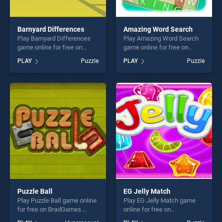
Barnyard Differences
Amazing Word Search
Play Barnyard Differences
Play Amazing Word Search
game online for free on
game online for free on
BradGames. Barnyard
BradGames. Amazing Word
PLAY
Puzzle
PLAY
Puzzle
Differences stands out as
Search stands out as one of
one of our top skill games,
our top skill games, offering
offering endless
endless entertainment, is
entertainment, is perfect for
perfect for players seeking
players seeking fun and
fun and challenge....
challenge....
Puzzle Ball
EG Jelly Match
Play Puzzle Ball game online
Play EG Jelly Match game
for free on BradGames.
online for free on
Puzzle Ball stands out as
BradGames. EG Jelly Match