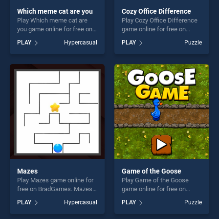
Which meme cat are you
Cozy Office Difference
Play Which meme cat are
Play Cozy Office Difference
you game online for free on
game online for free on
BradGames. Which meme
BradGames. Cozy Office
PLAY
Hypercasual
PLAY
Puzzle
cat are you stands out as
Difference stands out as
one of our top skill games,
one of our top skill games,
offering endless
offering endless
entertainment, is perfect for
entertainment, is perfect for
players seeking fun and
players seeking fun and
challenge....
challenge....
Mazes
Game of the Goose
Play Mazes game online for
Play Game of the Goose
free on BradGames. Mazes
game online for free on
stands out as one of our top
BradGames. Game of the
PLAY
Hypercasual
PLAY
Puzzle
skill games, offering endless
Goose stands out as one of
entertainment, is perfect for
our top skill games, offering