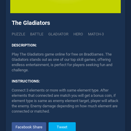
The Gladiators
PUZZLE
BATTLE
GLADIATOR
HERO
MATCH-3
DESCRIPTION:
Play The Gladiators game online for free on BradGames. The
Gladiators stands out as one of our top skill games, offering
endless entertainment, is perfect for players seeking fun and
challenge.
INSTRUCTIONS:
Connect 3 elements or more with same element type. After
elements that connected are match you will get a bonus coin, if
element type is same as enemy element target, player will attack
the enemy. Enemy damage depending on how much element are
connected or matched.
Facebook Share
Tweet