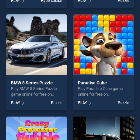
PLAY
Hypercasual
PLAY
Puzzle
one of our top skill games,
stands out as one of our top
offering endless
skill games, offering endless
entertainment, is perfect for
entertainment, is perfect for
players seeking fun and
players seeking fun and
challenge....
challenge....
BMW 8 Series Puzzle
Paradise Cube
Play BMW 8 Series Puzzle
Play Paradise Cube game
game online for free on
online for free on
BradGames. BMW 8 Series
BradGames. Paradise Cube
PLAY
Puzzle
PLAY
Puzzle
Puzzle stands out as one of
stands out as one of our top
our top skill games, offering
skill games, offering endless
endless entertainment, is
entertainment, is perfect for
perfect for players seeking
players seeking fun and
fun and challenge....
challenge....