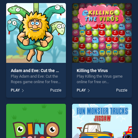
players seeking fun and
endless entertainment, is
challenge....
perfect for players seeking
fun and challenge....
Adam and Eve: Cut the Ropes
Killing the Virus
Play Adam and Eve: Cut the
Play Killing the Virus game
Ropes game online for free
online for free on
on BradGames. Adam and
BradGames. Killing the Virus
PLAY
Puzzle
PLAY
Puzzle
Eve: Cut the Ropes stands
stands out as one of our top
out as one of our top skill
skill games, offering endless
games, offering endless
entertainment, is perfect for
entertainment, is perfect for
players seeking fun and
players seeking fun and
challenge....
challenge....