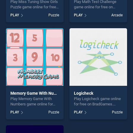
Play Miss Tuning Show Girls
Play Math Test Challenge
Puzzle game online for free
game online for free on
on BradGames. Miss Tuning
BradGames. Math Test
PLAY
Puzzle
PLAY
Arcade
Show Girls Puzzle stands out
Challenge stands out as one
as one of our top skill
of our top skill games,
games, offering endless
offering endless
entertainment, is perfect for
entertainment, is perfect for
players seeking fun and
players seeking fun and
challenge....
challenge....
Memory Game With Numbers
Logicheck
Play Memory Game With
Play Logicheck game online
Numbers game online for
for free on BradGames.
free on BradGames. Memory
Logicheck stands out as one
PLAY
Puzzle
PLAY
Puzzle
Game With Numbers stands
of our top skill games,
out as one of our top skill
offering endless
games, offering endless
entertainment, is perfect for
entertainment, is perfect for
players seeking fun and