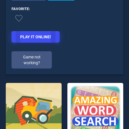
FAVORITE:
PLAY IT ONLINE!
Game not
working?