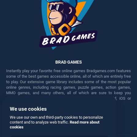
BRAD GAMES
Instantly play your favorite free online games Bradgames.com features
some of the best games accessible online, all of which are entirely free
to play. Our extensive game library includes some of the most popular
online genres, including racing games, puzzle games, action games,
MMO games, and many others, all of which are sure to keep you
engaged for hours. Play these free games on any Android, iOS or
Windows device.
We use cookies
Facebook
Twitter
We use our own and third-party cookies to personalize
content and to analyze web traffic.
Read more about
cookies