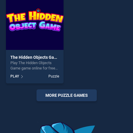
players seeking fun and
challenge....
challenge....
The Hidden Objects Game
Play The Hidden Objects
Game game online for free
on BradGames. The Hidden
PLAY
Puzzle
Objects Game stands out as
one of our top skill games,
offering endless
entertainment, is perfect for
MORE PUZZLE GAMES
players seeking fun and
challenge....