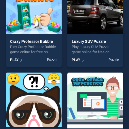
Crazy Professor Bubble
Luxury SUV Puzzle
Play Crazy Professor Bubble
Play Luxury SUV Puzzle
game online for free on
game online for free on
BradGames. Crazy Professor
BradGames. Luxury SUV
PLAY
Puzzle
PLAY
Puzzle
Bubble stands out as one of
Puzzle stands out as one of
our top skill games, offering
our top skill games, offering
endless entertainment, is
endless entertainment, is
perfect for players seeking
perfect for players seeking
fun and challenge....
fun and challenge....