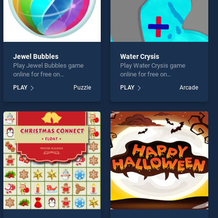
Jewel Bubbles
Water Crysis
Play Jewel Bubbles game
Play Water Crysis game
online for free on
online for free on
BradGames. Jewel Bubbles
BradGames. Water Crysis
PLAY
Puzzle
PLAY
Arcade
stands out as one of our top
stands out as one of our top
skill games, offering
skill games, offering
endless entertainment, is
endless entertainment, is
perfect for players seeking
perfect for players seeking
fun and challenge....
fun and challenge....