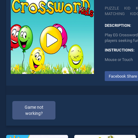
PUZZLE
KID
MATCHING
KID
DESCRIPTION:
Play EG Crossword 
players seeking fu
INSTRUCTIONS:
Mouse or Touch
Facebook Share
Game not
working?