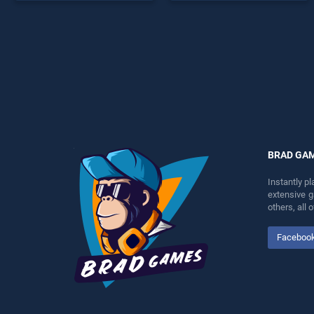
offering endless
endless entertainment, is
entertainment, is perfect for
perfect for players seeking
players seeking fun and
fun and challenge....
challenge....
BRAD GA
Instantly p
extensive 
others, all
Faceboo