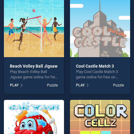
ossword Kids is not working?
Beach Volley Ball Jigsaw
Cool Castle Match 3
Play Beach Volley Ball
Play Cool Castle Match 3
hould use at least 10 words.
Jigsaw game online for free
game online for free on
on BradGames. Beach
BradGames. Cool Castle
PLAY
Puzzle
PLAY
Puzzle
Volley Ball Jigsaw stands
Match 3 stands out as one
out as one of our top skill
of our top skill games,
games, offering endless
offering endless
entertainment, is perfect for
entertainment, is perfect for
players seeking fun and
players seeking fun and
Send
challenge....
challenge....