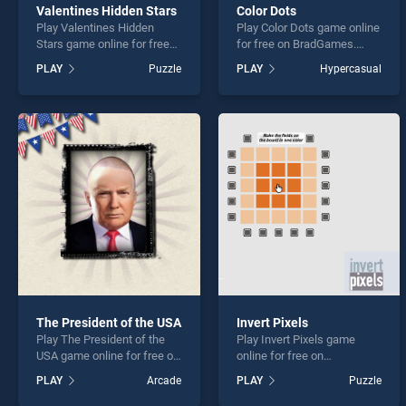
Valentines Hidden Stars
Color Dots
Play Valentines Hidden
Play Color Dots game online
Stars game online for free
for free on BradGames.
on BradGames. Valentines
Color Dots stands out as
PLAY
Puzzle
PLAY
Hypercasual
Hidden Stars stands out as
one of our top skill games,
one of our top skill games,
offering endless
offering endless
entertainment, is perfect for
entertainment, is perfect for
players seeking fun and
players seeking fun and
challenge....
challenge....
The President of the USA
Invert Pixels
Play The President of the
Play Invert Pixels game
USA game online for free on
online for free on
BradGames. The President
BradGames. Invert Pixels
PLAY
Arcade
PLAY
Puzzle
of the USA stands out as
stands out as one of our top
one of our top skill games,
skill games, offering