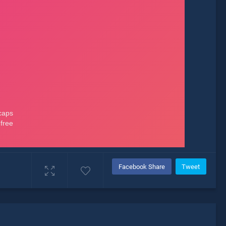
Facebook Share
Tweet