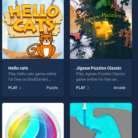
Hello cats
Jigsaw Puzzles Classic
Play Hello cats game online
Play Jigsaw Puzzles Classic
for free on BradGames.
game online for free on
Hello cats stands out as
BradGames. Jigsaw
PLAY
Puzzle
PLAY
Arcade
one of our top skill games,
Puzzles Classic stands out
offering endless
as one of our top skill
entertainment, is perfect for
games, offering endless
players seeking fun and
entertainment, is perfect for
challenge....
players seeking fun and
challenge....