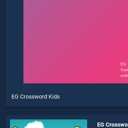
EG Crossword Kids
EG Crosswo