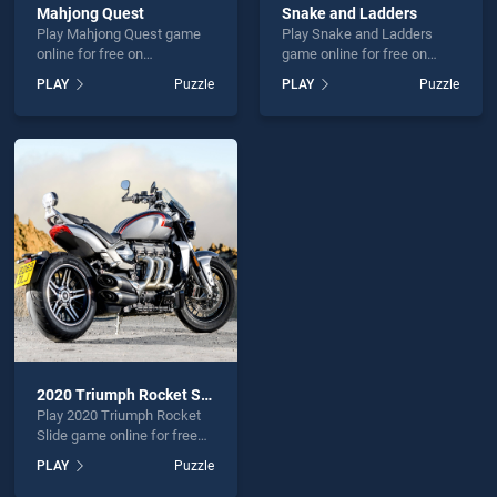
Mahjong Quest
Snake and Ladders
Play Mahjong Quest game
Play Snake and Ladders
online for free on
game online for free on
BradGames. Mahjong Quest
BradGames. Snake and
PLAY
Puzzle
PLAY
Puzzle
stands out as one of our top
Ladders stands out as one
skill games, offering
of our top skill games,
endless entertainment, is
offering endless
perfect for players seeking
entertainment, is perfect for
fun and challenge....
players seeking fun and
challenge....
2020 Triumph Rocket Slide
Play 2020 Triumph Rocket
Slide game online for free
on BradGames. 2020
PLAY
Puzzle
Triumph Rocket Slide
stands out as one of our top