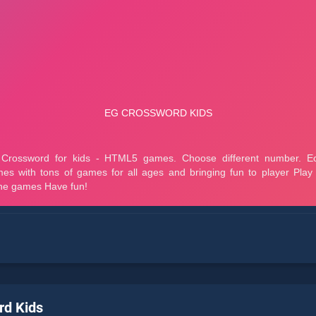
rd Kids