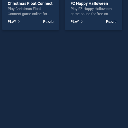
Christmas Float Connect
FZ Happy Halloween
Play Christmas Float
Play FZ Happy Halloween
Connect game online for
game online for free on
free on BradGames.
BradGames. FZ Happy
PLAY
Puzzle
PLAY
Puzzle
Christmas Float Connect
Halloween stands out as
stands out as one of our top
one of our top skill games,
skill games, offering
offering endless
endless entertainment, is
entertainment, is perfect for
perfect for players seeking
players seeking fun and
fun and challenge....
challenge....