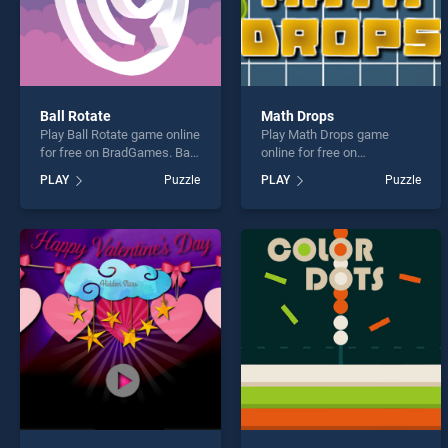
Ball Rotate
Math Drops
Play Ball Rotate game online
Play Math Drops game
for free on BradGames. Ball
online for free on
Rotate stands out as one of
BradGames. Math Drops
PLAY
Puzzle
PLAY
Puzzle
our top skill games, offering
stands out as one of our top
endless entertainment, is
skill games, offering
perfect for players seeking
endless entertainment, is
fun and challenge....
perfect for players seeking
fun and challenge....