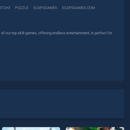
ATCH3
PUZZLE
ECAPSGAMES
ECAPSGAMES.COM
 our top skill games, offering endless entertainment, is perfect for