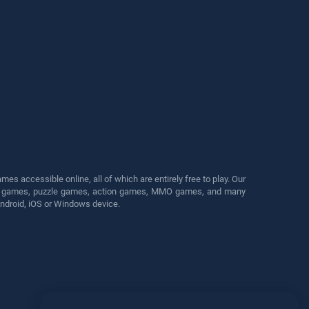
s accessible online, all of which are entirely free to play. Our
cing games, puzzle games, action games, MMO games, and many
Android, iOS or Windows device.