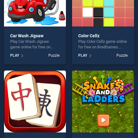
Car Wash Jigsaw
Color Cellz
Play Car Wash Jigsaw
Play Color Cellz game online
game online for free on
for free on BradGames.
BradGames. Car Wash
Color Cellz stands out as
PLAY
Puzzle
PLAY
Puzzle
Jigsaw stands out as one of
one of our top skill games,
our top skill games, offering
offering endless
endless entertainment, is
entertainment, is perfect for
perfect for players seeking
players seeking fun and
fun and challenge....
challenge....