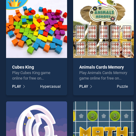
EG Cr
Cubes King
Animals Cards Memory
Play Cubes King game
Play Animals Cards Memory
* You s
online for free on
game online for free on
BradGames. Cubes King
BradGames. Animals Cards
PLAY
Hypercasual
PLAY
Puzzle
stands out as one of our top
Memory stands out as one
skill games, offering
of our top skill games,
endless entertainment, is
offering endless
perfect for players seeking
entertainment, is perfect for
fun and challenge....
players seeking fun and
challenge....