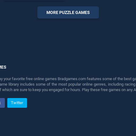
skill games, offering
endless entertainment, is
MORE PUZZLE GAMES
perfect for players seeking
fun and challenge....
MES
lay your favorite free online games Bradgames.com features some of the best game
game library includes some of the most popular online genres, including ra
 of which are sure to keep you engaged for hours. Play these free games on any 
k
Twitter