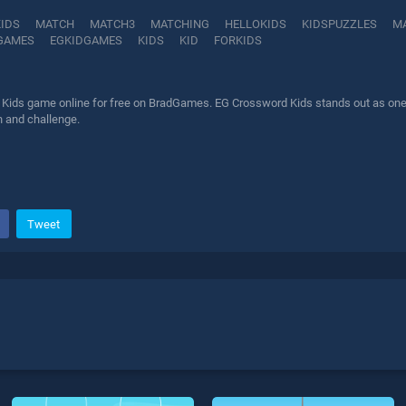
KIDS
MATCH
MATCH3
MATCHING
HELLOKIDS
KIDSPUZZLES
M
GAMES
EGKIDGAMES
KIDS
KID
FORKIDS
Kids game online for free on BradGames. EG Crossword Kids stands out as one of
n and challenge.
Tweet