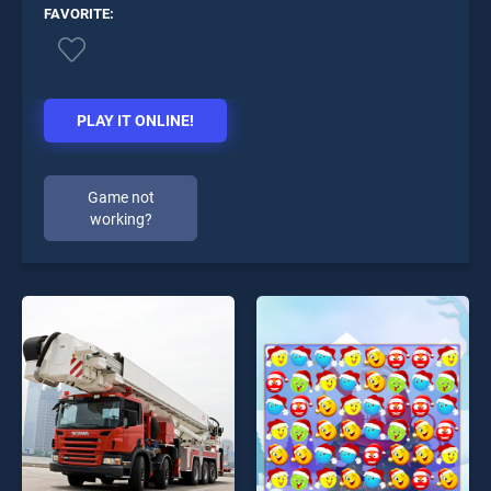
FAVORITE:
PLAY IT ONLINE!
Game not
working?