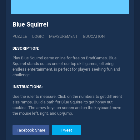
Blue Squirrel
PUZZLE
LOGIC
MEASUREMENT
EDUCATION
DESCRIPTION:
Play Blue Squirrel game online for free on BradGames. Blue
Squirrel stands out as one of our top skill games, offering
endless entertainment, is perfect for players seeking fun and
challenge.
INSTRUCTIONS:
Use the ruler to measure. Click on the numbers to get different
size ramps. Build a path for Blue Squirrel to get honey nut
cookies. The arrow keys on screen and on the keyboard move
the mouse left, right, and up/jump.
Facebook Share
Tweet