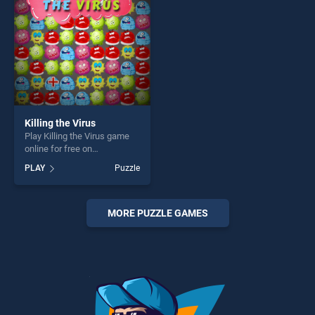
challenge....
Killing the Virus
Play Killing the Virus game
online for free on
BradGames. Killing the Virus
PLAY
Puzzle
stands out as one of our top
skill games, offering endless
entertainment, is perfect for
players seeking fun and
MORE PUZZLE GAMES
challenge....