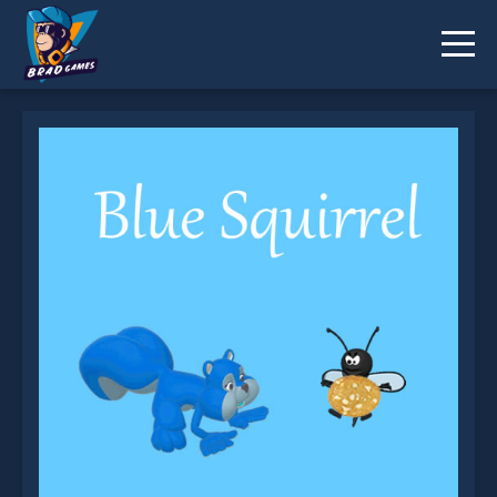
Blue Squirrel is not working?
* You should use at least 10 words.
Send