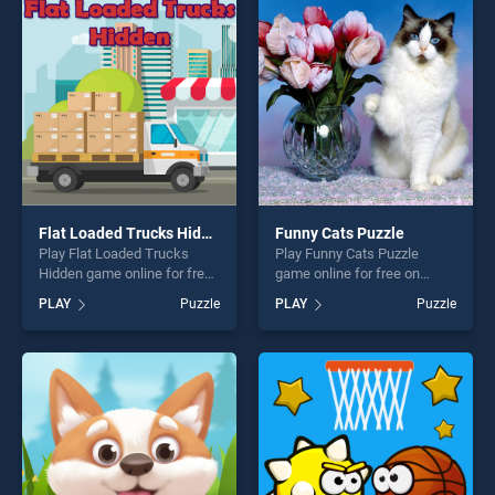
players seeking fun and
entertainment, is perfect for
challenge....
players seeking fun and
challenge....
Flat Loaded Trucks Hidden
Funny Cats Puzzle
Play Flat Loaded Trucks
Play Funny Cats Puzzle
Hidden game online for free
game online for free on
on BradGames. Flat Loaded
BradGames. Funny Cats
PLAY
Puzzle
PLAY
Puzzle
Trucks Hidden stands out as
Puzzle stands out as one of
one of our top skill games,
our top skill games, offering
offering endless
endless entertainment, is
entertainment, is perfect for
perfect for players seeking
players seeking fun and
fun and challenge....
challenge....