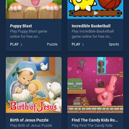
Puppy Blast
Incredible Basketball
Play Puppy Blast game
Play Incredible Basketball
online for free on
game online for free on
BradGames. Puppy Blast
BradGames. Incredible
PLAY
Puzzle
PLAY
Sports
stands out as one of our top
Basketball stands out as one
skill games, offering endless
of our top skill games,
entertainment, is perfect for
offering endless
players seeking fun and
entertainment, is perfect for
challenge....
players seeking fun and
challenge....
Birth of Jesus Puzzle
Find The Candy Kids Room
Play Birth of Jesus Puzzle
Play Find The Candy Kids