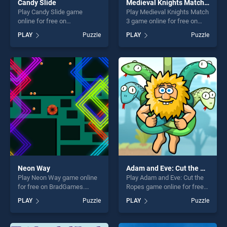
Candy Slide
Medieval Knights Match 3
Play Candy Slide game
Play Medieval Knights Match
online for free on
3 game online for free on
BradGames. Candy Slide
BradGames. Medieval
PLAY
Puzzle
PLAY
Puzzle
stands out as one of our top
Knights Match 3 stands out
skill games, offering endless
as one of our top skill
entertainment, is perfect for
games, offering endless
players seeking fun and
entertainment, is perfect for
challenge....
players seeking fun and
challenge....
Neon Way
Adam and Eve: Cut the Ropes
Play Neon Way game online
Play Adam and Eve: Cut the
for free on BradGames.
Ropes game online for free
Neon Way stands out as one
on BradGames. Adam and
PLAY
Puzzle
PLAY
Puzzle
of our top skill games,
Eve: Cut the Ropes stands
offering endless
out as one of our top skill
entertainment, is perfect for
games, offering endless