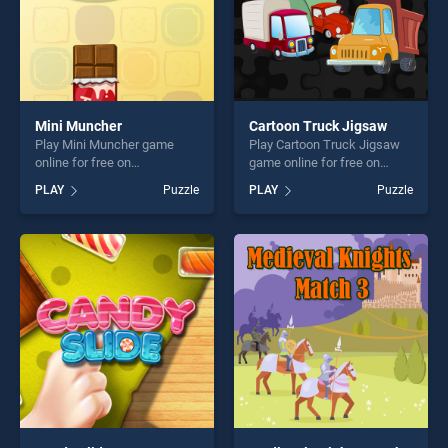
Mini Muncher
Cartoon Truck Jigsaw
Play Mini Muncher game
Play Cartoon Truck Jigsaw
online for free on
game online for free on
BradGames. Mini Muncher
BradGames. Cartoon Truck
PLAY
Puzzle
PLAY
Puzzle
stands out as one of our top
Jigsaw stands out as one of
skill games, offering endless
our top skill games, offering
entertainment, is perfect for
endless entertainment, is
players seeking fun and
perfect for players seeking
challenge....
fun and challenge....