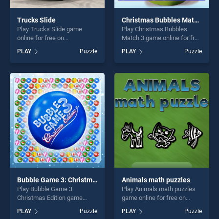
Trucks Slide
Christmas Bubbles Match 3
Play Trucks Slide game
Play Christmas Bubbles
online for free on
Match 3 game online for free
BradGames. Trucks Slide
on BradGames. Christmas
PLAY
Puzzle
PLAY
Puzzle
stands out as one of our top
Bubbles Match 3 stands out
skill games, offering endless
as one of our top skill
entertainment, is perfect for
games, offering endless
players seeking fun and
entertainment, is perfect for
challenge....
players seeking fun and
challenge....
Bubble Game 3: Christmas Edition
Animals math puzzles
Play Bubble Game 3:
Play Animals math puzzles
Christmas Edition game
game online for free on
online for free on
BradGames. Animals math
PLAY
Puzzle
PLAY
Puzzle
BradGames. Bubble Game 3:
puzzles stands out as one of