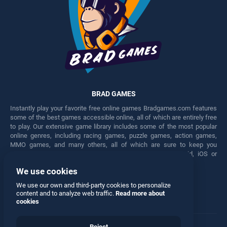
BRAD GAMES
Instantly play your favorite free online games Bradgames.com features
some of the best games accessible online, all of which are entirely free
to play. Our extensive game library includes some of the most popular
online genres, including racing games, puzzle games, action games,
MMO games, and many others, all of which are sure to keep you
engaged for hours. Play these free games on any Android, iOS or
Windows device.
We use cookies
Facebook
Twitter
We use our own and third-party cookies to personalize
content and to analyze web traffic.
Read more about
cookies
Reject