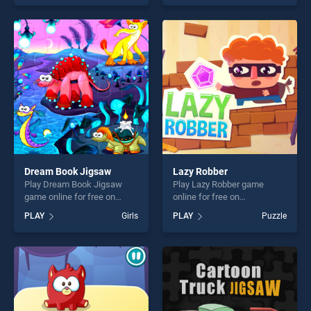
Christmas Edition stands out
our top skill games, offering
as one of our top skill
endless entertainment, is
games, offering endless
perfect for players seeking
entertainment, is perfect for
fun and challenge....
players seeking fun and
challenge....
Dream Book Jigsaw
Lazy Robber
Play Dream Book Jigsaw
Play Lazy Robber game
game online for free on
online for free on
BradGames. Dream Book
BradGames. Lazy Robber
PLAY
Girls
PLAY
Puzzle
Jigsaw stands out as one of
stands out as one of our top
our top skill games, offering
skill games, offering endless
endless entertainment, is
entertainment, is perfect for
perfect for players seeking
players seeking fun and
fun and challenge....
challenge....