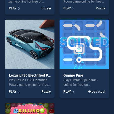
game online for free on
Room game online for free
BradGames. Birth of Jesus
on BradGames. Find The
PLAY
Puzzle
PLAY
Puzzle
Puzzle stands out as one of
Candy Kids Room stands out
our top skill games, offering
as one of our top skill
endless entertainment, is
games, offering endless
perfect for players seeking
entertainment, is perfect for
fun and challenge....
players seeking fun and
challenge....
Lexus LF30 Electrified Puzzle
Gimme Pipe
Play Lexus LF30 Electrified
Play Gimme Pipe game
Puzzle game online for free
online for free on
on BradGames. Lexus LF30
BradGames. Gimme Pipe
PLAY
Puzzle
PLAY
Hypercasual
Electrified Puzzle stands out
stands out as one of our top
as one of our top skill
skill games, offering endless
games, offering endless
entertainment, is perfect for
entertainment, is perfect for
players seeking fun and
players seeking fun and
challenge....