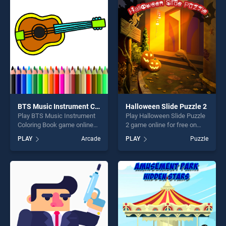
perfect for players seeking
perfect for players seeking
fun and challenge....
fun and challenge....
BTS Music Instrument Coloring Book
Halloween Slide Puzzle 2
Play BTS Music Instrument
Play Halloween Slide Puzzle
Coloring Book game online
2 game online for free on
for free on BradGames. BTS
BradGames. Halloween Slide
PLAY
Arcade
PLAY
Puzzle
Music Instrument Coloring
Puzzle 2 stands out as one
Book stands out as one of
of our top skill games,
our top skill games, offering
offering endless
endless entertainment, is
entertainment, is perfect for
perfect for players seeking
players seeking fun and
fun and challenge....
challenge....