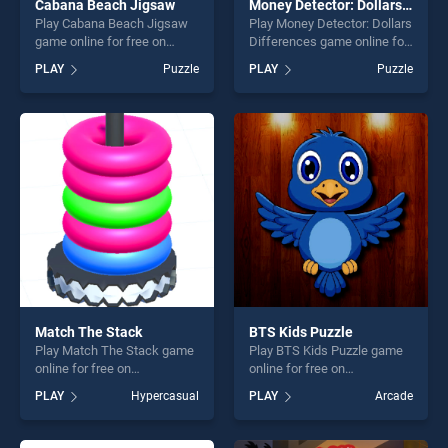
Cabana Beach Jigsaw
Money Detector: Dollars Differences
Play Cabana Beach Jigsaw
Play Money Detector: Dollars
game online for free on
Differences game online for
BradGames. Cabana Beach
free on BradGames. Money
PLAY
Puzzle
PLAY
Puzzle
Jigsaw stands out as one of
Detector: Dollars
our top skill games, offering
Differences stands out as
endless entertainment, is
one of our top skill games,
perfect for players seeking
offering endless
fun and challenge....
entertainment, is perfect for
players seeking fun and
challenge....
Match The Stack
BTS Kids Puzzle
Play Match The Stack game
Play BTS Kids Puzzle game
online for free on
online for free on
BradGames. Match The
BradGames. BTS Kids
PLAY
Hypercasual
PLAY
Arcade
Stack stands out as one of
Puzzle stands out as one of
our top skill games, offering
our top skill games, offering
endless entertainment, is
endless entertainment, is