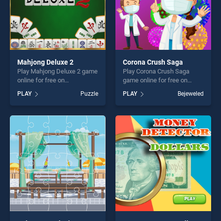
Mahjong Deluxe 2
Corona Crush Saga
Play Mahjong Deluxe 2 game
Play Corona Crush Saga
online for free on
game online for free on
BradGames. Mahjong Deluxe
BradGames. Corona Crush
PLAY
Puzzle
PLAY
Bejeweled
2 stands out as one of our
Saga stands out as one of
top skill games, offering
our top skill games, offering
endless entertainment, is
endless entertainment, is
perfect for players seeking
perfect for players seeking
fun and challenge....
fun and challenge....