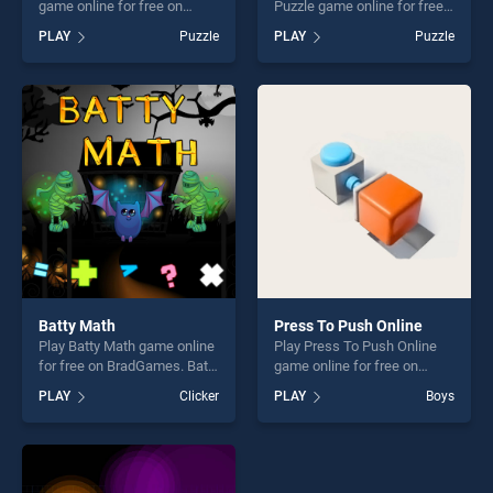
game online for free on
Puzzle game online for free
BradGames. Spot The
on BradGames. Happy
PLAY
Puzzle
PLAY
Puzzle
Differences stands out as
Halloween 2020 Puzzle
one of our top skill games,
stands out as one of our top
offering endless
skill games, offering endless
entertainment, is perfect for
entertainment, is perfect for
players seeking fun and
players seeking fun and
challenge....
challenge....
Batty Math
Press To Push Online
Play Batty Math game online
Play Press To Push Online
for free on BradGames. Batty
game online for free on
Math stands out as one of
BradGames. Press To Push
PLAY
Clicker
PLAY
Boys
our top skill games, offering
Online stands out as one of
endless entertainment, is
our top skill games, offering
perfect for players seeking
endless entertainment, is
fun and challenge....
perfect for players seeking
fun and challenge....