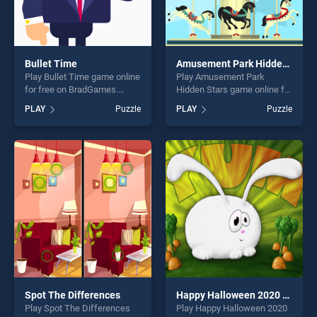
Bullet Time
Amusement Park Hidden Stars
Play Bullet Time game online
Play Amusement Park
for free on BradGames.
Hidden Stars game online for
Bullet Time stands out as
free on BradGames.
PLAY
Puzzle
PLAY
Puzzle
one of our top skill games,
Amusement Park Hidden
offering endless
Stars stands out as one of
entertainment, is perfect for
our top skill games, offering
players seeking fun and
endless entertainment, is
challenge....
perfect for players seeking
fun and challenge....
Spot The Differences
Happy Halloween 2020 Puzzle
Play Spot The Differences
Play Happy Halloween 2020