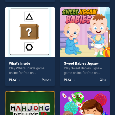
of our top skill games,
stands out as one of our top
offering endless
skill games, offering endless
entertainment, is perfect for
entertainment, is perfect for
players seeking fun and
players seeking fun and
challenge....
challenge....
What's Inside
Sweet Babies Jigsaw
Play What's Inside game
Play Sweet Babies Jigsaw
online for free on
game online for free on
BradGames. What's Inside
BradGames. Sweet Babies
PLAY
Puzzle
PLAY
Girls
stands out as one of our top
Jigsaw stands out as one of
skill games, offering endless
our top skill games, offering
entertainment, is perfect for
endless entertainment, is
players seeking fun and
perfect for players seeking
challenge....
fun and challenge....