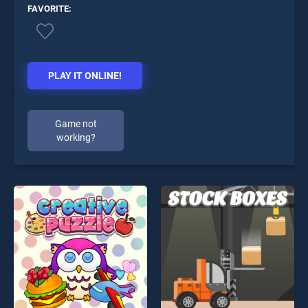
FAVORITE:
PLAY IT ONLINE!
Game not
working?