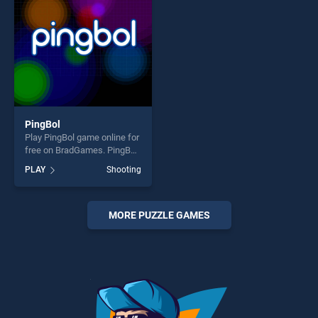
PingBol
Play PingBol game online for
free on BradGames. PingBol
stands out as one of our top
PLAY
Shooting
skill games, offering endless
entertainment, is perfect for
players seeking fun and
challenge....
MORE PUZZLE GAMES