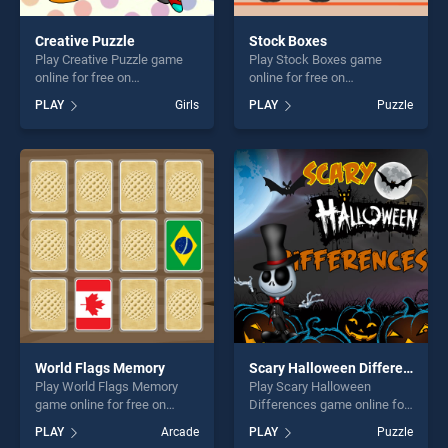
Creative Puzzle
Stock Boxes
Play Creative Puzzle game
Play Stock Boxes game
online for free on
online for free on
BradGames. Creative Puzzle
BradGames. Stock Boxes
PLAY
Girls
PLAY
Puzzle
stands out as one of our top
stands out as one of our top
skill games, offering endless
skill games, offering endless
entertainment, is perfect for
entertainment, is perfect for
players seeking fun and
players seeking fun and
challenge....
challenge....
World Flags Memory
Scary Halloween Differences
Play World Flags Memory
Play Scary Halloween
game online for free on
Differences game online for
BradGames. World Flags
free on BradGames. Scary
PLAY
Arcade
PLAY
Puzzle
Memory stands out as one
Halloween Differences