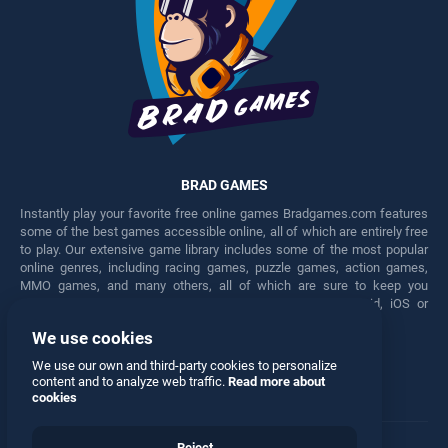
BRAD GAMES
Instantly play your favorite free online games Bradgames.com features
some of the best games accessible online, all of which are entirely free
to play. Our extensive game library includes some of the most popular
online genres, including racing games, puzzle games, action games,
MMO games, and many others, all of which are sure to keep you
engaged for hours. Play these free games on any Android, iOS or
Windows device.
We use cookies
Facebook
Twitter
We use our own and third-party cookies to personalize
content and to analyze web traffic.
Read more about
cookies
Reject