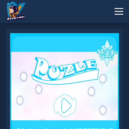
Pu zle A Puzzle Game is not working?
* You should use at least 10 words.
Send