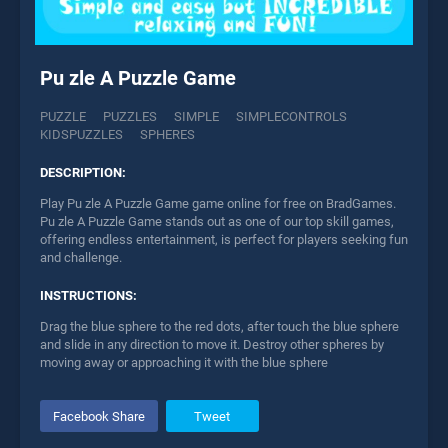
Pu zle A Puzzle Game
PUZZLE
PUZZLES
SIMPLE
SIMPLECONTROLS
KIDSPUZZLES
SPHERES
DESCRIPTION:
Play Pu zle A Puzzle Game game online for free on BradGames.
Pu zle A Puzzle Game stands out as one of our top skill games,
offering endless entertainment, is perfect for players seeking fun
and challenge.
INSTRUCTIONS:
Drag the blue sphere to the red dots, after touch the blue sphere
and slide in any direction to move it. Destroy other spheres by
moving away or approaching it with the blue sphere
Facebook Share
Tweet