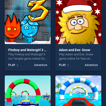
entertainment, is perfect for
entertainment, is perfect for
players seeking fun and
players seeking fun and
challenge....
challenge....
Fireboy and Watergirl 3 Ice Temple
Adam and Eve: Snow
Play Fireboy and Watergirl 3
Play Adam and Eve: Snow
Ice Temple game online for
game online for free on
free on BradGames. Fireboy
BradGames. Adam and Eve:
PLAY
Adventure
PLAY
Adventure
and Watergirl 3 Ice Temple
Snow stands out as one of
stands out as one of our top
our top skill games, offering
skill games, offering endless
endless entertainment, is
entertainment, is perfect for
perfect for players seeking
players seeking fun and
fun and challenge....
challenge....