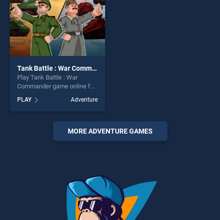
Tank Battle : War Commander
Play Tank Battle : War
Commander game online for
free on BradGames. Tank
PLAY
Adventure
Battle : War Commander
stands out as one of our top
skill games, offering endless
entertainment, is perfect for
MORE ADVENTURE GAMES
players seeking fun and
challenge....