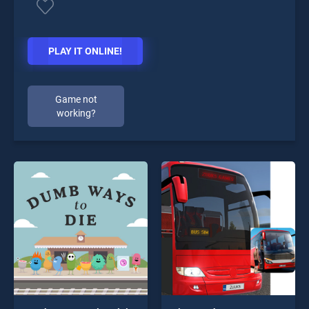
PLAY IT ONLINE!
Game not
working?