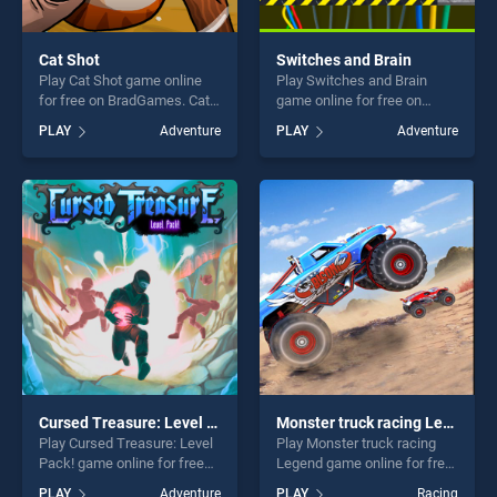
Cat Shot
Switches and Brain
Play Cat Shot game online
Play Switches and Brain
for free on BradGames. Cat
game online for free on
Shot stands out as one of
BradGames. Switches and
PLAY
Adventure
PLAY
Adventure
our top skill games, offering
Brain stands out as one of
endless entertainment, is
our top skill games, offering
perfect for players seeking
endless entertainment, is
fun and challenge....
perfect for players seeking
fun and challenge....
Cursed Treasure: Level Pack!
Monster truck racing Legend
Play Cursed Treasure: Level
Play Monster truck racing
Pack! game online for free
Legend game online for free
on BradGames. Cursed
on BradGames. Monster
PLAY
Adventure
PLAY
Racing