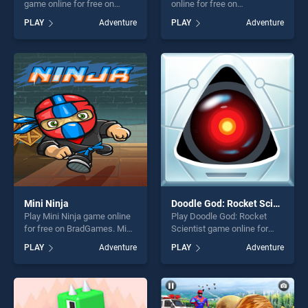
game online for free on
online for free on
BradGames. Best Friends
BradGames. Esplodi Bolla V
PLAY
Adventure
PLAY
Adventure
Adventure stands out as one
stands out as one of our top
of our top skill games,
skill games, offering endless
offering endless
entertainment, is perfect for
entertainment, is perfect for
players seeking fun and
players seeking fun and
challenge....
challenge....
Mini Ninja
Doodle God: Rocket Scientist
Play Mini Ninja game online
Play Doodle God: Rocket
for free on BradGames. Mini
Scientist game online for
Ninja stands out as one of
free on BradGames. Doodle
PLAY
Adventure
PLAY
Adventure
our top skill games, offering
God: Rocket Scientist stands
endless entertainment, is
out as one of our top skill
perfect for players seeking
games, offering endless
fun and challenge....
entertainment, is perfect for
players seeking fun and