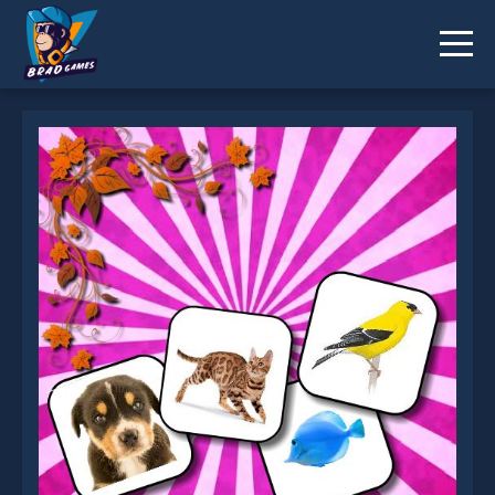
Animals Memory is not working?
* You should use at least 10 words.
Send