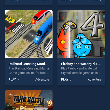
Treasure: Level Pack! stands
truck racing Legend stands
out as one of our top skill
out as one of our top skill
games, offering endless
games, offering endless
entertainment, is perfect for
entertainment, is perfect for
players seeking fun and
players seeking fun and
challenge....
challenge....
Railroad Crossing Mania Game
Fireboy and Watergirl 4 Crystal Temple
Play Railroad Crossing Mania
Play Fireboy and Watergirl 4
Game game online for free
Crystal Temple game online
on BradGames. Railroad
for free on BradGames.
PLAY
Adventure
PLAY
Adventure
Crossing Mania Game
Fireboy and Watergirl 4
stands out as one of our top
Crystal Temple stands out as
skill games, offering endless
one of our top skill games,
entertainment, is perfect for
offering endless
players seeking fun and
entertainment, is perfect for
challenge....
players seeking fun and
challenge....