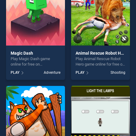
challenge....
Magic Dash
Animal Rescue Robot Hero
Play Magic Dash game
Play Animal Rescue Robot
online for free on
Hero game online for free on
BradGames. Magic Dash
BradGames. Animal Rescue
PLAY
Adventure
PLAY
Shooting
stands out as one of our top
Robot Hero stands out as
skill games, offering endless
one of our top skill games,
entertainment, is perfect for
offering endless
players seeking fun and
entertainment, is perfect for
challenge....
players seeking fun and
challenge....