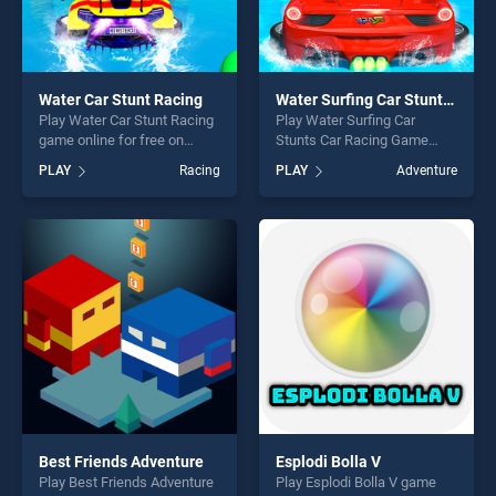
Water Car Stunt Racing
Water Surfing Car Stunts Car Racing Game
Play Water Car Stunt Racing
Play Water Surfing Car
game online for free on
Stunts Car Racing Game
BradGames. Water Car Stunt
game online for free on
PLAY
Racing
PLAY
Adventure
Racing stands out as one of
BradGames. Water Surfing
our top skill games, offering
Car Stunts Car Racing Game
endless entertainment, is
stands out as one of our top
perfect for players seeking
skill games, offering endless
fun and challenge....
entertainment, is perfect for
players seeking fun and
challenge....
Best Friends Adventure
Esplodi Bolla V
Play Best Friends Adventure
Play Esplodi Bolla V game