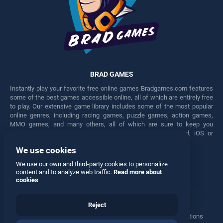
BRAD GAMES
Instantly play your favorite free online games Bradgames.com features
some of the best games accessible online, all of which are entirely free
to play. Our extensive game library includes some of the most popular
online genres, including racing games, puzzle games, action games,
MMO games, and many others, all of which are sure to keep you
engaged for hours. Play these free games on any Android, iOS or
Windows device.
We use cookies
Facebook
Twitter
We use our own and third-party cookies to personalize
content and to analyze web traffic.
Read more about
cookies
Reject
Terms
•
Privacy
•
Cookies
•
Contact
•
Manage Privacy Options