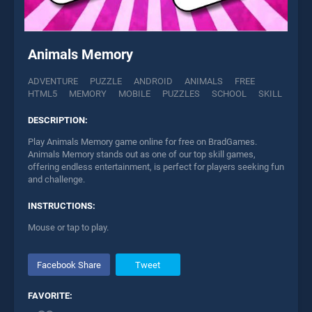
Animals Memory
ADVENTURE
PUZZLE
ANDROID
ANIMALS
FREE
HTML5
MEMORY
MOBILE
PUZZLES
SCHOOL
SKILL
DESCRIPTION:
Play Animals Memory game online for free on BradGames.
Animals Memory stands out as one of our top skill games,
offering endless entertainment, is perfect for players seeking fun
and challenge.
INSTRUCTIONS:
Mouse or tap to play.
Facebook Share
Tweet
FAVORITE: