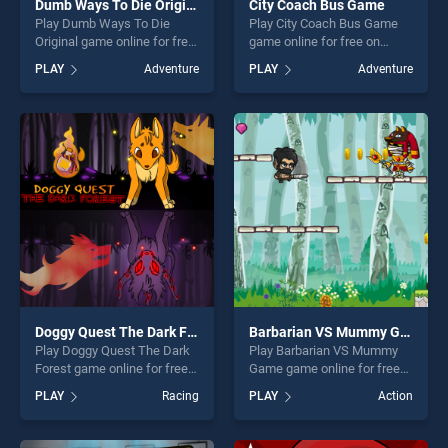
Dumb Ways To Die Original
City Coach Bus Game
Play Dumb Ways To Die
Play City Coach Bus Game
Original game online for free
game online for free on
on BradGames. Dumb Ways
BradGames. City Coach Bus
PLAY
Adventure
PLAY
Adventure
To Die Original stands out as
Game stands out as one of
one of our top skill games,
our top skill games, offering
offering endless
endless entertainment, is
entertainment, is perfect for
perfect for players seeking
players seeking fun and
fun and challenge....
challenge....
Doggy Quest The Dark Forest
Barbarian VS Mummy Game
Play Doggy Quest The Dark
Play Barbarian VS Mummy
Forest game online for free
Game game online for free
on BradGames. Doggy Quest
on BradGames. Barbarian VS
PLAY
Racing
PLAY
Action
The Dark Forest stands out
Mummy Game stands out as
as one of our top skill
one of our top skill games,
games, offering endless
offering endless