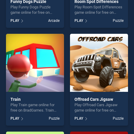
Funny Dogs Puzzle
Room Spot Differences
Play Funny Dogs Puzzle
Play Room Spot Differences
game online for free on
game online for free on
BradGames. Funny Dogs
BradGames. Room Spot
PLAY
Arcade
PLAY
Puzzle
Puzzle stands out as one of
Differences stands out as
our top skill games, offering
one of our top skill games,
endless entertainment, is
offering endless
perfect for players seeking
entertainment, is perfect for
fun and challenge....
players seeking fun and
challenge....
Train
Offroad Cars Jigsaw
Play Train game online for
Play Offroad Cars Jigsaw
free on BradGames. Train
game online for free on
stands out as one of our top
BradGames. Offroad Cars
PLAY
Puzzle
PLAY
Puzzle
skill games, offering endless
Jigsaw stands out as one of
entertainment, is perfect for
our top skill games, offering
players seeking fun and
endless entertainment, is