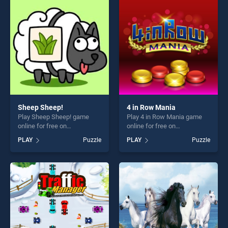
challenge....
perfect for players seeking
fun and challenge....
Sheep Sheep!
4 in Row Mania
Play Sheep Sheep! game
Play 4 in Row Mania game
online for free on
online for free on
BradGames. Sheep Sheep!
BradGames. 4 in Row Mania
PLAY
Puzzle
PLAY
Puzzle
stands out as one of our top
stands out as one of our top
skill games, offering endless
skill games, offering endless
entertainment, is perfect for
entertainment, is perfect for
players seeking fun and
players seeking fun and
challenge....
challenge....