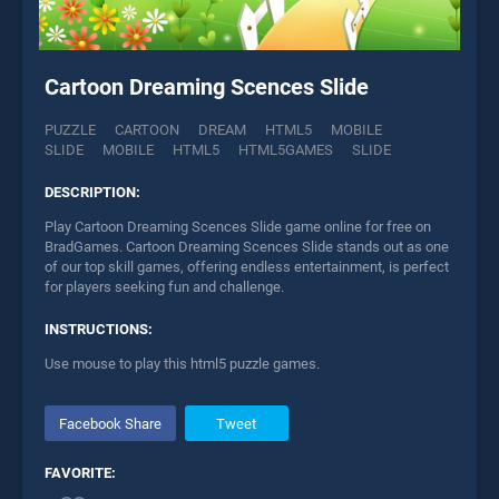
Cartoon Dreaming Scences Slide
PUZZLE
CARTOON
DREAM
HTML5
MOBILE
SLIDE
MOBILE
HTML5
HTML5GAMES
SLIDE
DESCRIPTION:
Play Cartoon Dreaming Scences Slide game online for free on
BradGames. Cartoon Dreaming Scences Slide stands out as one
of our top skill games, offering endless entertainment, is perfect
for players seeking fun and challenge.
INSTRUCTIONS:
Use mouse to play this html5 puzzle games.
Facebook Share
Tweet
FAVORITE: