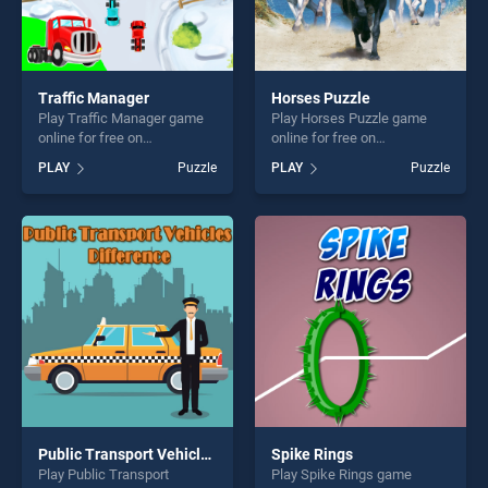
Traffic Manager
Horses Puzzle
Play Traffic Manager game
Play Horses Puzzle game
online for free on
online for free on
BradGames. Traffic Manager
BradGames. Horses Puzzle
PLAY
Puzzle
PLAY
Puzzle
stands out as one of our top
stands out as one of our top
skill games, offering endless
skill games, offering endless
entertainment, is perfect for
entertainment, is perfect for
players seeking fun and
players seeking fun and
challenge....
challenge....
Public Transport Vehicles Difference
Spike Rings
Play Public Transport
Play Spike Rings game