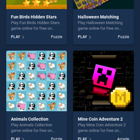
Fun Birds Hidden Stars
Halloween Matching
Play Fun Birds Hidden Stars
Play Halloween Matching
game online for free on
game online for free on
BradGames. Fun Birds
BradGames. Halloween
PLAY
Puzzle
PLAY
Puzzle
Hidden Stars stands out as
Matching stands out as one
one of our top skill games,
of our top skill games,
offering endless
offering endless
entertainment, is perfect for
entertainment, is perfect for
players seeking fun and
players seeking fun and
challenge....
challenge....
Animals Collection
Mine Coin Adventure 2
Play Animals Collection
Play Mine Coin Adventure 2
game online for free on
game online for free on
BradGames. Animals
BradGames. Mine Coin
PLAY
Puzzle
PLAY
Arcade