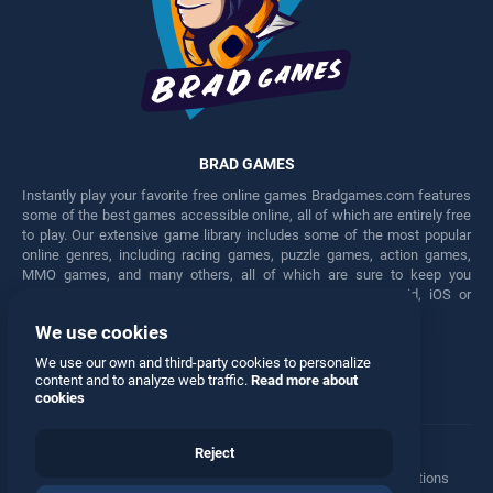
BRAD GAMES
Instantly play your favorite free online games Bradgames.com features
some of the best games accessible online, all of which are entirely free
to play. Our extensive game library includes some of the most popular
online genres, including racing games, puzzle games, action games,
MMO games, and many others, all of which are sure to keep you
engaged for hours. Play these free games on any Android, iOS or
Windows device.
We use cookies
Facebook
Twitter
We use our own and third-party cookies to personalize
content and to analyze web traffic.
Read more about
cookies
Reject
Terms
•
Privacy
•
Cookies
•
Contact
•
Manage Privacy Options