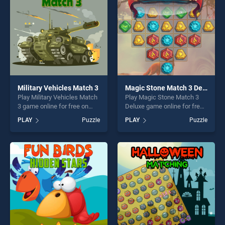
Military Vehicles Match 3
Magic Stone Match 3 Deluxe
Play Military Vehicles Match
Play Magic Stone Match 3
3 game online for free on
Deluxe game online for free
BradGames. Military
on BradGames. Magic Stone
PLAY
Puzzle
PLAY
Puzzle
Vehicles Match 3 stands out
Match 3 Deluxe stands out
as one of our top skill
as one of our top skill
games, offering endless
games, offering endless
entertainment, is perfect for
entertainment, is perfect for
players seeking fun and
players seeking fun and
challenge....
challenge....