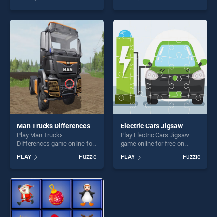
Collection stands out as one
Adventure 2 stands out as
of our top skill games,
one of our top skill games,
offering endless
offering endless
entertainment, is perfect for
entertainment, is perfect for
players seeking fun and
players seeking fun and
challenge....
challenge....
Man Trucks Differences
Electric Cars Jigsaw
Play Man Trucks
Play Electric Cars Jigsaw
Differences game online for
game online for free on
free on BradGames. Man
BradGames. Electric Cars
PLAY
Puzzle
PLAY
Puzzle
Trucks Differences stands
Jigsaw stands out as one of
out as one of our top skill
our top skill games, offering
games, offering endless
endless entertainment, is
entertainment, is perfect for
perfect for players seeking
players seeking fun and
fun and challenge....
challenge....