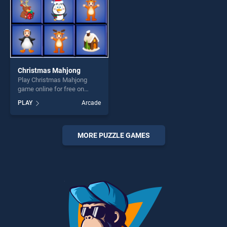
Christmas Mahjong
Play Christmas Mahjong
game online for free on
BradGames. Christmas
PLAY
Arcade
Mahjong stands out as one
of our top skill games,
offering endless
entertainment, is perfect for
MORE PUZZLE GAMES
players seeking fun and
challenge....