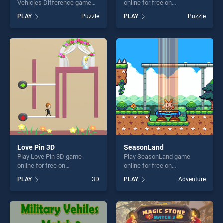
Vehicles Difference game
online for free on
online for free on
BradGames. Spike Rings
PLAY
Puzzle
PLAY
Puzzle
BradGames. Public
stands out as one of our top
Transport Vehicles
skill games, offering endless
Difference stands out as
entertainment, is perfect for
one of our top skill games,
players seeking fun and
offering endless
challenge....
entertainment, is perfect for
players seeking fun and
challenge....
Love Pin 3D
SeasonLand
Play Love Pin 3D game
Play SeasonLand game
online for free on
online for free on
BradGames. Love Pin 3D
BradGames. SeasonLand
PLAY
3D
PLAY
Adventure
stands out as one of our top
stands out as one of our top
skill games, offering endless
skill games, offering endless
entertainment, is perfect for
entertainment, is perfect for
players seeking fun and
players seeking fun and
challenge....
challenge....