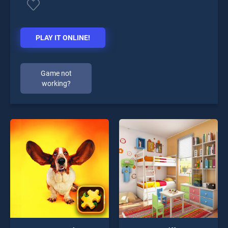
PLAY IT ONLINE!
Game not
working?