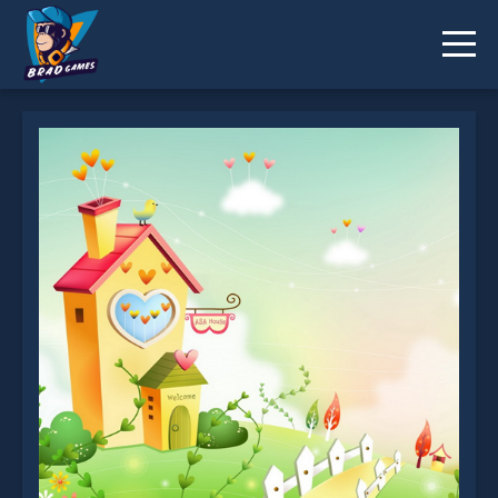
Cartoon Dreaming Scences Slide is not working?
* You should use at least 10 words.
Send