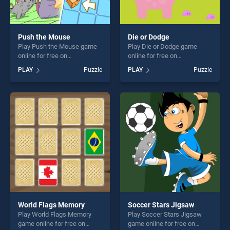
Push the Mouse
Die or Dodge
Play Push the Mouse game
Play Die or Dodge game
online for free on
online for free on
BradGames. Push the
BradGames. Die or Dodge
PLAY
Puzzle
PLAY
Puzzle
Mouse stands out as one of
stands out as one of our top
our top skill games, offering
skill games, offering endless
endless entertainment, is
entertainment, is perfect for
perfect for players seeking
players seeking fun and
fun and challenge....
challenge....
World Flags Memory
Soccer Stars Jigsaw
Play World Flags Memory
Play Soccer Stars Jigsaw
game online for free on
game online for free on