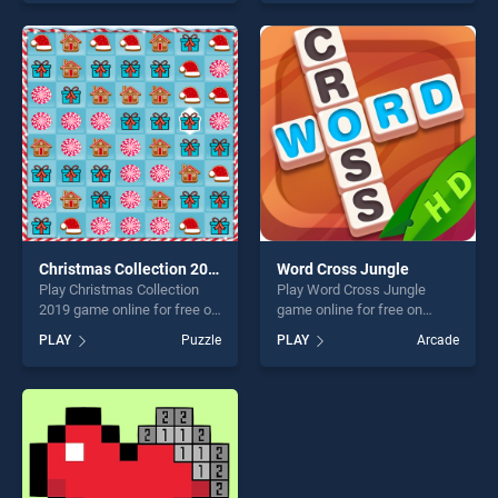
one of our top skill games,
of our top skill games,
offering endless
offering endless
entertainment, is perfect for
entertainment, is perfect for
players seeking fun and
players seeking fun and
challenge....
challenge....
Christmas Collection 2019
Word Cross Jungle
Play Christmas Collection
Play Word Cross Jungle
2019 game online for free on
game online for free on
BradGames. Christmas
BradGames. Word Cross
PLAY
Puzzle
PLAY
Arcade
Collection 2019 stands out
Jungle stands out as one of
as one of our top skill
our top skill games, offering
games, offering endless
endless entertainment, is
entertainment, is perfect for
perfect for players seeking
players seeking fun and
fun and challenge....
challenge....