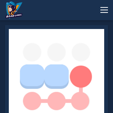
OutSwipe is not working?
* You should use at least 10 words.
Send