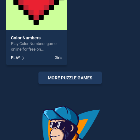
Color Numbers
Play Color Numbers game
online for free on
BradGames. Color Numbers
PLAY
Girls
stands out as one of our top
skill games, offering endless
entertainment, is perfect for
players seeking fun and
MORE PUZZLE GAMES
challenge....