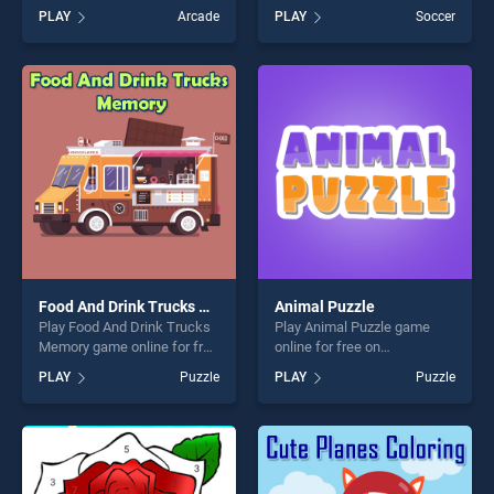
BradGames. World Flags
BradGames. Soccer Stars
PLAY
Arcade
PLAY
Soccer
Memory stands out as one
Jigsaw stands out as one of
of our top skill games,
our top skill games, offering
offering endless
endless entertainment, is
entertainment, is perfect for
perfect for players seeking
players seeking fun and
fun and challenge....
challenge....
Food And Drink Trucks Memory
Animal Puzzle
Play Food And Drink Trucks
Play Animal Puzzle game
Memory game online for free
online for free on
on BradGames. Food And
BradGames. Animal Puzzle
PLAY
Puzzle
PLAY
Puzzle
Drink Trucks Memory stands
stands out as one of our top
out as one of our top skill
skill games, offering endless
games, offering endless
entertainment, is perfect for
entertainment, is perfect for
players seeking fun and
players seeking fun and
challenge....
challenge....