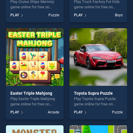
Play Cruise Ships Memory
Play Truck Factory For Kids
game online for free on
game online for free on
BradGames. Cruise Ships
BradGames. Truck Factory
PLAY
Puzzle
PLAY
Boys
Memory stands out as one
For Kids stands out as one
of our top skill games,
of our top skill games,
offering endless
offering endless
entertainment, is perfect for
entertainment, is perfect for
players seeking fun and
players seeking fun and
challenge....
challenge....
Easter Triple Mahjong
Toyota Supra Puzzle
Play Easter Triple Mahjong
Play Toyota Supra Puzzle
game online for free on
game online for free on
BradGames. Easter Triple
BradGames. Toyota Supra
PLAY
Arcade
PLAY
Puzzle
Mahjong stands out as one
Puzzle stands out as one of
of our top skill games,
our top skill games, offering
offering endless
endless entertainment, is
entertainment, is perfect for
perfect for players seeking