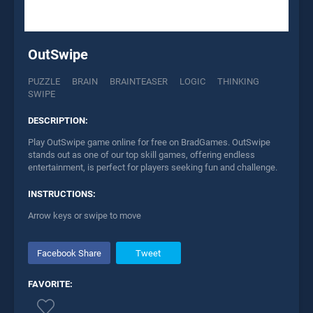
OutSwipe
PUZZLE
BRAIN
BRAINTEASER
LOGIC
THINKING
SWIPE
DESCRIPTION:
Play OutSwipe game online for free on BradGames. OutSwipe
stands out as one of our top skill games, offering endless
entertainment, is perfect for players seeking fun and challenge.
INSTRUCTIONS:
Arrow keys or swipe to move
Facebook Share
Tweet
FAVORITE: