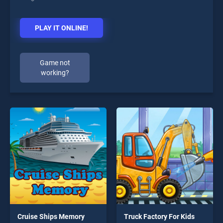
PLAY IT ONLINE!
Game not
working?
Cruise Ships Memory
Truck Factory For Kids