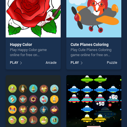
Happy Color
Cute Planes Coloring
Play Happy Color game
Play Cute Planes Coloring
online for free on
game online for free on
BradGames. Happy Color
BradGames. Cute Planes
PLAY
Arcade
PLAY
Puzzle
stands out as one of our top
Coloring stands out as one
skill games, offering endless
of our top skill games,
entertainment, is perfect for
offering endless
players seeking fun and
entertainment, is perfect for
challenge....
players seeking fun and
challenge....