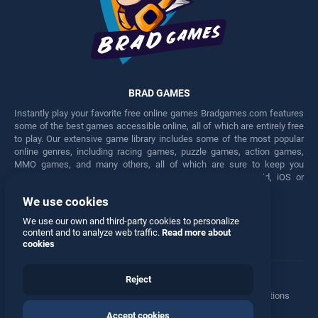
BRAD GAMES
Instantly play your favorite free online games Bradgames.com features
some of the best games accessible online, all of which are entirely free
to play. Our extensive game library includes some of the most popular
online genres, including racing games, puzzle games, action games,
MMO games, and many others, all of which are sure to keep you
engaged for hours. Play these free games on any Android, iOS or
Windows device.
We use cookies
Facebook
Twitter
We use our own and third-party cookies to personalize
content and to analyze web traffic.
Read more about
cookies
Reject
Terms
•
Privacy
•
Cookies
•
Contact
•
Manage Privacy Options
Accept cookies
© 2026 All rights reserved