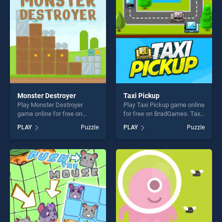
players seeking fun and
fun and challenge....
challenge....
Monster Destroyer
Taxi Pickup
Play Monster Destroyer
Play Taxi Pickup game online
game online for free on
for free on BradGames. Taxi
BradGames. Monster
Pickup stands out as one of
PLAY
Puzzle
PLAY
Puzzle
Destroyer stands out as one
our top skill games, offering
of our top skill games,
endless entertainment, is
offering endless
perfect for players seeking
entertainment, is perfect for
fun and challenge....
players seeking fun and
challenge....