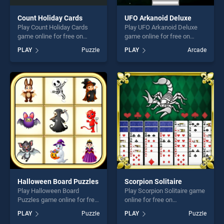
Count Holiday Cards
UFO Arkanoid Deluxe
Play Count Holiday Cards
Play UFO Arkanoid Deluxe
game online for free on
game online for free on
BradGames. Count Holiday
BradGames. UFO Arkanoid
PLAY
Puzzle
PLAY
Arcade
Cards stands out as one of
Deluxe stands out as one of
our top skill games, offering
our top skill games, offering
endless entertainment, is
endless entertainment, is
perfect for players seeking
perfect for players seeking
fun and challenge....
fun and challenge....
Halloween Board Puzzles
Scorpion Solitaire
Play Halloween Board
Play Scorpion Solitaire game
Puzzles game online for free
online for free on
on BradGames. Halloween
BradGames. Scorpion
PLAY
Puzzle
PLAY
Puzzle
Board Puzzles stands out as
Solitaire stands out as one