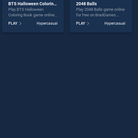
BTS Halloween Coloring Book
2048 Balls
Play BTS Halloween
Play 2048 Balls game online
Coloring Book game online
for free on BradGames.
for free on BradGames. BTS
2048 Balls stands out as
PLAY
Hypercasual
PLAY
Hypercasual
Halloween Coloring Book
one of our top skill games,
stands out as one of our top
offering endless
skill games, offering
entertainment, is perfect for
endless entertainment, is
players seeking fun and
perfect for players seeking
challenge....
fun and challenge....