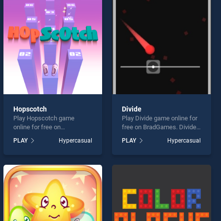
Hopscotch
Divide
Play Hopscotch game
Play Divide game online for
online for free on
free on BradGames. Divide
BradGames. Hopscotch
stands out as one of our top
PLAY
Hypercasual
PLAY
Hypercasual
stands out as one of our top
skill games, offering
skill games, offering
endless entertainment, is
endless entertainment, is
perfect for players seeking
perfect for players seeking
fun and challenge....
fun and challenge....