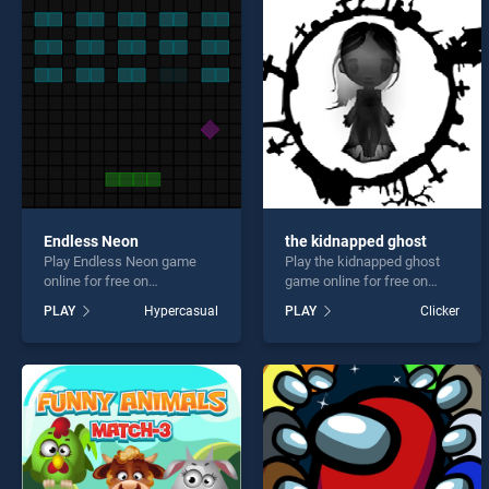
Battl
Endless Neon
the kidnapped ghost
Play Endless Neon game
Play the kidnapped ghost
* You s
online for free on
game online for free on
BradGames. Endless Neon
BradGames. the kidnapped
PLAY
Hypercasual
PLAY
Clicker
stands out as one of our top
ghost stands out as one of
skill games, offering
our top skill games, offering
endless entertainment, is
endless entertainment, is
perfect for players seeking
perfect for players seeking
fun and challenge....
fun and challenge....