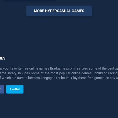
endless entertainment, is
perfect for players seeking
MORE HYPERCASUAL GAMES
fun and challenge....
MES
lay your favorite free online games Bradgames.com features some of the best game
game library includes some of the most popular online genres, including ra
 of which are sure to keep you engaged for hours. Play these free games on any 
k
Twitter