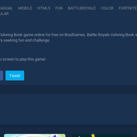
CASUAL
MOBILE
HTML5
FUN
BATTLEROYALE
COLOR
FORTNITE
ULAR
Coloring Book game online for free on BradGames. Battle Royale Coloring Book s
ers seeking fun and challenge.
o screen to play this game!
Tweet