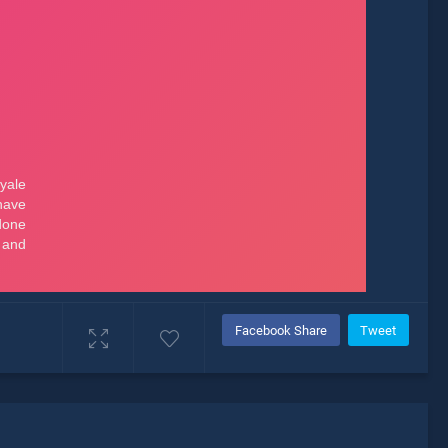
Facebook Share
Tweet