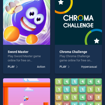
e Royale Coloring Book is not working?
Sword Master
Chroma Challenge
Play Sword Master game
Play Chroma Challenge
hould use at least 10 words.
online for free on
game online for free on
BradGames. Sword Master
BradGames. Chroma
PLAY
Action
PLAY
Hypercasual
stands out as one of our top
Challenge stands out as one
skill games, offering
of our top skill games,
endless entertainment, is
offering endless
perfect for players seeking
entertainment, is perfect for
fun and challenge....
players seeking fun and
Send
challenge....