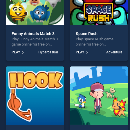
Funny Animals Match 3
Space Rush
Play Funny Animals Match 3
Play Space Rush game
game online for free on
online for free on
BradGames. Funny Animals
BradGames. Space Rush
PLAY
Hypercasual
PLAY
Adventure
Match 3 stands out as one
stands out as one of our top
of our top skill games,
skill games, offering
offering endless
endless entertainment, is
entertainment, is perfect for
perfect for players seeking
players seeking fun and
fun and challenge....
challenge....