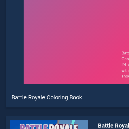
Battle Royale Coloring Book
Battle Roya