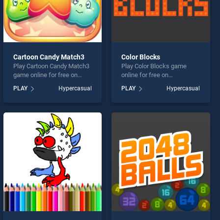
Cartoon Candy Match3
Color Blocks
Play Cartoon Candy Match3
Play Color Blocks game
game online for free on
online for free on
BradGames. Cartoon Candy
BradGames. Color Blocks
PLAY
Hypercasual
PLAY
Hypercasual
Match3 stands out as one
stands out as one of our top
of our top skill games,
skill games, offering
offering endless
endless entertainment, is
entertainment, is perfect for
perfect for players seeking
players seeking fun and
fun and challenge....
challenge....