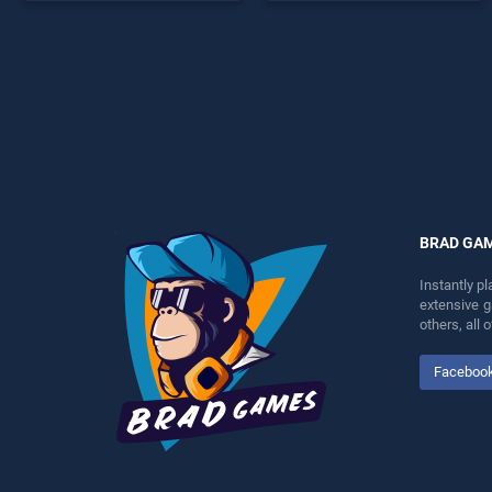
endless entertainment, is
endless entertainment, is
perfect for players seeking
perfect for players seeking
fun and challenge....
fun and challenge....
BRAD GA
Instantly p
extensive 
others, all
Faceboo