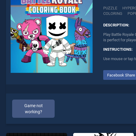
PUZZLE
HYPER
COLORING
POP
DESCRIPTION:
Play Battle Royale 
is perfect for play
INSTRUCTIONS:
Use mouse or tap t
Facebook Share
Game not
working?