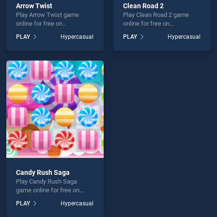
Arrow Twist
Clean Road 2
Play Arrow Twist game
Play Clean Road 2 game
online for free on
online for free on
BradGames. Arrow Twist
BradGames. Clean Road 2
PLAY
Hypercasual
PLAY
Hypercasual
stands out as one of our top
stands out as one of our top
skill games, offering
skill games, offering
endless entertainment, is
endless entertainment, is
perfect for players seeking
perfect for players seeking
fun and challenge....
fun and challenge....
Candy Rush Saga
Play Candy Rush Saga
game online for free on
BradGames. Candy Rush
PLAY
Hypercasual
Saga stands out as one of
our top skill games, offering