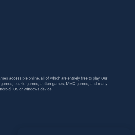
s accessible online, all of which are entirely free to play. Our
cing games, puzzle games, action games, MMO games, and many
Android, iOS or Windows device.