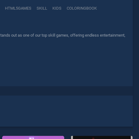
HTML5GAMES
SKILL
KIDS
COLORINGBOOK
tands out as one of our top skill games, offering endless entertainment,