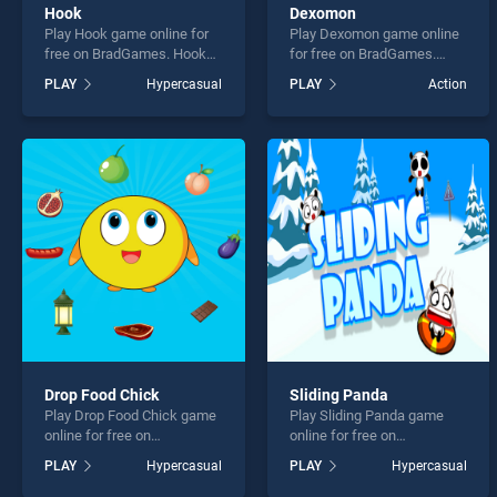
Hook
Dexomon
Play Hook game online for
Play Dexomon game online
free on BradGames. Hook
for free on BradGames.
stands out as one of our top
Dexomon stands out as one
PLAY
Hypercasual
PLAY
Action
skill games, offering
of our top skill games,
endless entertainment, is
offering endless
perfect for players seeking
entertainment, is perfect for
fun and challenge....
players seeking fun and
challenge....
Drop Food Chick
Sliding Panda
Play Drop Food Chick game
Play Sliding Panda game
online for free on
online for free on
BradGames. Drop Food
BradGames. Sliding Panda
PLAY
Hypercasual
PLAY
Hypercasual
Chick stands out as one of
stands out as one of our top
our top skill games, offering
skill games, offering