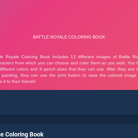
le Coloring Book