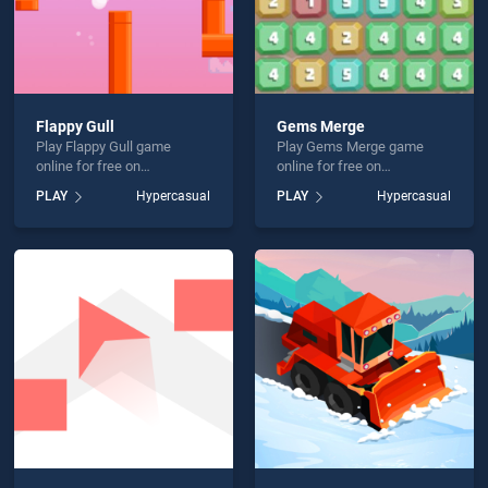
Flappy Gull
Gems Merge
Play Flappy Gull game
Play Gems Merge game
online for free on
online for free on
BradGames. Flappy Gull
BradGames. Gems Merge
PLAY
Hypercasual
PLAY
Hypercasual
stands out as one of our top
stands out as one of our top
skill games, offering
skill games, offering
endless entertainment, is
endless entertainment, is
perfect for players seeking
perfect for players seeking
fun and challenge....
fun and challenge....