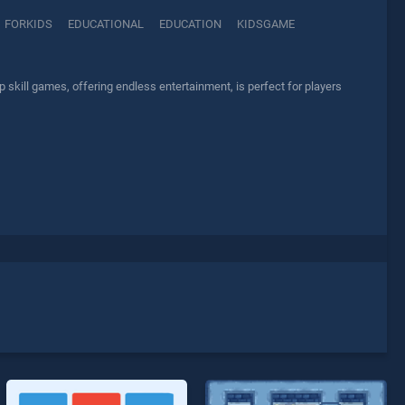
FORKIDS
EDUCATIONAL
EDUCATION
KIDSGAME
kill games, offering endless entertainment, is perfect for players