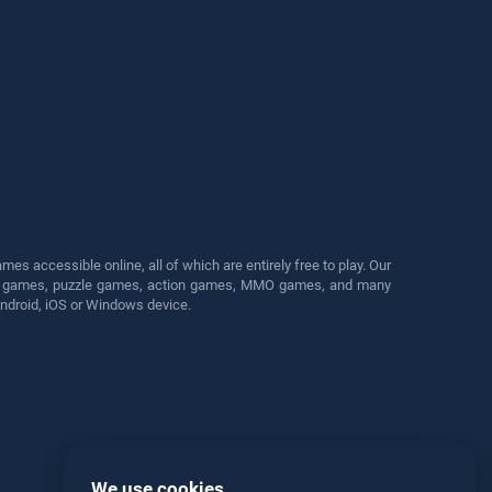
s accessible online, all of which are entirely free to play. Our
cing games, puzzle games, action games, MMO games, and many
Android, iOS or Windows device.
We use cookies