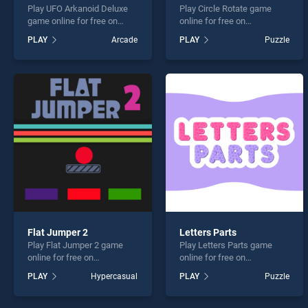
Play UFO Arkanoid Deluxe
Play Circle Rotate game
game online for free on
online for free on
BradGames. UFO Arkanoid
BradGames. Circle Rotate
PLAY
Arcade
PLAY
Puzzle
Deluxe stands out as one of
stands out as one of our top
our top skill games, offering
skill games, offering
endless entertainment, is
endless entertainment, is
perfect for players seeking
perfect for players seeking
fun and challenge....
fun and challenge....
Flat Jumper 2
Letters Parts
Play Flat Jumper 2 game
Play Letters Parts game
online for free on
online for free on
BradGames. Flat Jumper 2
BradGames. Letters Parts
PLAY
Hypercasual
PLAY
Puzzle
stands out as one of our top
stands out as one of our top
skill games, offering
skill games, offering
endless entertainment, is
endless entertainment, is