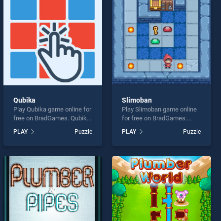
Qubika
Slimoban
Play Qubika game online for
Play Slimoban game online
free on BradGames. Qubika
for free on BradGames.
stands out as one of our top
Slimoban stands out as one
PLAY
Puzzle
PLAY
Puzzle
skill games, offering
of our top skill games,
endless entertainment, is
offering endless
perfect for players seeking
entertainment, is perfect for
fun and challenge....
players seeking fun and
challenge....