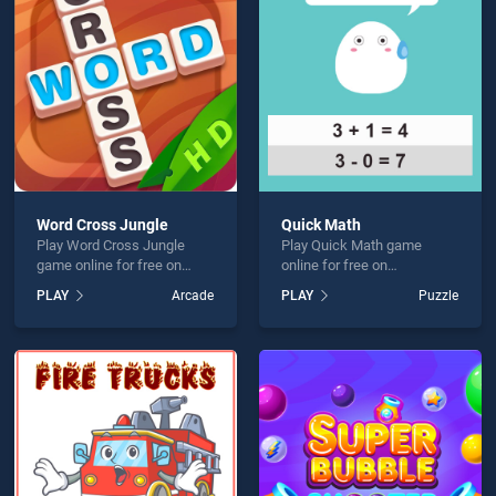
g Words is not working?
Word Cross Jungle
Quick Math
Play Word Cross Jungle
Play Quick Math game
hould use at least 10 words.
game online for free on
online for free on
BradGames. Word Cross
BradGames. Quick Math
PLAY
Arcade
PLAY
Puzzle
Jungle stands out as one of
stands out as one of our top
our top skill games, offering
skill games, offering
endless entertainment, is
endless entertainment, is
perfect for players seeking
perfect for players seeking
fun and challenge....
fun and challenge....
Send