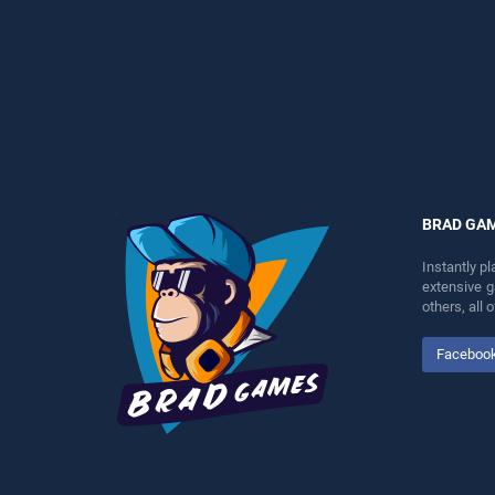
perfect for players seeking
perfect for players seeking
fun and challenge....
fun and challenge....
BRAD GA
Instantly p
extensive 
others, all
Faceboo