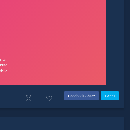
Facebook Share
Tweet