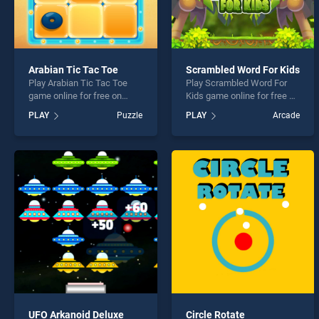
Arabian Tic Tac Toe
Scrambled Word For Kids
Play Arabian Tic Tac Toe
Play Scrambled Word For
game online for free on
Kids game online for free on
BradGames. Arabian Tic
BradGames. Scrambled
PLAY
Puzzle
PLAY
Arcade
Tac Toe stands out as one
Word For Kids stands out as
of our top skill games,
one of our top skill games,
offering endless
offering endless
entertainment, is perfect for
entertainment, is perfect for
players seeking fun and
players seeking fun and
challenge....
challenge....
UFO Arkanoid Deluxe
Circle Rotate