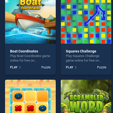
Makin
Boat Coordinates
Squares Challenge
Play Boat Coordinates game
Play Squares Challenge
* You s
online for free on
game online for free on
BradGames. Boat
BradGames. Squares
PLAY
Puzzle
PLAY
Puzzle
Coordinates stands out as
Challenge stands out as one
one of our top skill games,
of our top skill games,
offering endless
offering endless
entertainment, is perfect for
entertainment, is perfect for
players seeking fun and
players seeking fun and
challenge....
challenge....