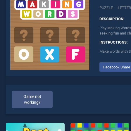
PUZZLE
LETTE
DESCRIPTION:
Play Making Words 
seeking fun and ch
INSTRUCTIONS:
Make words with th
Facebook Share
Game not
working?