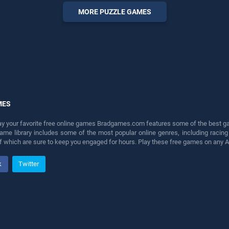
entertainment, is perfect for
MORE PUZZLE GAMES
players seeking fun and
challenge....
MES
lay your favorite free online games Bradgames.com features some of the best game
game library includes some of the most popular online genres, including ra
 of which are sure to keep you engaged for hours. Play these free games on any 
k
Twitter