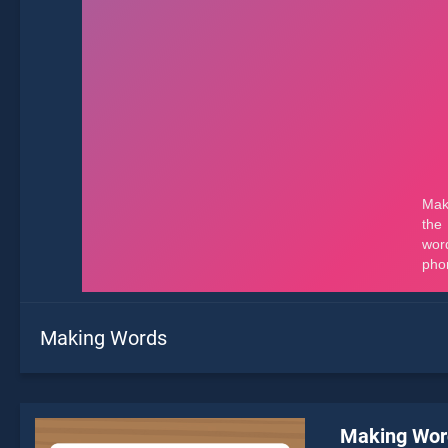
Making Words
Making Wor