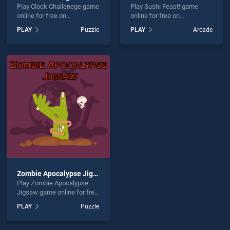
Play Clock Challenege game
Play Sushi Feast! game
online for free on
online for free on
BradGames. Clock
BradGames. Sushi Feast!
PLAY
Puzzle
PLAY
Arcade
Challenege stands out as
stands out as one of our top
one of our top skill games,
skill games, offering
offering endless
endless entertainment, is
entertainment, is perfect for
perfect for players seeking
players seeking fun and
fun and challenge....
challenge....
Zombie Apocalypse Jigsaw
Play Zombie Apocalypse
Jigsaw game online for free
on BradGames. Zombie
PLAY
Puzzle
Apocalypse Jigsaw stands
out as one of our top skill
games, offering endless