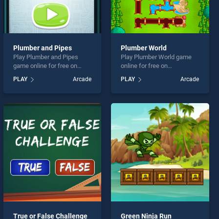
Plumber and Pipes
Plumber World
Play Plumber and Pipes
Play Plumber World game
game online for free on
online for free on
BradGames. Plumber and
BradGames. Plumber World
PLAY
Arcade
PLAY
Arcade
Pipes stands out as one of
stands out as one of our top
our top skill games, offering
skill games, offering
endless entertainment, is
endless entertainment, is
perfect for players seeking
perfect for players seeking
fun and challenge....
fun and challenge....
True or False Challenge
Green Ninja Run