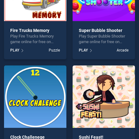
Fire Trucks Memory
Super Bubble Shooter
Play Fire Trucks Memory
Play Super Bubble Shooter
game online for free on
game online for free on
BradGames. Fire Trucks
BradGames. Super Bubble
PLAY
Puzzle
PLAY
Arcade
Memory stands out as one
Shooter stands out as one
of our top skill games,
of our top skill games,
offering endless
offering endless
entertainment, is perfect for
entertainment, is perfect for
players seeking fun and
players seeking fun and
challenge....
challenge....
Clock Challenege
Sushi Feast!