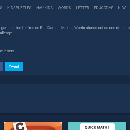
RS
KIDSPUZZLES
NAU.KIDS
WORDS
LETTER
EDUCATIVE
KIDS
game online for free on BradGames. Making Words stands out as one of our top s
allenge.
e letters.
Tweet