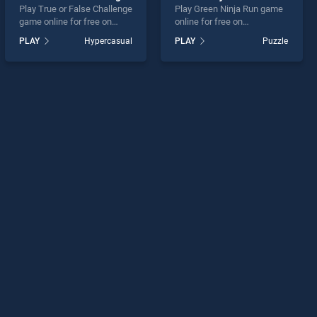
Play True or False Challenge
Play Green Ninja Run game
game online for free on
online for free on
BradGames. True or False
BradGames. Green Ninja
PLAY
Hypercasual
PLAY
Puzzle
Challenge stands out as one
Run stands out as one of
of our top skill games,
our top skill games, offering
offering endless
endless entertainment, is
entertainment, is perfect for
perfect for players seeking
players seeking fun and
fun and challenge....
challenge....