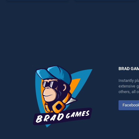
endless entertainment, is
endless entertainment, is
perfect for players seeking
perfect for players seeking
fun and challenge....
fun and challenge....
BRAD GA
Instantly p
extensive 
others, all
Faceboo