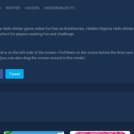
N
WINTER
HIDDEN
HIDDENOBJECTS
s Hello Winter game online for free on BradGames. Hidden Objects Hello Winter 
erfect for players seeking fun and challenge.
find is on the left side of the screen. Find them on the scene before the time runs
(you can also drag the screen around in this mode)
Tweet