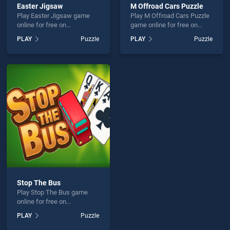
Easter Jigsaw
M Offroad Cars Puzzle
Play Easter Jigsaw game
Play M Offroad Cars Puzzle
online for free on
game online for free on
BradGames. Easter Jigsaw
BradGames. M Offroad Cars
PLAY
Puzzle
PLAY
Puzzle
stands out as one of our top
Puzzle stands out as one of
skill games, offering
our top skill games, offering
endless entertainment, is
endless entertainment, is
perfect for players seeking
perfect for players seeking
fun and challenge....
fun and challenge....
Stop The Bus
Play Stop The Bus game
online for free on
BradGames. Stop The Bus
PLAY
Puzzle
stands out as one of our top
skill games, offering