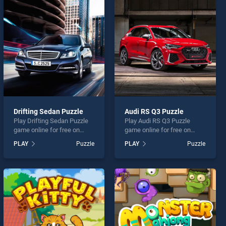
Drifting Sedan Puzzle
Audi RS Q3 Puzzle
Play Drifting Sedan Puzzle
Play Audi RS Q3 Puzzle
game online for free on
game online for free on
BradGames. Drifting Sedan
BradGames. Audi RS Q3
PLAY
Puzzle
PLAY
Puzzle
Puzzle stands out as one of
Puzzle stands out as one of
our top skill games, offering
our top skill games, offering
endless entertainment, is
endless entertainment, is
perfect for players seeking
perfect for players seeking
fun and challenge....
fun and challenge....