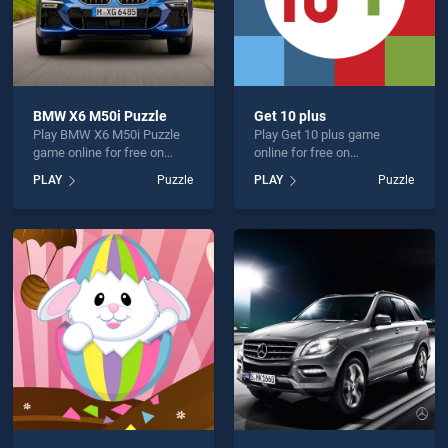
BMW X6 M50i Puzzle
Get 10 plus
Play BMW X6 M50i Puzzle
Play Get 10 plus game
game online for free on
online for free on
BradGames. BMW X6 M50i
BradGames. Get 10 plus
PLAY
Puzzle
PLAY
Puzzle
Puzzle stands out as one of
stands out as one of our top
our top skill games, offering
skill games, offering
endless entertainment, is
endless entertainment, is
perfect for players seeking
perfect for players seeking
fun and challenge....
fun and challenge....