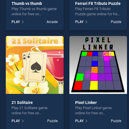
Thumb vs thumb
Ferrari F8 Tributo Puzzle
Play Thumb vs thumb game
Play Ferrari F8 Tributo
online for free on
Puzzle game online for free
BradGames. Thumb vs
on BradGames. Ferrari F8
PLAY
Arcade
PLAY
Puzzle
thumb stands out as one of
Tributo Puzzle stands out as
our top skill games, offering
one of our top skill games,
endless entertainment, is
offering endless
perfect for players seeking
entertainment, is perfect for
fun and challenge....
players seeking fun and
challenge....
21 Solitaire
Pixel Linker
Play 21 Solitaire game
Play Pixel Linker game
online for free on
online for free on
BradGames. 21 Solitaire
BradGames. Pixel Linker
PLAY
Puzzle
PLAY
Puzzle
stands out as one of our top
stands out as one of our top
skill games, offering
skill games, offering