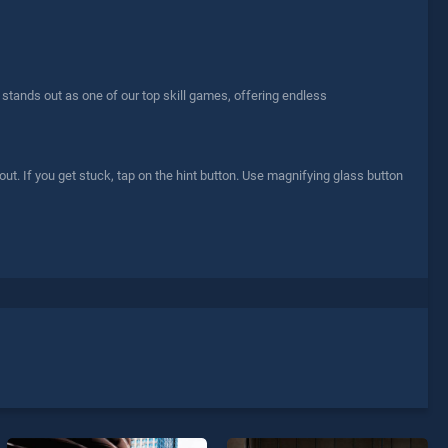
stands out as one of our top skill games, offering endless
 out. If you get stuck, tap on the hint button. Use magnifying glass button