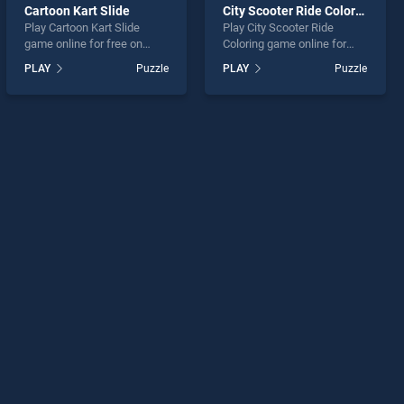
Cartoon Kart Slide
City Scooter Ride Coloring
Play Cartoon Kart Slide
Play City Scooter Ride
game online for free on
Coloring game online for
BradGames. Cartoon Kart
free on BradGames. City
PLAY
Puzzle
PLAY
Puzzle
Slide stands out as one of
Scooter Ride Coloring
our top skill games, offering
stands out as one of our top
endless entertainment, is
skill games, offering
perfect for players seeking
endless entertainment, is
fun and challenge....
perfect for players seeking
fun and challenge....