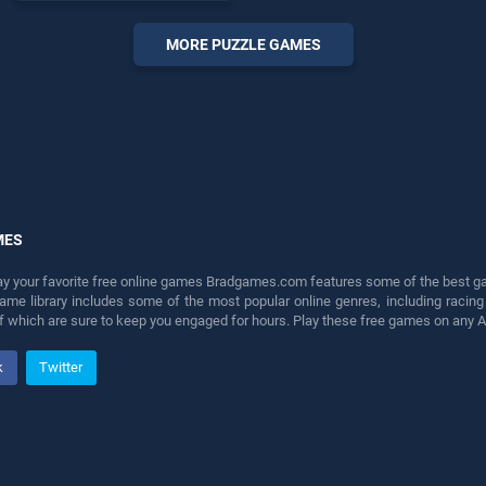
endless entertainment, is
perfect for players seeking
MORE PUZZLE GAMES
fun and challenge....
MES
lay your favorite free online games Bradgames.com features some of the best game
game library includes some of the most popular online genres, including ra
 of which are sure to keep you engaged for hours. Play these free games on any 
k
Twitter