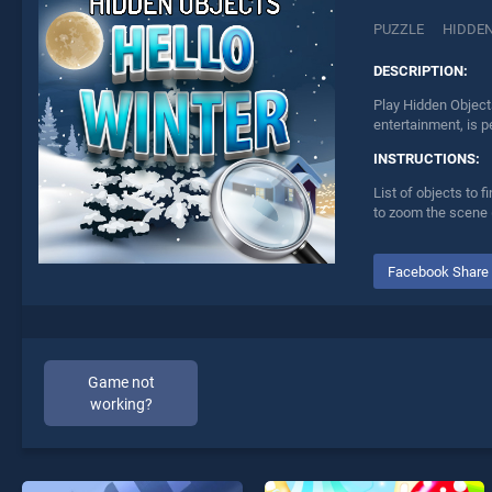
PUZZLE
HIDDE
DESCRIPTION:
Play Hidden Object
entertainment, is p
INSTRUCTIONS:
List of objects to 
to zoom the scene 
Facebook Share
Game not
working?