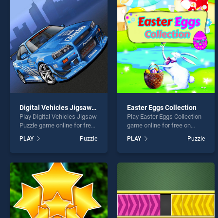
Hidde
Digital Vehicles Jigsaw Puzzle
Easter Eggs Collection
Play Digital Vehicles Jigsaw
Play Easter Eggs Collection
* You s
Puzzle game online for free
game online for free on
on BradGames. Digital
BradGames. Easter Eggs
PLAY
Puzzle
PLAY
Puzzle
Vehicles Jigsaw Puzzle
Collection stands out as one
stands out as one of our top
of our top skill games,
skill games, offering
offering endless
endless entertainment, is
entertainment, is perfect for
perfect for players seeking
players seeking fun and
fun and challenge....
challenge....