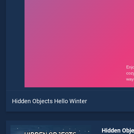
Hidden Objects Hello Winter
Hidden Obje