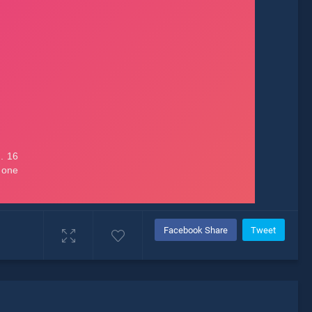
Facebook Share
Tweet