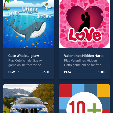
n Objects Hello Winter is not working?
Cute Whale Jigsaw
Valentines Hidden Harts
Play Cute Whale Jigsaw
Play Valentines Hidden
hould use at least 10 words.
game online for free on
Harts game online for free
BradGames. Cute Whale
on BradGames. Valentines
PLAY
Puzzle
PLAY
Girls
Jigsaw stands out as one of
Hidden Harts stands out as
our top skill games, offering
one of our top skill games,
endless entertainment, is
offering endless
perfect for players seeking
entertainment, is perfect for
fun and challenge....
players seeking fun and
Send
challenge....