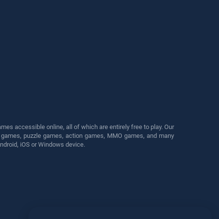
s accessible online, all of which are entirely free to play. Our
cing games, puzzle games, action games, MMO games, and many
Android, iOS or Windows device.