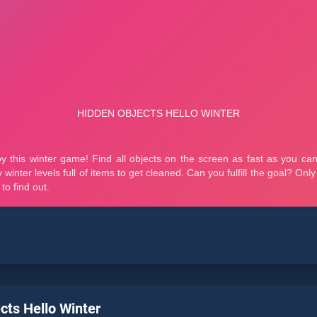
cts Hello Winter