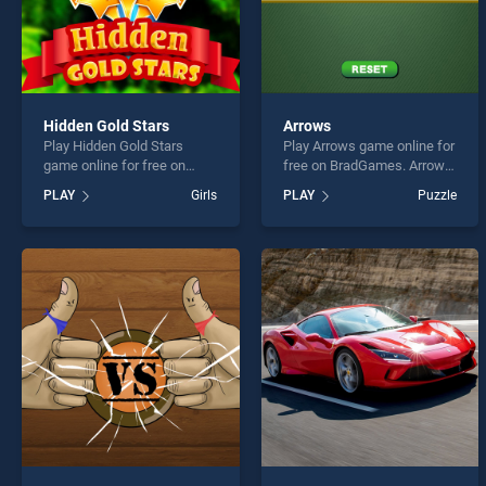
Hidden Gold Stars
Arrows
Play Hidden Gold Stars
Play Arrows game online for
game online for free on
free on BradGames. Arrows
BradGames. Hidden Gold
stands out as one of our top
PLAY
Girls
PLAY
Puzzle
Stars stands out as one of
skill games, offering
our top skill games, offering
endless entertainment, is
endless entertainment, is
perfect for players seeking
perfect for players seeking
fun and challenge....
fun and challenge....