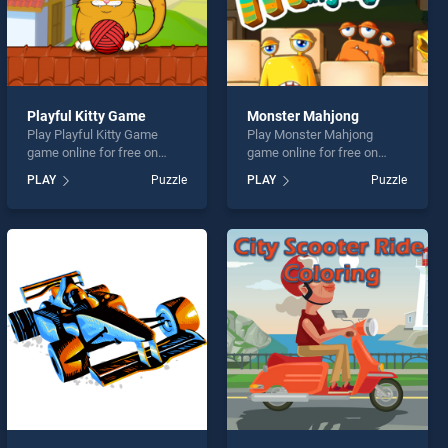
Playful Kitty Game
Monster Mahjong
Play Playful Kitty Game
Play Monster Mahjong
game online for free on
game online for free on
BradGames. Playful Kitty
BradGames. Monster
PLAY
Puzzle
PLAY
Puzzle
Game stands out as one of
Mahjong stands out as one
our top skill games, offering
of our top skill games,
endless entertainment, is
offering endless
perfect for players seeking
entertainment, is perfect for
fun and challenge....
players seeking fun and
challenge....