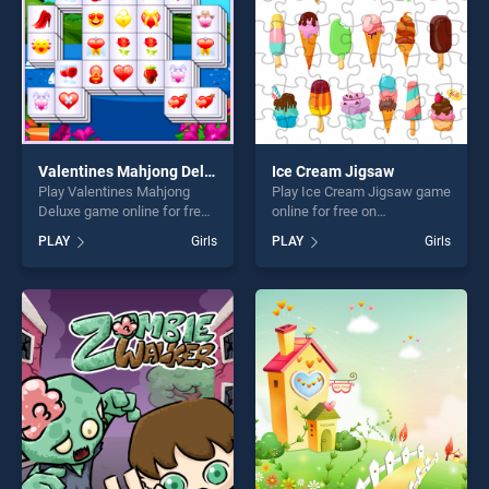
players seeking fun and
challenge....
Valentines Mahjong Deluxe
Ice Cream Jigsaw
Play Valentines Mahjong
Play Ice Cream Jigsaw game
Deluxe game online for free
online for free on
on BradGames. Valentines
BradGames. Ice Cream
PLAY
Girls
PLAY
Girls
Mahjong Deluxe stands out
Jigsaw stands out as one of
as one of our top skill
our top skill games, offering
games, offering endless
endless entertainment, is
entertainment, is perfect for
perfect for players seeking
players seeking fun and
fun and challenge....
challenge....