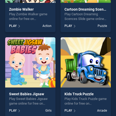
Zombie Walker
Cartoon Dreaming Scences Slide
Play Zombie Walker game
Play Cartoon Dreaming
online for free on
Scences Slide game online
BradGames. Zombie Walker
for free on BradGames.
PLAY
Action
PLAY
Puzzle
stands out as one of our top
Cartoon Dreaming Scences
skill games, offering endless
Slide stands out as one of
entertainment, is perfect for
our top skill games, offering
players seeking fun and
endless entertainment, is
challenge....
perfect for players seeking
fun and challenge....
Sweet Babies Jigsaw
Kids Truck Puzzle
Play Sweet Babies Jigsaw
Play Kids Truck Puzzle game
game online for free on
online for free on
BradGames. Sweet Babies
BradGames. Kids Truck
PLAY
Girls
PLAY
Arcade
Jigsaw stands out as one of
Puzzle stands out as one of