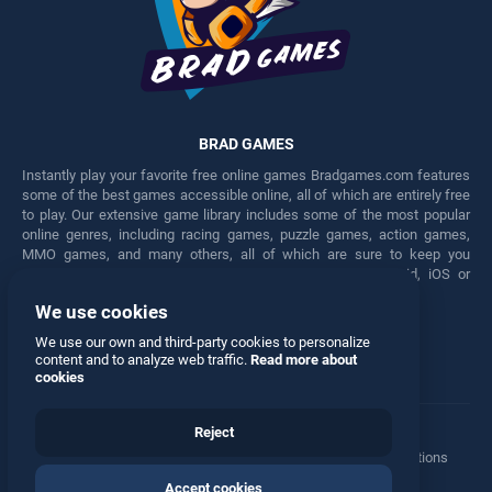
BRAD GAMES
Instantly play your favorite free online games Bradgames.com features
some of the best games accessible online, all of which are entirely free
to play. Our extensive game library includes some of the most popular
online genres, including racing games, puzzle games, action games,
MMO games, and many others, all of which are sure to keep you
engaged for hours. Play these free games on any Android, iOS or
Windows device.
We use cookies
Facebook
Twitter
We use our own and third-party cookies to personalize
content and to analyze web traffic.
Read more about
cookies
Reject
Terms
•
Privacy
•
Cookies
•
Contact
•
Manage Privacy Options
Accept cookies
© 2026 All rights reserved