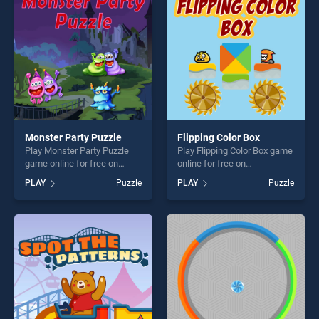
players seeking fun and
challenge....
challenge....
Monster Party Puzzle
Flipping Color Box
Play Monster Party Puzzle
Play Flipping Color Box game
game online for free on
online for free on
BradGames. Monster Party
BradGames. Flipping Color
PLAY
Puzzle
PLAY
Puzzle
Puzzle stands out as one of
Box stands out as one of our
our top skill games, offering
top skill games, offering
endless entertainment, is
endless entertainment, is
perfect for players seeking
perfect for players seeking
fun and challenge....
fun and challenge....