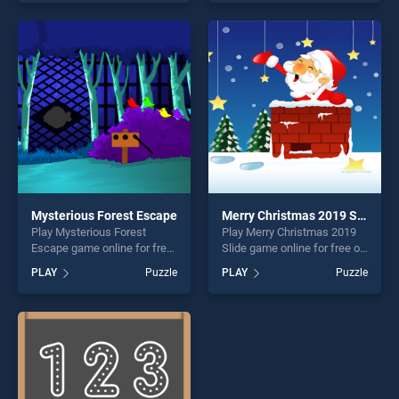
our top skill games, offering
our top skill games, offering
endless entertainment, is
endless entertainment, is
perfect for players seeking
perfect for players seeking
fun and challenge....
fun and challenge....
Mysterious Forest Escape
Merry Christmas 2019 Slide
Play Mysterious Forest
Play Merry Christmas 2019
Escape game online for free
Slide game online for free on
on BradGames. Mysterious
BradGames. Merry
PLAY
Puzzle
PLAY
Puzzle
Forest Escape stands out as
Christmas 2019 Slide stands
one of our top skill games,
out as one of our top skill
offering endless
games, offering endless
entertainment, is perfect for
entertainment, is perfect for
players seeking fun and
players seeking fun and
challenge....
challenge....