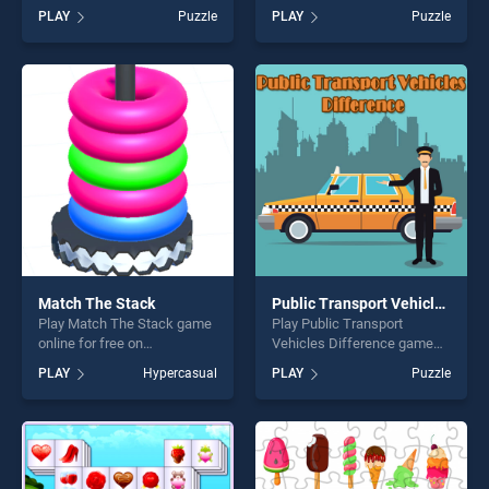
BradGames. Words
on BradGames. 2019
PLAY
Puzzle
PLAY
Puzzle
Challenge stands out as one
Mother's Day Puzzle stands
of our top skill games,
out as one of our top skill
offering endless
games, offering endless
entertainment, is perfect for
entertainment, is perfect for
players seeking fun and
players seeking fun and
challenge....
challenge....
Match The Stack
Public Transport Vehicles Difference
Play Match The Stack game
Play Public Transport
online for free on
Vehicles Difference game
BradGames. Match The
online for free on
PLAY
Hypercasual
PLAY
Puzzle
Stack stands out as one of
BradGames. Public
our top skill games, offering
Transport Vehicles
endless entertainment, is
Difference stands out as
perfect for players seeking
one of our top skill games,
fun and challenge....
offering endless
entertainment, is perfect for