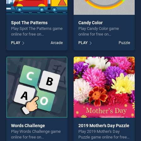
Spot The Patterns
Candy Color
Play Spot The Patterns game
Play Candy Color game
online for free on
online for free on
BradGames. Spot The
BradGames. Candy Color
PLAY
Arcade
PLAY
Puzzle
Patterns stands out as one
stands out as one of our top
of our top skill games,
skill games, offering endless
offering endless
entertainment, is perfect for
entertainment, is perfect for
players seeking fun and
players seeking fun and
challenge....
challenge....
Words Challenge
2019 Mother's Day Puzzle
Play Words Challenge game
Play 2019 Mother's Day
online for free on
Puzzle game online for free