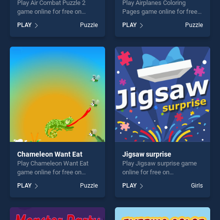
Play Air Combat Puzzle 2
Play Airplanes Coloring
game online for free on
Pages game online for free
BradGames. Air Combat
on BradGames. Airplanes
PLAY
Puzzle
PLAY
Puzzle
Puzzle 2 stands out as one
Coloring Pages stands out
of our top skill games,
as one of our top skill
offering endless
games, offering endless
entertainment, is perfect for
entertainment, is perfect for
players seeking fun and
players seeking fun and
challenge....
challenge....
Chameleon Want Eat
Jigsaw surprise
Play Chameleon Want Eat
Play Jigsaw surprise game
game online for free on
online for free on
BradGames. Chameleon
BradGames. Jigsaw surprise
PLAY
Puzzle
PLAY
Girls
Want Eat stands out as one
stands out as one of our top
of our top skill games,
skill games, offering endless
offering endless
entertainment, is perfect for
entertainment, is perfect for
players seeking fun and