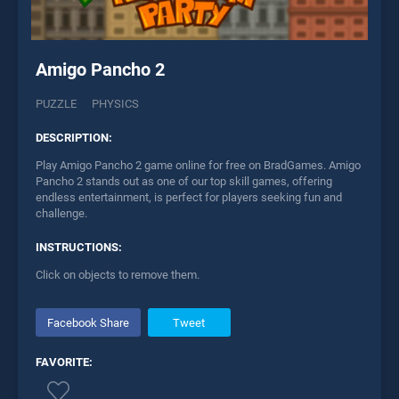
Amigo Pancho 2
PUZZLE
PHYSICS
DESCRIPTION:
Play Amigo Pancho 2 game online for free on BradGames. Amigo
Pancho 2 stands out as one of our top skill games, offering
endless entertainment, is perfect for players seeking fun and
challenge.
INSTRUCTIONS:
Click on objects to remove them.
Facebook Share
Tweet
FAVORITE: