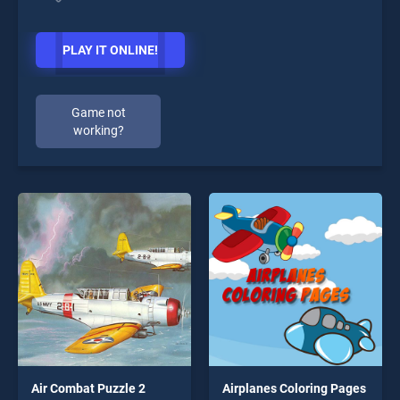
PLAY IT ONLINE!
Game not
working?
Air Combat Puzzle 2
Airplanes Coloring Pages