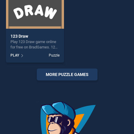
123 Draw
Play 123 Draw game online
for free on BradGames. 123
Draw stands out as one of
PLAY
Puzzle
our top skill games, offering
endless entertainment, is
perfect for players seeking
fun and challenge....
MORE PUZZLE GAMES