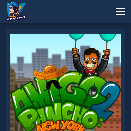
Amigo Pancho 2 is not working?
* You should use at least 10 words.
Send