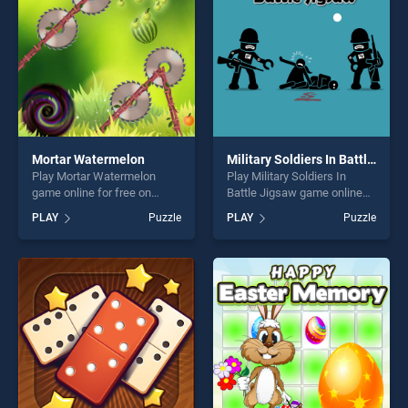
Mortar Watermelon
Military Soldiers In Battle Jigsaw
Play Mortar Watermelon
Play Military Soldiers In
game online for free on
Battle Jigsaw game online
BradGames. Mortar
for free on BradGames.
PLAY
Puzzle
PLAY
Puzzle
Watermelon stands out as
Military Soldiers In Battle
one of our top skill games,
Jigsaw stands out as one of
offering endless
our top skill games, offering
entertainment, is perfect for
endless entertainment, is
players seeking fun and
perfect for players seeking
challenge....
fun and challenge....