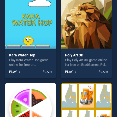
entertainment, is perfect for
entertainment, is perfect for
players seeking fun and
players seeking fun and
challenge....
challenge....
Kara Water Hop
Poly Art 3D
Play Kara Water Hop game
Play Poly Art 3D game online
online for free on
for free on BradGames. Poly
BradGames. Kara Water Hop
Art 3D stands out as one of
PLAY
Puzzle
PLAY
Puzzle
stands out as one of our top
our top skill games, offering
skill games, offering endless
endless entertainment, is
entertainment, is perfect for
perfect for players seeking
players seeking fun and
fun and challenge....
challenge....