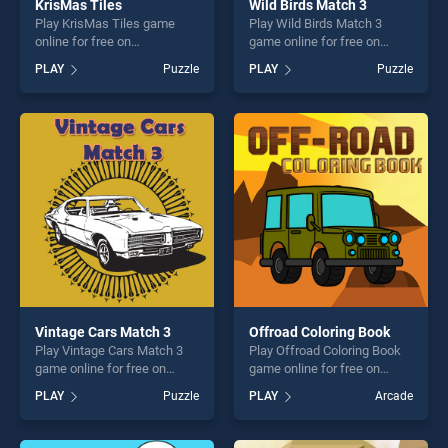
KrisMas Tiles
Wild Birds Match 3
Play KrisMas Tiles game
Play Wild Birds Match 3
online for free on
game online for free on
BradGames. KrisMas Tiles
BradGames. Wild Birds
PLAY
Puzzle
PLAY
Puzzle
stands out as one of our top
Match 3 stands out as one
skill games, offering endless
of our top skill games,
entertainment, is perfect for
offering endless
players seeking fun and
entertainment, is perfect for
challenge....
players seeking fun and
challenge....
Vintage Cars Match 3
Offroad Coloring Book
Play Vintage Cars Match 3
Play Offroad Coloring Book
game online for free on
game online for free on
BradGames. Vintage Cars
BradGames. Offroad
PLAY
Puzzle
PLAY
Arcade
Match 3 stands out as one
Coloring Book stands out as
of our top skill games,
one of our top skill games,
offering endless
offering endless