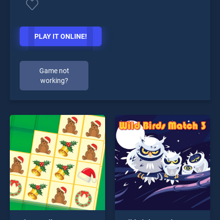
PLAY IT ONLINE!
Game not
working?