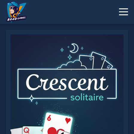
Crescent Solitaire is not working?
* You should use at least 10 words.
Send