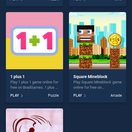
stands out as one of our top
Jigsaw stands out as one of
skill games, offering endless
our top skill games, offering
entertainment, is perfect for
endless entertainment, is
players seeking fun and
perfect for players seeking
challenge....
fun and challenge....
1 plus 1
Square Mineblock
Play 1 plus 1 game online for
Play Square Mineblock game
free on BradGames. 1 plus 1
online for free on
stands out as one of our top
BradGames. Square
PLAY
Puzzle
PLAY
Arcade
skill games, offering endless
Mineblock stands out as one
entertainment, is perfect for
of our top skill games,
players seeking fun and
offering endless
challenge....
entertainment, is perfect for
players seeking fun and
challenge....