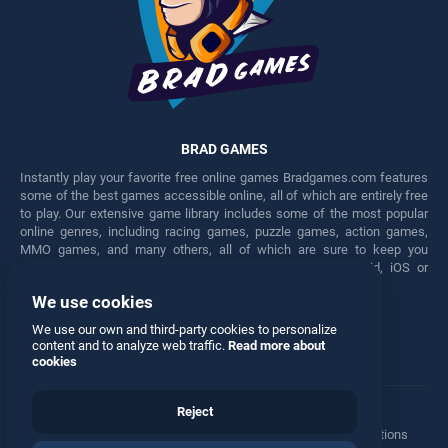
BRAD GAMES
Instantly play your favorite free online games Bradgames.com features
some of the best games accessible online, all of which are entirely free
to play. Our extensive game library includes some of the most popular
online genres, including racing games, puzzle games, action games,
MMO games, and many others, all of which are sure to keep you
engaged for hours. Play these free games on any Android, iOS or
Windows device.
We use cookies
Facebook
Twitter
We use our own and third-party cookies to personalize
content and to analyze web traffic.
Read more about
cookies
Reject
Terms
•
Privacy
•
Cookies
•
Contact
•
Manage Privacy Options