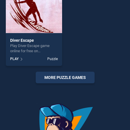
Diver Escape
Play Diver Escape game
online for free on
BradGames. Diver Escape
PLAY
Puzzle
stands out as one of our top
skill games, offering endless
entertainment, is perfect for
players seeking fun and
MORE PUZZLE GAMES
challenge....