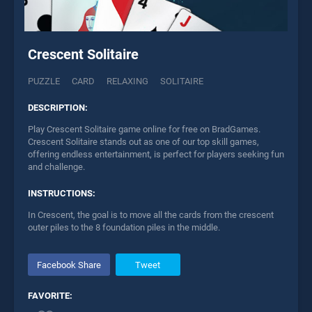
Crescent Solitaire
PUZZLE
CARD
RELAXING
SOLITAIRE
DESCRIPTION:
Play Crescent Solitaire game online for free on BradGames.
Crescent Solitaire stands out as one of our top skill games,
offering endless entertainment, is perfect for players seeking fun
and challenge.
INSTRUCTIONS:
In Crescent, the goal is to move all the cards from the crescent
outer piles to the 8 foundation piles in the middle.
Facebook Share
Tweet
FAVORITE: