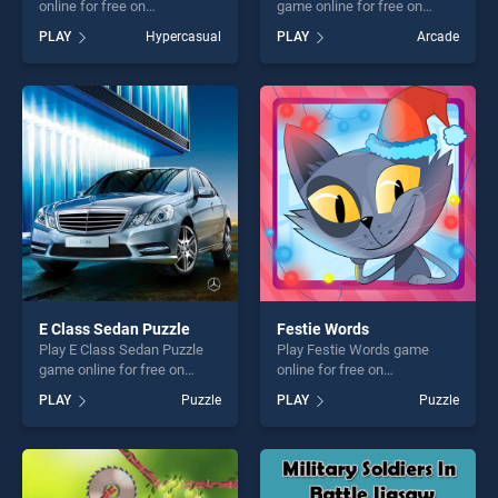
online for free on
game online for free on
BradGames. Gimme Pipe
BradGames. Easter Coloring
PLAY
Hypercasual
PLAY
Arcade
stands out as one of our top
Book stands out as one of
skill games, offering endless
our top skill games, offering
entertainment, is perfect for
endless entertainment, is
players seeking fun and
perfect for players seeking
challenge....
fun and challenge....
E Class Sedan Puzzle
Festie Words
Play E Class Sedan Puzzle
Play Festie Words game
game online for free on
online for free on
BradGames. E Class Sedan
BradGames. Festie Words
PLAY
Puzzle
PLAY
Puzzle
Puzzle stands out as one of
stands out as one of our top
our top skill games, offering
skill games, offering endless
endless entertainment, is
entertainment, is perfect for
perfect for players seeking
players seeking fun and
fun and challenge....
challenge....