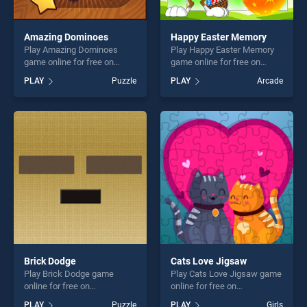
Amazing Dominoes
Happy Easter Memory
Play Amazing Dominoes
Play Happy Easter Memory
game online for free on
game online for free on
BradGames. Amazing
BradGames. Happy Easter
PLAY
Puzzle
PLAY
Arcade
Dominoes stands out as one
Memory stands out as one
of our top skill games,
of our top skill games,
offering endless
offering endless
entertainment, is perfect for
entertainment, is perfect for
players seeking fun and
players seeking fun and
challenge....
challenge....
Brick Dodge
Cats Love Jigsaw
Play Brick Dodge game
Play Cats Love Jigsaw game
online for free on
online for free on
BradGames. Brick Dodge
BradGames. Cats Love
PLAY
Puzzle
PLAY
Girls