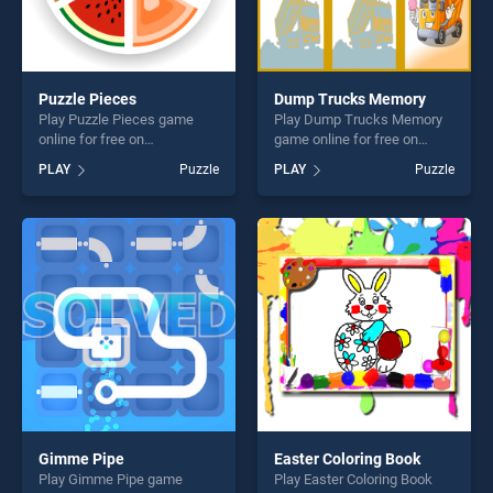
Puzzle Pieces
Dump Trucks Memory
Play Puzzle Pieces game
Play Dump Trucks Memory
online for free on
game online for free on
BradGames. Puzzle Pieces
BradGames. Dump Trucks
PLAY
Puzzle
PLAY
Puzzle
stands out as one of our top
Memory stands out as one
skill games, offering endless
of our top skill games,
entertainment, is perfect for
offering endless
players seeking fun and
entertainment, is perfect for
challenge....
players seeking fun and
challenge....
Gimme Pipe
Easter Coloring Book
Play Gimme Pipe game
Play Easter Coloring Book