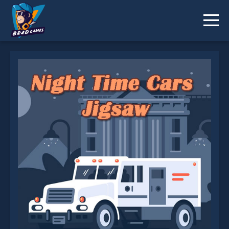
Night Time Cars Jigsaw is not working?
* You should use at least 10 words.
Send