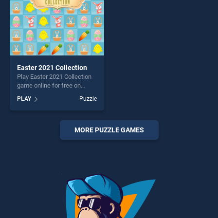
Easter 2021 Collection
Play Easter 2021 Collection
game online for free on
BradGames. Easter 2021
PLAY
Puzzle
Collection stands out as one
of our top skill games,
offering endless
entertainment, is perfect for
MORE PUZZLE GAMES
players seeking fun and
challenge....