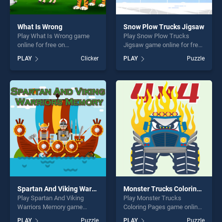
What Is Wrong
Snow Plow Trucks Jigsaw
Play What Is Wrong game
Play Snow Plow Trucks
online for free on
Jigsaw game online for free
BradGames. What Is Wrong
on BradGames. Snow Plow
PLAY
Clicker
PLAY
Puzzle
stands out as one of our top
Trucks Jigsaw stands out as
skill games, offering endless
one of our top skill games,
entertainment, is perfect for
offering endless
players seeking fun and
entertainment, is perfect for
challenge....
players seeking fun and
challenge....
Spartan And Viking Warriors Memory
Monster Trucks Coloring Pages
Play Spartan And Viking
Play Monster Trucks
Warriors Memory game
Coloring Pages game online
online for free on
for free on BradGames.
PLAY
Puzzle
PLAY
Puzzle