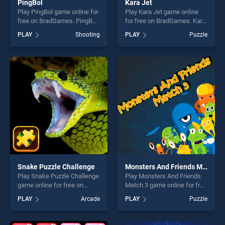
PingBol
Kara Jet
Play PingBol game online for
Play Kara Jet game online
free on BradGames. PingBol
for free on BradGames. Kara
stands out as one of our top
Jet stands out as one of our
PLAY
Shooting
PLAY
Puzzle
skill games, offering endless
top skill games, offering
entertainment, is perfect for
endless entertainment, is
players seeking fun and
perfect for players seeking
challenge....
fun and challenge....
Snake Puzzle Challenge
Monsters And Friends Match 3
Play Snake Puzzle Challenge
Play Monsters And Friends
game online for free on
Match 3 game online for free
BradGames. Snake Puzzle
on BradGames. Monsters
PLAY
Arcade
PLAY
Puzzle
Challenge stands out as one
And Friends Match 3 stands
of our top skill games,
out as one of our top skill
offering endless
games, offering endless