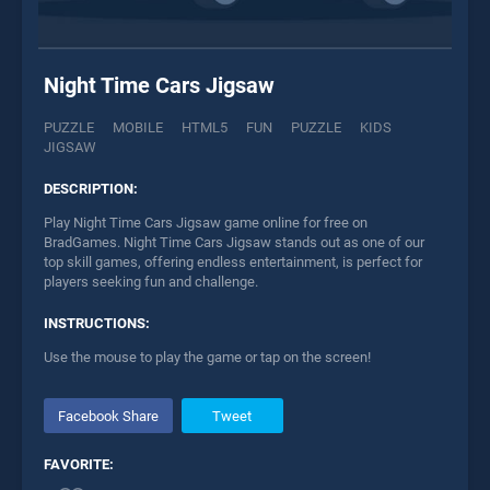
Night Time Cars Jigsaw
PUZZLE
MOBILE
HTML5
FUN
PUZZLE
KIDS
JIGSAW
DESCRIPTION:
Play Night Time Cars Jigsaw game online for free on
BradGames. Night Time Cars Jigsaw stands out as one of our
top skill games, offering endless entertainment, is perfect for
players seeking fun and challenge.
INSTRUCTIONS:
Use the mouse to play the game or tap on the screen!
Facebook Share
Tweet
FAVORITE: