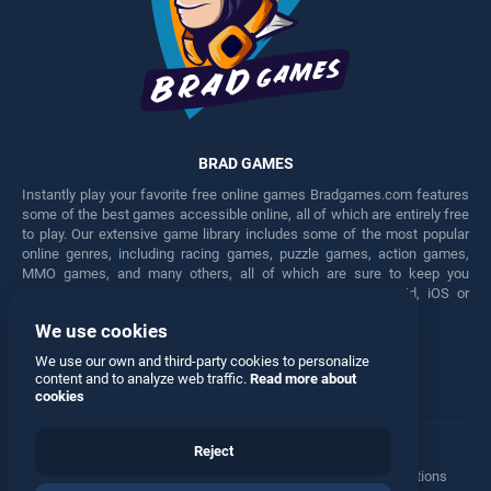
BRAD GAMES
Instantly play your favorite free online games Bradgames.com features
some of the best games accessible online, all of which are entirely free
to play. Our extensive game library includes some of the most popular
online genres, including racing games, puzzle games, action games,
MMO games, and many others, all of which are sure to keep you
engaged for hours. Play these free games on any Android, iOS or
Windows device.
We use cookies
Facebook
Twitter
We use our own and third-party cookies to personalize
content and to analyze web traffic.
Read more about
cookies
Reject
Terms
•
Privacy
•
Cookies
•
Contact
•
Manage Privacy Options