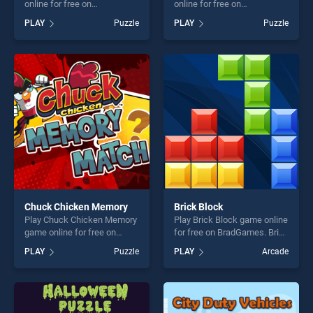
online for free on
online for free on
BradGames. Mahjong Quest
BradGames. Crazy Little
PLAY
Puzzle
PLAY
Puzzle
stands out as one of our top
Eights stands out as one of
skill games, offering endless
our top skill games, offering
entertainment, is perfect for
endless entertainment, is
players seeking fun and
perfect for players seeking
challenge....
fun and challenge....
Chuck Chicken Memory
Brick Block
Play Chuck Chicken Memory
Play Brick Block game online
game online for free on
for free on BradGames. Brick
BradGames. Chuck Chicken
Block stands out as one of
PLAY
Puzzle
PLAY
Arcade
Memory stands out as one
our top skill games, offering
of our top skill games,
endless entertainment, is
offering endless
perfect for players seeking
entertainment, is perfect for
fun and challenge....
players seeking fun and