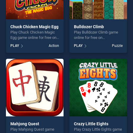
Chuck Chicken Magic Egg
Bulldozer Climb
Play Chuck Chicken Magic
Play Bulldozer Climb game
Egg game online for free on
online for free on
BradGames. Chuck Chicken
BradGames. Bulldozer Climb
PLAY
Action
PLAY
Puzzle
Magic Egg stands out as one
stands out as one of our top
of our top skill games,
skill games, offering endless
offering endless
entertainment, is perfect for
entertainment, is perfect for
players seeking fun and
players seeking fun and
challenge....
challenge....
Mahjong Quest
Crazy Little Eights
Play Mahjong Quest game
Play Crazy Little Eights game