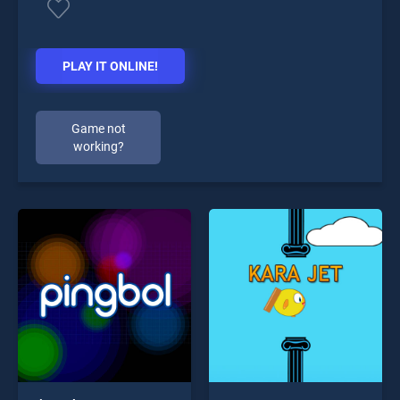
PLAY IT ONLINE!
Game not
working?