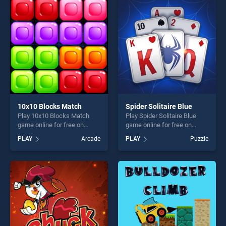
entertainment, is perfect for
entertainment, is perfect for
players seeking fun and
players seeking fun and
challenge....
challenge....
10x10 Blocks Match
Spider Solitaire Blue
Play 10x10 Blocks Match
Play Spider Solitaire Blue
game online for free on
game online for free on
BradGames. 10x10 Blocks
BradGames. Spider Solitaire
PLAY
Arcade
PLAY
Puzzle
Match stands out as one of
Blue stands out as one of
our top skill games, offering
our top skill games, offering
endless entertainment, is
endless entertainment, is
perfect for players seeking
perfect for players seeking
fun and challenge....
fun and challenge....