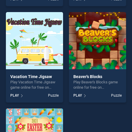
BradGames. Spartan And
Monster Trucks Coloring
Viking Warriors Memory
Pages stands out as one of
stands out as one of our top
our top skill games, offering
skill games, offering endless
endless entertainment, is
entertainment, is perfect for
perfect for players seeking
players seeking fun and
fun and challenge....
challenge....
Vacation Time Jigsaw
Beaver's Blocks
Play Vacation Time Jigsaw
Play Beaver's Blocks game
game online for free on
online for free on
BradGames. Vacation Time
BradGames. Beaver's Blocks
PLAY
Puzzle
PLAY
Puzzle
Jigsaw stands out as one of
stands out as one of our top
our top skill games, offering
skill games, offering endless
endless entertainment, is
entertainment, is perfect for
perfect for players seeking
players seeking fun and
fun and challenge....
challenge....