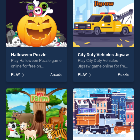
challenge....
Halloween Puzzle
City Duty Vehicles Jigsaw
Play Halloween Puzzle game
Play City Duty Vehicles
online for free on
Jigsaw game online for free
BradGames. Halloween
on BradGames. City Duty
PLAY
Arcade
PLAY
Puzzle
Puzzle stands out as one of
Vehicles Jigsaw stands out
our top skill games, offering
as one of our top skill
endless entertainment, is
games, offering endless
perfect for players seeking
entertainment, is perfect for
fun and challenge....
players seeking fun and
challenge....