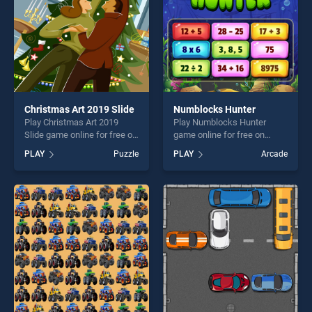
challenge....
Christmas Art 2019 Slide
Numblocks Hunter
Play Christmas Art 2019
Play Numblocks Hunter
Slide game online for free on
game online for free on
BradGames. Christmas Art
BradGames. Numblocks
PLAY
Puzzle
PLAY
Arcade
2019 Slide stands out as one
Hunter stands out as one of
of our top skill games,
our top skill games, offering
offering endless
endless entertainment, is
entertainment, is perfect for
perfect for players seeking
players seeking fun and
fun and challenge....
challenge....