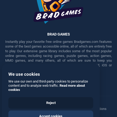
BRAD GAMES
Instantly play your favorite free online games Bradgames.com features
some of the best games accessible online, all of which are entirely free
to play. Our extensive game library includes some of the most popular
online genres, including racing games, puzzle games, action games,
MMO games, and many others, all of which are sure to keep you
engaged for hours. Play these free games on any Android, iOS or
Windows device.
We use cookies
Facebook
Twitter
We use our own and third-party cookies to personalize
content and to analyze web traffic.
Read more about
cookies
Reject
Terms
•
Privacy
•
Cookies
•
Contact
•
Manage Privacy Options
Accept cookies
© 2026 All rights reserved