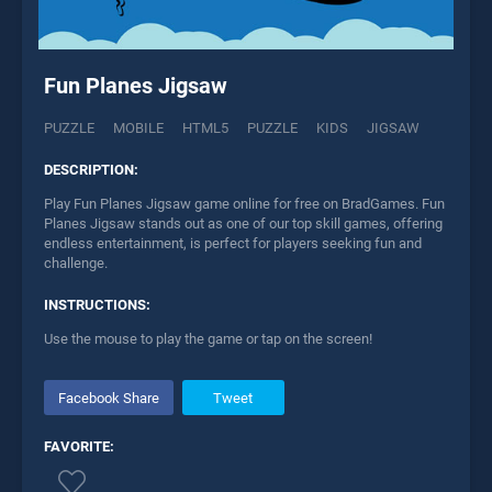
Fun Planes Jigsaw
PUZZLE
MOBILE
HTML5
PUZZLE
KIDS
JIGSAW
DESCRIPTION:
Play Fun Planes Jigsaw game online for free on BradGames. Fun
Planes Jigsaw stands out as one of our top skill games, offering
endless entertainment, is perfect for players seeking fun and
challenge.
INSTRUCTIONS:
Use the mouse to play the game or tap on the screen!
Facebook Share
Tweet
FAVORITE: