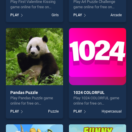
Play First Valentine Kissing
Play Art Puzzle Challenge
game online for free on
game online for free on
BradGames. First Valentine
BradGames. Art Puzzle
PLAY
Girls
PLAY
Arcade
Kissing stands out as one of
Challenge stands out as one
our top skill games, offering
of our top skill games,
endless entertainment, is
offering endless
perfect for players seeking
entertainment, is perfect for
fun and challenge....
players seeking fun and
challenge....
Pandas Puzzle
1024 COLORFUL
Play Pandas Puzzle game
Play 1024 COLORFUL game
online for free on
online for free on
BradGames. Pandas Puzzle
BradGames. 1024
PLAY
Puzzle
PLAY
Hypercasual
stands out as one of our top
COLORFUL stands out as
skill games, offering endless
one of our top skill games,
entertainment, is perfect for
offering endless
players seeking fun and
entertainment, is perfect for