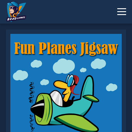
Fun Planes Jigsaw is not working?
* You should use at least 10 words.
Send