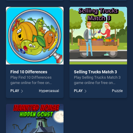
endless entertainment, is
one of our top skill games,
perfect for players seeking
offering endless
fun and challenge....
entertainment, is perfect for
players seeking fun and
challenge....
Find 10 Differences
Selling Trucks Match 3
Play Find 10 Differences
Play Selling Trucks Match 3
game online for free on
game online for free on
BradGames. Find 10
BradGames. Selling Trucks
PLAY
Hypercasual
PLAY
Puzzle
Differences stands out as
Match 3 stands out as one
one of our top skill games,
of our top skill games,
offering endless
offering endless
entertainment, is perfect for
entertainment, is perfect for
players seeking fun and
players seeking fun and
challenge....
challenge....