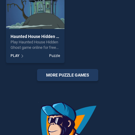
Haunted House Hidden Ghost
Play Haunted House Hidden
Ghost game online for free
on BradGames. Haunted
PLAY
Puzzle
House Hidden Ghost stands
out as one of our top skill
games, offering endless
entertainment, is perfect for
MORE PUZZLE GAMES
players seeking fun and
challenge....