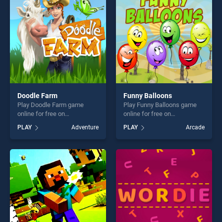
challenge....
players seeking fun and
challenge....
Doodle Farm
Funny Balloons
Play Doodle Farm game
Play Funny Balloons game
online for free on
online for free on
BradGames. Doodle Farm
BradGames. Funny Balloons
PLAY
Adventure
PLAY
Arcade
stands out as one of our top
stands out as one of our top
skill games, offering endless
skill games, offering endless
entertainment, is perfect for
entertainment, is perfect for
players seeking fun and
players seeking fun and
challenge....
challenge....