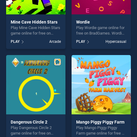
Mine Cave Hidden Stars
Wordie
Play Mine Cave Hidden Stars
Play Wordie game online for
game online for free on
free on BradGames. Wordie
BradGames. Mine Cave
stands out as one of our top
PLAY
Arcade
PLAY
Hypercasual
Hidden Stars stands out as
skill games, offering endless
one of our top skill games,
entertainment, is perfect for
offering endless
players seeking fun and
entertainment, is perfect for
challenge....
players seeking fun and
challenge....
Dangerous Circle 2
Mango Piggy Piggy Farm
Play Dangerous Circle 2
Play Mango Piggy Piggy
game online for free on
Farm game online for free on