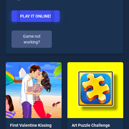
PLAY IT ONLINE!
Game not
working?
First Valentine Kissing
Art Puzzle Challenge