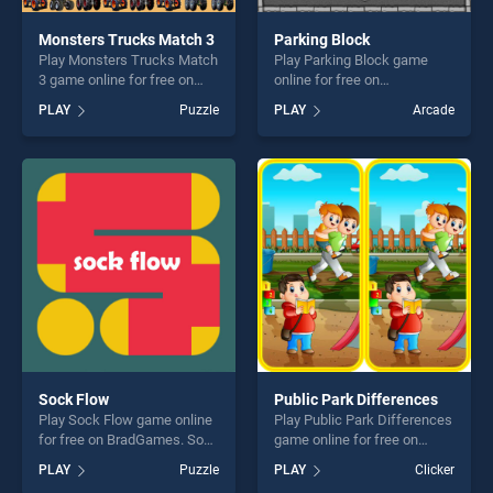
Monsters Trucks Match 3
Parking Block
Play Monsters Trucks Match
Play Parking Block game
3 game online for free on
online for free on
BradGames. Monsters
BradGames. Parking Block
PLAY
Puzzle
PLAY
Arcade
Trucks Match 3 stands out
stands out as one of our top
as one of our top skill
skill games, offering endless
games, offering endless
entertainment, is perfect for
entertainment, is perfect for
players seeking fun and
players seeking fun and
challenge....
challenge....
Sock Flow
Public Park Differences
Play Sock Flow game online
Play Public Park Differences
for free on BradGames. Sock
game online for free on
Flow stands out as one of
BradGames. Public Park
PLAY
Puzzle
PLAY
Clicker
our top skill games, offering
Differences stands out as