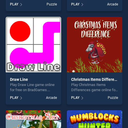
BradGames. Dangerous
BradGames. Mango Piggy
PLAY
Puzzle
PLAY
Arcade
Circle 2 stands out as one of
Piggy Farm stands out as
our top skill games, offering
one of our top skill games,
endless entertainment, is
offering endless
perfect for players seeking
entertainment, is perfect for
fun and challenge....
players seeking fun and
challenge....
Draw Line
Christmas Items Differences
Play Draw Line game online
Play Christmas Items
for free on BradGames.
Differences game online for
Draw Line stands out as one
free on BradGames.
PLAY
Arcade
PLAY
Puzzle
of our top skill games,
Christmas Items
offering endless
Differences stands out as
entertainment, is perfect for
one of our top skill games,
players seeking fun and
offering endless
challenge....
entertainment, is perfect for
players seeking fun and