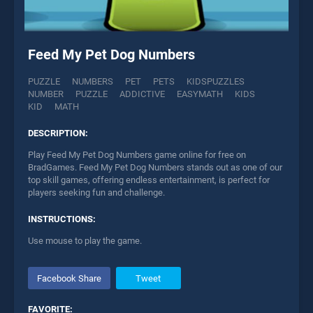
Feed My Pet Dog Numbers
PUZZLE
NUMBERS
PET
PETS
KIDSPUZZLES
NUMBER
PUZZLE
ADDICTIVE
EASYMATH
KIDS
KID
MATH
DESCRIPTION:
Play Feed My Pet Dog Numbers game online for free on
BradGames. Feed My Pet Dog Numbers stands out as one of our
top skill games, offering endless entertainment, is perfect for
players seeking fun and challenge.
INSTRUCTIONS:
Use mouse to play the game.
Facebook Share
Tweet
FAVORITE: