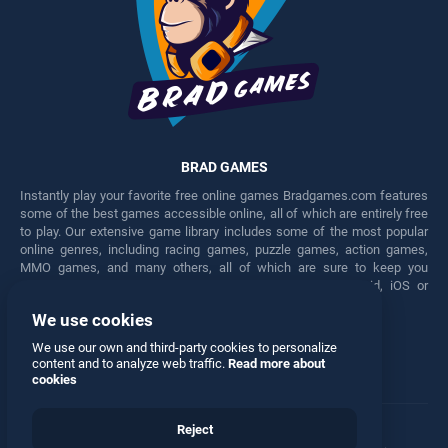
BRAD GAMES
Instantly play your favorite free online games Bradgames.com features
some of the best games accessible online, all of which are entirely free
to play. Our extensive game library includes some of the most popular
online genres, including racing games, puzzle games, action games,
MMO games, and many others, all of which are sure to keep you
engaged for hours. Play these free games on any Android, iOS or
Windows device.
We use cookies
Facebook
Twitter
We use our own and third-party cookies to personalize
content and to analyze web traffic.
Read more about
cookies
Reject