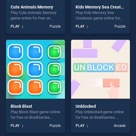
Cute Animals Memory
Kids Memory Sea Creatures
Play Cute Animals Memory
Play Kids Memory Sea
game online for free on
Creatures game online for
BradGames. Cute Animals
free on BradGames. Kids
PLAY
Puzzle
PLAY
Puzzle
Memory stands out as one
Memory Sea Creatures
of our top skill games,
stands out as one of our top
offering endless
skill games, offering endless
entertainment, is perfect for
entertainment, is perfect for
players seeking fun and
players seeking fun and
challenge....
challenge....
Block Blast
Unblocked
Play Block Blast game online
Play Unblocked game online
for free on BradGames.
for free on BradGames.
Block Blast stands out as
Unblocked stands out as one
PLAY
Puzzle
PLAY
Arcade
one of our top skill games,
of our top skill games,
offering endless
offering endless