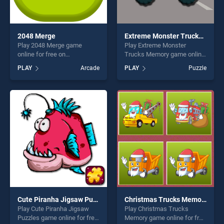
2048 Merge
Extreme Monster Trucks Memory
Play 2048 Merge game
Play Extreme Monster
online for free on
Trucks Memory game online
BradGames. 2048 Merge
for free on BradGames.
PLAY
Arcade
PLAY
Puzzle
stands out as one of our top
Extreme Monster Trucks
skill games, offering endless
Memory stands out as one
entertainment, is perfect for
of our top skill games,
players seeking fun and
offering endless
challenge....
entertainment, is perfect for
players seeking fun and
challenge....
Cute Piranha Jigsaw Puzzles
Christmas Trucks Memory
Play Cute Piranha Jigsaw
Play Christmas Trucks
Puzzles game online for free
Memory game online for free