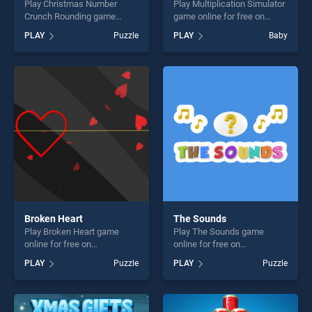
Play Christmas Number
Play Multiplication Simulator
Crunch Rounding game
game online for free on
online for free on
BradGames. Multiplication
PLAY
Puzzle
PLAY
Baby
BradGames. Christmas
Simulator stands out as one
Number Crunch Rounding
of our top skill games,
stands out as one of our top
offering endless
skill games, offering endless
entertainment, is perfect for
entertainment, is perfect for
players seeking fun and
players seeking fun and
challenge....
challenge....
Broken Heart
The Sounds
Play Broken Heart game
Play The Sounds game
online for free on
online for free on
BradGames. Broken Heart
BradGames. The Sounds
PLAY
Puzzle
PLAY
Puzzle
stands out as one of our top
stands out as one of our top
skill games, offering endless
skill games, offering endless
entertainment, is perfect for
entertainment, is perfect for
players seeking fun and
players seeking fun and