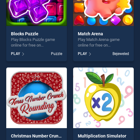
Blocks Puzzle
Match Arena
Play Blocks Puzzle game
Play Match Arena game
online for free on
online for free on
BradGames. Blocks Puzzle
BradGames. Match Arena
PLAY
Puzzle
PLAY
Bejeweled
stands out as one of our top
stands out as one of our top
skill games, offering endless
skill games, offering endless
entertainment, is perfect for
entertainment, is perfect for
players seeking fun and
players seeking fun and
challenge....
challenge....
Christmas Number Crunch Rounding
Multiplication Simulator