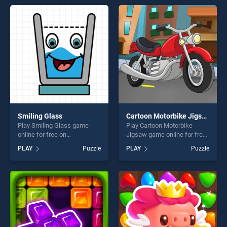
entertainment, is perfect for
entertainment, is perfect for
players seeking fun and
players seeking fun and
challenge....
challenge....
Smiling Glass
Cartoon Motorbike Jigsaw
Play Smiling Glass game
Play Cartoon Motorbike
online for free on
Jigsaw game online for free
BradGames. Smiling Glass
on BradGames. Cartoon
PLAY
Puzzle
PLAY
Puzzle
stands out as one of our top
Motorbike Jigsaw stands out
skill games, offering endless
as one of our top skill
entertainment, is perfect for
games, offering endless
players seeking fun and
entertainment, is perfect for
challenge....
players seeking fun and
challenge....