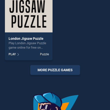
London Jigsaw Puzzle
Play London Jigsaw Puzzle
game online for free on
BradGames. London Jigsaw
PLAY
Puzzle
Puzzle stands out as one of
our top skill games, offering
endless entertainment, is
perfect for players seeking
MORE PUZZLE GAMES
fun and challenge....