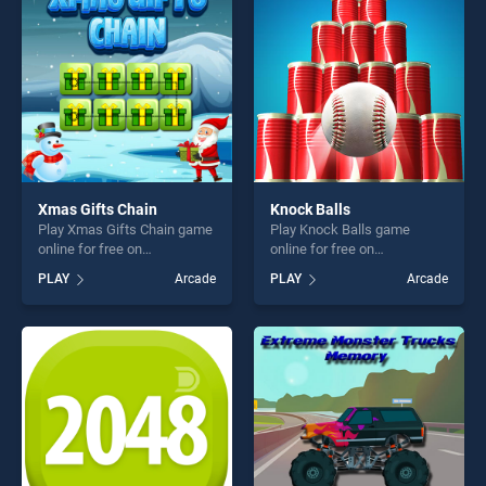
challenge....
challenge....
Xmas Gifts Chain
Knock Balls
Play Xmas Gifts Chain game
Play Knock Balls game
online for free on
online for free on
BradGames. Xmas Gifts
BradGames. Knock Balls
PLAY
Arcade
PLAY
Arcade
Chain stands out as one of
stands out as one of our top
our top skill games, offering
skill games, offering endless
endless entertainment, is
entertainment, is perfect for
perfect for players seeking
players seeking fun and
fun and challenge....
challenge....