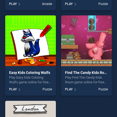
on BradGames. Cute Piranha
on BradGames. Christmas
PLAY
Arcade
PLAY
Puzzle
Jigsaw Puzzles stands out
Trucks Memory stands out
as one of our top skill
as one of our top skill
games, offering endless
games, offering endless
entertainment, is perfect for
entertainment, is perfect for
players seeking fun and
players seeking fun and
challenge....
challenge....
Easy Kids Coloring Walfs
Find The Candy Kids Room
Play Easy Kids Coloring
Play Find The Candy Kids
Walfs game online for free
Room game online for free
on BradGames. Easy Kids
on BradGames. Find The
PLAY
Puzzle
PLAY
Puzzle
Coloring Walfs stands out as
Candy Kids Room stands out
one of our top skill games,
as one of our top skill
offering endless
games, offering endless
entertainment, is perfect for
entertainment, is perfect for
players seeking fun and
players seeking fun and
challenge....
challenge....