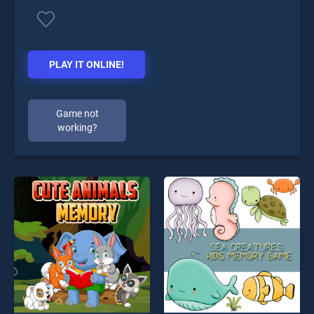
PLAY IT ONLINE!
Game not
working?