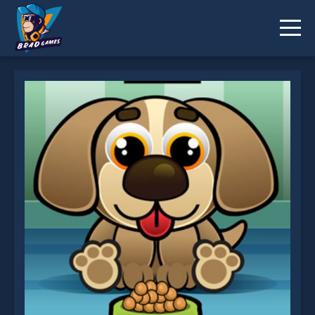
Feed My Pet Dog Numbers is not working?
* You should use at least 10 words.
Send