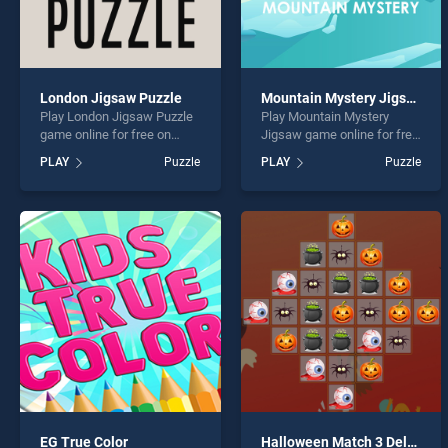
London Jigsaw Puzzle
Mountain Mystery Jigsaw
Play London Jigsaw Puzzle
Play Mountain Mystery
game online for free on
Jigsaw game online for free
BradGames. London Jigsaw
on BradGames. Mountain
PLAY
Puzzle
PLAY
Puzzle
Puzzle stands out as one of
Mystery Jigsaw stands out
our top skill games, offering
as one of our top skill
endless entertainment, is
games, offering endless
perfect for players seeking
entertainment, is perfect for
fun and challenge....
players seeking fun and
challenge....
EG True Color
Halloween Match 3 Deluxe