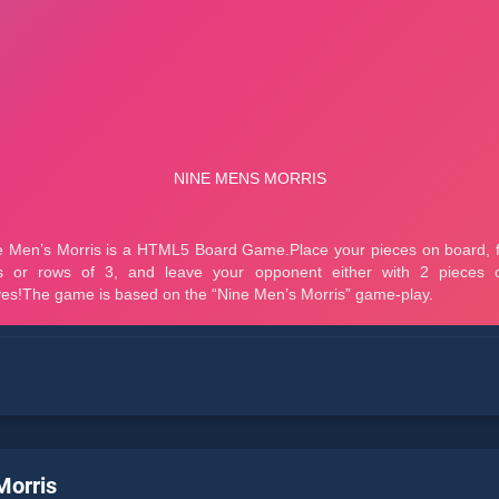
Morris