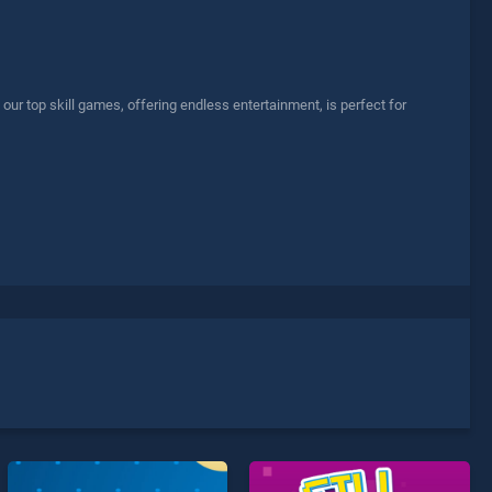
r top skill games, offering endless entertainment, is perfect for