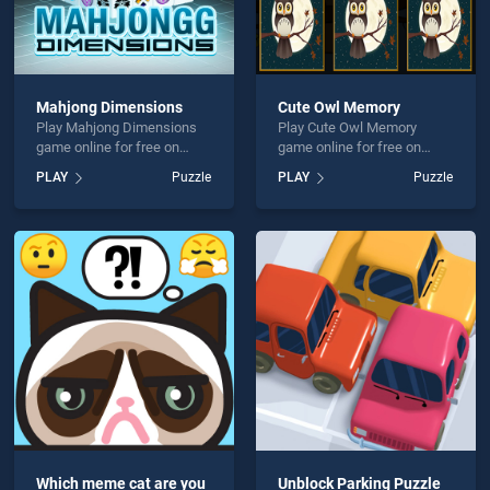
Mahjong Dimensions
Cute Owl Memory
Play Mahjong Dimensions
Play Cute Owl Memory
game online for free on
game online for free on
BradGames. Mahjong
BradGames. Cute Owl
PLAY
Puzzle
PLAY
Puzzle
Dimensions stands out as
Memory stands out as one
one of our top skill games,
of our top skill games,
offering endless
offering endless
entertainment, is perfect for
entertainment, is perfect for
players seeking fun and
players seeking fun and
challenge....
challenge....
Which meme cat are you
Unblock Parking Puzzle