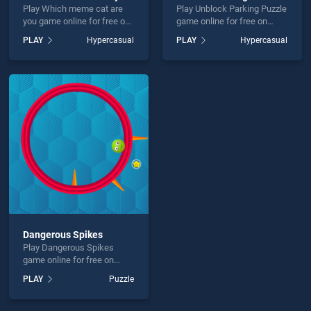
Play Which meme cat are
Play Unblock Parking Puzzle
you game online for free on
game online for free on
BradGames. Which meme
BradGames. Unblock
PLAY
Hypercasual
PLAY
Hypercasual
cat are you stands out as
Parking Puzzle stands out
one of our top skill games,
as one of our top skill
offering endless
games, offering endless
entertainment, is perfect for
entertainment, is perfect for
players seeking fun and
players seeking fun and
challenge....
challenge....
Dangerous Spikes
Play Dangerous Spikes
game online for free on
BradGames. Dangerous
PLAY
Puzzle
Spikes stands out as one of
our top skill games, offering
endless entertainment, is