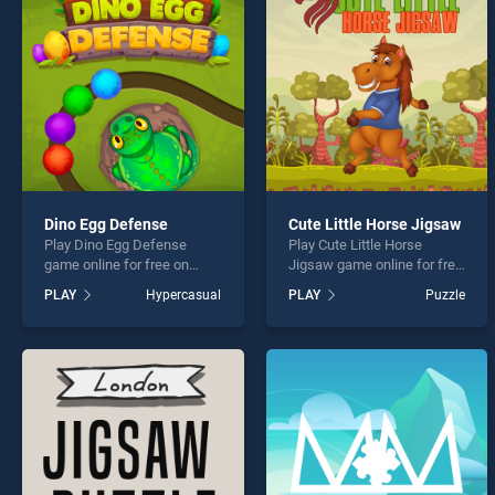
Nine 
Dino Egg Defense
Cute Little Horse Jigsaw
Play Dino Egg Defense
Play Cute Little Horse
* You s
game online for free on
Jigsaw game online for free
BradGames. Dino Egg
on BradGames. Cute Little
PLAY
Hypercasual
PLAY
Puzzle
Defense stands out as one
Horse Jigsaw stands out as
of our top skill games,
one of our top skill games,
offering endless
offering endless
entertainment, is perfect for
entertainment, is perfect for
players seeking fun and
players seeking fun and
challenge....
challenge....