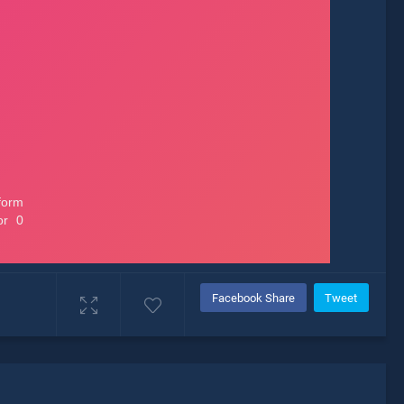
Facebook Share
Tweet