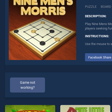
PUZZLE
BOARD
DESCRIPTION:
Play Nine Mens Mor
players seeking fu
INSTRUCTIONS:
Use the mouse to s
Facebook Share
Game not
working?