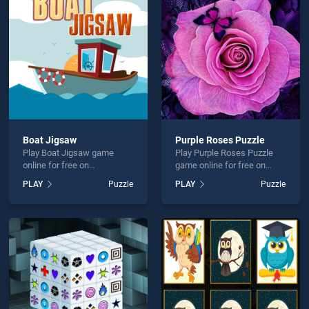
Mens Morris is not working?
Boat Jigsaw
Purple Roses Puzzle
Play Boat Jigsaw game
Play Purple Roses Puzzle
hould use at least 10 words.
online for free on
game online for free on
BradGames. Boat Jigsaw
BradGames. Purple Roses
PLAY
Puzzle
PLAY
Puzzle
stands out as one of our top
Puzzle stands out as one of
skill games, offering
our top skill games, offering
endless entertainment, is
endless entertainment, is
perfect for players seeking
perfect for players seeking
fun and challenge....
fun and challenge....
Send