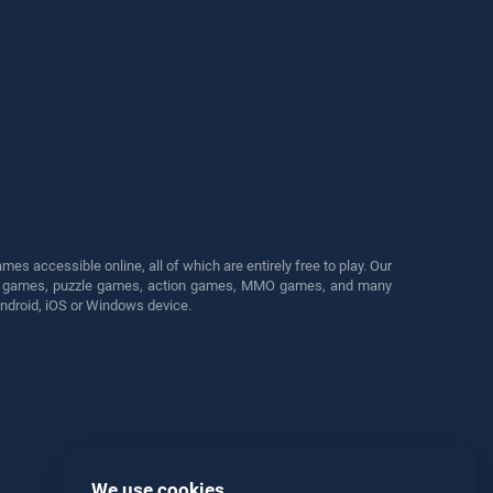
s accessible online, all of which are entirely free to play. Our
cing games, puzzle games, action games, MMO games, and many
Android, iOS or Windows device.
We use cookies