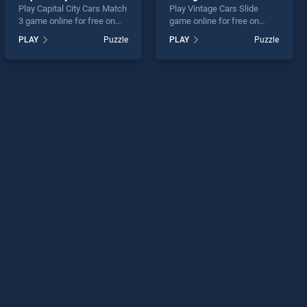
Play Capital City Cars Match
Play Vintage Cars Slide
3 game online for free on
game online for free on
BradGames. Capital City
BradGames. Vintage Cars
PLAY
Puzzle
PLAY
Puzzle
Cars Match 3 stands out as
Slide stands out as one of
one of our top skill games,
our top skill games, offering
offering endless
endless entertainment, is
entertainment, is perfect for
perfect for players seeking
players seeking fun and
fun and challenge....
challenge....