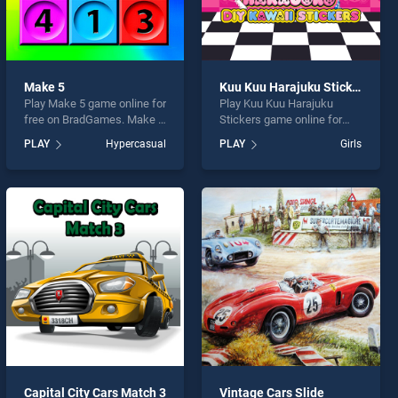
Make 5
Kuu Kuu Harajuku Stickers
Play Make 5 game online for
Play Kuu Kuu Harajuku
free on BradGames. Make 5
Stickers game online for
stands out as one of our top
free on BradGames. Kuu
PLAY
Hypercasual
PLAY
Girls
skill games, offering
Kuu Harajuku Stickers
endless entertainment, is
stands out as one of our top
perfect for players seeking
skill games, offering
fun and challenge....
endless entertainment, is
perfect for players seeking
fun and challenge....
Capital City Cars Match 3
Vintage Cars Slide