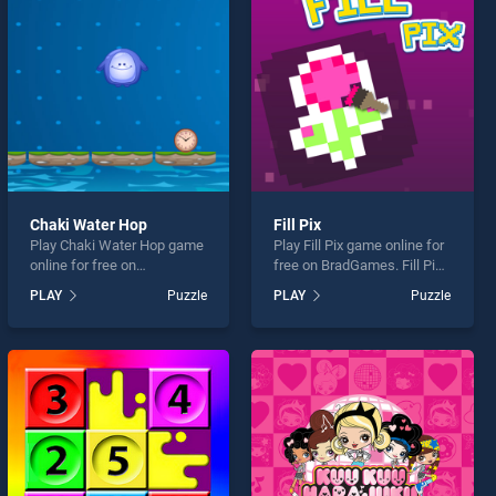
Chaki Water Hop
Fill Pix
Play Chaki Water Hop game
Play Fill Pix game online for
online for free on
free on BradGames. Fill Pix
BradGames. Chaki Water
stands out as one of our top
PLAY
Puzzle
PLAY
Puzzle
Hop stands out as one of
skill games, offering
our top skill games, offering
endless entertainment, is
endless entertainment, is
perfect for players seeking
perfect for players seeking
fun and challenge....
fun and challenge....