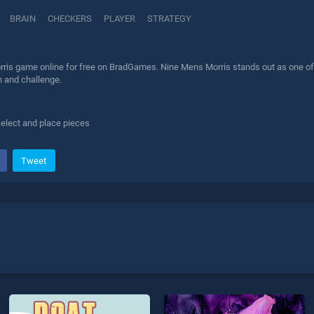
BRAIN
CHECKERS
PLAYER
STRATEGY
ris game online for free on BradGames. Nine Mens Morris stands out as one of ou
n and challenge.
elect and place pieces
Tweet