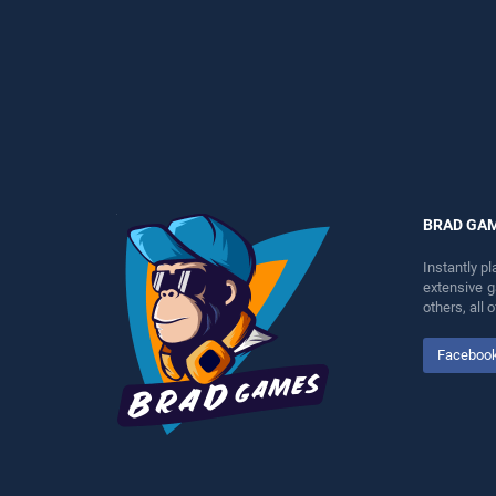
perfect for players seeking
perfect for players seeking
fun and challenge....
fun and challenge....
BRAD GA
Instantly p
extensive 
others, all
Faceboo