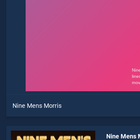
Nine Mens Morris
Nine Mens 