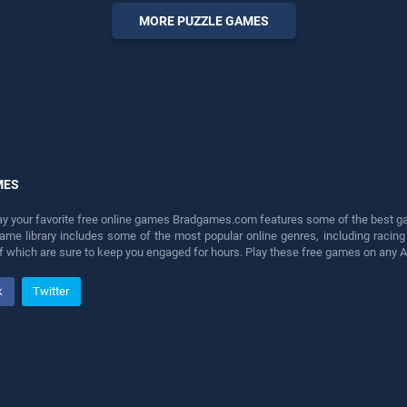
perfect for players seeking
MORE PUZZLE GAMES
fun and challenge....
MES
lay your favorite free online games Bradgames.com features some of the best game
game library includes some of the most popular online genres, including ra
 of which are sure to keep you engaged for hours. Play these free games on any 
k
Twitter