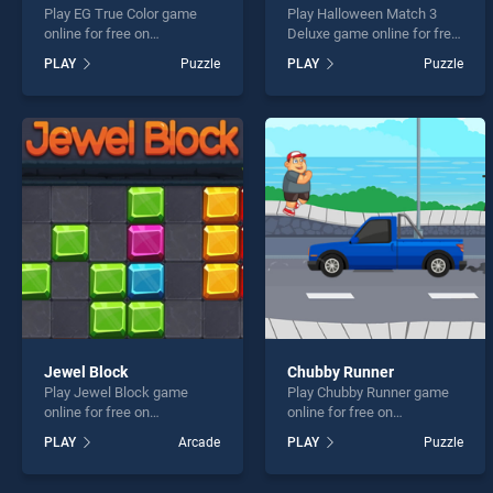
Play EG True Color game
Play Halloween Match 3
online for free on
Deluxe game online for free
BradGames. EG True Color
on BradGames. Halloween
PLAY
Puzzle
PLAY
Puzzle
stands out as one of our top
Match 3 Deluxe stands out
skill games, offering
as one of our top skill
endless entertainment, is
games, offering endless
perfect for players seeking
entertainment, is perfect for
fun and challenge....
players seeking fun and
challenge....
Jewel Block
Chubby Runner
Play Jewel Block game
Play Chubby Runner game
online for free on
online for free on
BradGames. Jewel Block
BradGames. Chubby Runner
PLAY
Arcade
PLAY
Puzzle
stands out as one of our top
stands out as one of our top
skill games, offering
skill games, offering
endless entertainment, is
endless entertainment, is