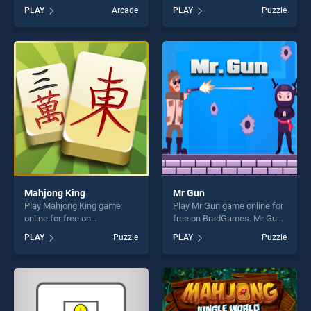
on BradGames. Candy Shop:
BradGames. Running Dragon
PLAY
Arcade
PLAY
Puzzle
Sweets Maker stands out as
stands out as one of our top
one of our top skill games,
skill games, offering endless
offering endless
entertainment, is perfect for
entertainment, is perfect for
players seeking fun and
players seeking fun and
challenge....
challenge....
Mahjong King
Mr Gun
Play Mahjong King game
Play Mr Gun game online for
online for free on
free on BradGames. Mr Gun
BradGames. Mahjong King
stands out as one of our top
PLAY
Puzzle
PLAY
Puzzle
stands out as one of our top
skill games, offering endless
skill games, offering endless
entertainment, is perfect for
entertainment, is perfect for
players seeking fun and
players seeking fun and
challenge....
challenge....