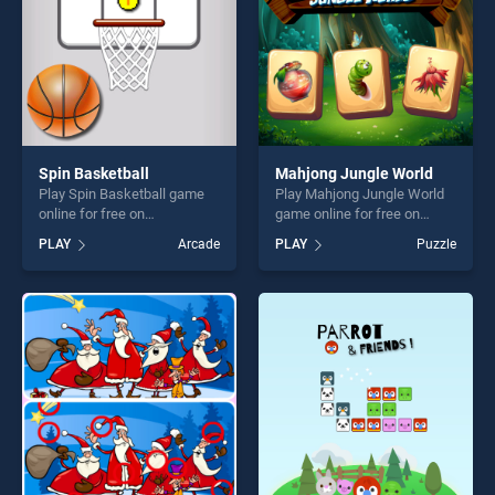
Spin Basketball
Mahjong Jungle World
Play Spin Basketball game
Play Mahjong Jungle World
online for free on
game online for free on
BradGames. Spin Basketball
BradGames. Mahjong Jungle
PLAY
Arcade
PLAY
Puzzle
stands out as one of our top
World stands out as one of
skill games, offering endless
our top skill games, offering
entertainment, is perfect for
endless entertainment, is
players seeking fun and
perfect for players seeking
challenge....
fun and challenge....