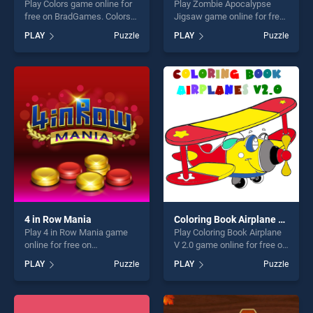
Play Colors game online for
Play Zombie Apocalypse
free on BradGames. Colors
Jigsaw game online for free
stands out as one of our top
on BradGames. Zombie
PLAY
Puzzle
PLAY
Puzzle
skill games, offering endless
Apocalypse Jigsaw stands
entertainment, is perfect for
out as one of our top skill
players seeking fun and
games, offering endless
challenge....
entertainment, is perfect for
players seeking fun and
challenge....
4 in Row Mania
Coloring Book Airplane V 2.0
Play 4 in Row Mania game
Play Coloring Book Airplane
online for free on
V 2.0 game online for free on
BradGames. 4 in Row Mania
BradGames. Coloring Book
PLAY
Puzzle
PLAY
Puzzle
stands out as one of our top
Airplane V 2.0 stands out as
skill games, offering endless
one of our top skill games,
entertainment, is perfect for
offering endless
players seeking fun and
entertainment, is perfect for