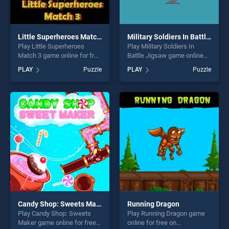
Little Superheroes Match 3
Military Soldiers In Battle Jigsaw
Play Little Superheroes
Play Military Soldiers In
Match 3 game online for free
Battle Jigsaw game online
on BradGames. Little
for free on BradGames.
PLAY
Puzzle
PLAY
Puzzle
Superheroes Match 3 stands
Military Soldiers In Battle
out as one of our top skill
Jigsaw stands out as one of
games, offering endless
our top skill games, offering
entertainment, is perfect for
endless entertainment, is
players seeking fun and
perfect for players seeking
challenge....
fun and challenge....
Candy Shop: Sweets Maker
Running Dragon
Play Candy Shop: Sweets
Play Running Dragon game
Maker game online for free
online for free on