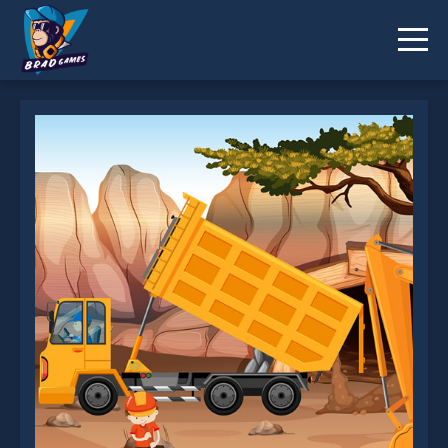
Dump Trucks Hidden Objects is not working?
* You should use at least 10 words.
Send