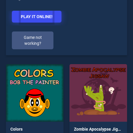
PLAY IT ONLINE!
Game not
working?
Colors
Zombie Apocalypse Jigsaw