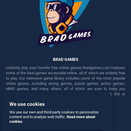
BRAD GAMES
Instantly play your favorite free online games Bradgames.com features
some of the best games accessible online, all of which are entirely free
to play. Our extensive game library includes some of the most popular
online genres, including racing games, puzzle games, action games,
MMO games, and many others, all of which are sure to keep you
engaged for hours. Play these free games on any Android, iOS or
Windows device.
We use cookies
Facebook
Twitter
We use our own and third-party cookies to personalize
content and to analyze web traffic.
Read more about
cookies