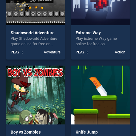
Shadoworld Adventure
Extreme Way
Play Shadoworld Adventure
Play Extreme Way game
game online for free on
online for free on
BradGames. Shadoworld
BradGames. Extreme Way
PLAY
Adventure
PLAY
Action
Adventure stands out as one
stands out as one of our top
of our top skill games,
skill games, offering endless
offering endless
entertainment, is perfect for
entertainment, is perfect for
players seeking fun and
players seeking fun and
challenge....
challenge....
Boy vs Zombies
Knife Jump