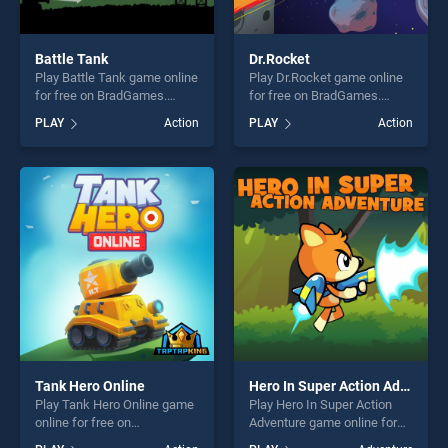
Battle Tank
Dr.Rocket
Play Battle Tank game online
Play Dr.Rocket game online
for free on BradGames.
for free on BradGames.
Battle Tank stands out as
Dr.Rocket stands out as one
PLAY
Action
PLAY
Action
one of our top skill games,
of our top skill games,
offering endless
offering endless
entertainment, is perfect for
entertainment, is perfect for
players seeking fun and
players seeking fun and
challenge....
challenge....
Tank Hero Online
Hero In Super Action Adventure
Play Tank Hero Online game
Play Hero In Super Action
online for free on
Adventure game online for
BradGames. Tank Hero
free on BradGames. Hero In