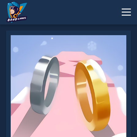
Ring Of Love 3D is not working?
* You should use at least 10 words.
Send