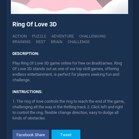
Ring Of Love 3D
ACTION
PUZZLE
ADVENTURE
CHALLENGING
BRAINING
BEST
BRAIN
CHALLENGE
DESCRIPTION:
Play Ring Of Love 3D game online for free on BradGames. Ring
Of Love 3D stands out as one of our top skill games, offering
endless entertainment, is perfect for players seeking fun and
challenge.
INSTRUCTIONS:
1. The ring of love controls the ring to reach the end of the game,
challenging all the way in the thrilling track 2. Click left and right
to control the ring, flexible change direction, easy to dodge all
kinds of obstacles
Facebook Share
Tweet