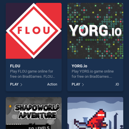
Games stands out as one of
Down stands out as one of
our top skill games, offering
our top skill games, offering
endless entertainment, is
endless entertainment, is
perfect for players seeking
perfect for players seeking
fun and challenge....
fun and challenge....
FLOU
YORG.io
Play FLOU game online for
Play YORG.io game online
free on BradGames. FLOU
for free on BradGames.
stands out as one of our top
YORG.io stands out as one
PLAY
Action
PLAY
.IO
skill games, offering endless
of our top skill games,
entertainment, is perfect for
offering endless
players seeking fun and
entertainment, is perfect for
challenge....
players seeking fun and
challenge....