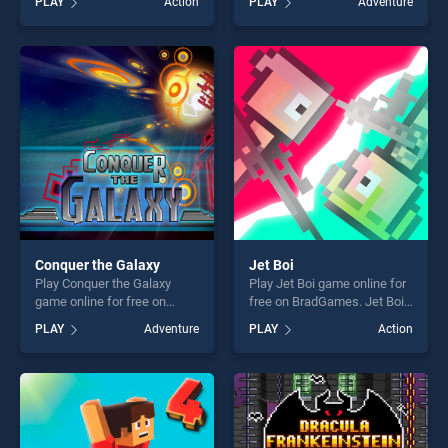
PLAY
Action
PLAY
Adventure
Online stands out as one of
Super Action Adventure
our top skill games, offering
stands out as one of our top
endless entertainment, is
skill games, offering endless
perfect for players seeking
entertainment, is perfect for
fun and challenge....
players seeking fun and
challenge....
Conquer the Galaxy
Jet Boi
Play Conquer the Galaxy
Play Jet Boi game online for
game online for free on
free on BradGames. Jet Boi
BradGames. Conquer the
stands out as one of our top
PLAY
Adventure
PLAY
Action
Galaxy stands out as one of
skill games, offering endless
our top skill games, offering
entertainment, is perfect for
endless entertainment, is
players seeking fun and
perfect for players seeking
challenge....
fun and challenge....