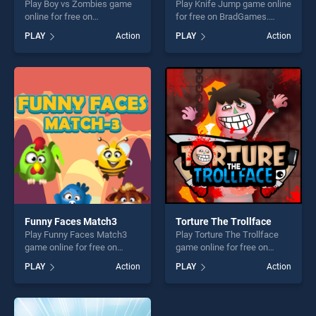
Play Boy vs Zombies game
Play Knife Jump game online
online for free on
for free on BradGames.
BradGames. Boy vs Zombies
Knife Jump stands out as
PLAY
Action
PLAY
Action
stands out as one of our top
one of our top skill games,
skill games, offering endless
offering endless
entertainment, is perfect for
entertainment, is perfect for
players seeking fun and
players seeking fun and
challenge....
challenge....
Funny Faces Match3
Torture The Trollface
Play Funny Faces Match3
Play Torture The Trollface
game online for free on
game online for free on
BradGames. Funny Faces
BradGames. Torture The
PLAY
Action
PLAY
Action
Match3 stands out as one of
Trollface stands out as one
our top skill games, offering
of our top skill games,
endless entertainment, is
offering endless
perfect for players seeking
entertainment, is perfect for