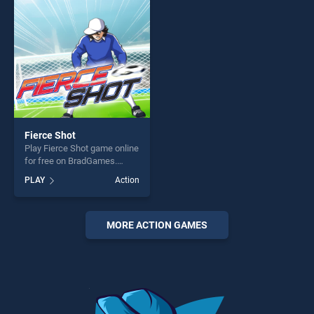
fun and challenge....
players seeking fun and
challenge....
Fierce Shot
Play Fierce Shot game online
for free on BradGames.
Fierce Shot stands out as
PLAY
Action
one of our top skill games,
offering endless
entertainment, is perfect for
players seeking fun and
MORE ACTION GAMES
challenge....