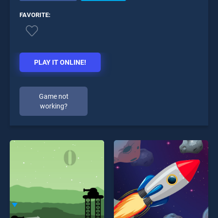
FAVORITE:
PLAY IT ONLINE!
Game not
working?