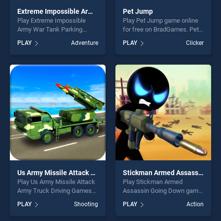
Extreme Impossible Army War Tank Parking
Pet Jump
Play Extreme Impossible
Play Pet Jump game online
Army War Tank Parking
for free on BradGames. Pet
game online for free on
Jump stands out as one of
PLAY
Adventure
PLAY
Clicker
BradGames. Extreme
our top skill games, offering
Impossible Army War Tank
endless entertainment, is
Parking stands out as one of
perfect for players seeking
our top skill games, offering
fun and challenge....
endless entertainment, is
perfect for players seeking
fun and challenge....
Us Army Missile Attack Army Truck Driving Games
Stickman Armed Assassin Going Down
Play Us Army Missile Attack
Play Stickman Armed
Army Truck Driving Games
Assassin Going Down game
game online for free on
online for free on
PLAY
Shooting
PLAY
Action
BradGames. Us Army Missile
BradGames. Stickman
Attack Army Truck Driving
Armed Assassin Going