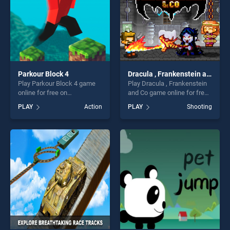
Parkour Block 4
Dracula , Frankenstein and Co
Play Parkour Block 4 game
Play Dracula , Frankenstein
online for free on
and Co game online for free
BradGames. Parkour Block 4
on BradGames. Dracula ,
PLAY
Action
PLAY
Shooting
stands out as one of our top
Frankenstein and Co stands
skill games, offering endless
out as one of our top skill
entertainment, is perfect for
games, offering endless
players seeking fun and
entertainment, is perfect for
challenge....
players seeking fun and
challenge....