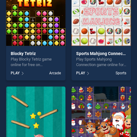
challenge....
challenge....
Blocky Tetriz
Sports Mahjong Connection
Play Blocky Tetriz game
Play Sports Mahjong
online for free on
Connection game online for
BradGames. Blocky Tetriz
free on BradGames. Sports
PLAY
Arcade
PLAY
Sports
stands out as one of our top
Mahjong Connection stands
skill games, offering endless
out as one of our top skill
entertainment, is perfect for
games, offering endless
players seeking fun and
entertainment, is perfect for
challenge....
players seeking fun and
challenge....