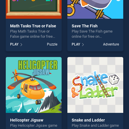
Math Tasks True or False
Save The Fish
Play Math Tasks True or
Play Save The Fish game
False game online for free
online for free on
on BradGames. Math Tasks
BradGames. Save The Fish
PLAY
Puzzle
PLAY
Adventure
True or False stands out as
stands out as one of our top
one of our top skill games,
skill games, offering endless
offering endless
entertainment, is perfect for
entertainment, is perfect for
players seeking fun and
players seeking fun and
challenge....
challenge....
Helicopter Jigsaw
Snake and Ladder
Play Helicopter Jigsaw game
Play Snake and Ladder game