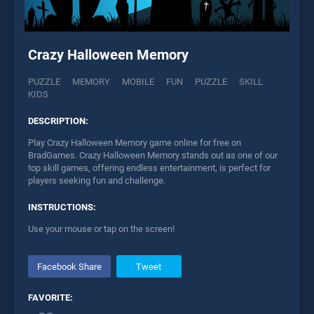
Crazy Halloween Memory
PUZZLE
MEMORY
MOBILE
FUN
PUZZLE
SKILL
KIDS
DESCRIPTION:
Play Crazy Halloween Memory game online for free on
BradGames. Crazy Halloween Memory stands out as one of our
top skill games, offering endless entertainment, is perfect for
players seeking fun and challenge.
INSTRUCTIONS:
Use your mouse or tap on the screen!
Facebook Share
Tweet
FAVORITE: