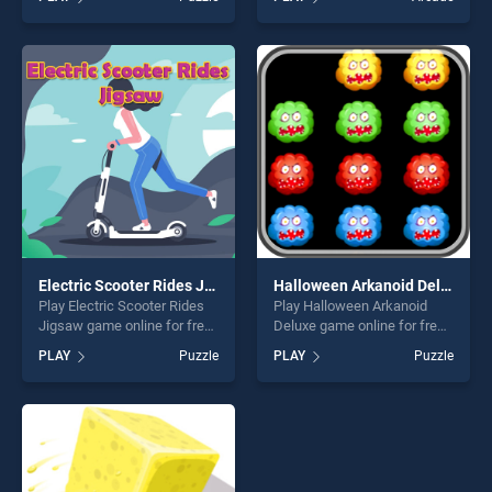
Puzzle stands out as one of
Cars Memory Challenge
our top skill games, offering
stands out as one of our top
endless entertainment, is
skill games, offering endless
perfect for players seeking
entertainment, is perfect for
fun and challenge....
players seeking fun and
challenge....
Electric Scooter Rides Jigsaw
Halloween Arkanoid Deluxe
Play Electric Scooter Rides
Play Halloween Arkanoid
Jigsaw game online for free
Deluxe game online for free
on BradGames. Electric
on BradGames. Halloween
PLAY
Puzzle
PLAY
Puzzle
Scooter Rides Jigsaw
Arkanoid Deluxe stands out
stands out as one of our top
as one of our top skill
skill games, offering endless
games, offering endless
entertainment, is perfect for
entertainment, is perfect for
players seeking fun and
players seeking fun and
challenge....
challenge....