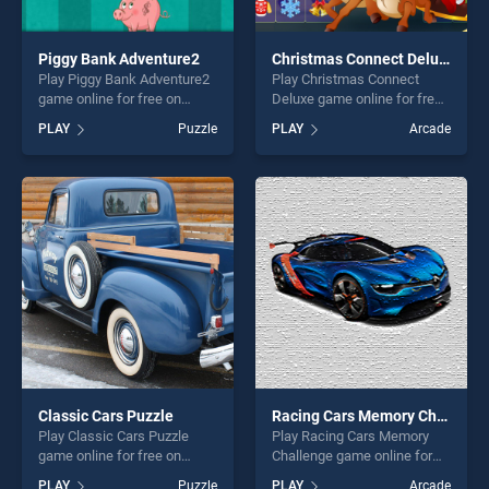
Piggy Bank Adventure2
Christmas Connect Deluxe
Play Piggy Bank Adventure2
Play Christmas Connect
game online for free on
Deluxe game online for free
BradGames. Piggy Bank
on BradGames. Christmas
PLAY
Puzzle
PLAY
Arcade
Adventure2 stands out as
Connect Deluxe stands out
one of our top skill games,
as one of our top skill
offering endless
games, offering endless
entertainment, is perfect for
entertainment, is perfect for
players seeking fun and
players seeking fun and
challenge....
challenge....
Classic Cars Puzzle
Racing Cars Memory Challenge
Play Classic Cars Puzzle
Play Racing Cars Memory
game online for free on
Challenge game online for
BradGames. Classic Cars
free on BradGames. Racing
PLAY
Puzzle
PLAY
Arcade