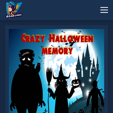
Crazy Halloween Memory is not working?
* You should use at least 10 words.
Send