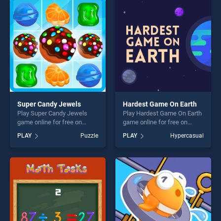
players seeking fun and
players seeking fun and
challenge....
challenge....
Super Candy Jewels
Hardest Game On Earth
Play Super Candy Jewels
Play Hardest Game On Earth
game online for free on
game online for free on
BradGames. Super Candy
BradGames. Hardest Game
PLAY
Puzzle
PLAY
Hypercasual
Jewels stands out as one of
On Earth stands out as one
our top skill games, offering
of our top skill games,
endless entertainment, is
offering endless
perfect for players seeking
entertainment, is perfect for
fun and challenge....
players seeking fun and
challenge....