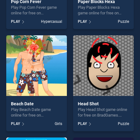
Pop Corn Fever
Paper Blocks Hexa
Play Pop Corn Fever game
Play Paper Blocks Hexa
online for free on
game online for free on
BradGames. Pop Corn Fever
BradGames. Paper Blocks
PLAY
Hypercasual
PLAY
Puzzle
stands out as one of our top
Hexa stands out as one of
skill games, offering endless
our top skill games, offering
entertainment, is perfect for
endless entertainment, is
players seeking fun and
perfect for players seeking
challenge....
fun and challenge....
Beach Date
Head Shot
Play Beach Date game
Play Head Shot game online
online for free on
for free on BradGames.
BradGames. Beach Date
Head Shot stands out as one
PLAY
Girls
PLAY
Puzzle
stands out as one of our top
of our top skill games,
skill games, offering endless
offering endless
entertainment, is perfect for
entertainment, is perfect for