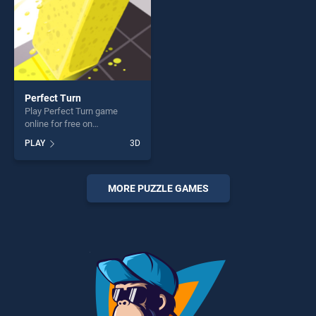
Perfect Turn
Play Perfect Turn game
online for free on
BradGames. Perfect Turn
PLAY
3D
stands out as one of our top
skill games, offering endless
entertainment, is perfect for
players seeking fun and
MORE PUZZLE GAMES
challenge....