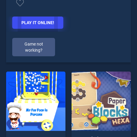
PLAY IT ONLINE!
Game not
working?