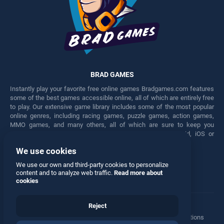
BRAD GAMES
Instantly play your favorite free online games Bradgames.com features
some of the best games accessible online, all of which are entirely free
to play. Our extensive game library includes some of the most popular
online genres, including racing games, puzzle games, action games,
MMO games, and many others, all of which are sure to keep you
engaged for hours. Play these free games on any Android, iOS or
Windows device.
We use cookies
Facebook
Twitter
We use our own and third-party cookies to personalize
content and to analyze web traffic.
Read more about
cookies
Reject
Terms
•
Privacy
•
Cookies
•
Contact
•
Manage Privacy Options