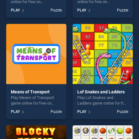
online for free on
online for free on
BradGames. Helicopter
BradGames. Snake and
PLAY
Puzzle
PLAY
Puzzle
Jigsaw stands out as one of
Ladder stands out as one of
our top skill games, offering
our top skill games, offering
endless entertainment, is
endless entertainment, is
perfect for players seeking
perfect for players seeking
fun and challenge....
fun and challenge....
Means of Transport
Lof Snakes and Ladders
Play Means of Transport
Play Lof Snakes and
game online for free on
Ladders game online for free
BradGames. Means of
on BradGames. Lof Snakes
PLAY
Puzzle
PLAY
Puzzle
Transport stands out as one
and Ladders stands out as
of our top skill games,
one of our top skill games,
offering endless
offering endless
entertainment, is perfect for
entertainment, is perfect for
players seeking fun and
players seeking fun and