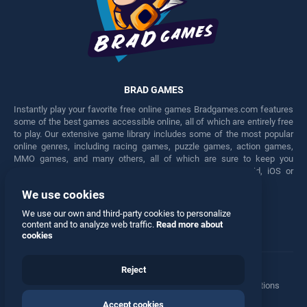
BRAD GAMES
Instantly play your favorite free online games Bradgames.com features
some of the best games accessible online, all of which are entirely free
to play. Our extensive game library includes some of the most popular
online genres, including racing games, puzzle games, action games,
MMO games, and many others, all of which are sure to keep you
engaged for hours. Play these free games on any Android, iOS or
Windows device.
We use cookies
Facebook
Twitter
We use our own and third-party cookies to personalize
content and to analyze web traffic.
Read more about
cookies
Reject
Terms
•
Privacy
•
Cookies
•
Contact
•
Manage Privacy Options
Accept cookies
© 2026 All rights reserved