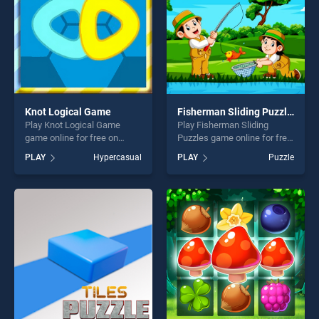
Knot Logical Game
Fisherman Sliding Puzzles
Play Knot Logical Game
Play Fisherman Sliding
game online for free on
Puzzles game online for free
BradGames. Knot Logical
on BradGames. Fisherman
PLAY
Hypercasual
PLAY
Puzzle
Game stands out as one of
Sliding Puzzles stands out
our top skill games, offering
as one of our top skill
endless entertainment, is
games, offering endless
perfect for players seeking
entertainment, is perfect for
fun and challenge....
players seeking fun and
challenge....