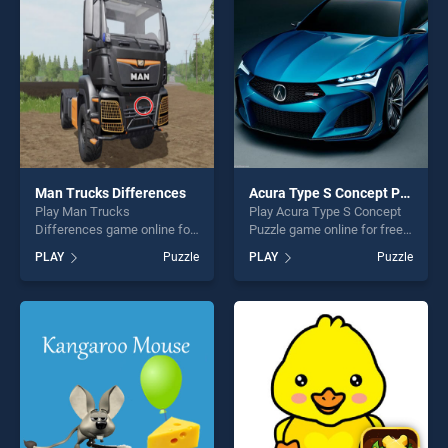
challenge....
fun and challenge....
Man Trucks Differences
Acura Type S Concept Puzzle
Play Man Trucks
Play Acura Type S Concept
Differences game online for
Puzzle game online for free
free on BradGames. Man
on BradGames. Acura Type
PLAY
Puzzle
PLAY
Puzzle
Trucks Differences stands
S Concept Puzzle stands out
out as one of our top skill
as one of our top skill
games, offering endless
games, offering endless
entertainment, is perfect for
entertainment, is perfect for
players seeking fun and
players seeking fun and
challenge....
challenge....