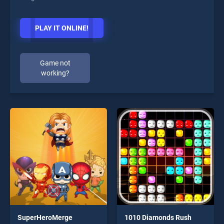
PLAY IT ONLINE!
Game not
working?
SuperHeroMerge
1010 Diamonds Rush