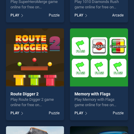
Play SuperHeroMerge game
Play 1010 Diamonds Rush
online for free on
game online for free on
BradGames.
BradGames. 1010 Diamonds
PLAY
Puzzle
PLAY
Arcade
SuperHeroMerge stands out
Rush stands out as one of
as one of our top skill
our top skill games, offering
games, offering endless
endless entertainment, is
entertainment, is perfect for
perfect for players seeking
players seeking fun and
fun and challenge....
challenge....
Route Digger 2
Memory with Flags
Play Route Digger 2 game
Play Memory with Flags
online for free on
game online for free on
BradGames. Route Digger 2
BradGames. Memory with
PLAY
Puzzle
PLAY
Puzzle
stands out as one of our top
Flags stands out as one of
skill games, offering endless
our top skill games, offering
entertainment, is perfect for
endless entertainment, is
players seeking fun and
perfect for players seeking