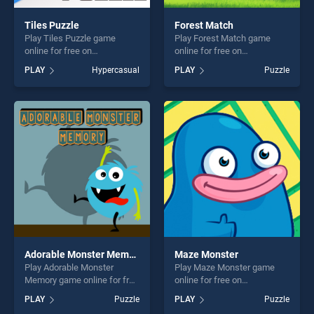
Tiles Puzzle
Forest Match
Play Tiles Puzzle game
Play Forest Match game
online for free on
online for free on
BradGames. Tiles Puzzle
BradGames. Forest Match
PLAY
Hypercasual
PLAY
Puzzle
stands out as one of our top
stands out as one of our top
skill games, offering endless
skill games, offering endless
entertainment, is perfect for
entertainment, is perfect for
players seeking fun and
players seeking fun and
challenge....
challenge....
Adorable Monster Memory
Maze Monster
Play Adorable Monster
Play Maze Monster game
Memory game online for free
online for free on
on BradGames. Adorable
BradGames. Maze Monster
PLAY
Puzzle
PLAY
Puzzle
Monster Memory stands out
stands out as one of our top