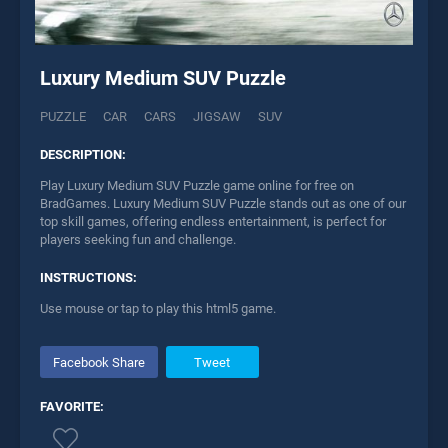
Luxury Medium SUV Puzzle
PUZZLE
CAR
CARS
JIGSAW
SUV
DESCRIPTION:
Play Luxury Medium SUV Puzzle game online for free on
BradGames. Luxury Medium SUV Puzzle stands out as one of our
top skill games, offering endless entertainment, is perfect for
players seeking fun and challenge.
INSTRUCTIONS:
Use mouse or tap to play this html5 game.
Facebook Share
Tweet
FAVORITE: