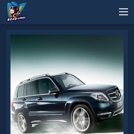
Luxury Medium SUV Puzzle is not working?
* You should use at least 10 words.
Send