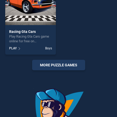
Racing Gta Cars
Play Racing Gta Cars game
online for free on
BradGames. Racing Gta Cars
PLAY
Boys
stands out as one of our top
skill games, offering endless
entertainment, is perfect for
players seeking fun and
MORE PUZZLE GAMES
challenge....