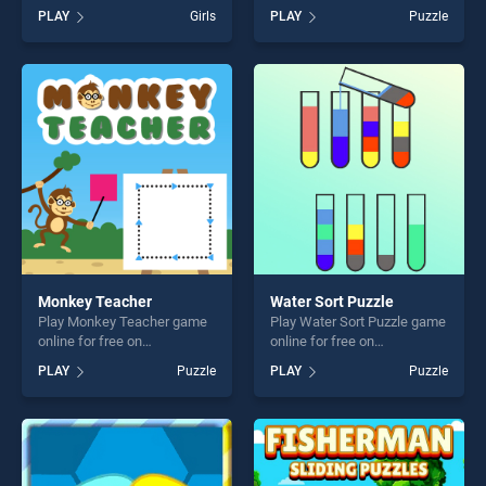
BradGames. Mosaic Fantasy
BradGames. Singing Bird
PLAY
Girls
PLAY
Puzzle
stands out as one of our top
Escape stands out as one of
skill games, offering endless
our top skill games, offering
entertainment, is perfect for
endless entertainment, is
players seeking fun and
perfect for players seeking
challenge....
fun and challenge....
Monkey Teacher
Water Sort Puzzle
Play Monkey Teacher game
Play Water Sort Puzzle game
online for free on
online for free on
BradGames. Monkey
BradGames. Water Sort
PLAY
Puzzle
PLAY
Puzzle
Teacher stands out as one
Puzzle stands out as one of
of our top skill games,
our top skill games, offering
offering endless
endless entertainment, is
entertainment, is perfect for
perfect for players seeking
players seeking fun and
fun and challenge....
challenge....