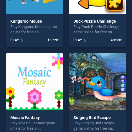
Kangaroo Mouse
Duck Puzzle Challenge
Play Kangaroo Mouse game
Play Duck Puzzle Challenge
online for free on
game online for free on
BradGames. Kangaroo
BradGames. Duck Puzzle
PLAY
Puzzle
PLAY
Arcade
Mouse stands out as one of
Challenge stands out as one
our top skill games, offering
of our top skill games,
endless entertainment, is
offering endless
perfect for players seeking
entertainment, is perfect for
fun and challenge....
players seeking fun and
challenge....
Mosaic Fantasy
Singing Bird Escape
Play Mosaic Fantasy game
Play Singing Bird Escape
online for free on
game online for free on