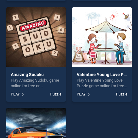
as one of our top skill
skill games, offering endless
games, offering endless
entertainment, is perfect for
entertainment, is perfect for
players seeking fun and
players seeking fun and
challenge....
challenge....
Amazing Sudoku
Valentine Young Love Puzzle
Play Amazing Sudoku game
Play Valentine Young Love
online for free on
Puzzle game online for free
BradGames. Amazing
on BradGames. Valentine
PLAY
Puzzle
PLAY
Puzzle
Sudoku stands out as one of
Young Love Puzzle stands
our top skill games, offering
out as one of our top skill
endless entertainment, is
games, offering endless
perfect for players seeking
entertainment, is perfect for
fun and challenge....
players seeking fun and
challenge....