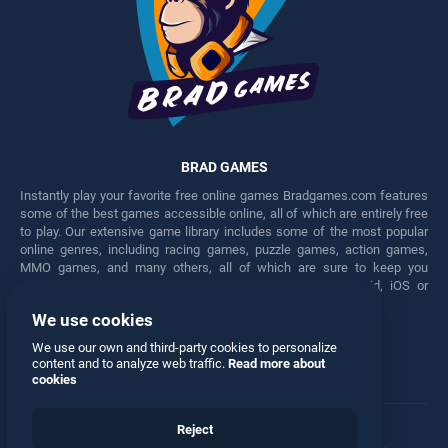
BRAD GAMES
Instantly play your favorite free online games Bradgames.com features
some of the best games accessible online, all of which are entirely free
to play. Our extensive game library includes some of the most popular
online genres, including racing games, puzzle games, action games,
MMO games, and many others, all of which are sure to keep you
engaged for hours. Play these free games on any Android, iOS or
Windows device.
We use cookies
Facebook
Twitter
We use our own and third-party cookies to personalize
content and to analyze web traffic.
Read more about
cookies
Reject