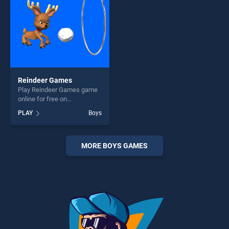
Reindeer Games
Play Reindeer Games game
online for free on
BradGames. Reindeer
PLAY
Boys
Games stands out as one of
our top skill games, offering
endless entertainment, is
perfect for players seeking
MORE BOYS GAMES
fun and challenge....