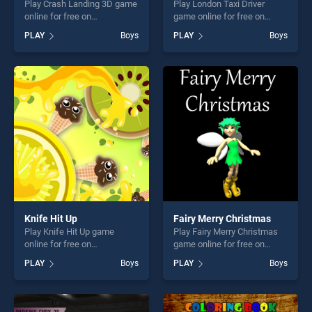
Play Crash Landing 3D game
Play London Taxi Driver
online for free on
game online for free on
BradGames. Crash Landing
BradGames. London Taxi
PLAY
Boys
PLAY
Boys
3D stands out as one of our
Driver stands out as one of
top skill games, offering
our top skill games, offering
endless entertainment, is
endless entertainment, is
perfect for players seeking
perfect for players seeking
fun and challenge....
fun and challenge....
Knife Hit Up
Fairy Merry Christmas
Play Knife Hit Up game
Play Fairy Merry Christmas
online for free on
game online for free on
BradGames. Knife Hit Up
BradGames. Fairy Merry
PLAY
Boys
PLAY
Boys
stands out as one of our top
Christmas stands out as one
skill games, offering endless
of our top skill games,
entertainment, is perfect for
offering endless
players seeking fun and
entertainment, is perfect for