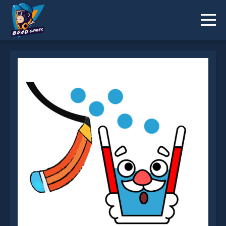
Happy Glass Online is not working?
* You should use at least 10 words.
Send