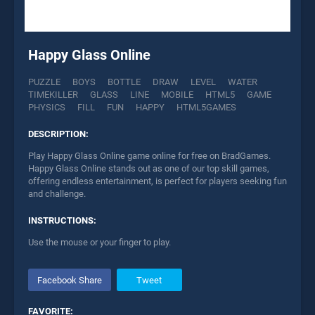
Happy Glass Online
PUZZLE
BOYS
BOTTLE
DRAW
LEVEL
WATER
TIMEKILLER
GLASS
LINE
MOBILE
HTML5
GAME
PHYSICS
FILL
FUN
HAPPY
HTML5GAMES
DESCRIPTION:
Play Happy Glass Online game online for free on BradGames.
Happy Glass Online stands out as one of our top skill games,
offering endless entertainment, is perfect for players seeking fun
and challenge.
INSTRUCTIONS:
Use the mouse or your finger to play.
Facebook Share
Tweet
FAVORITE: