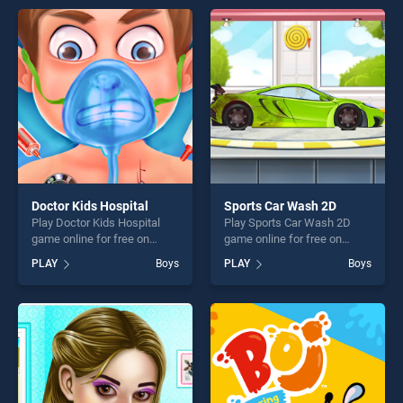
games, offering endless
of our top skill games,
entertainment, is perfect for
offering endless
players seeking fun and
entertainment, is perfect for
challenge....
players seeking fun and
challenge....
Doctor Kids Hospital
Sports Car Wash 2D
Play Doctor Kids Hospital
Play Sports Car Wash 2D
game online for free on
game online for free on
BradGames. Doctor Kids
BradGames. Sports Car
PLAY
Boys
PLAY
Boys
Hospital stands out as one
Wash 2D stands out as one
of our top skill games,
of our top skill games,
offering endless
offering endless
entertainment, is perfect for
entertainment, is perfect for
players seeking fun and
players seeking fun and
challenge....
challenge....