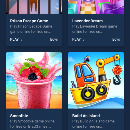
Prison Escape Game
Lavender Dream
Play Prison Escape Game
Play Lavender Dream game
game online for free on
online for free on
BradGames. Prison Escape
BradGames. Lavender
PLAY
Boys
PLAY
Boys
Game stands out as one of
Dream stands out as one of
our top skill games, offering
our top skill games, offering
endless entertainment, is
endless entertainment, is
perfect for players seeking
perfect for players seeking
fun and challenge....
fun and challenge....
Smoothie
Build An Island
Play Smoothie game online
Play Build An Island game
for free on BradGames.
online for free on