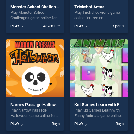
Monster School Challenges
Trickshot Arena
Play Monster School
Play Trickshot Arena game
Challenges game online for
online for free on
free on BradGames. Monster
BradGames. Trickshot Arena
PLAY
Adventure
PLAY
Sports
School Challenges stands
stands out as one of our top
out as one of our top skill
skill games, offering endless
games, offering endless
entertainment, is perfect for
entertainment, is perfect for
players seeking fun and
players seeking fun and
challenge....
challenge....
Narrow Passage Halloween
Kid Games Learn with Funny Animals
Play Narrow Passage
Play Kid Games Learn with
Halloween game online for
Funny Animals game online
free on BradGames. Narrow
for free on BradGames. Kid
PLAY
Boys
PLAY
Boys
Passage Halloween stands
Games Learn with Funny
out as one of our top skill
Animals stands out as one