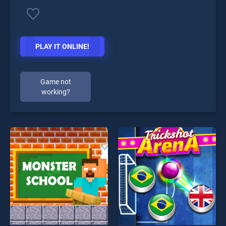
PLAY IT ONLINE!
Game not
working?