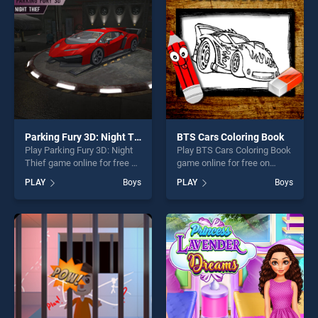
challenge....
players seeking fun and
challenge....
Parking Fury 3D: Night Thief
BTS Cars Coloring Book
Play Parking Fury 3D: Night
Play BTS Cars Coloring Book
Thief game online for free on
game online for free on
BradGames. Parking Fury
BradGames. BTS Cars
PLAY
Boys
PLAY
Boys
3D: Night Thief stands out
Coloring Book stands out as
as one of our top skill
one of our top skill games,
games, offering endless
offering endless
entertainment, is perfect for
entertainment, is perfect for
players seeking fun and
players seeking fun and
challenge....
challenge....