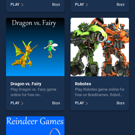
Smoothie stands out as one
BradGames. Build An Island
PLAY
Boys
PLAY
Boys
of our top skill games,
stands out as one of our top
offering endless
skill games, offering endless
entertainment, is perfect for
entertainment, is perfect for
players seeking fun and
players seeking fun and
challenge....
challenge....
Dragon vs. Fairy
Robotex
Play Dragon vs. Fairy game
Play Robotex game online for
online for free on
free on BradGames. Robotex
BradGames. Dragon vs. Fairy
stands out as one of our top
PLAY
Boys
PLAY
Boys
stands out as one of our top
skill games, offering endless
skill games, offering endless
entertainment, is perfect for
entertainment, is perfect for
players seeking fun and
players seeking fun and
challenge....
challenge....