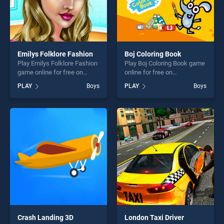
Emilys Folklore Fashion
Boj Coloring Book
Play Emilys Folklore Fashion
Play Boj Coloring Book game
game online for free on
online for free on
BradGames. Emilys Folklore
BradGames. Boj Coloring
PLAY
Boys
PLAY
Boys
Fashion stands out as one of
Book stands out as one of
our top skill games, offering
our top skill games, offering
endless entertainment, is
endless entertainment, is
perfect for players seeking
perfect for players seeking
fun and challenge....
fun and challenge....
Crash Landing 3D
London Taxi Driver