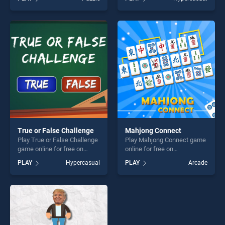
Series UK Puzzle stands out
On Earth stands out as one
as one of our top skill
of our top skill games,
games, offering endless
offering endless
entertainment, is perfect for
entertainment, is perfect for
players seeking fun and
players seeking fun and
challenge....
challenge....
True or False Challenge
Mahjong Connect
Play True or False Challenge
Play Mahjong Connect game
game online for free on
online for free on
BradGames. True or False
BradGames. Mahjong
PLAY
Hypercasual
PLAY
Arcade
Challenge stands out as one
Connect stands out as one
of our top skill games,
of our top skill games,
offering endless
offering endless
entertainment, is perfect for
entertainment, is perfect for
players seeking fun and
players seeking fun and
challenge....
challenge....