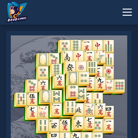
Mahjong Classic is not working?
* You should use at least 10 words.
Send