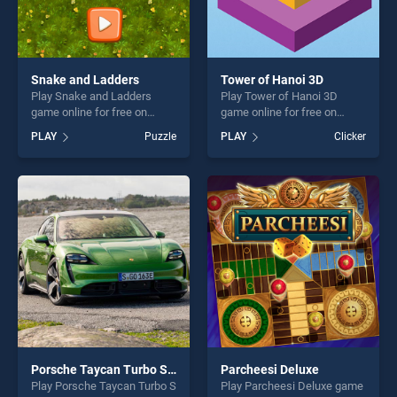
Snake and Ladders
Tower of Hanoi 3D
Play Snake and Ladders
Play Tower of Hanoi 3D
game online for free on
game online for free on
BradGames. Snake and
BradGames. Tower of Hanoi
PLAY
Puzzle
PLAY
Clicker
Ladders stands out as one
3D stands out as one of our
of our top skill games,
top skill games, offering
offering endless
endless entertainment, is
entertainment, is perfect for
perfect for players seeking
players seeking fun and
fun and challenge....
challenge....
Porsche Taycan Turbo S Puzzle
Parcheesi Deluxe
Play Porsche Taycan Turbo S
Play Parcheesi Deluxe game