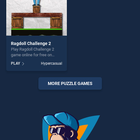
Ragdoll Challenge 2
Play Ragdoll Challenge 2
game online for free on
BradGames. Ragdoll
PLAY
Hypercasual
Challenge 2 stands out as
one of our top skill games,
offering endless
entertainment, is perfect for
MORE PUZZLE GAMES
players seeking fun and
challenge....