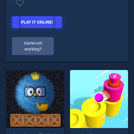
PLAY IT ONLINE!
Game not
working?