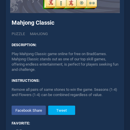
Mahjong Classic
PUZZLE
MAHJONG
DESCRIPTION:
Play Mahjong Classic game online for free on BradGames.
Mahjong Classic stands out as one of our top skill games,
offering endless entertainment, is perfect for players seeking fun
and challenge.
INSTRUCTIONS:
Remove all pairs of same stones to win the game. Seasons (1-4)
and Flowers (1-4) can be combined regardless of value.
Facebook Share
Tweet
FAVORITE: