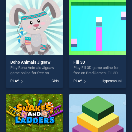
entertainment, is perfect for
entertainment, is perfect for
players seeking fun and
players seeking fun and
challenge....
challenge....
Boho Animals Jigsaw
Fill 3D
Play Boho Animals Jigsaw
Play Fill 3D game online for
game online for free on
free on BradGames. Fill 3D
BradGames. Boho Animals
stands out as one of our top
PLAY
Girls
PLAY
Hypercasual
Jigsaw stands out as one of
skill games, offering endless
our top skill games, offering
entertainment, is perfect for
endless entertainment, is
players seeking fun and
perfect for players seeking
challenge....
fun and challenge....