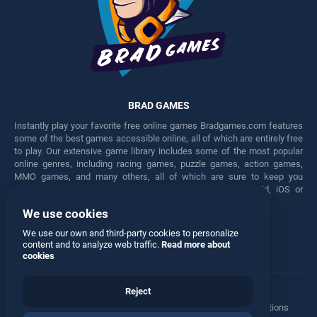
BRAD GAMES
Instantly play your favorite free online games Bradgames.com features
some of the best games accessible online, all of which are entirely free
to play. Our extensive game library includes some of the most popular
online genres, including racing games, puzzle games, action games,
MMO games, and many others, all of which are sure to keep you
engaged for hours. Play these free games on any Android, iOS or
Windows device.
We use cookies
Facebook
Twitter
We use our own and third-party cookies to personalize
content and to analyze web traffic.
Read more about
cookies
Reject
Terms
•
Privacy
•
Cookies
•
Contact
•
Manage Privacy Options