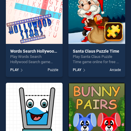
challenge....
Words Search Hollywood Search
Santa Claus Puzzle Time
Play Words Search
Play Santa Claus Puzzle
Hollywood Search game
Time game online for free on
online for free on
BradGames. Santa Claus
PLAY
Puzzle
PLAY
Arcade
BradGames. Words Search
Puzzle Time stands out as
Hollywood Search stands
one of our top skill games,
out as one of our top skill
offering endless
games, offering endless
entertainment, is perfect for
entertainment, is perfect for
players seeking fun and
players seeking fun and
challenge....
challenge....