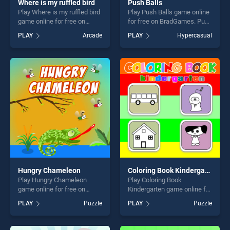
Where is my ruffled bird
Push Balls
Play Where is my ruffled bird
Play Push Balls game online
game online for free on
for free on BradGames. Push
BradGames. Where is my
Balls stands out as one of
PLAY
Arcade
PLAY
Hypercasual
ruffled bird stands out as one
our top skill games, offering
of our top skill games,
endless entertainment, is
offering endless
perfect for players seeking
entertainment, is perfect for
fun and challenge....
players seeking fun and
challenge....
Hungry Chameleon
Coloring Book Kindergarten
Play Hungry Chameleon
Play Coloring Book
game online for free on
Kindergarten game online for
BradGames. Hungry
free on BradGames. Coloring
PLAY
Puzzle
PLAY
Puzzle
Chameleon stands out as
Book Kindergarten stands
one of our top skill games,
out as one of our top skill
offering endless
games, offering endless