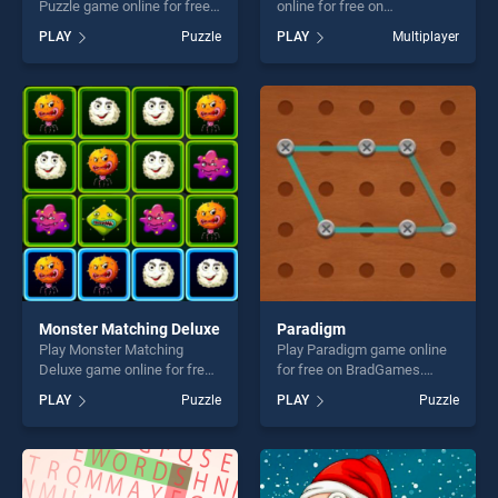
Puzzle game online for free
online for free on
on BradGames. Porsche
BradGames. Parcheesi
PLAY
Puzzle
PLAY
Multiplayer
Taycan Turbo S Puzzle
Deluxe stands out as one of
stands out as one of our top
our top skill games, offering
skill games, offering endless
endless entertainment, is
entertainment, is perfect for
perfect for players seeking
players seeking fun and
fun and challenge....
challenge....
Monster Matching Deluxe
Paradigm
Play Monster Matching
Play Paradigm game online
Deluxe game online for free
for free on BradGames.
on BradGames. Monster
Paradigm stands out as one
PLAY
Puzzle
PLAY
Puzzle
Matching Deluxe stands out
of our top skill games,
as one of our top skill
offering endless
games, offering endless
entertainment, is perfect for
entertainment, is perfect for
players seeking fun and
players seeking fun and
challenge....