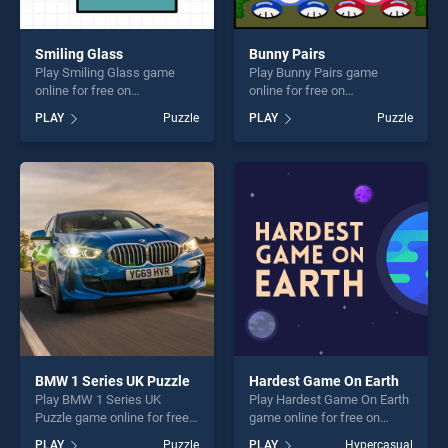
Smiling Glass
Bunny Pairs
Play Smiling Glass game
Play Bunny Pairs game
online for free on
online for free on
BradGames. Smiling Glass
BradGames. Bunny Pairs
PLAY
Puzzle
PLAY
Puzzle
stands out as one of our top
stands out as one of our top
skill games, offering endless
skill games, offering endless
entertainment, is perfect for
entertainment, is perfect for
players seeking fun and
players seeking fun and
challenge....
challenge....
BMW 1 Series UK Puzzle
Hardest Game On Earth
Play BMW 1 Series UK
Play Hardest Game On Earth
Puzzle game online for free
game online for free on
on BradGames. BMW 1
BradGames. Hardest Game
PLAY
Puzzle
PLAY
Hypercasual