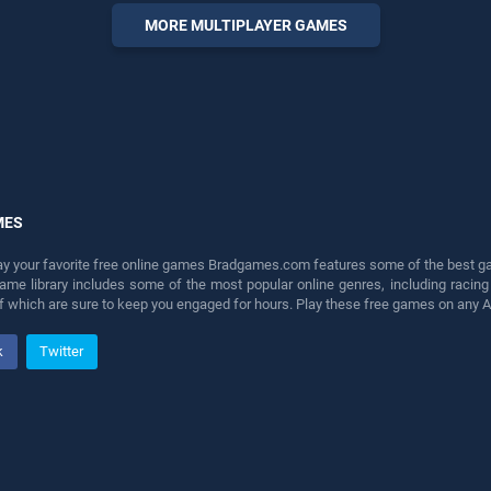
entertainment, is perfect for
MORE MULTIPLAYER GAMES
players seeking fun and
challenge....
MES
lay your favorite free online games Bradgames.com features some of the best game
game library includes some of the most popular online genres, including ra
 of which are sure to keep you engaged for hours. Play these free games on any 
k
Twitter