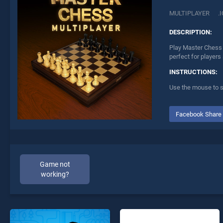
MULTIPLAYER
.
DESCRIPTION:
Play Master Chess 
perfect for players
INSTRUCTIONS:
Use the mouse to s
Facebook Share
Game not
working?