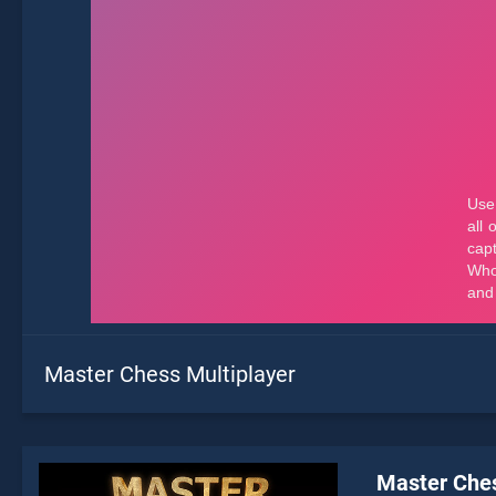
Master Chess Multiplayer
Master Ches