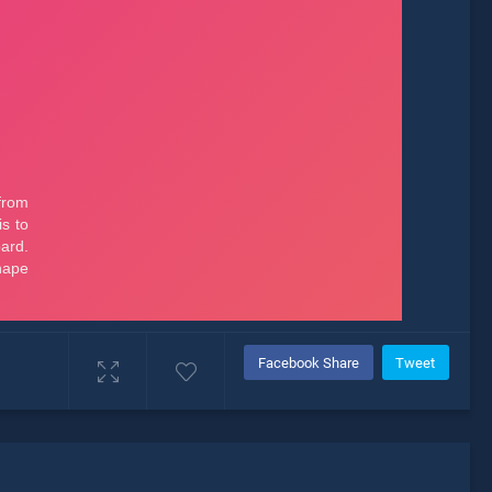
Facebook Share
Tweet