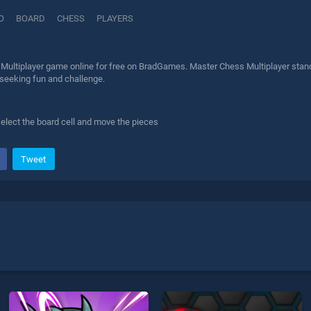
IO
BOARD
CHESS
PLAYERS
Multiplayer game online for free on BradGames. Master Chess Multiplayer stands 
 seeking fun and challenge.
elect the board cell and move the pieces
Tweet