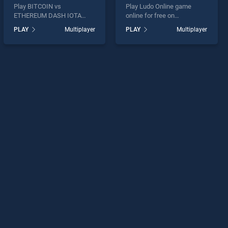
Play BITCOIN vs
Play Ludo Online game
ETHEREUM DASH IOTA
online for free on
game online for free on
BradGames. Ludo Online
PLAY
Multiplayer
PLAY
Multiplayer
BradGames. BITCOIN vs
stands out as one of our top
ETHEREUM DASH IOTA
skill games, offering
stands out as one of our top
endless entertainment, is
skill games, offering
perfect for players seeking
endless entertainment, is
fun and challenge....
perfect for players seeking
fun and challenge....