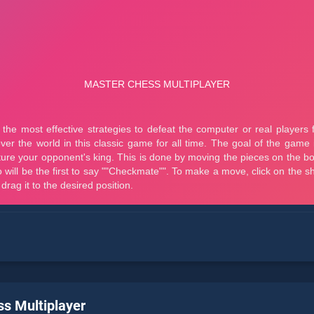
s Multiplayer