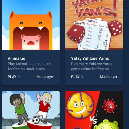
Animal.io
Yatzy Yahtzee Yams
Play Animal.io game online
Play Yatzy Yahtzee Yams
for free on BradGames.
game online for free on
Animal.io stands out as one
BradGames. Yatzy Yahtzee
PLAY
Multiplayer
PLAY
Multiplayer
of our top skill games,
Yams stands out as one of
offering endless
our top skill games, offering
entertainment, is perfect for
endless entertainment, is
players seeking fun and
perfect for players seeking
challenge....
fun and challenge....