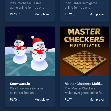
Play Parcheesi Deluxe
Play Panzer Hero game
game online for free on
online for free on
BradGames. Parcheesi
BradGames. Panzer Hero
PLAY
Multiplayer
PLAY
Multiplayer
Deluxe stands out as one of
stands out as one of our top
our top skill games, offering
skill games, offering
endless entertainment, is
endless entertainment, is
perfect for players seeking
perfect for players seeking
fun and challenge....
fun and challenge....
Snowwars.io
Master Checkers Multiplayer
Play Snowwars.io game
Play Master Checkers
online for free on
Multiplayer game online for
BradGames. Snowwars.io
free on BradGames. Master
PLAY
Multiplayer
PLAY
Multiplayer
stands out as one of our top
Checkers Multiplayer
skill games, offering
stands out as one of our top
endless entertainment, is
skill games, offering