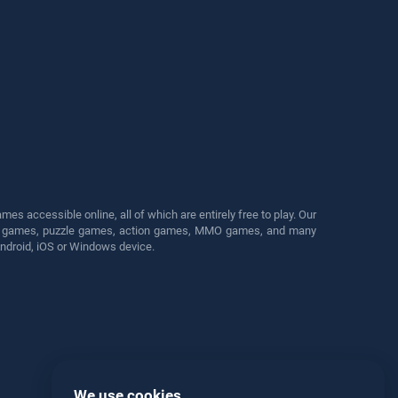
s accessible online, all of which are entirely free to play. Our
cing games, puzzle games, action games, MMO games, and many
Android, iOS or Windows device.
We use cookies