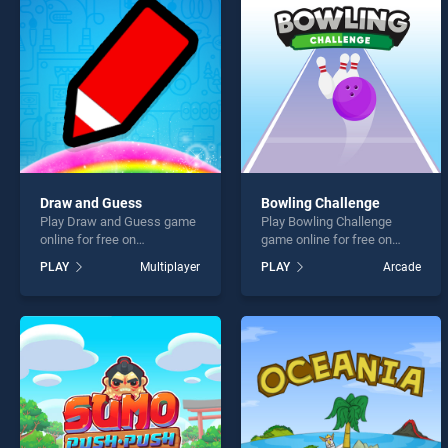
Maste
Draw and Guess
Bowling Challenge
Play Draw and Guess game
Play Bowling Challenge
* You s
online for free on
game online for free on
BradGames. Draw and
BradGames. Bowling
PLAY
Multiplayer
PLAY
Arcade
Guess stands out as one of
Challenge stands out as one
our top skill games, offering
of our top skill games,
endless entertainment, is
offering endless
perfect for players seeking
entertainment, is perfect for
fun and challenge....
players seeking fun and
challenge....