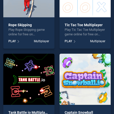
Rope Skipping
Tic Tac Toe Multiplayer
Play Rope Skipping game
Play Tic Tac Toe Multiplayer
online for free on
game online for free on
BradGames. Rope Skipping
BradGames. Tic Tac Toe
PLAY
Multiplayer
PLAY
Multiplayer
stands out as one of our top
Multiplayer stands out as
skill games, offering
one of our top skill games,
endless entertainment, is
offering endless
perfect for players seeking
entertainment, is perfect for
fun and challenge....
players seeking fun and
challenge....
Tank Battle io Multiplayer
Captain Snowball