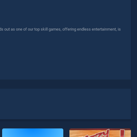
out as one of our top skill games, offering endless entertainment, is