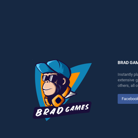
perfect for players seeking
endless entertainment, is
fun and challenge....
perfect for players seeking
fun and challenge....
BRAD GA
Instantly p
extensive 
others, all
Faceboo