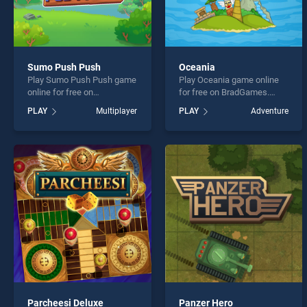
Sumo Push Push
Oceania
Play Sumo Push Push game
Play Oceania game online
online for free on
for free on BradGames.
BradGames. Sumo Push
Oceania stands out as one
PLAY
Multiplayer
PLAY
Adventure
Push stands out as one of
of our top skill games,
our top skill games, offering
offering endless
endless entertainment, is
entertainment, is perfect for
perfect for players seeking
players seeking fun and
fun and challenge....
challenge....
Parcheesi Deluxe
Panzer Hero