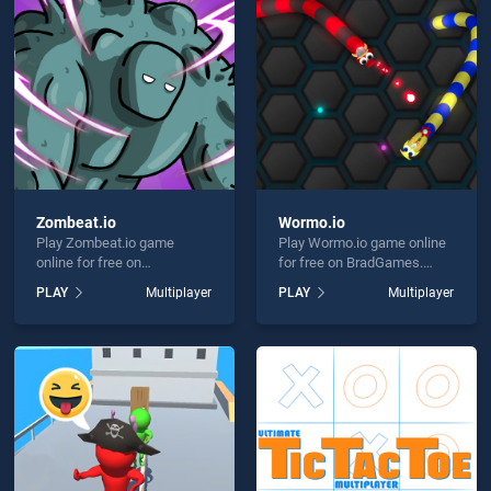
r Chess Multiplayer is not working?
Zombeat.io
Wormo.io
Play Zombeat.io game
Play Wormo.io game online
hould use at least 10 words.
online for free on
for free on BradGames.
BradGames. Zombeat.io
Wormo.io stands out as one
PLAY
Multiplayer
PLAY
Multiplayer
stands out as one of our top
of our top skill games,
skill games, offering
offering endless
endless entertainment, is
entertainment, is perfect for
perfect for players seeking
players seeking fun and
fun and challenge....
challenge....
Send