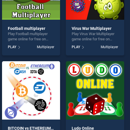
Football multiplayer
Virus War Multiplayer
Play Football multiplayer
Play Virus War Multiplayer
game online for free on
game online for free on
BradGames. Football
BradGames. Virus War
PLAY
Multiplayer
PLAY
Multiplayer
multiplayer stands out as
Multiplayer stands out as
one of our top skill games,
one of our top skill games,
offering endless
offering endless
entertainment, is perfect for
entertainment, is perfect for
players seeking fun and
players seeking fun and
challenge....
challenge....
BITCOIN vs ETHEREUM DASH IOTA
Ludo Online