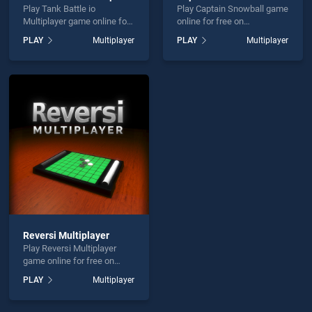
Play Tank Battle io
Play Captain Snowball game
Multiplayer game online for
online for free on
free on BradGames. Tank
BradGames. Captain
PLAY
Multiplayer
PLAY
Multiplayer
Battle io Multiplayer stands
Snowball stands out as one
out as one of our top skill
of our top skill games,
games, offering endless
offering endless
entertainment, is perfect for
entertainment, is perfect for
players seeking fun and
players seeking fun and
challenge....
challenge....
Reversi Multiplayer
Play Reversi Multiplayer
game online for free on
BradGames. Reversi
PLAY
Multiplayer
Multiplayer stands out as
one of our top skill games,
offering endless