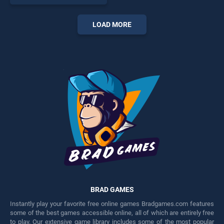
skill games, offering endless
entertainment, is perfect for
players seeking fun and
LOAD MORE
challenge....
BRAD GAMES
Instantly play your favorite free online games Bradgames.com features
some of the best games accessible online, all of which are entirely free
to play. Our extensive game library includes some of the most popular