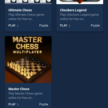
Ultimate Chess
Checkers Legend
Play Ultimate Chess game
Play Checkers Legend game
online for free on
online for free on
BradGames. Ultimate Chess
BradGames. Checkers
PLAY
Puzzle
PLAY
Puzzle
stands out as one of our top
Legend stands out as one of
skill games, offering endless
our top skill games, offering
entertainment, is perfect for
endless entertainment, is
players seeking fun and
perfect for players seeking
challenge....
fun and challenge....
Master Chess
Play Master Chess game
online for free on
BradGames. Master Chess
PLAY
Puzzle
stands out as one of our top