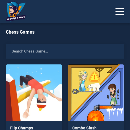
Chess Games
Flip Champs
Combo Slash