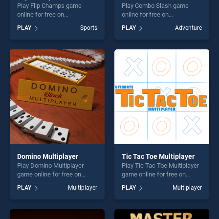
Play Flip Champs game
Play Combo Slash game
online for free on
online for free on
BradGames. Flip Champs
BradGames. Combo Slash
PLAY
Sports
PLAY
Adventure
stands out as one of our top
stands out as one of our top
skill games, offering endless
skill games, offering endless
entertainment, is perfect for
entertainment, is perfect for
players seeking fun and
players seeking fun and
challenge....
challenge....
Domino Multiplayer
Tic Tac Toe Multiplayer
Play Domino Multiplayer
Play Tic Tac Toe Multiplayer
game online for free on
game online for free on
BradGames. Domino
BradGames. Tic Tac Toe
PLAY
Multiplayer
PLAY
Multiplayer
Multiplayer stands out as
Multiplayer stands out as
one of our top skill games,
one of our top skill games,
offering endless
offering endless
entertainment, is perfect for
entertainment, is perfect for