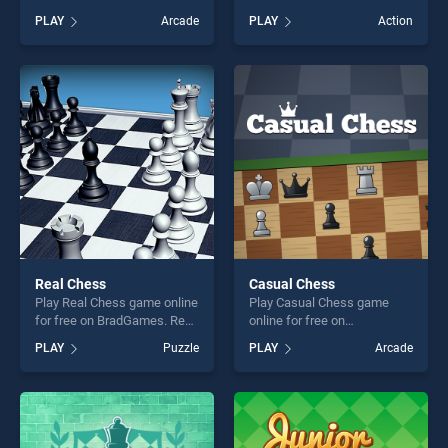
BradGames. Chess Move
Evolution stands out as one
PLAY
Arcade
PLAY
Action
stands out as one of our top
of our top skill games,
skill games, offering endless
offering endless
entertainment, is perfect for
entertainment, is perfect for
players seeking fun and
players seeking fun and
challenge....
challenge....
Real Chess
Casual Chess
Play Real Chess game online
Play Casual Chess game
for free on BradGames. Real
online for free on
Chess stands out as one of
BradGames. Casual Chess
PLAY
Puzzle
PLAY
Arcade
our top skill games, offering
stands out as one of our top
endless entertainment, is
skill games, offering endless
perfect for players seeking
entertainment, is perfect for
fun and challenge....
players seeking fun and
challenge....