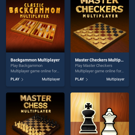
players seeking fun and
players seeking fun and
challenge....
challenge....
Backgammon Multiplayer
Master Checkers Multiplayer
Play Backgammon
Play Master Checkers
Multiplayer game online for
Multiplayer game online for
free on BradGames.
free on BradGames. Master
PLAY
Multiplayer
PLAY
Multiplayer
Backgammon Multiplayer
Checkers Multiplayer stands
stands out as one of our top
out as one of our top skill
skill games, offering endless
games, offering endless
entertainment, is perfect for
entertainment, is perfect for
players seeking fun and
players seeking fun and
challenge....
challenge....