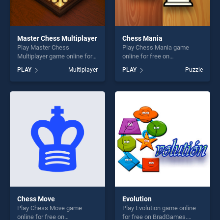
Master Chess Multiplayer
Chess Mania
Play Master Chess
Play Chess Mania game
Multiplayer game online for
online for free on
free on BradGames. Master
BradGames. Chess Mania
PLAY
Multiplayer
PLAY
Puzzle
Chess Multiplayer stands out
stands out as one of our top
as one of our top skill
skill games, offering endless
games, offering endless
entertainment, is perfect for
entertainment, is perfect for
players seeking fun and
players seeking fun and
challenge....
challenge....
Chess Move
Evolution
Play Chess Move game
Play Evolution game online
online for free on
for free on BradGames.