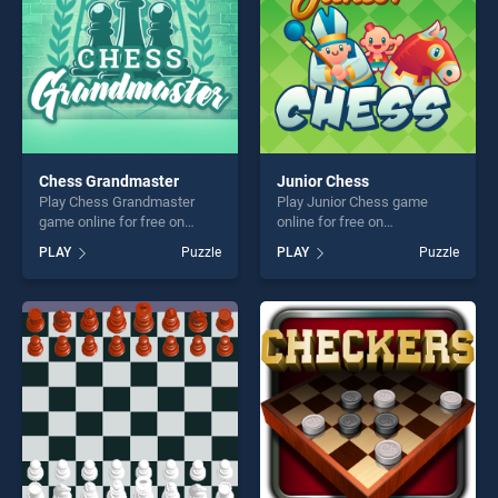
Chess Grandmaster
Junior Chess
Play Chess Grandmaster
Play Junior Chess game
game online for free on
online for free on
BradGames. Chess
BradGames. Junior Chess
PLAY
Puzzle
PLAY
Puzzle
Grandmaster stands out as
stands out as one of our top
one of our top skill games,
skill games, offering endless
offering endless
entertainment, is perfect for
entertainment, is perfect for
players seeking fun and
players seeking fun and
challenge....
challenge....