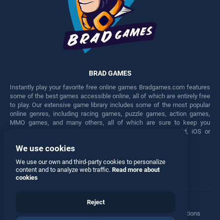
BRAD GAMES
Instantly play your favorite free online games Bradgames.com features
some of the best games accessible online, all of which are entirely free
to play. Our extensive game library includes some of the most popular
online genres, including racing games, puzzle games, action games,
MMO games, and many others, all of which are sure to keep you
engaged for hours. Play these free games on any Android, iOS or
Windows device.
We use cookies
Facebook
Twitter
We use our own and third-party cookies to personalize
content and to analyze web traffic.
Read more about
cookies
Reject
Terms
•
Privacy
•
Cookies
•
Contact
•
Manage Privacy Options