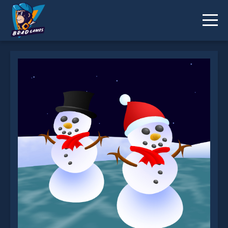
Snowwars.io is not working?
* You should use at least 10 words.
Send