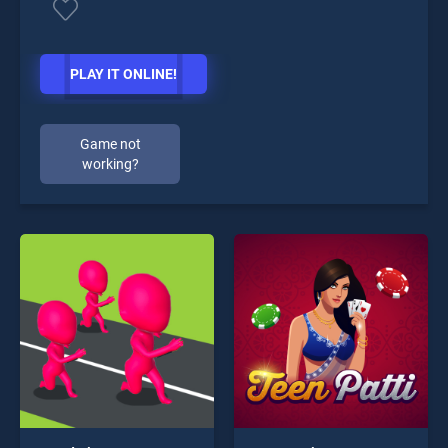
PLAY IT ONLINE!
Game not
working?