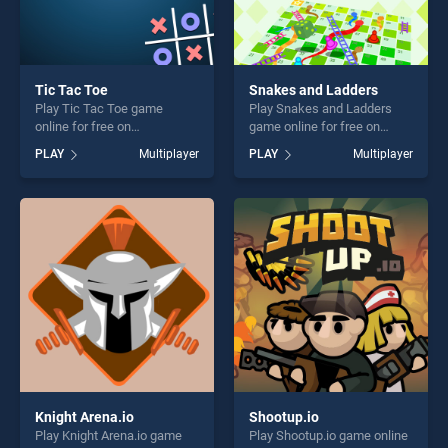
Tic Tac Toe
Snakes and Ladders
Play Tic Tac Toe game
Play Snakes and Ladders
online for free on
game online for free on
BradGames. Tic Tac Toe
BradGames. Snakes and
PLAY
Multiplayer
PLAY
Multiplayer
stands out as one of our top
Ladders stands out as one
skill games, offering endless
of our top skill games,
entertainment, is perfect for
offering endless
players seeking fun and
entertainment, is perfect for
challenge....
players seeking fun and
challenge....
Knight Arena.io
Shootup.io
Play Knight Arena.io game
Play Shootup.io game online