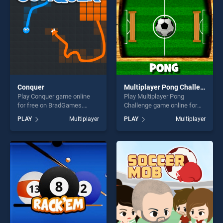
Conquer
Multiplayer Pong Challenge
Play Conquer game online
Play Multiplayer Pong
for free on BradGames.
Challenge game online for
Conquer stands out as one
free on BradGames.
PLAY
Multiplayer
PLAY
Multiplayer
of our top skill games,
Multiplayer Pong Challenge
offering endless
stands out as one of our top
entertainment, is perfect for
skill games, offering endless
players seeking fun and
entertainment, is perfect for
challenge....
players seeking fun and
challenge....