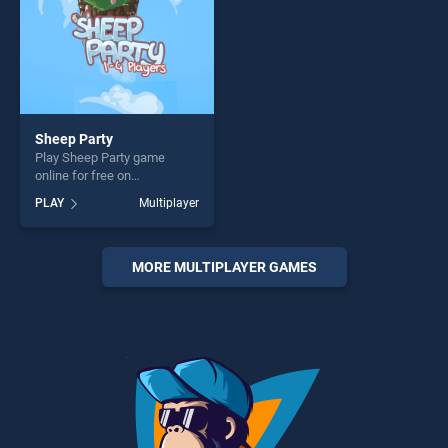
Sheep Party
Play Sheep Party game
online for free on
BradGames. Sheep Party
PLAY
Multiplayer
stands out as one of our top
skill games, offering endless
entertainment, is perfect for
players seeking fun and
MORE MULTIPLAYER GAMES
challenge....