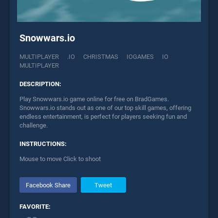
Snowwars.io
MULTIPLAYER
.IO
CHRISTMAS
IOGAMES
IO
MULTIPLAYER
DESCRIPTION:
Play Snowwars.io game online for free on BradGames.
Snowwars.io stands out as one of our top skill games, offering
endless entertainment, is perfect for players seeking fun and
challenge.
INSTRUCTIONS:
Mouse to move Click to shoot
Facebook Share
Tweet
FAVORITE: