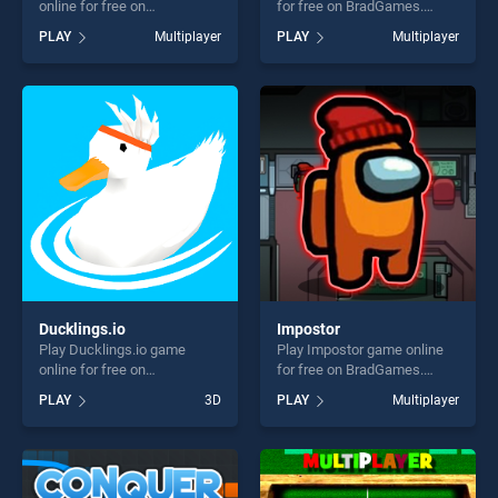
online for free on
for free on BradGames.
BradGames. Knight Arena.io
Shootup.io stands out as one
PLAY
Multiplayer
PLAY
Multiplayer
stands out as one of our top
of our top skill games,
skill games, offering endless
offering endless
entertainment, is perfect for
entertainment, is perfect for
players seeking fun and
players seeking fun and
challenge....
challenge....
Ducklings.io
Impostor
Play Ducklings.io game
Play Impostor game online
online for free on
for free on BradGames.
BradGames. Ducklings.io
Impostor stands out as one
PLAY
3D
PLAY
Multiplayer
stands out as one of our top
of our top skill games,
skill games, offering endless
offering endless
entertainment, is perfect for
entertainment, is perfect for
players seeking fun and
players seeking fun and
challenge....
challenge....