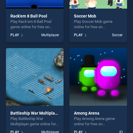
Rack'em 8 Ball Pool
Soccer Mob
Play Rack'em 8 Ball Pool
Play Soccer Mob game
game online for free on
online for free on
BradGames. Rack'em 8 Ball
BradGames. Soccer Mob
PLAY
Multiplayer
PLAY
Soccer
Pool stands out as one of
stands out as one of our top
our top skill games, offering
skill games, offering endless
endless entertainment, is
entertainment, is perfect for
perfect for players seeking
players seeking fun and
fun and challenge....
challenge....
Battleship War Multiplayer
Among Arena
Play Battleship War
Play Among Arena game
Multiplayer game online for
online for free on
free on BradGames.
BradGames. Among Arena
PLAY
Multiplayer
PLAY
.IO