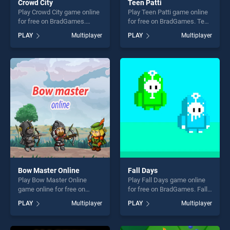
Crowd City
Teen Patti
Play Crowd City game online
Play Teen Patti game online
for free on BradGames.
for free on BradGames. Teen
Crowd City stands out as one
Patti stands out as one of
PLAY
Multiplayer
PLAY
Multiplayer
of our top skill games,
our top skill games, offering
offering endless
endless entertainment, is
entertainment, is perfect for
perfect for players seeking
players seeking fun and
fun and challenge....
challenge....
Bow Master Online
Fall Days
Play Bow Master Online
Play Fall Days game online
game online for free on
for free on BradGames. Fall
BradGames. Bow Master
Days stands out as one of
PLAY
Multiplayer
PLAY
Multiplayer
Online stands out as one of
our top skill games, offering
our top skill games, offering
endless entertainment, is
endless entertainment, is
perfect for players seeking