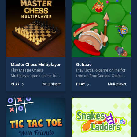
perfect for players seeking
fun and challenge....
fun and challenge....
Master Chess Multiplayer
Gotia.io
Play Master Chess
Play Gotia.io game online for
Multiplayer game online for
free on BradGames. Gotia.io
free on BradGames. Master
stands out as one of our top
PLAY
Multiplayer
PLAY
Multiplayer
Chess Multiplayer stands out
skill games, offering endless
as one of our top skill
entertainment, is perfect for
games, offering endless
players seeking fun and
entertainment, is perfect for
challenge....
players seeking fun and
challenge....