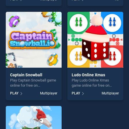
Battleship War Multiplayer
stands out as one of our top
stands out as one of our top
skill games, offering endless
skill games, offering endless
entertainment, is perfect for
entertainment, is perfect for
players seeking fun and
players seeking fun and
challenge....
challenge....
Captain Snowball
Ludo Online Xmas
Play Captain Snowball game
Play Ludo Online Xmas
online for free on
game online for free on
BradGames. Captain
BradGames. Ludo Online
PLAY
Multiplayer
PLAY
Multiplayer
Snowball stands out as one
Xmas stands out as one of
of our top skill games,
our top skill games, offering
offering endless
endless entertainment, is
entertainment, is perfect for
perfect for players seeking
players seeking fun and
fun and challenge....
challenge....