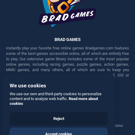
BRAD GAMES
Instantly play your favorite free online games Bradgames.com features
some of the best games accessible online, all of which are entirely free
to play. Our extensive game library includes some of the most popular
online genres, including racing games, puzzle games, action games,
MMO games, and many others, all of which are sure to keep you
engaged for hours. Play these free games on any Android, iOS or
Windows device.
We use cookies
Facebook
Twitter
We use our own and third-party cookies to personalize
content and to analyze web traffic.
Read more about
cookies
Reject
Terms
•
Privacy
•
Cookies
•
Contact
•
Manage Privacy Options
Accept cookies
© 2026 All rights reserved