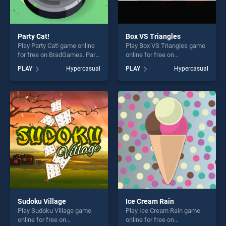
Party Cat!
Box VS Triangles
Play Party Cat! game online
Play Box VS Triangles game
for free on BradGames. Party
online for free on
Cat! stands out as one of our
BradGames. Box VS
PLAY
Hypercasual
PLAY
Hypercasual
top skill games, offering
Triangles stands out as one
endless entertainment, is
of our top skill games,
perfect for players seeking
offering endless
fun and challenge....
entertainment, is perfect for
players seeking fun and
challenge....
Sudoku Village
Ice Cream Rain
Play Sudoku Village game
Play Ice Cream Rain game
online for free on
online for free on