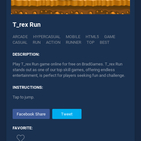
T_rex Run
ARCADE
HYPERCASUAL
MOBILE
HTML5
GAME
CASUAL
RUN
ACTION
RUNNER
TOP
BEST
DESCRIPTION:
Play T_rex Run game online for free on BradGames. T_rex Run
stands out as one of our top skill games, offering endless
entertainment, is perfect for players seeking fun and challenge.
INSTRUCTIONS:
Tap to jump.
Facebook Share
Tweet
FAVORITE: