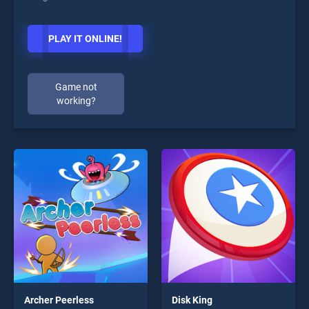
PLAY IT ONLINE!
Game not
working?
Archer Peerless
Disk King