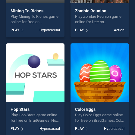
Mining To Riches
Zombie Reunion
Play Mining To Riches game
Play Zombie Reunion game
online for free on
online for free on
BradGames. Mining To
BradGames. Zombie
PLAY
Hypercasual
PLAY
Action
Riches stands out as one of
Reunion stands out as one
our top skill games, offering
of our top skill games,
endless entertainment, is
offering endless
perfect for players seeking
entertainment, is perfect for
fun and challenge....
players seeking fun and
challenge....
Hop Stars
Color Eggs
Play Hop Stars game online
Play Color Eggs game online
for free on BradGames. Hop
for free on BradGames. Color
Stars stands out as one of
Eggs stands out as one of
PLAY
Hypercasual
PLAY
Hypercasual
our top skill games, offering
our top skill games, offering