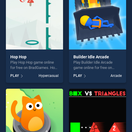
challenge....
fun and challenge....
Hop Hop
Builder Idle Arcade
Play Hop Hop game online
Play Builder Idle Arcade
for free on BradGames. Hop
game online for free on
Hop stands out as one of our
BradGames. Builder Idle
PLAY
Hypercasual
PLAY
Arcade
top skill games, offering
Arcade stands out as one of
endless entertainment, is
our top skill games, offering
perfect for players seeking
endless entertainment, is
fun and challenge....
perfect for players seeking
fun and challenge....