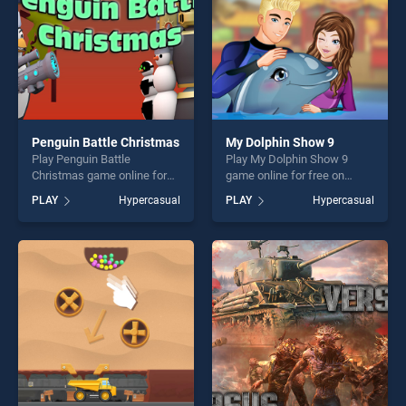
Penguin Battle Christmas
My Dolphin Show 9
Play Penguin Battle
Play My Dolphin Show 9
Christmas game online for
game online for free on
free on BradGames. Penguin
BradGames. My Dolphin
PLAY
Hypercasual
PLAY
Hypercasual
Battle Christmas stands out
Show 9 stands out as one of
as one of our top skill
our top skill games, offering
games, offering endless
endless entertainment, is
entertainment, is perfect for
perfect for players seeking
players seeking fun and
fun and challenge....
challenge....