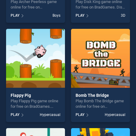
Play Archer Peerless game
Play Disk King game online
online for free on
for free on BradGames. Disk
BradGames. Archer Peerless
King stands out as one of
PLAY
Boys
PLAY
3D
stands out as one of our top
our top skill games, offering
skill games, offering endless
endless entertainment, is
entertainment, is perfect for
perfect for players seeking
players seeking fun and
fun and challenge....
challenge....
Flappy Pig
Bomb The Bridge
Play Flappy Pig game online
Play Bomb The Bridge game
for free on BradGames.
online for free on
Flappy Pig stands out as one
BradGames. Bomb The
PLAY
Hypercasual
PLAY
Hypercasual
of our top skill games,
Bridge stands out as one of
offering endless
our top skill games, offering
entertainment, is perfect for
endless entertainment, is
players seeking fun and
perfect for players seeking