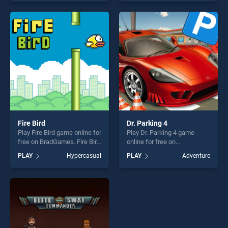
endless entertainment, is
endless entertainment, is
perfect for players seeking
perfect for players seeking
fun and challenge....
fun and challenge....
Fire Bird
Dr. Parking 4
Play Fire Bird game online for
Play Dr. Parking 4 game
free on BradGames. Fire Bird
online for free on
stands out as one of our top
BradGames. Dr. Parking 4
PLAY
Hypercasual
PLAY
Adventure
skill games, offering endless
stands out as one of our top
entertainment, is perfect for
skill games, offering endless
players seeking fun and
entertainment, is perfect for
challenge....
players seeking fun and
challenge....