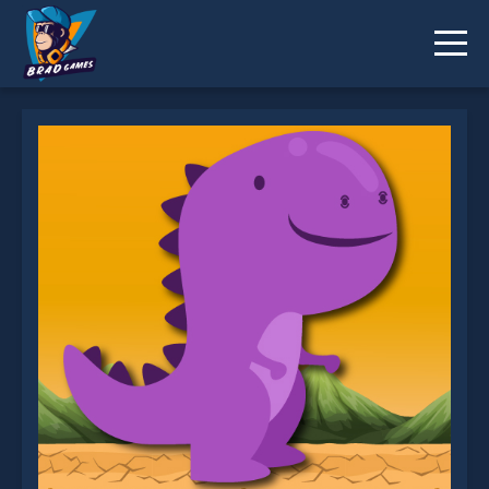
T_rex Run is not working?
* You should use at least 10 words.
Send