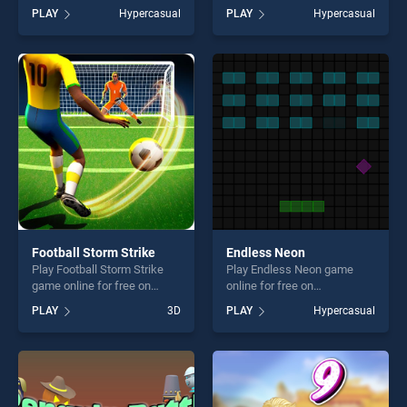
BradGames. Sudoku Village
BradGames. Ice Cream Rain
PLAY
Hypercasual
PLAY
Hypercasual
stands out as one of our top
stands out as one of our top
skill games, offering endless
skill games, offering endless
entertainment, is perfect for
entertainment, is perfect for
players seeking fun and
players seeking fun and
challenge....
challenge....
Football Storm Strike
Endless Neon
Play Football Storm Strike
Play Endless Neon game
game online for free on
online for free on
BradGames. Football Storm
BradGames. Endless Neon
PLAY
3D
PLAY
Hypercasual
Strike stands out as one of
stands out as one of our top
our top skill games, offering
skill games, offering endless
endless entertainment, is
entertainment, is perfect for
perfect for players seeking
players seeking fun and
fun and challenge....
challenge....