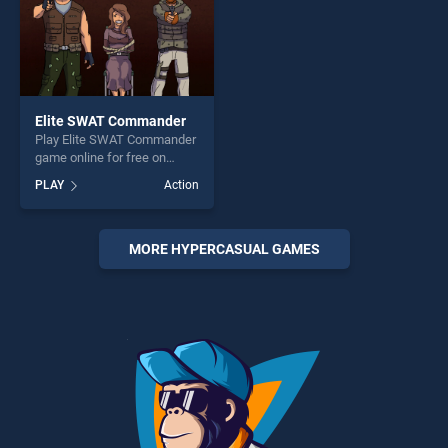
Elite SWAT Commander
Play Elite SWAT Commander
game online for free on
BradGames. Elite SWAT
PLAY
Action
Commander stands out as
one of our top skill games,
offering endless
entertainment, is perfect for
MORE HYPERCASUAL GAMES
players seeking fun and
challenge....