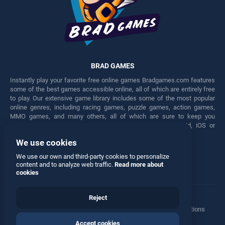
BRAD GAMES
Instantly play your favorite free online games Bradgames.com features
some of the best games accessible online, all of which are entirely free
to play. Our extensive game library includes some of the most popular
online genres, including racing games, puzzle games, action games,
MMO games, and many others, all of which are sure to keep you
engaged for hours. Play these free games on any Android, iOS or
Windows device.
We use cookies
Facebook
Twitter
We use our own and third-party cookies to personalize
content and to analyze web traffic.
Read more about
cookies
Reject
Terms
•
Privacy
•
Cookies
•
Contact
•
Manage Privacy Options
Accept cookies
© 2026 All rights reserved