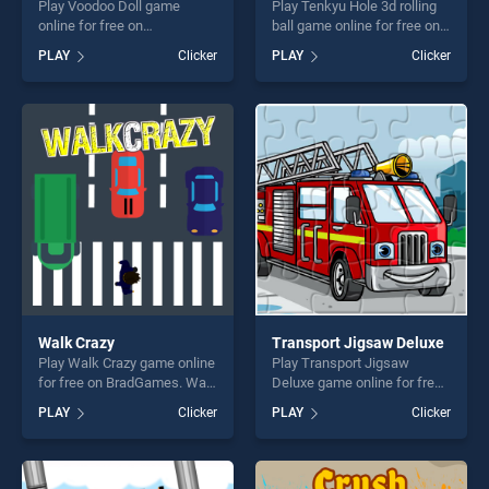
Play Voodoo Doll game
Play Tenkyu Hole 3d rolling
online for free on
ball game online for free on
BradGames. Voodoo Doll
BradGames. Tenkyu Hole 3d
PLAY
Clicker
PLAY
Clicker
stands out as one of our top
rolling ball stands out as one
skill games, offering endless
of our top skill games,
entertainment, is perfect for
offering endless
players seeking fun and
entertainment, is perfect for
challenge....
players seeking fun and
challenge....
Walk Crazy
Transport Jigsaw Deluxe
Play Walk Crazy game online
Play Transport Jigsaw
for free on BradGames. Walk
Deluxe game online for free
Crazy stands out as one of
on BradGames. Transport
PLAY
Clicker
PLAY
Clicker
our top skill games, offering
Jigsaw Deluxe stands out as
endless entertainment, is
one of our top skill games,
perfect for players seeking
offering endless
fun and challenge....
entertainment, is perfect for