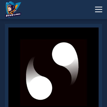
Tricky Turns is not working?
* You should use at least 10 words.
Send