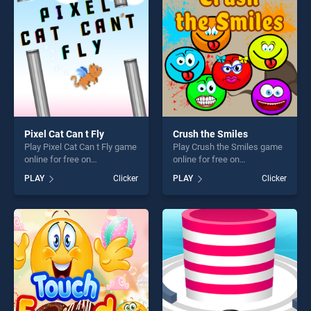
players seeking fun and
challenge....
Pixel Cat Can t Fly
Crush the Smiles
Play Pixel Cat Can t Fly game
Play Crush the Smiles game
online for free on
online for free on
BradGames. Pixel Cat Can t
BradGames. Crush the
PLAY
Clicker
PLAY
Clicker
Fly stands out as one of our
Smiles stands out as one of
top skill games, offering
our top skill games, offering
endless entertainment, is
endless entertainment, is
perfect for players seeking
perfect for players seeking
fun and challenge....
fun and challenge....