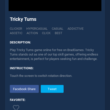
Tricky Turns
CLICKER
HYPERCASUAL
CASUAL
ADDICTIVE
ASCETIC
ACTION
CLICK
BEST
DESCRIPTION:
Play Tricky Turns game online for free on BradGames. Tricky
Turns stands out as one of our top skill games, offering endless
entertainment, is perfect for players seeking fun and challenge.
INSTRUCTIONS:
Touch the screen to switsh rotation direction.
Facebook Share
Tweet
FAVORITE: