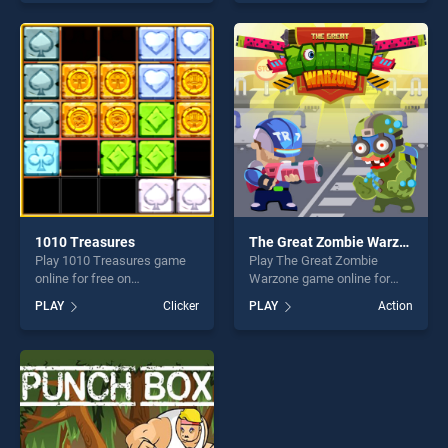
our top skill games, offering
skill games, offering endless
endless entertainment, is
entertainment, is perfect for
perfect for players seeking
players seeking fun and
fun and challenge....
challenge....
1010 Treasures
The Great Zombie Warzone
Play 1010 Treasures game
Play The Great Zombie
online for free on
Warzone game online for
BradGames. 1010 Treasures
free on BradGames. The
PLAY
Clicker
PLAY
Action
stands out as one of our top
Great Zombie Warzone
skill games, offering endless
stands out as one of our top
entertainment, is perfect for
skill games, offering endless
players seeking fun and
entertainment, is perfect for
challenge....
players seeking fun and
challenge....