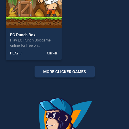
EG Punch Box
Play EG Punch Box game
online for free on
BradGames. EG Punch Box
PLAY
Clicker
stands out as one of our top
skill games, offering endless
entertainment, is perfect for
players seeking fun and
MORE CLICKER GAMES
challenge....