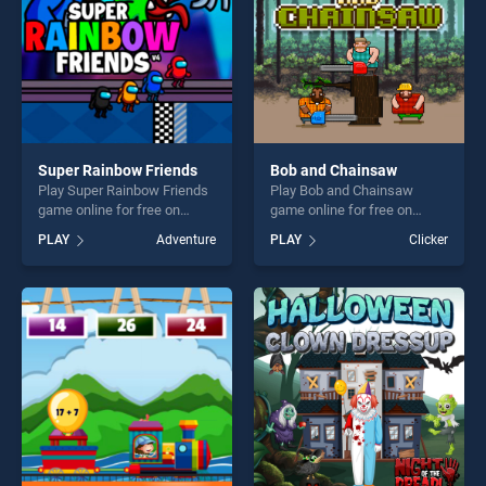
Super Rainbow Friends
Bob and Chainsaw
Play Super Rainbow Friends
Play Bob and Chainsaw
game online for free on
game online for free on
BradGames. Super Rainbow
BradGames. Bob and
PLAY
Adventure
PLAY
Clicker
Friends stands out as one of
Chainsaw stands out as one
our top skill games, offering
of our top skill games,
endless entertainment, is
offering endless
perfect for players seeking
entertainment, is perfect for
fun and challenge....
players seeking fun and
challenge....