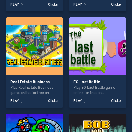
Slash stands out as one of
BradGames. Assassin VS
PLAY
Clicker
PLAY
Clicker
our top skill games, offering
Zombies stands out as one
endless entertainment, is
of our top skill games,
perfect for players seeking
offering endless
fun and challenge....
entertainment, is perfect for
players seeking fun and
challenge....
Real Estate Business
EG Last Battle
Play Real Estate Business
Play EG Last Battle game
game online for free on
online for free on
BradGames. Real Estate
BradGames. EG Last Battle
PLAY
Clicker
PLAY
Clicker
Business stands out as one
stands out as one of our top
of our top skill games,
skill games, offering endless
offering endless
entertainment, is perfect for
entertainment, is perfect for
players seeking fun and
players seeking fun and
challenge....
challenge....