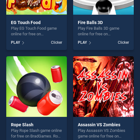
EG Touch Food
Fire Balls 3D
Play EG Touch Food game
Play Fire Balls 3D game
online for free on
online for free on
BradGames. EG Touch Food
BradGames. Fire Balls 3D
PLAY
Clicker
PLAY
Clicker
stands out as one of our top
stands out as one of our top
skill games, offering endless
skill games, offering endless
entertainment, is perfect for
entertainment, is perfect for
players seeking fun and
players seeking fun and
challenge....
challenge....
Rope Slash
Assassin VS Zombies
Play Rope Slash game online
Play Assassin VS Zombies
for free on BradGames. Rope
game online for free on