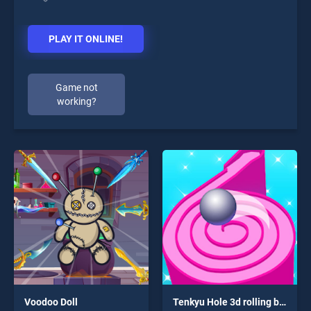
PLAY IT ONLINE!
Game not
working?
Voodoo Doll
Tenkyu Hole 3d rolling ball