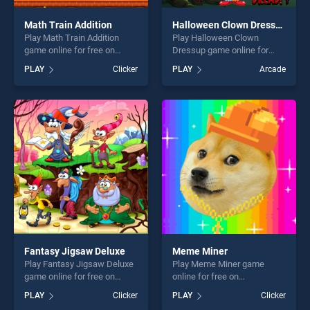
Math Train Addition
Halloween Clown Dressup
Play Math Train Addition
Play Halloween Clown
game online for free on
Dressup game online for
BradGames. Math Train
free on BradGames.
PLAY
Clicker
PLAY
Arcade
Addition stands out as one
Halloween Clown Dressup
of our top skill games,
stands out as one of our top
offering endless
skill games, offering endless
entertainment, is perfect for
entertainment, is perfect for
players seeking fun and
players seeking fun and
challenge....
challenge....
Fantasy Jigsaw Deluxe
Meme Miner
Play Fantasy Jigsaw Deluxe
Play Meme Miner game
game online for free on
online for free on
BradGames. Fantasy Jigsaw
BradGames. Meme Miner
PLAY
Clicker
PLAY
Clicker
Deluxe stands out as one of
stands out as one of our top