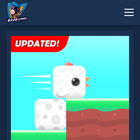
Square Bird is not working?
* You should use at least 10 words.
Send