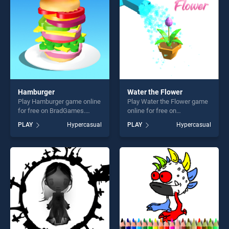
Hamburger
Water the Flower
Play Hamburger game online
Play Water the Flower game
for free on BradGames.
online for free on
Hamburger stands out as
BradGames. Water the
PLAY
Hypercasual
PLAY
Hypercasual
one of our top skill games,
Flower stands out as one of
offering endless
our top skill games, offering
entertainment, is perfect for
endless entertainment, is
players seeking fun and
perfect for players seeking
challenge....
fun and challenge....