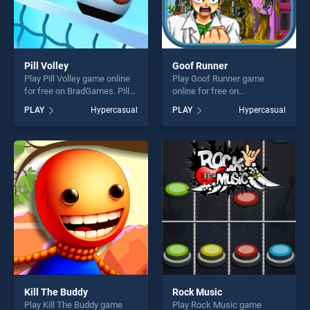
Pill Volley
Goof Runner
Play Pill Volley game online
Play Goof Runner game
for free on BradGames. Pill
online for free on
Volley stands out as one of
BradGames. Goof Runner
PLAY
Hypercasual
PLAY
Hypercasual
our top skill games, offering
stands out as one of our top
endless entertainment, is
skill games, offering endless
perfect for players seeking
entertainment, is perfect for
fun and challenge....
players seeking fun and
challenge....
Kill The Buddy
Rock Music
Play Kill The Buddy game
Play Rock Music game