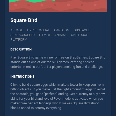
Square Bird
ARCADE
HYPERCASUAL
CARTOON
OBSTACLE
SIDE-SCROLLER
HTML5
ANIMAL
ONETOUCH
PLATFORM
DESCRIPTION:
Play Square Bird game online for free on BradGames. Square Bird
stands out as one of our top skill games, offering endless
entertainment, is perfect for players seeking fun and challenge.
INSTRUCTIONS:
Click to build square eggs which make a tower to keep you from
hitting objects. If you make just the right amount of eggs to avoid
the obstacle, you get a "perfect" landing. Get currency to buy new
skins for your bird and levels! Fever mode is activated when you
make three perfect landings whcih makes Square Bird shoot
blocks ahead to destroy everything