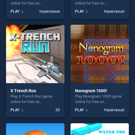
online for free on
online for free on
BradGames. Kill The Buddy
BradGames. Rock Music
PLAY
Hypercasual
PLAY
Hypercasual
stands out as one of our top
stands out as one of our top
skill games, offering endless
skill games, offering endless
entertainment, is perfect for
entertainment, is perfect for
players seeking fun and
players seeking fun and
challenge....
challenge....
X Trench Run
Nonogram 1000!
Play X Trench Run game
Play Nonogram 1000! game
online for free on
online for free on
BradGames. X Trench Run
BradGames. Nonogram
PLAY
3D
PLAY
Hypercasual
stands out as one of our top
1000! stands out as one of
skill games, offering endless
our top skill games, offering
entertainment, is perfect for
endless entertainment, is
players seeking fun and
perfect for players seeking
challenge....
fun and challenge....