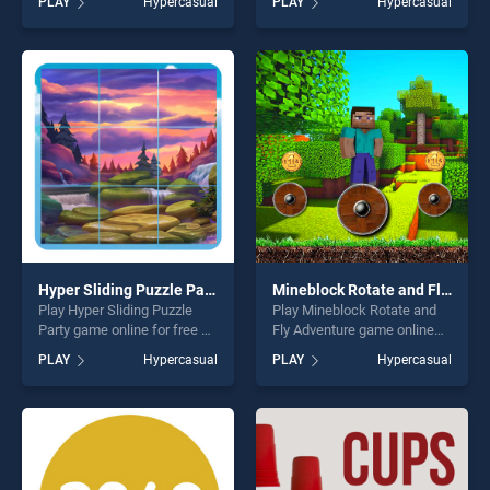
PLAY
Hypercasual
PLAY
Hypercasual
stands out as one of our top
Coloring stands out as one
skill games, offering endless
of our top skill games,
entertainment, is perfect for
offering endless
players seeking fun and
entertainment, is perfect for
challenge....
players seeking fun and
challenge....
Hyper Sliding Puzzle Party
Mineblock Rotate and Fly Adventure
Play Hyper Sliding Puzzle
Play Mineblock Rotate and
Party game online for free on
Fly Adventure game online
BradGames. Hyper Sliding
for free on BradGames.
PLAY
Hypercasual
PLAY
Hypercasual
Puzzle Party stands out as
Mineblock Rotate and Fly
one of our top skill games,
Adventure stands out as one
offering endless
of our top skill games,
entertainment, is perfect for
offering endless
players seeking fun and
entertainment, is perfect for
challenge....
players seeking fun and
challenge....