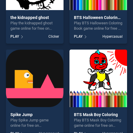
the kidnapped ghost
BTS Halloween Coloring Book
Play the kidnapped ghost
Play BTS Halloween Coloring
game online for free on
Book game online for free on
BradGames. the kidnapped
BradGames. BTS Halloween
PLAY
Clicker
PLAY
Hypercasual
ghost stands out as one of
Coloring Book stands out as
our top skill games, offering
one of our top skill games,
endless entertainment, is
offering endless
perfect for players seeking
entertainment, is perfect for
fun and challenge....
players seeking fun and
challenge....
Spike Jump
BTS Mask Boy Coloring
Play Spike Jump game
Play BTS Mask Boy Coloring
online for free on
game online for free on
BradGames. Spike Jump
BradGames. BTS Mask Boy