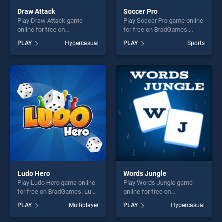
Draw Attack
Soccer Pro
Play Draw Attack game
Play Soccer Pro game online
online for free on
for free on BradGames.
BradGames. Draw Attack
Soccer Pro stands out as
PLAY
Hypercasual
PLAY
Sports
stands out as one of our top
one of our top skill games,
skill games, offering endless
offering endless
entertainment, is perfect for
entertainment, is perfect for
players seeking fun and
players seeking fun and
challenge....
challenge....
Ludo Hero
Words Jungle
Play Ludo Hero game online
Play Words Jungle game
for free on BradGames. Ludo
online for free on
Hero stands out as one of
BradGames. Words Jungle
PLAY
Multiplayer
PLAY
Hypercasual
our top skill games, offering
stands out as one of our top
endless entertainment, is
skill games, offering endless