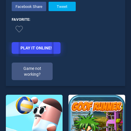
Facebook Share
Tweet
FAVORITE:
PLAY IT ONLINE!
Game not
working?