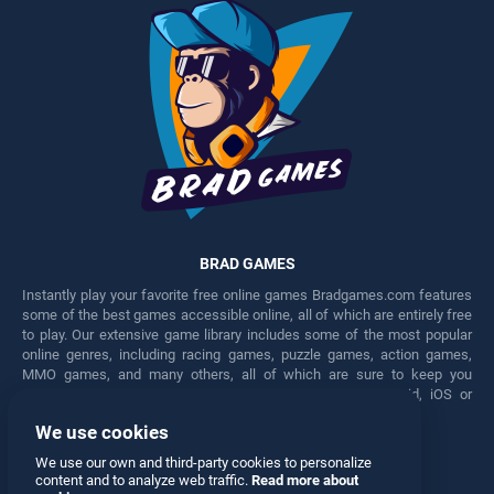
BRAD GAMES
Instantly play your favorite free online games Bradgames.com features
some of the best games accessible online, all of which are entirely free
to play. Our extensive game library includes some of the most popular
online genres, including racing games, puzzle games, action games,
MMO games, and many others, all of which are sure to keep you
engaged for hours. Play these free games on any Android, iOS or
Windows device.
We use cookies
Facebook
Twitter
We use our own and third-party cookies to personalize
content and to analyze web traffic.
Read more about