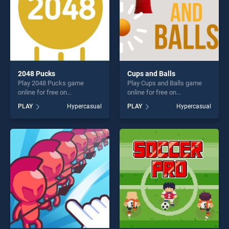
2048 Pucks
Cups and Balls
Play 2048 Pucks game
Play Cups and Balls game
online for free on
online for free on
BradGames. 2048 Pucks
BradGames. Cups and Balls
PLAY
Hypercasual
PLAY
Hypercasual
stands out as one of our top
stands out as one of our top
skill games, offering endless
skill games, offering endless
entertainment, is perfect for
entertainment, is perfect for
players seeking fun and
players seeking fun and
challenge....
challenge....