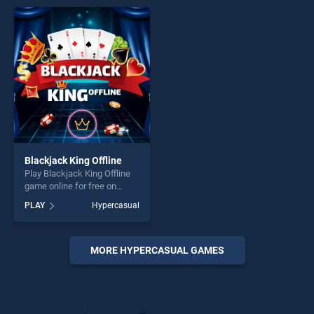
perfect for players seeking
entertainment, is perfect for
fun and challenge....
players seeking fun and
challenge....
Blackjack King Offline
Play Blackjack King Offline
game online for free on
BradGames. Blackjack King
PLAY
Hypercasual
Offline stands out as one of
our top skill games, offering
endless entertainment, is
perfect for players seeking
MORE HYPERCASUAL GAMES
fun and challenge....