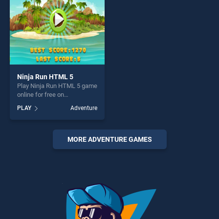
challenge....
Ninja Run HTML 5
Play Ninja Run HTML 5 game
online for free on
BradGames. Ninja Run
PLAY
Adventure
HTML 5 stands out as one of
our top skill games, offering
endless entertainment, is
perfect for players seeking
MORE ADVENTURE GAMES
fun and challenge....