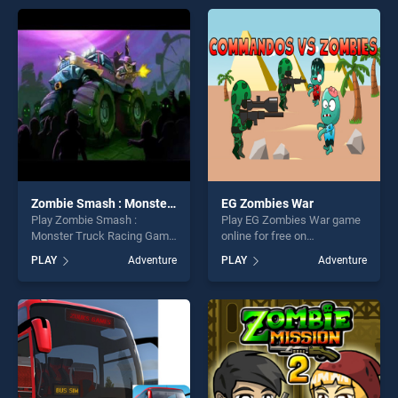
offering endless
offering endless
entertainment, is perfect for
entertainment, is perfect for
players seeking fun and
players seeking fun and
challenge....
challenge....
Zombie Smash : Monster Truck Racing Game
EG Zombies War
Play Zombie Smash :
Play EG Zombies War game
Monster Truck Racing Game
online for free on
game online for free on
BradGames. EG Zombies
PLAY
Adventure
PLAY
Adventure
BradGames. Zombie Smash
War stands out as one of our
: Monster Truck Racing
top skill games, offering
Game stands out as one of
endless entertainment, is
our top skill games, offering
perfect for players seeking
endless entertainment, is
fun and challenge....
perfect for players seeking
fun and challenge....