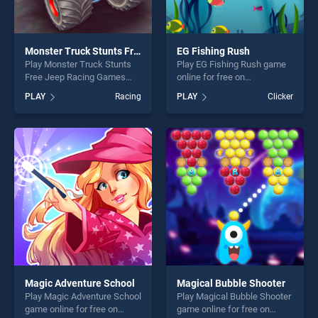
Monster Truck Stunts Free Jeep Racing Games
EG Fishing Rush
Play Monster Truck Stunts
Play EG Fishing Rush game
Free Jeep Racing Games
online for free on
game online for free on
BradGames. EG Fishing
PLAY
Racing
PLAY
Clicker
BradGames. Monster Truck
Rush stands out as one of
Stunts Free Jeep Racing
our top skill games, offering
Games stands out as one of
endless entertainment, is
our top skill games, offering
perfect for players seeking
endless entertainment, is
fun and challenge....
perfect for players seeking
fun and challenge....
Magic Adventure School
Magical Bubble Shooter
Play Magic Adventure School
Play Magical Bubble Shooter
game online for free on
game online for free on