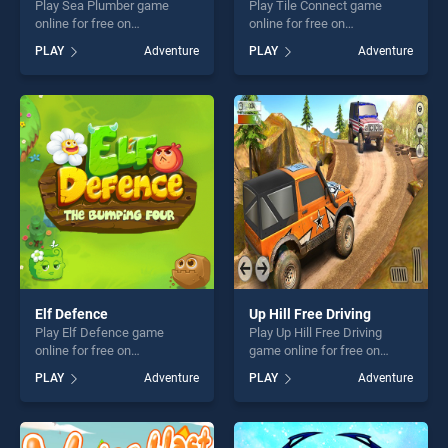
Play Sea Plumber game
Play Tile Connect game
online for free on
online for free on
BradGames. Sea Plumber
BradGames. Tile Connect
PLAY
Adventure
PLAY
Adventure
stands out as one of our top
stands out as one of our top
skill games, offering endless
skill games, offering endless
entertainment, is perfect for
entertainment, is perfect for
players seeking fun and
players seeking fun and
challenge....
challenge....
Elf Defence
Up Hill Free Driving
Play Elf Defence game
Play Up Hill Free Driving
online for free on
game online for free on
BradGames. Elf Defence
BradGames. Up Hill Free
PLAY
Adventure
PLAY
Adventure
stands out as one of our top
Driving stands out as one of
skill games, offering endless
our top skill games, offering
entertainment, is perfect for
endless entertainment, is
players seeking fun and
perfect for players seeking