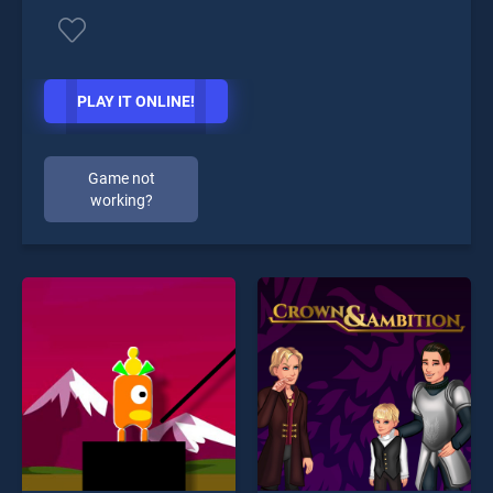
PLAY IT ONLINE!
Game not
working?