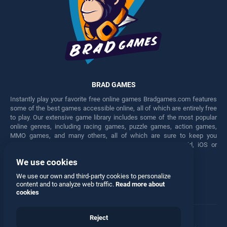
BRAD GAMES
Instantly play your favorite free online games Bradgames.com features
some of the best games accessible online, all of which are entirely free
to play. Our extensive game library includes some of the most popular
online genres, including racing games, puzzle games, action games,
MMO games, and many others, all of which are sure to keep you
engaged for hours. Play these free games on any Android, iOS or
Windows device.
We use cookies
Facebook
Twitter
We use our own and third-party cookies to personalize
content and to analyze web traffic.
Read more about
cookies
Reject