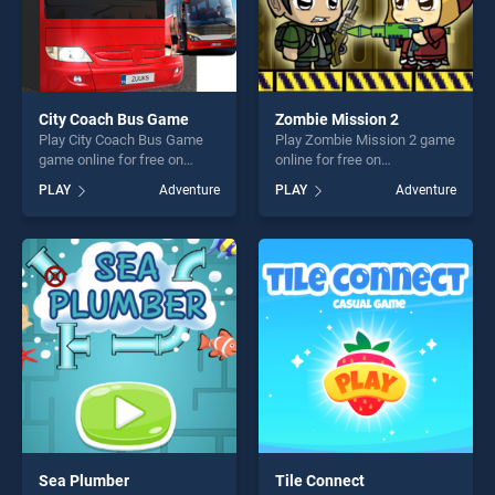
City Coach Bus Game
Zombie Mission 2
Play City Coach Bus Game
Play Zombie Mission 2 game
game online for free on
online for free on
BradGames. City Coach Bus
BradGames. Zombie Mission
PLAY
Adventure
PLAY
Adventure
Game stands out as one of
2 stands out as one of our
our top skill games, offering
top skill games, offering
endless entertainment, is
endless entertainment, is
perfect for players seeking
perfect for players seeking
fun and challenge....
fun and challenge....
Sea Plumber
Tile Connect