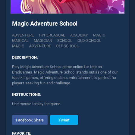
Magic Adventure School
ADVENTURE
HYPERCASUAL
ACADEMY
MAGIC
MAGICAL
MAGICIAN
SCHOOL
OLD-SCHOOL
MAGIC
ADVENTURE
OLDSCHOOL
DESCRIPTION:
Play Magic Adventure School game online for free on
BradGames. Magic Adventure School stands out as one of our
top skill games, offering endless entertainment, is perfect for
players seeking fun and challenge.
INSTRUCTIONS:
Use mouse to play the game.
Facebook Share
Tweet
FAVORITE: