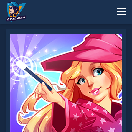
Magic Adventure School is not working?
* You should use at least 10 words.
Send