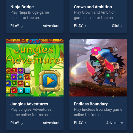
Ninja Bridge
Crown and Ambition
Play Ninja Bridge game
Play Crown and Ambition
online for free on
game online for free on
BradGames. Ninja Bridge
BradGames. Crown and
PLAY
Adventure
PLAY
Clicker
stands out as one of our top
Ambition stands out as one
skill games, offering endless
of our top skill games,
entertainment, is perfect for
offering endless
players seeking fun and
entertainment, is perfect for
challenge....
players seeking fun and
challenge....
Jungles Adventures
Endless Boundary
Play Jungles Adventures
Play Endless Boundary game
game online for free on
online for free on
BradGames. Jungles
BradGames. Endless
PLAY
Adventure
PLAY
Adventure
Adventures stands out as
Boundary stands out as one
one of our top skill games,
of our top skill games,