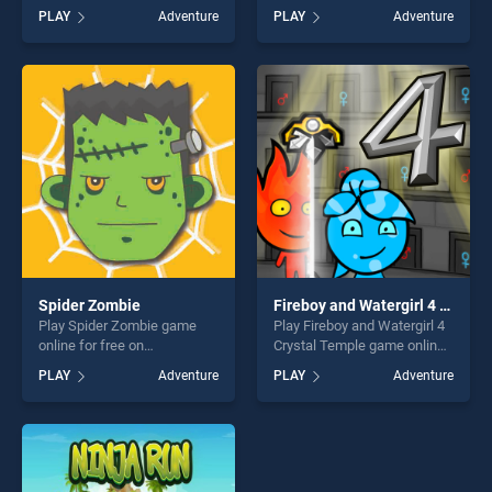
BradGames. Magic
BradGames. Magical Bubble
PLAY
Adventure
PLAY
Adventure
Adventure School stands out
Shooter stands out as one of
as one of our top skill
our top skill games, offering
games, offering endless
endless entertainment, is
entertainment, is perfect for
perfect for players seeking
players seeking fun and
fun and challenge....
challenge....
Spider Zombie
Fireboy and Watergirl 4 Crystal Temple
Play Spider Zombie game
Play Fireboy and Watergirl 4
online for free on
Crystal Temple game online
BradGames. Spider Zombie
for free on BradGames.
PLAY
Adventure
PLAY
Adventure
stands out as one of our top
Fireboy and Watergirl 4
skill games, offering endless
Crystal Temple stands out as
entertainment, is perfect for
one of our top skill games,
players seeking fun and
offering endless
challenge....
entertainment, is perfect for
players seeking fun and