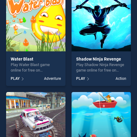
challenge....
fun and challenge....
Water Blast
Shadow Ninja Revenge
Play Water Blast game
Play Shadow Ninja Revenge
online for free on
game online for free on
BradGames. Water Blast
BradGames. Shadow Ninja
PLAY
Adventure
PLAY
Action
stands out as one of our top
Revenge stands out as one
skill games, offering endless
of our top skill games,
entertainment, is perfect for
offering endless
players seeking fun and
entertainment, is perfect for
challenge....
players seeking fun and
challenge....