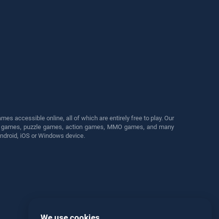
s accessible online, all of which are entirely free to play. Our
cing games, puzzle games, action games, MMO games, and many
Android, iOS or Windows device.
We use cookies