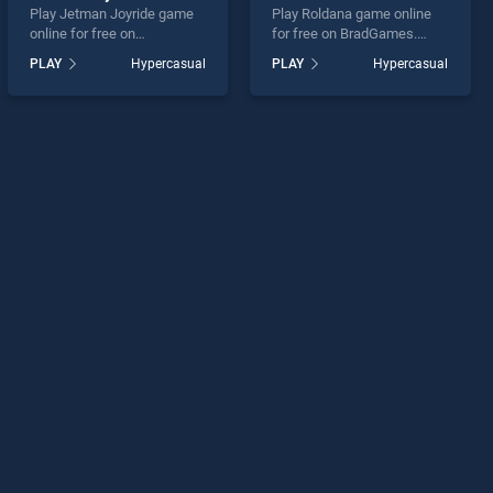
Play Jetman Joyride game
Play Roldana game online
online for free on
for free on BradGames.
BradGames. Jetman Joyride
Roldana stands out as one
PLAY
Hypercasual
PLAY
Hypercasual
stands out as one of our top
of our top skill games,
skill games, offering
offering endless
endless entertainment, is
entertainment, is perfect for
perfect for players seeking
players seeking fun and
fun and challenge....
challenge....