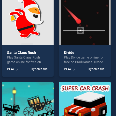
Santa Claus Rush
Divide
Play Santa Claus Rush
Play Divide game online for
game online for free on
free on BradGames. Divide
BradGames. Santa Claus
stands out as one of our top
PLAY
Hypercasual
PLAY
Hypercasual
Rush stands out as one of
skill games, offering
our top skill games, offering
endless entertainment, is
endless entertainment, is
perfect for players seeking
perfect for players seeking
fun and challenge....
fun and challenge....