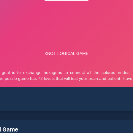
al Game