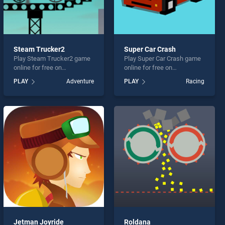
Steam Trucker2
Super Car Crash
Play Steam Trucker2 game
Play Super Car Crash game
online for free on
online for free on
BradGames. Steam
BradGames. Super Car
PLAY
Adventure
PLAY
Racing
Trucker2 stands out as one
Crash stands out as one of
of our top skill games,
our top skill games, offering
offering endless
endless entertainment, is
entertainment, is perfect for
perfect for players seeking
players seeking fun and
fun and challenge....
challenge....
Jetman Joyride
Roldana