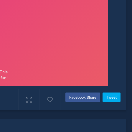
Facebook Share
Tweet