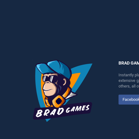
players seeking fun and
entertainment, is perfect for
challenge....
players seeking fun and
challenge....
BRAD GA
Instantly p
extensive 
others, all
Faceboo