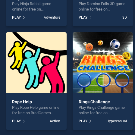
Play Ninja Rabbit game
Play Domino Falls 3D game
online for free on
online for free on
BradGames. Ninja Rabbit
BradGames. Domino Falls
PLAY
Adventure
PLAY
3D
stands out as one of our top
3D stands out as one of our
skill games, offering
top skill games, offering
endless entertainment, is
endless entertainment, is
perfect for players seeking
perfect for players seeking
fun and challenge....
fun and challenge....
Rope Help
Rings Challenge
Play Rope Help game online
Play Rings Challenge game
for free on BradGames.
online for free on
Rope Help stands out as
BradGames. Rings
PLAY
Action
PLAY
Hypercasual
one of our top skill games,
Challenge stands out as one
offering endless
of our top skill games,
entertainment, is perfect for
offering endless