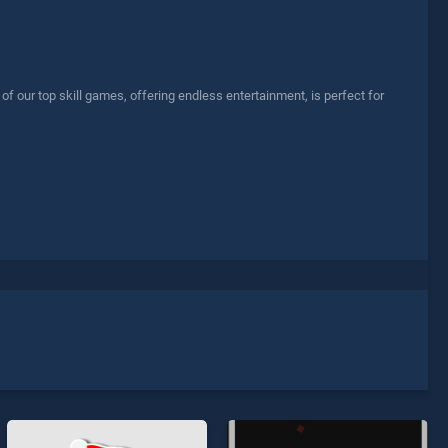
our top skill games, offering endless entertainment, is perfect for