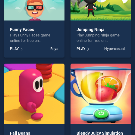
Funny Faces
Jumping Ninja
Play Funny Faces game
Play Jumping Ninja game
online for free on
online for free on
BradGames. Funny Faces
BradGames. Jumping Ninja
PLAY
Boys
PLAY
Hypercasual
stands out as one of our top
stands out as one of our top
skill games, offering
skill games, offering
endless entertainment, is
endless entertainment, is
perfect for players seeking
perfect for players seeking
fun and challenge....
fun and challenge....
Fall Beans
Blendy Juicy Simulation