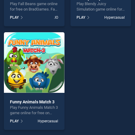
Play Fall Beans game online
Play Blendy Juicy
for free on BradGames. Fall
Simulation game online for
Beans stands out as one of
free on BradGames. Blendy
PLAY
.IO
PLAY
Hypercasual
our top skill games, offering
Juicy Simulation stands out
endless entertainment, is
as one of our top skill
perfect for players seeking
games, offering endless
fun and challenge....
entertainment, is perfect for
players seeking fun and
challenge....
Funny Animals Match 3
Play Funny Animals Match 3
game online for free on
BradGames. Funny Animals
PLAY
Hypercasual
Match 3 stands out as one
of our top skill games,
offering endless