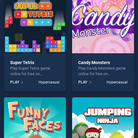
Logical Game is not working?
Super Tetris
Candy Monsters
Play Super Tetris game
Play Candy Monsters game
hould use at least 10 words.
online for free on
online for free on
BradGames. Super Tetris
BradGames. Candy
PLAY
Hypercasual
PLAY
Hypercasual
stands out as one of our top
Monsters stands out as one
skill games, offering
of our top skill games,
endless entertainment, is
offering endless
perfect for players seeking
entertainment, is perfect for
fun and challenge....
players seeking fun and
Send
challenge....