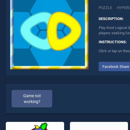
PUZZLE
HYPER
DESCRIPTION:
Play Knot Logical 
players seeking fu
INSTRUCTIONS:
Click or tap on the
Facebook Share
Game not
working?