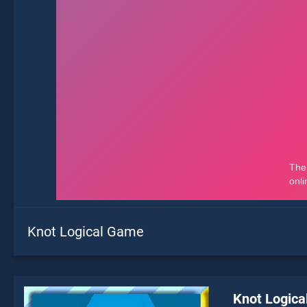
Knot Logical Game
Knot Logic