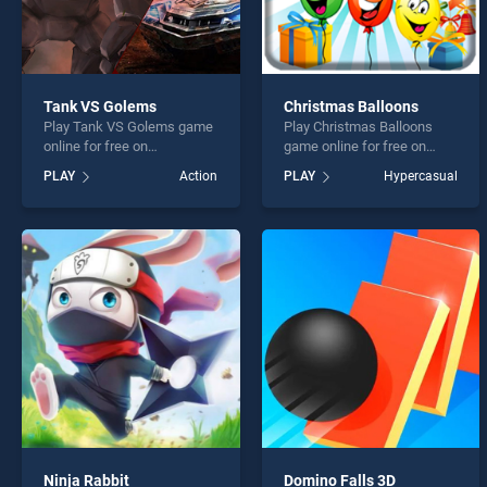
Tank VS Golems
Christmas Balloons
Play Tank VS Golems game
Play Christmas Balloons
online for free on
game online for free on
BradGames. Tank VS
BradGames. Christmas
PLAY
Action
PLAY
Hypercasual
Golems stands out as one
Balloons stands out as one
of our top skill games,
of our top skill games,
offering endless
offering endless
entertainment, is perfect for
entertainment, is perfect for
players seeking fun and
players seeking fun and
challenge....
challenge....
Ninja Rabbit
Domino Falls 3D