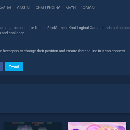
CASUAL
CASUAL
CHALLENGING
MATH
LOGICAL
Game game online for free on BradGames. Knot Logical Game stands out as one of 
n and challenge.
se hexagons to change their position and ensure that the line in it can connect.
Tweet