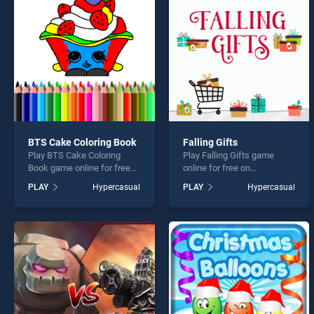
Knot 
BTS Cake Coloring Book
Falling Gifts
Play BTS Cake Coloring
Play Falling Gifts game
* You s
Book game online for free
online for free on
on BradGames. BTS Cake
BradGames. Falling Gifts
PLAY
Hypercasual
PLAY
Hypercasual
Coloring Book stands out as
stands out as one of our top
one of our top skill games,
skill games, offering
offering endless
endless entertainment, is
entertainment, is perfect for
perfect for players seeking
players seeking fun and
fun and challenge....
challenge....