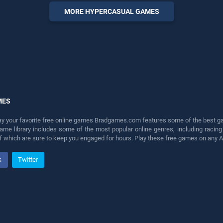
entertainment, is perfect for
MORE HYPERCASUAL GAMES
players seeking fun and
challenge....
MES
lay your favorite free online games Bradgames.com features some of the best game
game library includes some of the most popular online genres, including ra
 of which are sure to keep you engaged for hours. Play these free games on any 
k
Twitter