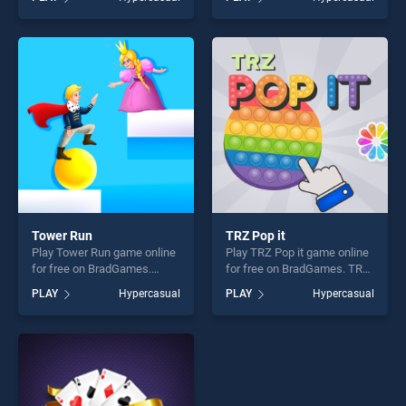
Ball stands out as one of our
stands out as one of our top
top skill games, offering
skill games, offering endless
endless entertainment, is
entertainment, is perfect for
perfect for players seeking
players seeking fun and
fun and challenge....
challenge....
Tower Run
TRZ Pop it
Play Tower Run game online
Play TRZ Pop it game online
for free on BradGames.
for free on BradGames. TRZ
Tower Run stands out as one
Pop it stands out as one of
PLAY
Hypercasual
PLAY
Hypercasual
of our top skill games,
our top skill games, offering
offering endless
endless entertainment, is
entertainment, is perfect for
perfect for players seeking
players seeking fun and
fun and challenge....
challenge....