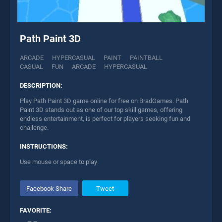
Path Paint 3D
ARCADE
HYPERCASUAL
PAINT
PAINTBALL
CASUAL
FUN
ARCADE
HYPERCASUAL
DESCRIPTION:
Play Path Paint 3D game online for free on BradGames. Path
Paint 3D stands out as one of our top skill games, offering
endless entertainment, is perfect for players seeking fun and
challenge.
INSTRUCTIONS:
Use mouse or space to play
Facebook Share
Tweet
FAVORITE: