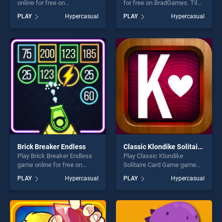
online for free on
for free on BradGames. Tile
BradGames. Robocar Jigsaw
Chaos stands out as one of
PLAY
Hypercasual
PLAY
Hypercasual
stands out as one of our top
our top skill games, offering
skill games, offering endless
endless entertainment, is
entertainment, is perfect for
perfect for players seeking
players seeking fun and
fun and challenge....
challenge....
Brick Breaker Endless
Classic Klondike Solitaire Card Game
Play Brick Breaker Endless
Play Classic Klondike
game online for free on
Solitaire Card Game game
BradGames. Brick Breaker
online for free on
PLAY
Hypercasual
PLAY
Hypercasual
Endless stands out as one of
BradGames. Classic
our top skill games, offering
Klondike Solitaire Card Game
endless entertainment, is
stands out as one of our top
perfect for players seeking
skill games, offering endless
fun and challenge....
entertainment, is perfect for