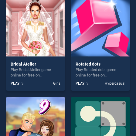
entertainment, is perfect for
challenge....
players seeking fun and
challenge....
Bridal Atelier
Rotated dots
Play Bridal Atelier game
Play Rotated dots game
online for free on
online for free on
BradGames. Bridal Atelier
BradGames. Rotated dots
PLAY
Girls
PLAY
Hypercasual
stands out as one of our top
stands out as one of our top
skill games, offering endless
skill games, offering endless
entertainment, is perfect for
entertainment, is perfect for
players seeking fun and
players seeking fun and
challenge....
challenge....