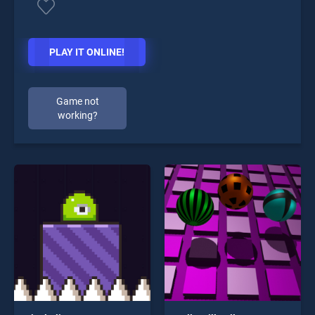
PLAY IT ONLINE!
Game not
working?