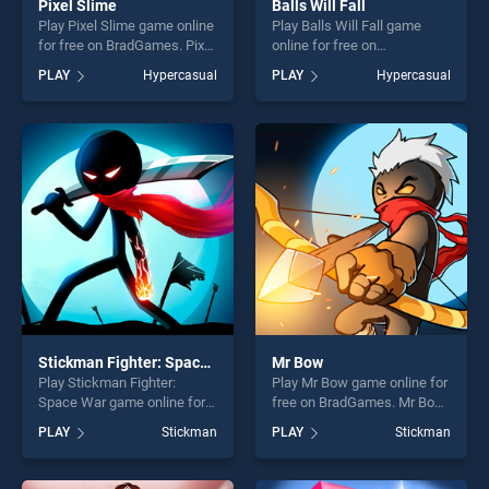
Pixel Slime
Balls Will Fall
Play Pixel Slime game online
Play Balls Will Fall game
for free on BradGames. Pixel
online for free on
Slime stands out as one of
BradGames. Balls Will Fall
PLAY
Hypercasual
PLAY
Hypercasual
our top skill games, offering
stands out as one of our top
endless entertainment, is
skill games, offering endless
perfect for players seeking
entertainment, is perfect for
fun and challenge....
players seeking fun and
challenge....
Stickman Fighter: Space War
Mr Bow
Play Stickman Fighter:
Play Mr Bow game online for
Space War game online for
free on BradGames. Mr Bow
free on BradGames.
stands out as one of our top
PLAY
Stickman
PLAY
Stickman
Stickman Fighter: Space War
skill games, offering endless
stands out as one of our top
entertainment, is perfect for
skill games, offering endless
players seeking fun and