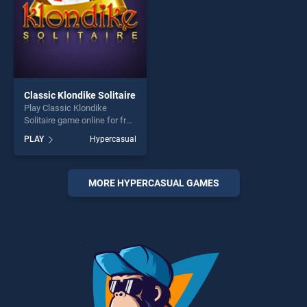
Classic Klondike Solitaire
Play Classic Klondike
Solitaire game online for free
on BradGames. Classic
PLAY
Hypercasual
Klondike Solitaire stands out
as one of our top skill
games, offering endless
entertainment, is perfect for
MORE HYPERCASUAL GAMES
players seeking fun and
challenge....