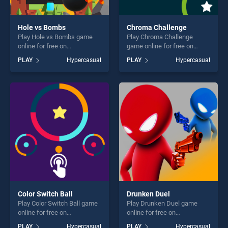
Hole vs Bombs
Chroma Challenge
Play Hole vs Bombs game
Play Chroma Challenge
online for free on
game online for free on
BradGames. Hole vs Bombs
BradGames. Chroma
PLAY
Hypercasual
PLAY
Hypercasual
stands out as one of our top
Challenge stands out as one
skill games, offering endless
of our top skill games,
entertainment, is perfect for
offering endless
players seeking fun and
entertainment, is perfect for
challenge....
players seeking fun and
challenge....
Color Switch Ball
Drunken Duel
Play Color Switch Ball game
Play Drunken Duel game
online for free on
online for free on
BradGames. Color Switch
BradGames. Drunken Duel
PLAY
Hypercasual
PLAY
Hypercasual