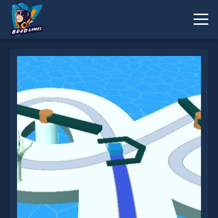
Path Paint 3D is not working?
* You should use at least 10 words.
Send