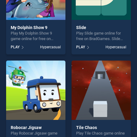
My Dolphin Show 9
Slide
Play My Dolphin Show 9
Play Slide game online for
game online for free on
free on BradGames. Slide
BradGames. My Dolphin
stands out as one of our top
PLAY
Hypercasual
PLAY
Hypercasual
Show 9 stands out as one of
skill games, offering endless
our top skill games, offering
entertainment, is perfect for
endless entertainment, is
players seeking fun and
perfect for players seeking
challenge....
fun and challenge....
Robocar Jigsaw
Tile Chaos
Play Robocar Jigsaw game
Play Tile Chaos game online