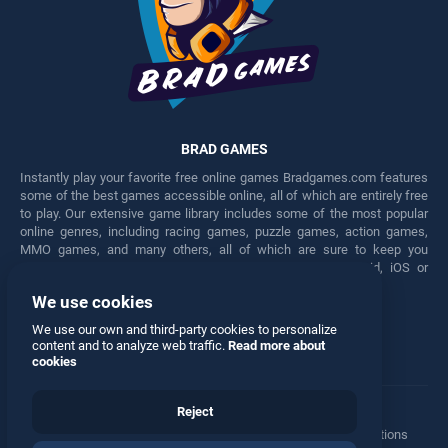
BRAD GAMES
Instantly play your favorite free online games Bradgames.com features
some of the best games accessible online, all of which are entirely free
to play. Our extensive game library includes some of the most popular
online genres, including racing games, puzzle games, action games,
MMO games, and many others, all of which are sure to keep you
engaged for hours. Play these free games on any Android, iOS or
Windows device.
We use cookies
Facebook
Twitter
We use our own and third-party cookies to personalize
content and to analyze web traffic.
Read more about
cookies
Reject
Terms
•
Privacy
•
Cookies
•
Contact
•
Manage Privacy Options