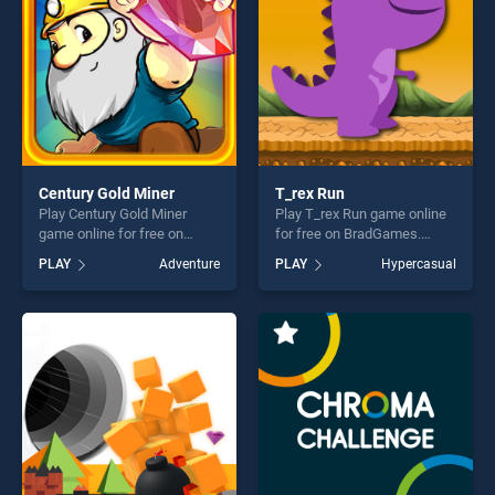
players seeking fun and
challenge....
Century Gold Miner
T_rex Run
Play Century Gold Miner
Play T_rex Run game online
game online for free on
for free on BradGames.
BradGames. Century Gold
T_rex Run stands out as one
PLAY
Adventure
PLAY
Hypercasual
Miner stands out as one of
of our top skill games,
our top skill games, offering
offering endless
endless entertainment, is
entertainment, is perfect for
perfect for players seeking
players seeking fun and
fun and challenge....
challenge....