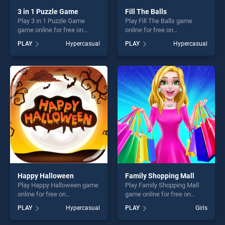
3 in 1 Puzzle Game
Fill The Balls
Play 3 in 1 Puzzle Game
Play Fill The Balls game
game online for free on
online for free on
BradGames. 3 in 1 Puzzle
BradGames. Fill The Balls
PLAY
Hypercasual
PLAY
Hypercasual
Game stands out as one of
stands out as one of our top
our top skill games, offering
skill games, offering endless
endless entertainment, is
entertainment, is perfect for
perfect for players seeking
players seeking fun and
fun and challenge....
challenge....
Happy Halloween
Family Shopping Mall
Play Happy Halloween game
Play Family Shopping Mall
online for free on
game online for free on
BradGames. Happy
BradGames. Family
PLAY
Hypercasual
PLAY
Girls
Halloween stands out as one
Shopping Mall stands out as
of our top skill games,
one of our top skill games,