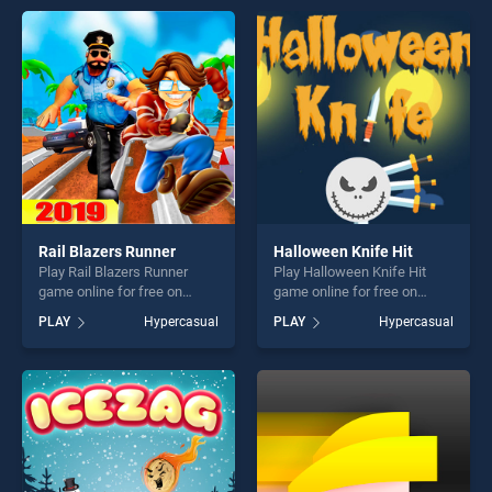
offering endless
offering endless
entertainment, is perfect for
entertainment, is perfect for
players seeking fun and
players seeking fun and
challenge....
challenge....
Rail Blazers Runner
Halloween Knife Hit
Play Rail Blazers Runner
Play Halloween Knife Hit
game online for free on
game online for free on
BradGames. Rail Blazers
BradGames. Halloween
PLAY
Hypercasual
PLAY
Hypercasual
Runner stands out as one of
Knife Hit stands out as one
our top skill games, offering
of our top skill games,
endless entertainment, is
offering endless
perfect for players seeking
entertainment, is perfect for
fun and challenge....
players seeking fun and
challenge....