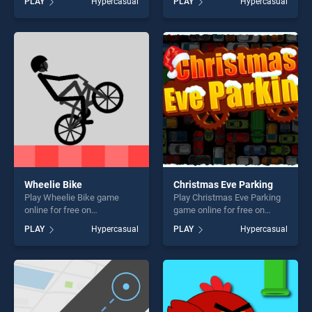
PLAY
Hypercasual
PLAY
Hypercasual
Surfer stands out as one of
stands out as one of our top
our top skill games, offering
skill games, offering endless
endless entertainment, is
entertainment, is perfect for
perfect for players seeking
players seeking fun and
fun and challenge....
challenge....
Wheelie Bike
Christmas Eve Parking
Play Wheelie Bike game
Play Christmas Eve Parking
online for free on
game online for free on
BradGames. Wheelie Bike
BradGames. Christmas Eve
PLAY
Hypercasual
PLAY
Hypercasual
stands out as one of our top
Parking stands out as one of
skill games, offering endless
our top skill games, offering
entertainment, is perfect for
endless entertainment, is
players seeking fun and
perfect for players seeking
challenge....
fun and challenge....