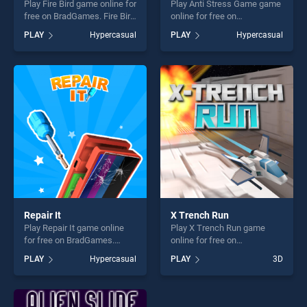
Play Fire Bird game online for
Play Anti Stress Game game
free on BradGames. Fire Bird
online for free on
stands out as one of our top
BradGames. Anti Stress
PLAY
Hypercasual
PLAY
Hypercasual
skill games, offering endless
Game stands out as one of
entertainment, is perfect for
our top skill games, offering
players seeking fun and
endless entertainment, is
challenge....
perfect for players seeking
fun and challenge....
Repair It
X Trench Run
Play Repair It game online
Play X Trench Run game
for free on BradGames.
online for free on
Repair It stands out as one
BradGames. X Trench Run
PLAY
Hypercasual
PLAY
3D
of our top skill games,
stands out as one of our top
offering endless
skill games, offering endless
entertainment, is perfect for
entertainment, is perfect for
players seeking fun and
players seeking fun and