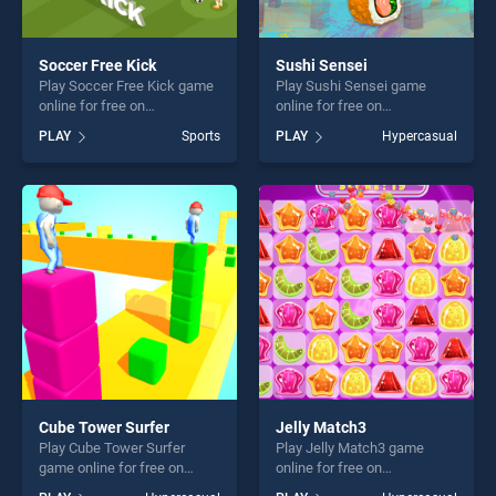
Soccer Free Kick
Sushi Sensei
Play Soccer Free Kick game
Play Sushi Sensei game
online for free on
online for free on
BradGames. Soccer Free
BradGames. Sushi Sensei
PLAY
Sports
PLAY
Hypercasual
Kick stands out as one of
stands out as one of our top
our top skill games, offering
skill games, offering endless
endless entertainment, is
entertainment, is perfect for
perfect for players seeking
players seeking fun and
fun and challenge....
challenge....
Cube Tower Surfer
Jelly Match3
Play Cube Tower Surfer
Play Jelly Match3 game
game online for free on
online for free on
BradGames. Cube Tower
BradGames. Jelly Match3