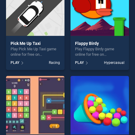
Pick Me Up Taxi
Flappy Birdy
Play Pick Me Up Taxi game
Play Flappy Birdy game
online for free on
online for free on
BradGames. Pick Me Up Taxi
BradGames. Flappy Birdy
PLAY
Racing
PLAY
Hypercasual
stands out as one of our top
stands out as one of our top
skill games, offering endless
skill games, offering endless
entertainment, is perfect for
entertainment, is perfect for
players seeking fun and
players seeking fun and
challenge....
challenge....