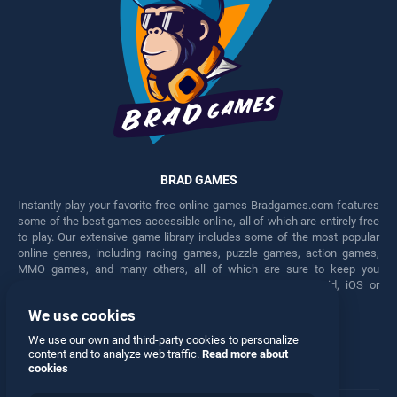
BRAD GAMES
Instantly play your favorite free online games Bradgames.com features
some of the best games accessible online, all of which are entirely free
to play. Our extensive game library includes some of the most popular
online genres, including racing games, puzzle games, action games,
MMO games, and many others, all of which are sure to keep you
engaged for hours. Play these free games on any Android, iOS or
Windows device.
We use cookies
Facebook
Twitter
We use our own and third-party cookies to personalize
content and to analyze web traffic.
Read more about
cookies