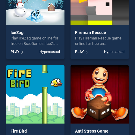
IceZag
Fireman Rescue
Play IceZag game online for
Play Fireman Rescue game
free on BradGames. IceZag
online for free on
stands out as one of our top
BradGames. Fireman
PLAY
Hypercasual
PLAY
Hypercasual
skill games, offering endless
Rescue stands out as one of
entertainment, is perfect for
our top skill games, offering
players seeking fun and
endless entertainment, is
challenge....
perfect for players seeking
fun and challenge....
Fire Bird
Anti Stress Game