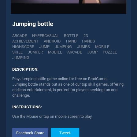
Jumping bottle
ARCADE
HYPERCASUAL
BOTTLE
2D
ACHIEVEMENT
ANDROID
HAND
HANDS
HIGHSCORE
JUMP
JUMPING
JUMPS
MOBILE
SKILL
JUMPER
MOBILE
ARCADE
JUMP
PUZZLE
JUMPING
DESCRIPTION:
Play Jumping bottle game online for free on BradGames.
Jumping bottle stands out as one of our top skill games, offering
endless entertainment, is perfect for players seeking fun and
challenge.
INSTRUCTIONS:
Use the Mouse or tap on mobile screen to play.
Facebook Share
Tweet