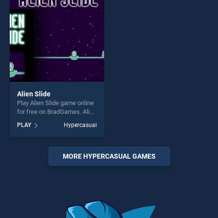
challenge....
challenge....
Alien Slide
Play Alien Slide game online
for free on BradGames. Alien
Slide stands out as one of
PLAY
Hypercasual
our top skill games, offering
endless entertainment, is
perfect for players seeking
fun and challenge....
MORE HYPERCASUAL GAMES