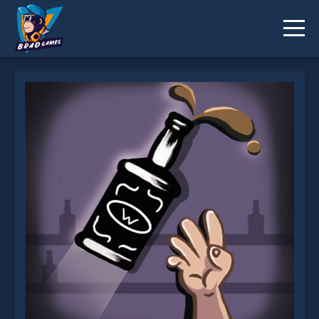
Jumping bottle is not working?
* You should use at least 10 words.
Send