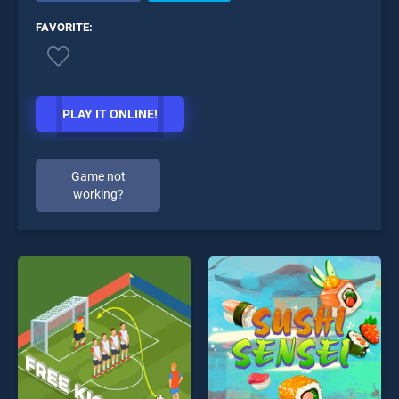
FAVORITE:
PLAY IT ONLINE!
Game not
working?